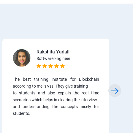
Rakshita Yadalli
Software Engineer
The best training institute for Blockchain
according to me is vss. They give training
to students and also explain the real time
scenarios which helps in clearing the interview
and understanding the concepts nicely for
students.