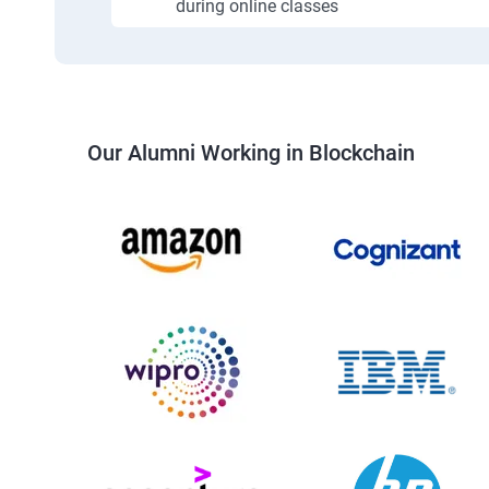
during online classes
Our Alumni Working in Blockchain