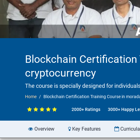
Blockchain Certificatio
cryptocurrency
The course is specially designed for individua
Home
Blockchain Certification Training Course in mora
2000+ Ratings
3000+ Happy Le
Overview
Key Features
Curricul