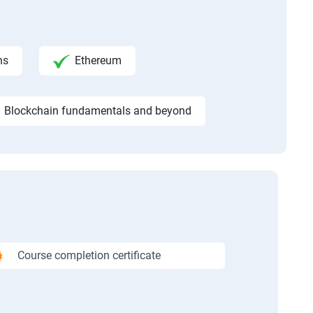
ns
Ethereum
Blockchain fundamentals and beyond
Course completion certificate