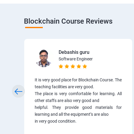
Blockchain Course Reviews
Debashis guru
Software Engineer
It is very good place for Blockchain Course. The
teaching facilities are very good.
The place is very comfortable for learning. All
other staffs are also very good and
helpful. They provide good materials for
learning and all the equipment’s are also
in very good condition.