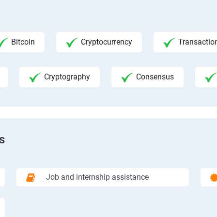
Bitcoin
Cryptocurrency
Transactio
Cryptography
Consensus
s
Job and internship assistance