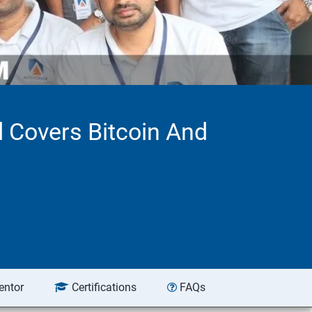
d Covers Bitcoin And
entor
Certifications
FAQs