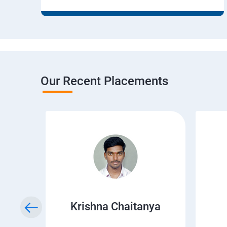
Our Recent Placements
r
Krishna Chaitanya