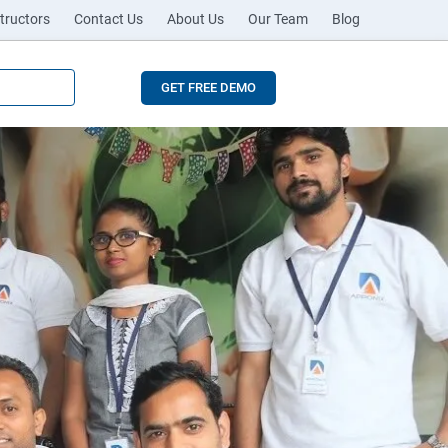
tructors
Contact Us
About Us
Our Team
Blog
GET FREE DEMO