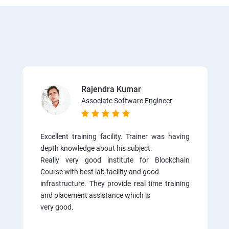
Rajendra Kumar
Associate Software Engineer
Excellent training facility. Trainer was having
depth knowledge about his subject.
Really very good institute for Blockchain
Course with best lab facility and good
infrastructure. They provide real time training
and placement assistance which is
very good.