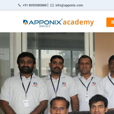
|
+91 8050580888
info@apponix.com