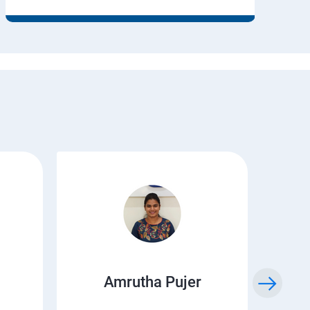
Amrutha Pujer
Kr