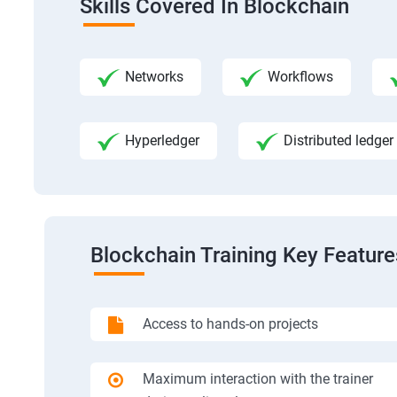
Skills Covered In Blockchain
Networks
Workflows
Hyperledger
Distributed ledger
Blockchain Training Key Feature
Access to hands-on projects
Maximum interaction with the trainer