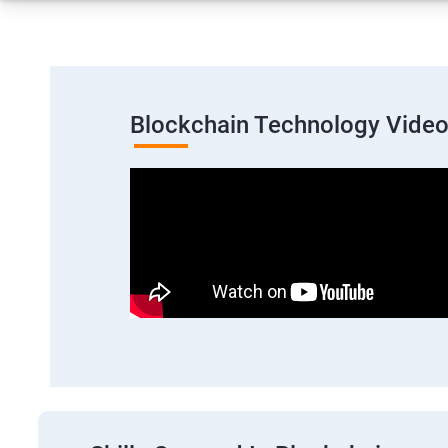
Blockchain Technology Vide