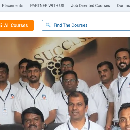
Placements
PARTNER WITH US
Job Oriented Courses
Our Ins
All Courses