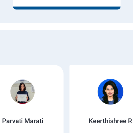
Parvati Marati
Keerthishree R