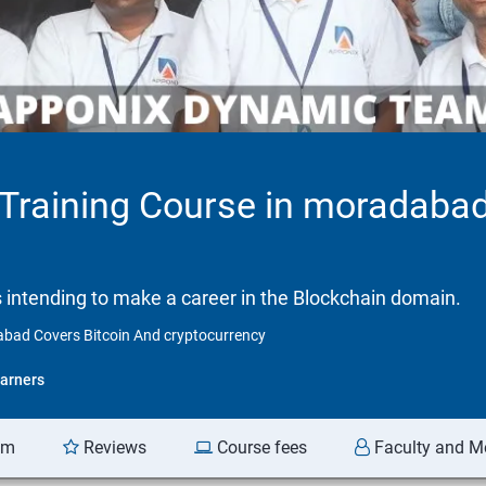
n Training Course in moradaba
ls intending to make a career in the Blockchain domain.
dabad Covers Bitcoin And cryptocurrency
arners
am
Reviews
Course fees
Faculty and M