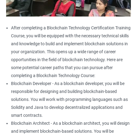
After completing a Blockchain Technology Certification Training
Course, you will be equipped with the necessary technical skills
and knowledge to build and implement blockchain solutions in
your organization. This opens up a wide range of career
opportunities in the field of blockchain technology. Here are
some potential career paths that you can pursue after
completing a Blockchain Technology Course:
Blockchain Developer - As a blockchain developer, you will be
responsible for designing and building blockchain-based
solutions. You will work with programming languages such as
Solidity and Java to develop decentralized applications and
smart contracts.
Blockchain Architect - As a blockchain architect, you will design
and implement blockchain-based solutions. You will be