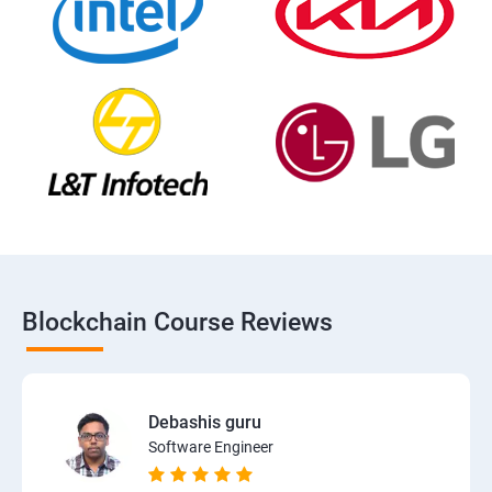
Blockchain Course Reviews
Debashis guru
Software Engineer