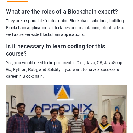
practices of blockchain technology.
What are the roles of a Blockchain expert?
Learning about real-world use cases of blockchain and the
potential implications of this technology on various industries.
They are responsible for designing Blockchain solutions, building
Enhancing their technical skills and knowledge to develop
Blockchain applications, interfaces and maintaining client-side as
blockchain applications and implement blockchain solutions in
well as server-side Blockchain applications.
their organizations.
Is it necessary to learn coding for this
Improving their career prospects by acquiring a highly sought-
course?
after skill set in the rapidly growing field of blockchain
Yes, you would need to be proficient in C++, Java, C#, JavaScript,
technology.
Go, Python, Ruby, and Solidity if you want to have a successful
Learning from experienced trainers who can provide practical
career in Blockchain.
insights and guidance based on their own experience working
with blockchain technology.
Related job roles
Blockchain developer
Blockchain Solution Architect
Blockchain project manager