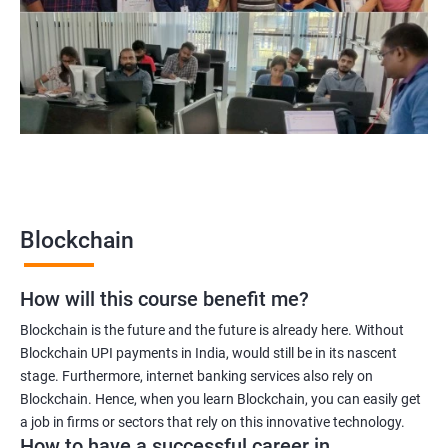
Blockchain UX designer
Blockchain quality engineer
Blockchain legal consultant
2000+
3000+
Testimonial
Blockchain
How will this course benefit me?
Blockchain is the future and the future is already here. Without
Blockchain UPI payments in India, would still be in its nascent
stage. Furthermore, internet banking services also rely on
Blockchain. Hence, when you learn Blockchain, you can easily get
a job in firms or sectors that rely on this innovative technology.
How to have a successful career in