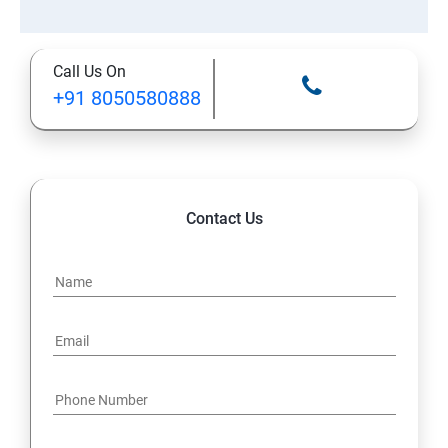
Call Us On
+91 8050580888
Contact Us