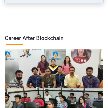
Career After Blockchain