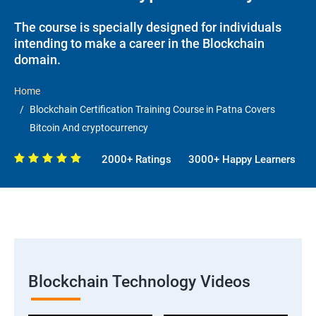
The course is specially designed for individuals
intending to make a career in the Blockchain
domain.
Home
Blockchain Certification Training Course in Patna Covers
Bitcoin And cryptocurrency
2000+ Ratings
3000+ Happy Learners
Blockchain Technology Videos