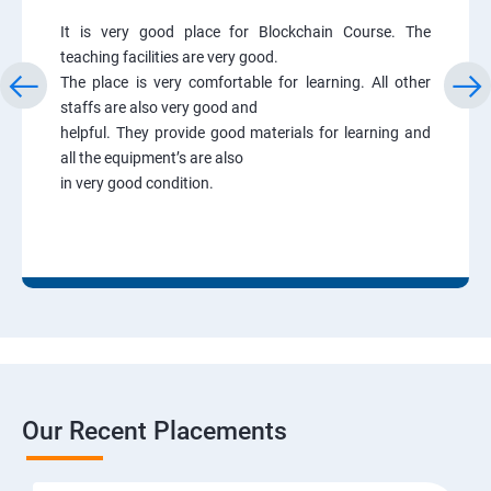
It is very good place for Blockchain Course. The
teaching facilities are very good.
The place is very comfortable for learning. All other
staffs are also very good and
helpful. They provide good materials for learning and
all the equipment’s are also
in very good condition.
Our Recent Placements