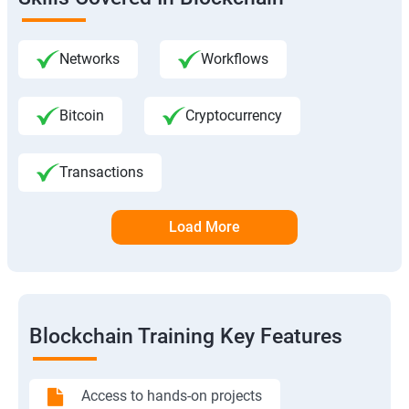
Networks
Workflows
Bitcoin
Cryptocurrency
Transactions
Load More
Blockchain Training Key Features
Access to hands-on projects