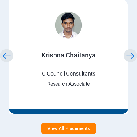
Krishna Chaitanya
C Council Consultants
Research Associate
View All Placements