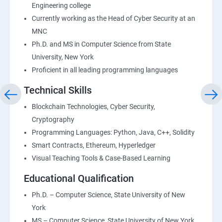
Engineering college
Currently working as the Head of Cyber Security at an
MNC
Ph.D. and MS in Computer Science from State
University, New York
Proficient in all leading programming languages
Technical Skills
Blockchain Technologies, Cyber Security,
Cryptography
Programming Languages: Python, Java, C++, Solidity
Smart Contracts, Ethereum, Hyperledger
Visual Teaching Tools & Case-Based Learning
Educational Qualification
Ph.D. – Computer Science, State University of New
York
MS – Computer Science, State University of New York