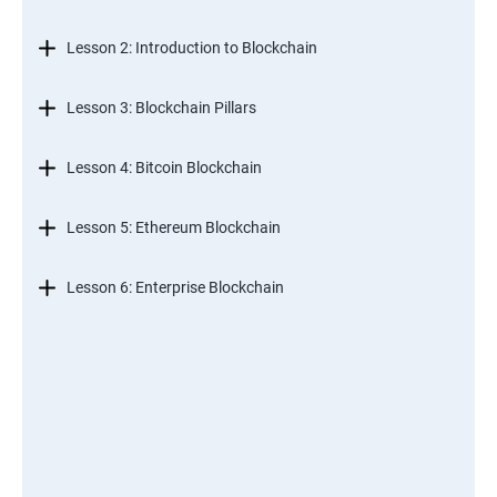
Lesson 2: Introduction to Blockchain
Lesson 3: Blockchain Pillars
Lesson 4: Bitcoin Blockchain
Lesson 5: Ethereum Blockchain
Lesson 6: Enterprise Blockchain