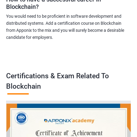
Blockchain?
You would need to be proficient in software development and
distributed systems. Add a certification course on Blockchain
from Apponix to the mix and you will surely become a desirable
candidate for employers.
Certifications & Exam Related To
Blockchain