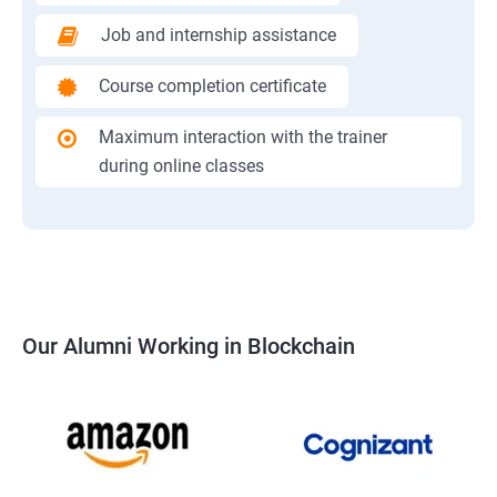
Job and internship assistance
Course completion certificate
Maximum interaction with the trainer
during online classes
Our Alumni Working in Blockchain