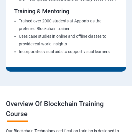
Training & Mentoring
Trained over 2000 students at Apponix as the
preferred Blockchain trainer
Uses case studies in online and offline classes to
provide real-world insights
Incorporates visual aids to support visual learners
Overview Of Blockchain Training
Course
Our Blockchain Technology certification training is designed to