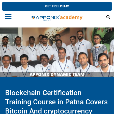
GET FREE DEMO
Blockchain Certification
Training Course in Patna Covers
Bitcoin And cryptocurrency