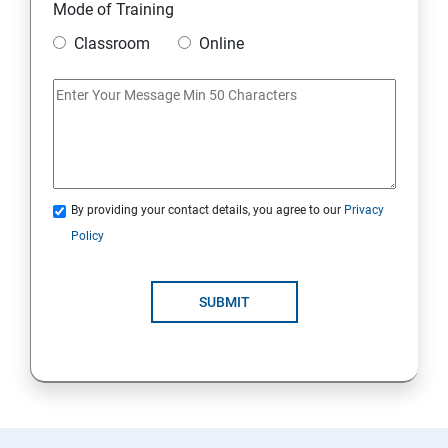
Mode of Training
Classroom
Online
By providing your contact details, you agree to our
Privacy
Policy
SUBMIT