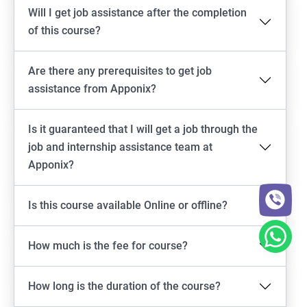
Will I get job assistance after the completion
of this course?
Are there any prerequisites to get job
assistance from Apponix?
Is it guaranteed that I will get a job through the
job and internship assistance team at
Apponix?
Is this course available Online or offline?
How much is the fee for course?
How long is the duration of the course?