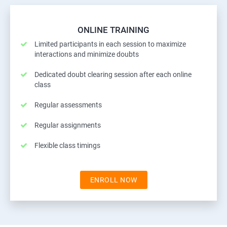
ONLINE TRAINING
Limited participants in each session to maximize
interactions and minimize doubts
Dedicated doubt clearing session after each online
class
Regular assessments
Regular assignments
Flexible class timings
ENROLL NOW