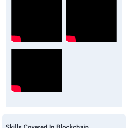
Skills Covered In Blockchain