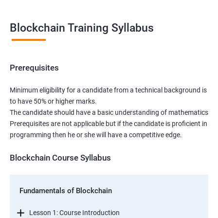
Blockchain Training Syllabus
Prerequisites
Minimum eligibility for a candidate from a technical background is
to have 50% or higher marks.
The candidate should have a basic understanding of mathematics
Prerequisites are not applicable but if the candidate is proficient in
programming then he or she will have a competitive edge.
Blockchain Course Syllabus
Fundamentals of Blockchain
Lesson 1: Course Introduction