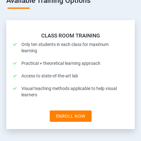
Available Training Options
CLASS ROOM TRAINING
Only ten students in each class for maximum
learning
Practical + theoretical learning approach
Access to state-of-the-art lab
Visual teaching methods applicable to help visual
learners
ENROLL NOW