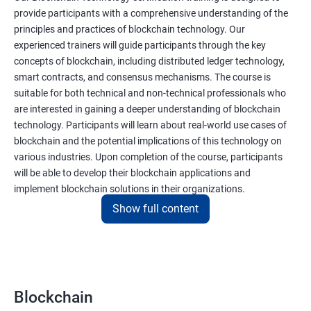
provide participants with a comprehensive understanding of the
principles and practices of blockchain technology. Our
experienced trainers will guide participants through the key
concepts of blockchain, including distributed ledger technology,
smart contracts, and consensus mechanisms. The course is
suitable for both technical and non-technical professionals who
are interested in gaining a deeper understanding of blockchain
technology. Participants will learn about real-world use cases of
blockchain and the potential implications of this technology on
various industries. Upon completion of the course, participants
will be able to develop their blockchain applications and
implement blockchain solutions in their organizations.
Show full content
Benefits of learning Blockchain
Taking our Blockchain Technology certification course can
provide participants with several benefits, including:
Blockchain
Gaining a comprehensive understanding of the principles and