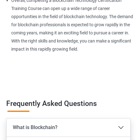
Overall, completing a Blockchain Technology Certification
Training Course can open up a wide range of career
opportunities in the field of blockchain technology. The demand
for blockchain professionals is expected to grow rapidly in the
coming years, making it an exciting field to pursue a career in.
With the right skills and knowledge, you can make a significant
impact in this rapidly growing field.
Frequently Asked Questions
What is Blockchain?