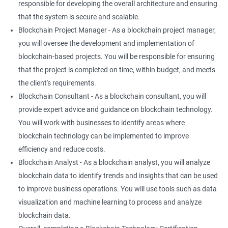
responsible for developing the overall architecture and ensuring
that the system is secure and scalable.
Blockchain Project Manager - As a blockchain project manager,
you will oversee the development and implementation of
blockchain-based projects. You will be responsible for ensuring
that the project is completed on time, within budget, and meets
the client's requirements.
Blockchain Consultant - As a blockchain consultant, you will
provide expert advice and guidance on blockchain technology.
You will work with businesses to identify areas where
blockchain technology can be implemented to improve
efficiency and reduce costs.
Blockchain Analyst - As a blockchain analyst, you will analyze
blockchain data to identify trends and insights that can be used
to improve business operations. You will use tools such as data
visualization and machine learning to process and analyze
blockchain data.