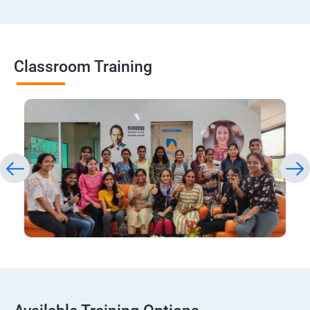
Classroom Training