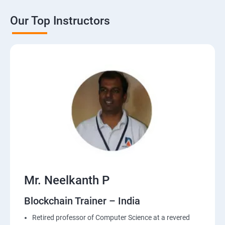
Our Top Instructors
Mr. Neelkanth P
Blockchain Trainer – India
Retired professor of Computer Science at a revered