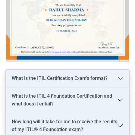
What is the ITIL Certification Exam's format?
What is the ITIL 4 Foundation Certification and
what does it entail?
How long will it take for me to receive the results
of my ITIL® 4 Foundation exam?