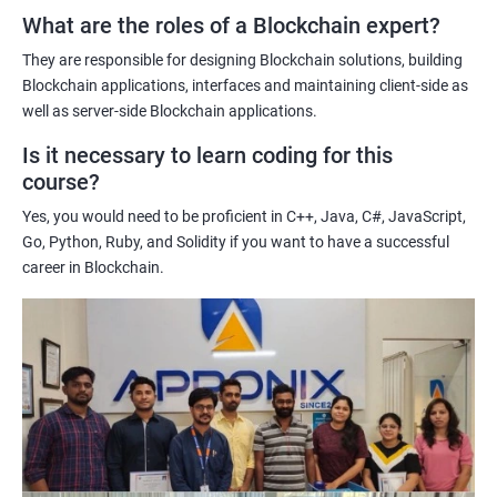
What are the roles of a Blockchain expert?
Learning about real-world use cases of blockchain and the
potential implications of this technology on various industries.
They are responsible for designing Blockchain solutions, building
Enhancing their technical skills and knowledge to develop
Blockchain applications, interfaces and maintaining client-side as
blockchain applications and implement blockchain solutions in
well as server-side Blockchain applications.
their organizations.
Is it necessary to learn coding for this
Improving their career prospects by acquiring a highly sought-
course?
after skill set in the rapidly growing field of blockchain
Yes, you would need to be proficient in C++, Java, C#, JavaScript,
technology.
Go, Python, Ruby, and Solidity if you want to have a successful
Learning from experienced trainers who can provide practical
career in Blockchain.
insights and guidance based on their own experience working
with blockchain technology.
Related job roles
Blockchain developer
Blockchain Solution Architect
Blockchain project manager