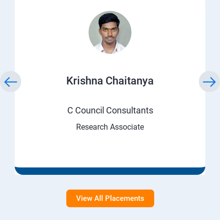
Krishna Chaitanya
C Council Consultants
Research Associate
View All Placements