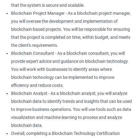
that the system is secure and scalable.
Blockchain Project Manager - As a blockchain project manager,
you will oversee the development and implementation of
blockchain-based projects. You will be responsible for ensuring
that the project is completed on time, within budget, and meets
the client's requirements.
Blockchain Consultant - As a blockchain consultant, you will
provide expert advice and guidance on blockchain technology.
You will work with businesses to identify areas where
blockchain technology can be implemented to improve
efficiency and reduce costs.
Blockchain Analyst - As a blockchain analyst, you will analyze
blockchain data to identify trends and insights that can be used
to improve business operations. You will use tools such as data
visualization and machine learning to process and analyze
blockchain data.
Overall, completing a Blockchain Technology Certification