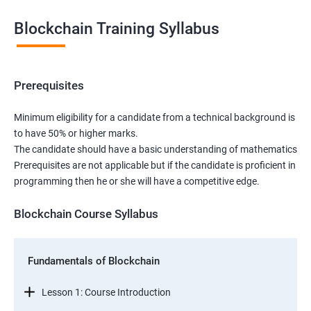
Blockchain Training Syllabus
Prerequisites
Minimum eligibility for a candidate from a technical background is
to have 50% or higher marks.
The candidate should have a basic understanding of mathematics
Prerequisites are not applicable but if the candidate is proficient in
programming then he or she will have a competitive edge.
Blockchain Course Syllabus
Fundamentals of Blockchain
Lesson 1: Course Introduction