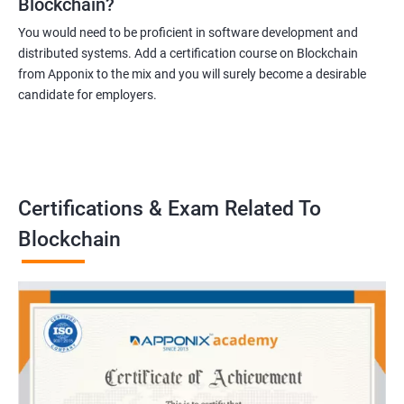
Blockchain?
You would need to be proficient in software development and
distributed systems. Add a certification course on Blockchain
from Apponix to the mix and you will surely become a desirable
candidate for employers.
Certifications & Exam Related To
Blockchain