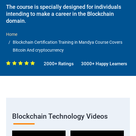
The course is specially designed for individuals
intending to make a career in the Blockchain
domain.
Home
Blockchain Certification Training in Mandya Course Covers
Bitcoin And cryptocurrency
2000+ Ratings
3000+ Happy Learners
Blockchain Technology Videos