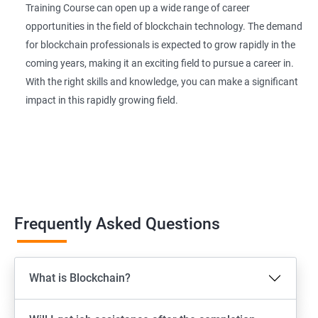
Training Course can open up a wide range of career
opportunities in the field of blockchain technology. The demand
for blockchain professionals is expected to grow rapidly in the
coming years, making it an exciting field to pursue a career in.
With the right skills and knowledge, you can make a significant
impact in this rapidly growing field.
Frequently Asked Questions
What is Blockchain?