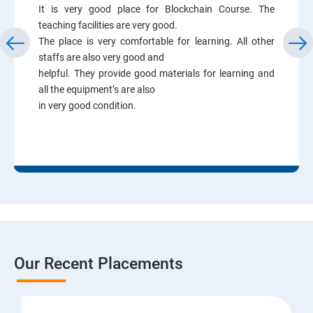
It is very good place for Blockchain Course. The
teaching facilities are very good.
The place is very comfortable for learning. All other
staffs are also very good and
helpful. They provide good materials for learning and
all the equipment’s are also
in very good condition.
Our Recent Placements