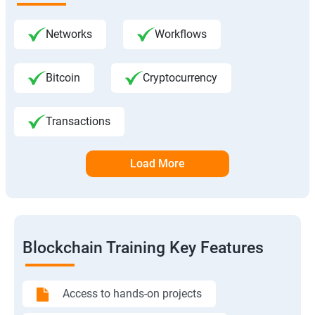
Networks
Workflows
Bitcoin
Cryptocurrency
Transactions
Load More
Blockchain Training Key Features
Access to hands-on projects