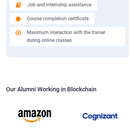
Job and internship assistance
Course completion certificate
Maximum interaction with the trainer
during online classes
Our Alumni Working in Blockchain