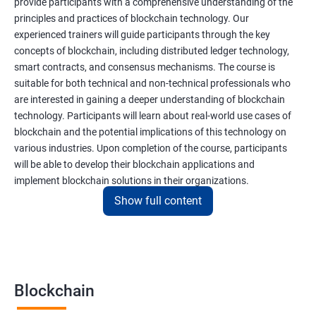
provide participants with a comprehensive understanding of the
principles and practices of blockchain technology. Our
experienced trainers will guide participants through the key
concepts of blockchain, including distributed ledger technology,
smart contracts, and consensus mechanisms. The course is
suitable for both technical and non-technical professionals who
are interested in gaining a deeper understanding of blockchain
technology. Participants will learn about real-world use cases of
blockchain and the potential implications of this technology on
various industries. Upon completion of the course, participants
will be able to develop their blockchain applications and
implement blockchain solutions in their organizations.
Show full content
Benefits of learning Blockchain
Taking our Blockchain Technology certification course can
provide participants with several benefits, including:
Blockchain
Gaining a comprehensive understanding of the principles and
practices of blockchain technology.