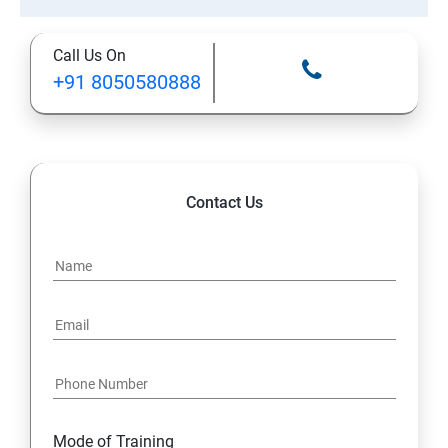
Call Us On
+91 8050580888
Contact Us
Mode of Training