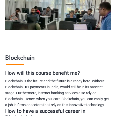
Blockchain UX designer
Blockchain quality engineer
Blockchain legal consultant
2000+
3000+
Testimonial
Blockchain
How will this course benefit me?
Blockchain is the future and the future is already here. Without
Blockchain UPI payments in India, would still be in its nascent
stage. Furthermore, internet banking services also rely on
Blockchain. Hence, when you learn Blockchain, you can easily get
a job in firms or sectors that rely on this innovative technology.
How to have a successful career in