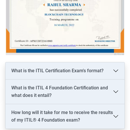
What is the ITIL Certification Exam's format?
What is the ITIL 4 Foundation Certification and
what does it entail?
How long will it take for me to receive the results
of my ITIL® 4 Foundation exam?