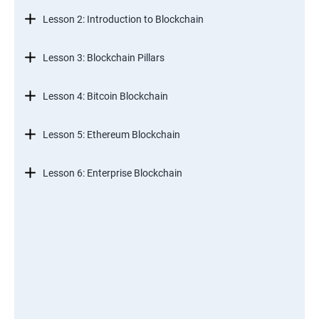
Lesson 2: Introduction to Blockchain
Lesson 3: Blockchain Pillars
Lesson 4: Bitcoin Blockchain
Lesson 5: Ethereum Blockchain
Lesson 6: Enterprise Blockchain