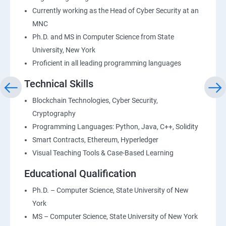
Currently working as the Head of Cyber Security at an
MNC
Ph.D. and MS in Computer Science from State
University, New York
Proficient in all leading programming languages
Technical Skills
Blockchain Technologies, Cyber Security,
Cryptography
Programming Languages: Python, Java, C++, Solidity
Smart Contracts, Ethereum, Hyperledger
Visual Teaching Tools & Case-Based Learning
Educational Qualification
Ph.D. – Computer Science, State University of New
York
MS – Computer Science, State University of New York