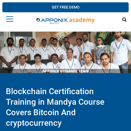
GET FREE DEMO
Blockchain Certification
Training in Mandya Course
Covers Bitcoin And
cryptocurrency