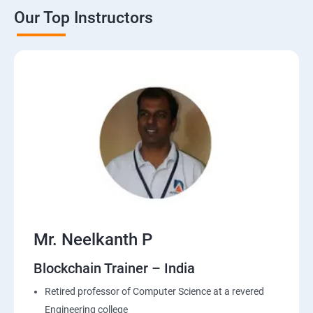
Our Top Instructors
Mr. Neelkanth P
Blockchain Trainer – India
Retired professor of Computer Science at a revered
Engineering college