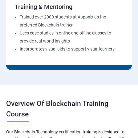
Training & Mentoring
Trained over 2000 students at Apponix as the
preferred Blockchain trainer
Uses case studies in online and offline classes to
provide real-world insights
Incorporates visual aids to support visual learners
Overview Of Blockchain Training
Course
Our Blockchain Technology certification training is designed to