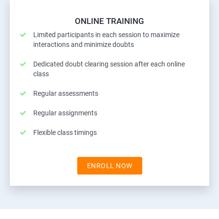
ONLINE TRAINING
Limited participants in each session to maximize
interactions and minimize doubts
Dedicated doubt clearing session after each online
class
Regular assessments
Regular assignments
Flexible class timings
ENROLL NOW