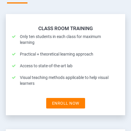
CLASS ROOM TRAINING
Only ten students in each class for maximum
learning
Practical + theoretical learning approach
Access to state-of-the-art lab
Visual teaching methods applicable to help visual
learners
ENROLL NOW