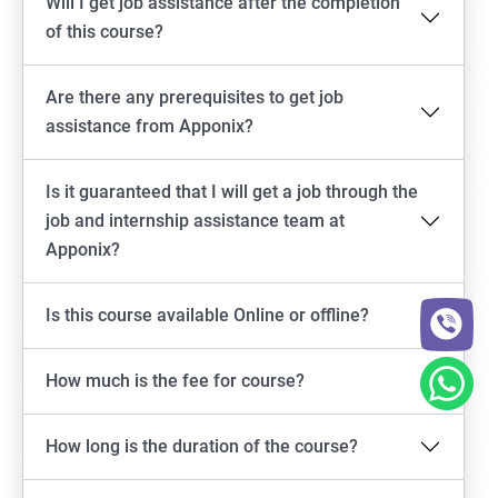
Will I get job assistance after the completion
of this course?
Are there any prerequisites to get job
assistance from Apponix?
Is it guaranteed that I will get a job through the
job and internship assistance team at
Apponix?
Is this course available Online or offline?
How much is the fee for course?
How long is the duration of the course?