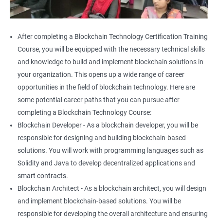
After completing a Blockchain Technology Certification Training
Course, you will be equipped with the necessary technical skills
and knowledge to build and implement blockchain solutions in
your organization. This opens up a wide range of career
opportunities in the field of blockchain technology. Here are
some potential career paths that you can pursue after
completing a Blockchain Technology Course:
Blockchain Developer - As a blockchain developer, you will be
responsible for designing and building blockchain-based
solutions. You will work with programming languages such as
Solidity and Java to develop decentralized applications and
smart contracts.
Blockchain Architect - As a blockchain architect, you will design
and implement blockchain-based solutions. You will be
responsible for developing the overall architecture and ensuring