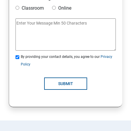
Classroom
Online
By providing your contact details, you agree to our
Privacy
Policy
SUBMIT