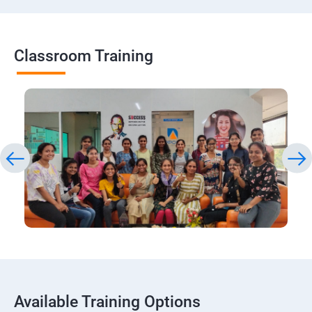
Classroom Training
Available Training Options