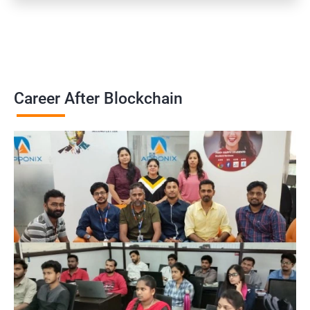
Career After Blockchain