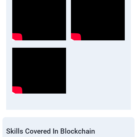
Skills Covered In Blockchain