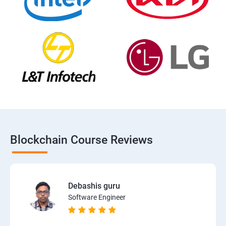
Blockchain Course Reviews
Debashis guru
Software Engineer