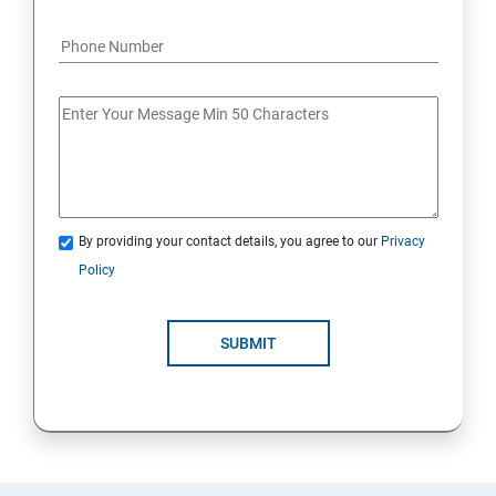
By providing your contact details, you agree to our
Privacy
Policy
SUBMIT