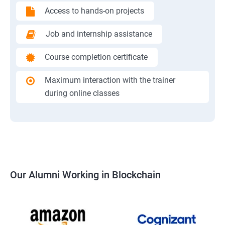
Access to hands-on projects
Job and internship assistance
Course completion certificate
Maximum interaction with the trainer
during online classes
Our Alumni Working in Blockchain