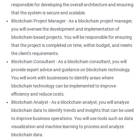
responsible for developing the overall architecture and ensuring
that the system is secure and scalable.
Blockchain Project Manager - As a blockchain project manager,
you will oversee the development and implementation of
blockchain-based projects. You will be responsible for ensuring
that the project is completed on time, within budget, and meets
the client's requirements.
Blockchain Consultant - As a blockchain consultant, you will
provide expert advice and guidance on blockchain technology.
You will work with businesses to identify areas where
blockchain technology can be implemented to improve
efficiency and reduce costs.
Blockchain Analyst - As a blockchain analyst, you will analyze
blockchain data to identify trends and insights that can be used
to improve business operations. You will use tools such as data
visualization and machine learning to process and analyze
blockchain data.