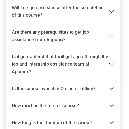
Will I get job assistance after the completion
of this course?
Are there any prerequisites to get job
assistance from Apponix?
Is it guaranteed that I will get a job through the
job and internship assistance team at
Apponix?
Is this course available Online or offline?
How much is the fee for course?
How long is the duration of the course?