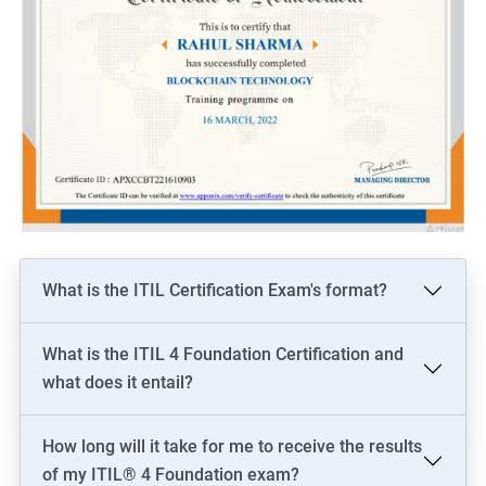
What is the ITIL Certification Exam's format?
What is the ITIL 4 Foundation Certification and
what does it entail?
How long will it take for me to receive the results
of my ITIL® 4 Foundation exam?