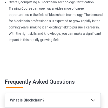
Overall, completing a Blockchain Technology Certification
Training Course can open up a wide range of career
opportunities in the field of blockchain technology. The demand
for blockchain professionals is expected to grow rapidly in the
coming years, making it an exciting field to pursue a career in.
With the right skills and knowledge, you can make a significant
impact in this rapidly growing field.
Frequently Asked Questions
What is Blockchain?