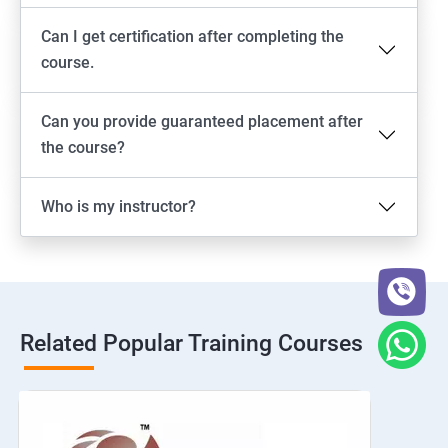
Can I get certification after completing the
course.
Can you provide guaranteed placement after
the course?
Who is my instructor?
Related Popular Training Courses