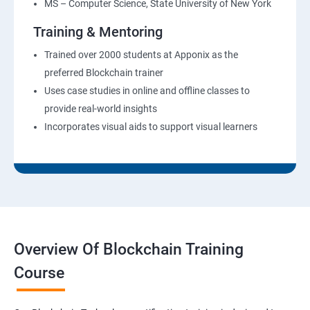
MS – Computer Science, State University of New York
Training & Mentoring
Trained over 2000 students at Apponix as the
preferred Blockchain trainer
Uses case studies in online and offline classes to
provide real-world insights
Incorporates visual aids to support visual learners
Overview Of Blockchain Training
Course