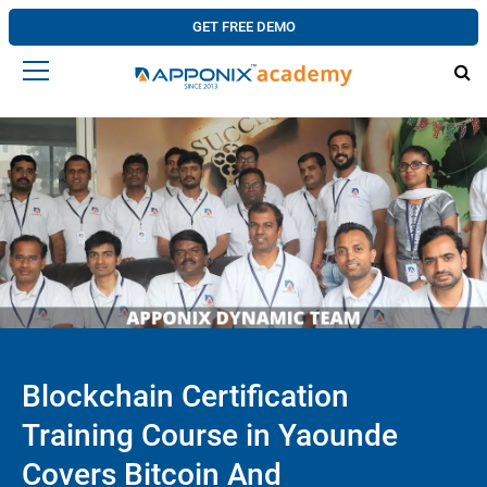
GET FREE DEMO
Blockchain Certification
Training Course in Yaounde
Covers Bitcoin And