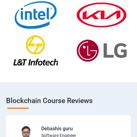
Blockchain Course Reviews
Debashis guru
Software Engineer