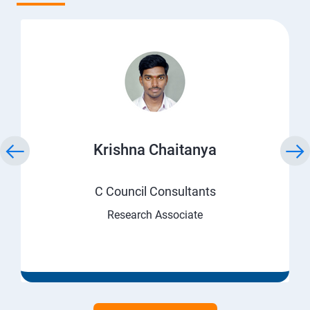
Krishna Chaitanya
C Council Consultants
Research Associate