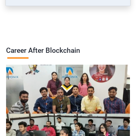
Career After Blockchain