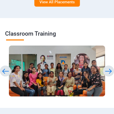
View All Placements
Classroom Training