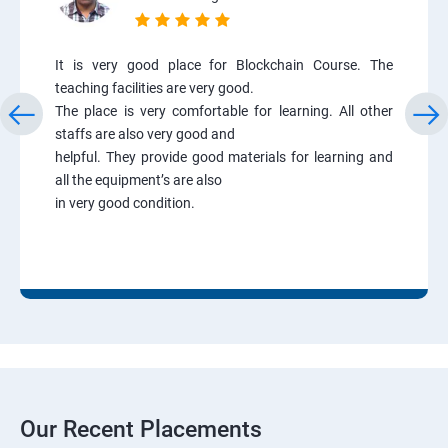
It is very good place for Blockchain Course. The
teaching facilities are very good.
The place is very comfortable for learning. All other
staffs are also very good and
helpful. They provide good materials for learning and
all the equipment’s are also
in very good condition.
Our Recent Placements