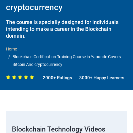
cryptocurrency
The course is specially designed for individuals
intending to make a career in the Blockchain
domain.
Home
Blockchain Certification Training Course in Yaounde Covers
Bitcoin And cryptocurrency
2000+ Ratings
3000+ Happy Learners
Blockchain Technology Videos