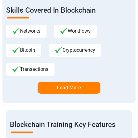
Skills Covered In Blockchain
Networks
Workflows
Bitcoin
Cryptocurrency
Transactions
Load More
Blockchain Training Key Features