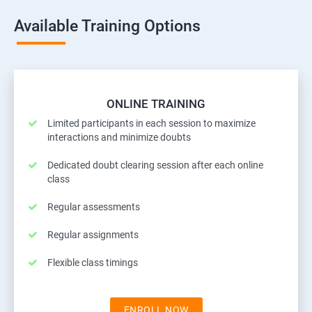
Available Training Options
ONLINE TRAINING
Limited participants in each session to maximize
interactions and minimize doubts
Dedicated doubt clearing session after each online
class
Regular assessments
Regular assignments
Flexible class timings
ENROLL NOW