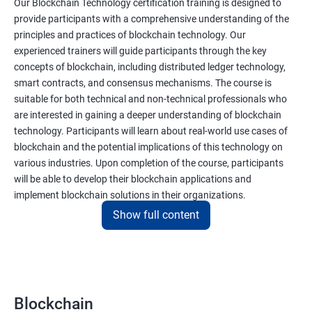
Our Blockchain Technology certification training is designed to
provide participants with a comprehensive understanding of the
principles and practices of blockchain technology. Our
experienced trainers will guide participants through the key
concepts of blockchain, including distributed ledger technology,
smart contracts, and consensus mechanisms. The course is
suitable for both technical and non-technical professionals who
are interested in gaining a deeper understanding of blockchain
technology. Participants will learn about real-world use cases of
blockchain and the potential implications of this technology on
various industries. Upon completion of the course, participants
will be able to develop their blockchain applications and
implement blockchain solutions in their organizations.
Show full content
Benefits of learning Blockchain
Taking our Blockchain Technology certification course can
provide participants with several benefits, including:
Blockchain
Gaining a comprehensive understanding of the principles and