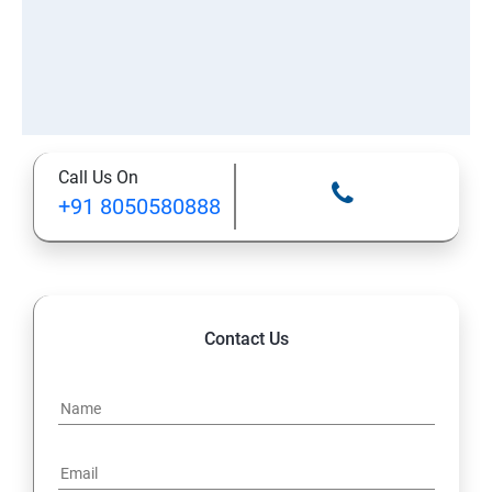
Call Us On
+91 8050580888
Contact Us