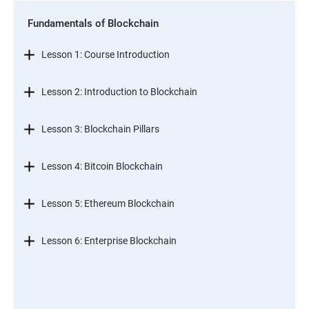
Fundamentals of Blockchain
Lesson 1: Course Introduction
Lesson 2: Introduction to Blockchain
Lesson 3: Blockchain Pillars
Lesson 4: Bitcoin Blockchain
Lesson 5: Ethereum Blockchain
Lesson 6: Enterprise Blockchain