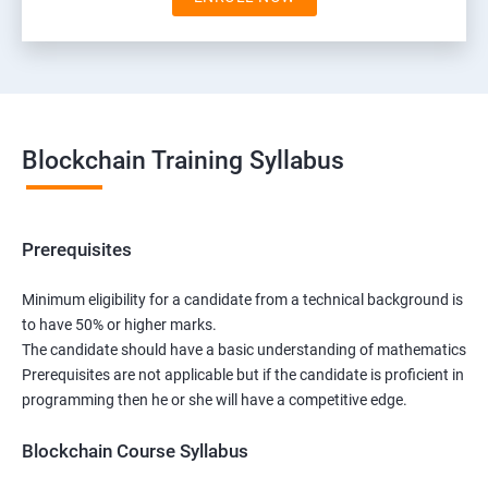
Blockchain Training Syllabus
Prerequisites
Minimum eligibility for a candidate from a technical background is
to have 50% or higher marks.
The candidate should have a basic understanding of mathematics
Prerequisites are not applicable but if the candidate is proficient in
programming then he or she will have a competitive edge.
Blockchain Course Syllabus