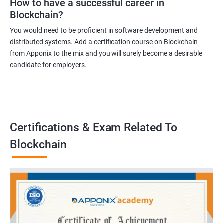
How to have a successful career in
Blockchain?
You would need to be proficient in software development and
distributed systems. Add a certification course on Blockchain
from Apponix to the mix and you will surely become a desirable
candidate for employers.
Certifications & Exam Related To
Blockchain