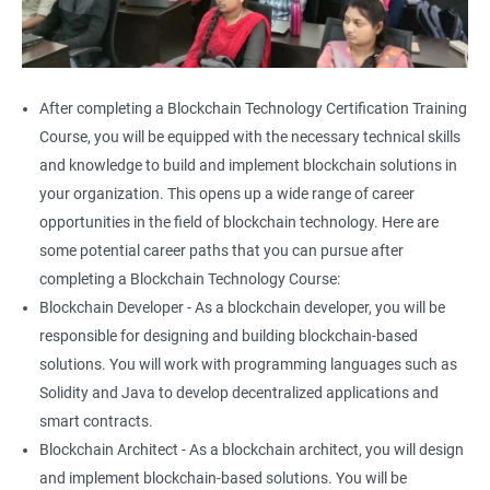
After completing a Blockchain Technology Certification Training
Course, you will be equipped with the necessary technical skills
and knowledge to build and implement blockchain solutions in
your organization. This opens up a wide range of career
opportunities in the field of blockchain technology. Here are
some potential career paths that you can pursue after
completing a Blockchain Technology Course:
Blockchain Developer - As a blockchain developer, you will be
responsible for designing and building blockchain-based
solutions. You will work with programming languages such as
Solidity and Java to develop decentralized applications and
smart contracts.
Blockchain Architect - As a blockchain architect, you will design
and implement blockchain-based solutions. You will be