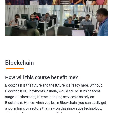
Blockchain project manager
Blockchain UX designer
Blockchain quality engineer
Blockchain legal consultant
2000+
3000+
Testimonial
Blockchain
How will this course benefit me?
Blockchain is the future and the future is already here. Without
Blockchain UPI payments in India, would still be in its nascent
stage. Furthermore, internet banking services also rely on
Blockchain. Hence, when you learn Blockchain, you can easily get
a job in firms or sectors that rely on this innovative technology.