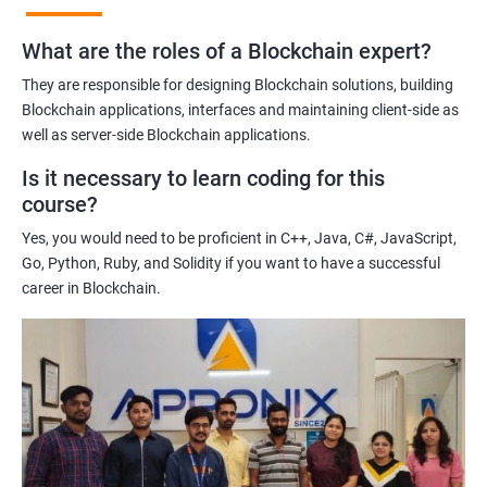
practices of blockchain technology.
What are the roles of a Blockchain expert?
Learning about real-world use cases of blockchain and the
potential implications of this technology on various industries.
They are responsible for designing Blockchain solutions, building
Enhancing their technical skills and knowledge to develop
Blockchain applications, interfaces and maintaining client-side as
blockchain applications and implement blockchain solutions in
well as server-side Blockchain applications.
their organizations.
Is it necessary to learn coding for this
Improving their career prospects by acquiring a highly sought-
course?
after skill set in the rapidly growing field of blockchain
Yes, you would need to be proficient in C++, Java, C#, JavaScript,
technology.
Go, Python, Ruby, and Solidity if you want to have a successful
Learning from experienced trainers who can provide practical
career in Blockchain.
insights and guidance based on their own experience working
with blockchain technology.
Related job roles
Blockchain developer
Blockchain Solution Architect