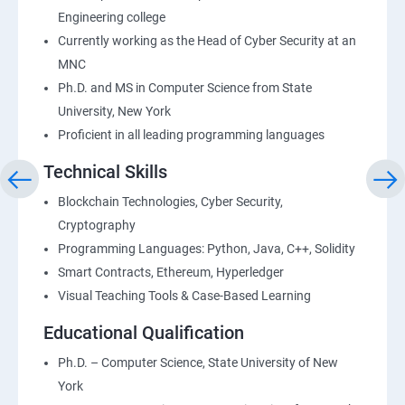
Engineering college
Currently working as the Head of Cyber Security at an
MNC
Ph.D. and MS in Computer Science from State
University, New York
Proficient in all leading programming languages
Technical Skills
Blockchain Technologies, Cyber Security,
Cryptography
Programming Languages: Python, Java, C++, Solidity
Smart Contracts, Ethereum, Hyperledger
Visual Teaching Tools & Case-Based Learning
Educational Qualification
Ph.D. – Computer Science, State University of New
York