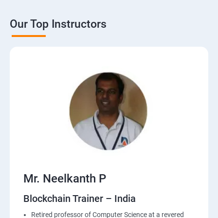
Our Top Instructors
Mr. Neelkanth P
Blockchain Trainer – India
Retired professor of Computer Science at a revered