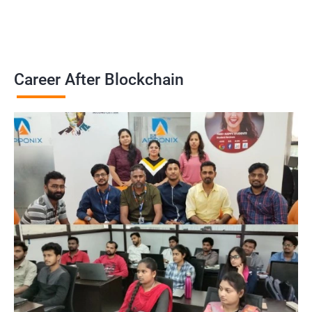
Career After Blockchain