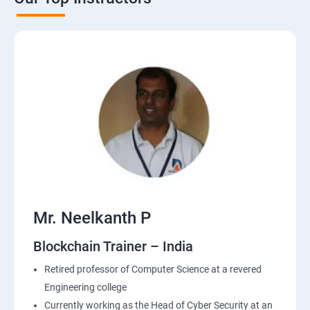
Mr. Neelkanth P
Blockchain Trainer – India
Retired professor of Computer Science at a revered
Engineering college
Currently working as the Head of Cyber Security at an