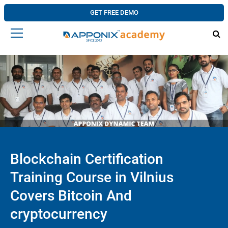
GET FREE DEMO
Blockchain Certification
Training Course in Vilnius
Covers Bitcoin And
cryptocurrency