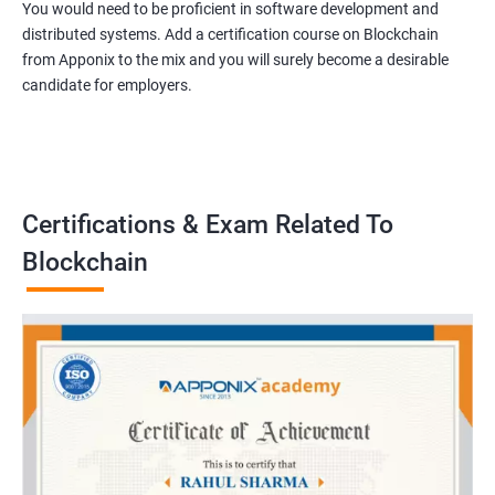
You would need to be proficient in software development and
distributed systems. Add a certification course on Blockchain
from Apponix to the mix and you will surely become a desirable
candidate for employers.
Certifications & Exam Related To
Blockchain