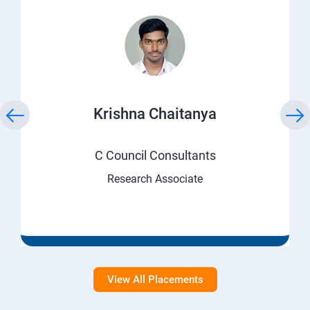
Krishna Chaitanya
C Council Consultants
Research Associate
View All Placements