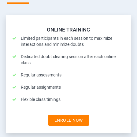
ONLINE TRAINING
Limited participants in each session to maximize
interactions and minimize doubts
Dedicated doubt clearing session after each online
class
Regular assessments
Regular assignments
Flexible class timings
ENROLL NOW