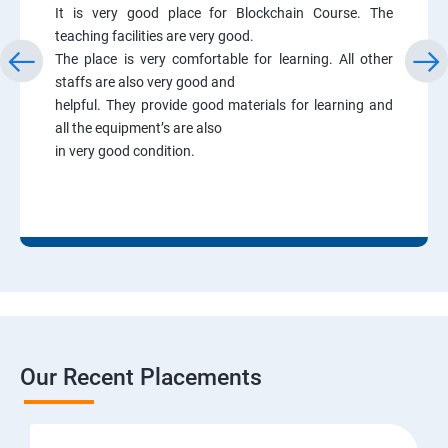
It is very good place for Blockchain Course. The
teaching facilities are very good.
The place is very comfortable for learning. All other
staffs are also very good and
helpful. They provide good materials for learning and
all the equipment’s are also
in very good condition.
Our Recent Placements