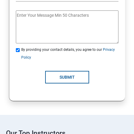
By providing your contact details, you agree to our
Privacy
Policy
SUBMIT
Our Top Instructors