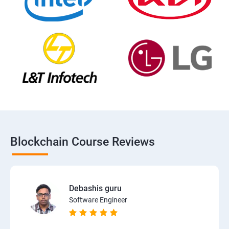
Blockchain Course Reviews
Debashis guru
Software Engineer