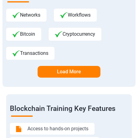
Networks
Workflows
Bitcoin
Cryptocurrency
Transactions
Load More
Blockchain Training Key Features
Access to hands-on projects