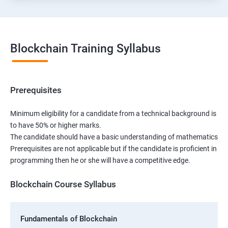
Blockchain Training Syllabus
Prerequisites
Minimum eligibility for a candidate from a technical background is
to have 50% or higher marks.
The candidate should have a basic understanding of mathematics
Prerequisites are not applicable but if the candidate is proficient in
programming then he or she will have a competitive edge.
Blockchain Course Syllabus
Fundamentals of Blockchain