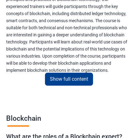
experienced trainers will guide participants through the key
concepts of blockchain, including distributed ledger technology,
smart contracts, and consensus mechanisms. The course is
suitable for both technical and non-technical professionals who
are interested in gaining a deeper understanding of blockchain
technology. Participants will learn about real-world use cases of
blockchain and the potential implications of this technology on
various industries. Upon completion of the course, participants
will be able to develop their blockchain applications and
implement blockchain solutions in their organizations.
Show full content
Benefits of learning Blockchain
Taking our Blockchain Technology certification course can
provide participants with several benefits, including:
Blockchain
Gaining a comprehensive understanding of the principles and
practices of blockchain technology.
What are the roles of a Blockchain expert?
Learning about real-world use cases of blockchain and the