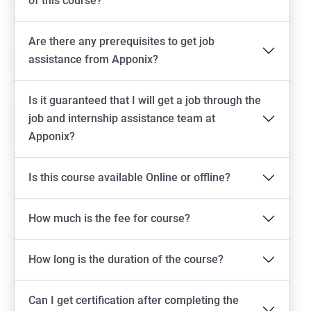
of this course?
Are there any prerequisites to get job
assistance from Apponix?
Is it guaranteed that I will get a job through the
job and internship assistance team at
Apponix?
Is this course available Online or offline?
How much is the fee for course?
How long is the duration of the course?
Can I get certification after completing the