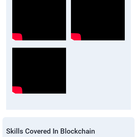
Skills Covered In Blockchain