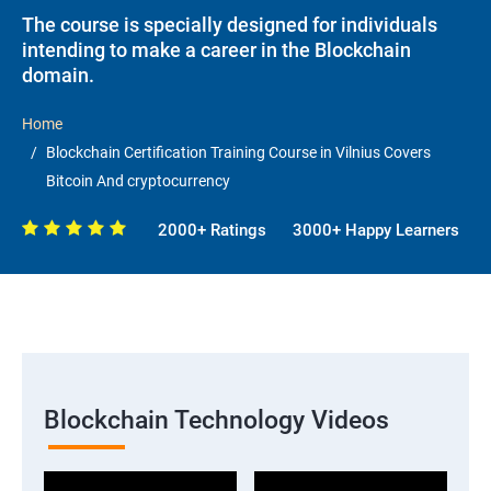
The course is specially designed for individuals
intending to make a career in the Blockchain
domain.
Home
Blockchain Certification Training Course in Vilnius Covers
Bitcoin And cryptocurrency
2000+ Ratings
3000+ Happy Learners
Blockchain Technology Videos