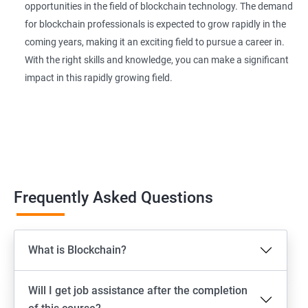
opportunities in the field of blockchain technology. The demand
for blockchain professionals is expected to grow rapidly in the
coming years, making it an exciting field to pursue a career in.
With the right skills and knowledge, you can make a significant
impact in this rapidly growing field.
Frequently Asked Questions
What is Blockchain?
Will I get job assistance after the completion