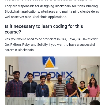
potential implications of this technology on various industries.
They are responsible for designing Blockchain solutions, building
Enhancing their technical skills and knowledge to develop
Blockchain applications, interfaces and maintaining client-side as
blockchain applications and implement blockchain solutions in
well as server-side Blockchain applications.
their organizations.
Is it necessary to learn coding for this
Improving their career prospects by acquiring a highly sought-
course?
after skill set in the rapidly growing field of blockchain
Yes, you would need to be proficient in C++, Java, C#, JavaScript,
technology.
Go, Python, Ruby, and Solidity if you want to have a successful
Learning from experienced trainers who can provide practical
career in Blockchain.
insights and guidance based on their own experience working
with blockchain technology.
Related job roles
Blockchain developer
Blockchain Solution Architect
Blockchain project manager
Blockchain UX designer