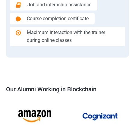
Job and internship assistance
Course completion certificate
Maximum interaction with the trainer
during online classes
Our Alumni Working in Blockchain