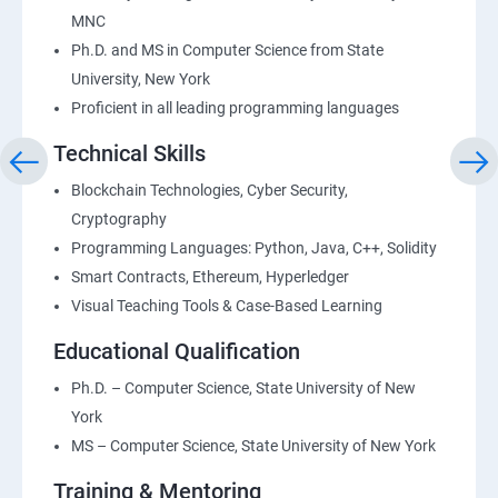
MNC
Ph.D. and MS in Computer Science from State
University, New York
Proficient in all leading programming languages
Technical Skills
Blockchain Technologies, Cyber Security,
Cryptography
Programming Languages: Python, Java, C++, Solidity
Smart Contracts, Ethereum, Hyperledger
Visual Teaching Tools & Case-Based Learning
Educational Qualification
Ph.D. – Computer Science, State University of New
York
MS – Computer Science, State University of New York
Training & Mentoring