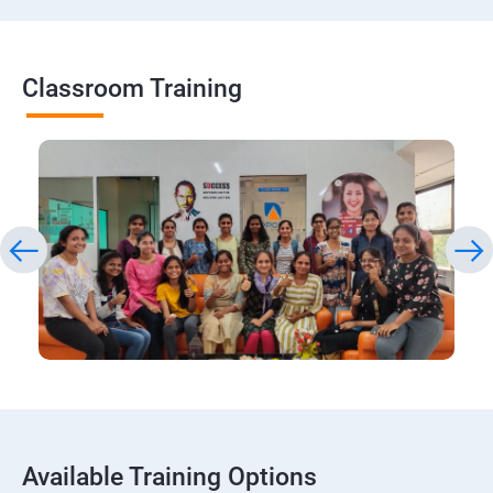
Classroom Training
Available Training Options