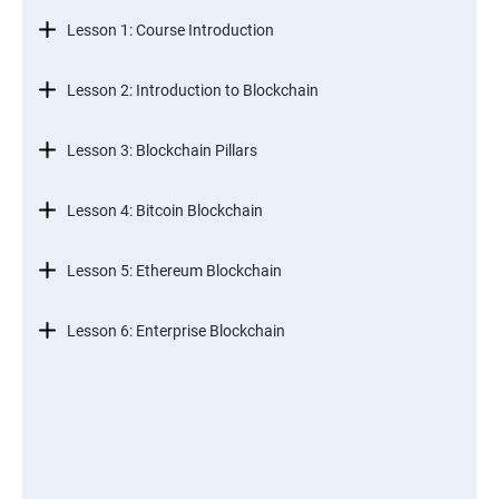
Lesson 1: Course Introduction
Lesson 2: Introduction to Blockchain
Lesson 3: Blockchain Pillars
Lesson 4: Bitcoin Blockchain
Lesson 5: Ethereum Blockchain
Lesson 6: Enterprise Blockchain