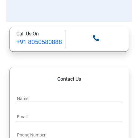
Call Us On
+91 8050580888
Contact Us