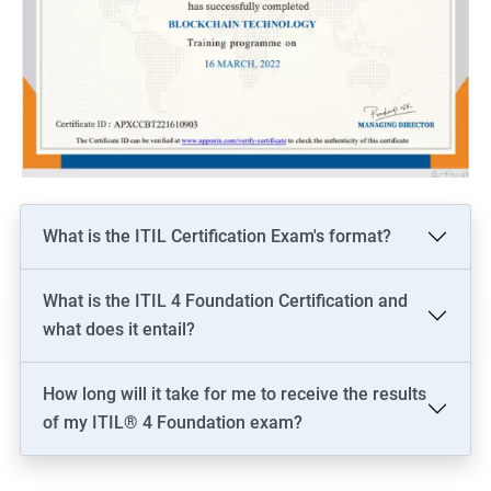
What is the ITIL Certification Exam's format?
What is the ITIL 4 Foundation Certification and
what does it entail?
How long will it take for me to receive the results
of my ITIL® 4 Foundation exam?