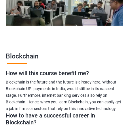
Blockchain quality engineer
Blockchain legal consultant
2000+
3000+
Testimonial
Blockchain
How will this course benefit me?
Blockchain is the future and the future is already here. Without
Blockchain UPI payments in India, would still be in its nascent
stage. Furthermore, internet banking services also rely on
Blockchain. Hence, when you learn Blockchain, you can easily get
a job in firms or sectors that rely on this innovative technology.
How to have a successful career in
Blockchain?