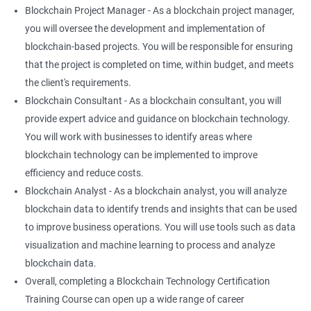
Blockchain Project Manager - As a blockchain project manager,
you will oversee the development and implementation of
blockchain-based projects. You will be responsible for ensuring
that the project is completed on time, within budget, and meets
the client's requirements.
Blockchain Consultant - As a blockchain consultant, you will
provide expert advice and guidance on blockchain technology.
You will work with businesses to identify areas where
blockchain technology can be implemented to improve
efficiency and reduce costs.
Blockchain Analyst - As a blockchain analyst, you will analyze
blockchain data to identify trends and insights that can be used
to improve business operations. You will use tools such as data
visualization and machine learning to process and analyze
blockchain data.
Overall, completing a Blockchain Technology Certification
Training Course can open up a wide range of career