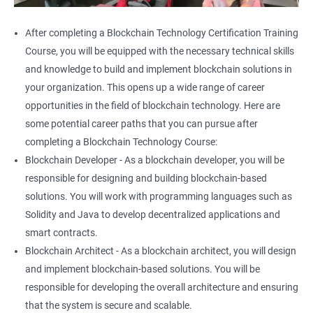
After completing a Blockchain Technology Certification Training
Course, you will be equipped with the necessary technical skills
and knowledge to build and implement blockchain solutions in
your organization. This opens up a wide range of career
opportunities in the field of blockchain technology. Here are
some potential career paths that you can pursue after
completing a Blockchain Technology Course:
Blockchain Developer - As a blockchain developer, you will be
responsible for designing and building blockchain-based
solutions. You will work with programming languages such as
Solidity and Java to develop decentralized applications and
smart contracts.
Blockchain Architect - As a blockchain architect, you will design
and implement blockchain-based solutions. You will be
responsible for developing the overall architecture and ensuring
that the system is secure and scalable.