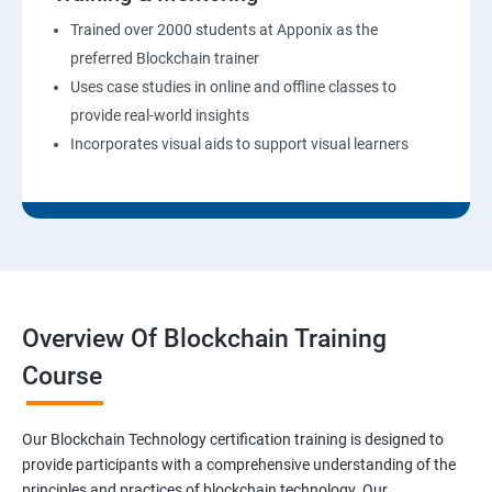
Trained over 2000 students at Apponix as the
preferred Blockchain trainer
Uses case studies in online and offline classes to
provide real-world insights
Incorporates visual aids to support visual learners
Overview Of Blockchain Training
Course
Our Blockchain Technology certification training is designed to
provide participants with a comprehensive understanding of the
principles and practices of blockchain technology. Our