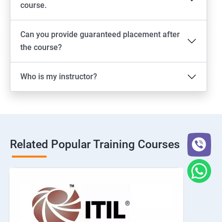
course.
Can you provide guaranteed placement after
the course?
Who is my instructor?
Related Popular Training Courses