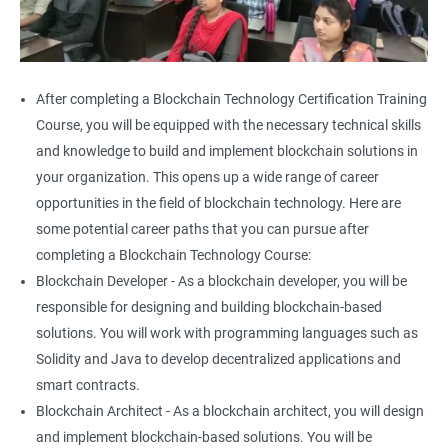
After completing a Blockchain Technology Certification Training
Course, you will be equipped with the necessary technical skills
and knowledge to build and implement blockchain solutions in
your organization. This opens up a wide range of career
opportunities in the field of blockchain technology. Here are
some potential career paths that you can pursue after
completing a Blockchain Technology Course:
Blockchain Developer - As a blockchain developer, you will be
responsible for designing and building blockchain-based
solutions. You will work with programming languages such as
Solidity and Java to develop decentralized applications and
smart contracts.
Blockchain Architect - As a blockchain architect, you will design
and implement blockchain-based solutions. You will be