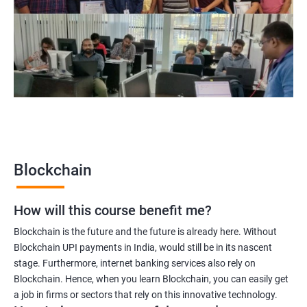
Blockchain project manager
Blockchain UX designer
Blockchain quality engineer
Blockchain legal consultant
2000+
3000+
Testimonial
Blockchain
How will this course benefit me?
Blockchain is the future and the future is already here. Without
Blockchain UPI payments in India, would still be in its nascent
stage. Furthermore, internet banking services also rely on
Blockchain. Hence, when you learn Blockchain, you can easily get
a job in firms or sectors that rely on this innovative technology.