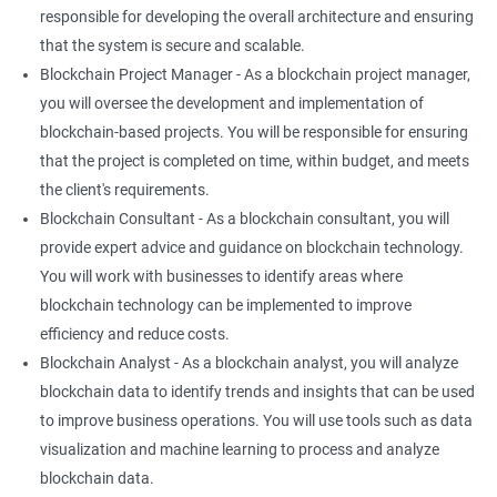
responsible for developing the overall architecture and ensuring
that the system is secure and scalable.
Blockchain Project Manager - As a blockchain project manager,
you will oversee the development and implementation of
blockchain-based projects. You will be responsible for ensuring
that the project is completed on time, within budget, and meets
the client's requirements.
Blockchain Consultant - As a blockchain consultant, you will
provide expert advice and guidance on blockchain technology.
You will work with businesses to identify areas where
blockchain technology can be implemented to improve
efficiency and reduce costs.
Blockchain Analyst - As a blockchain analyst, you will analyze
blockchain data to identify trends and insights that can be used
to improve business operations. You will use tools such as data
visualization and machine learning to process and analyze
blockchain data.