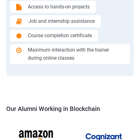
Access to hands-on projects
Job and internship assistance
Course completion certificate
Maximum interaction with the trainer
during online classes
Our Alumni Working in Blockchain