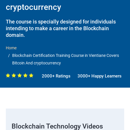
cryptocurrency
The course is specially designed for individuals
intending to make a career in the Blockchain
domain.
Home
Blockchain Certification Training Course in Vientiane Covers
Bitcoin And cryptocurrency
2000+ Ratings
3000+ Happy Learners
Blockchain Technology Videos