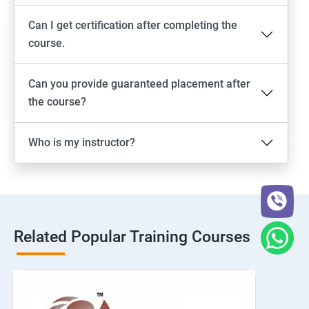
Can I get certification after completing the
course.
Can you provide guaranteed placement after
the course?
Who is my instructor?
Related Popular Training Courses