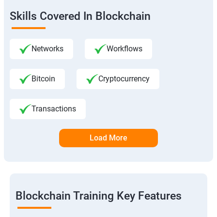
Skills Covered In Blockchain
Networks
Workflows
Bitcoin
Cryptocurrency
Transactions
Load More
Blockchain Training Key Features