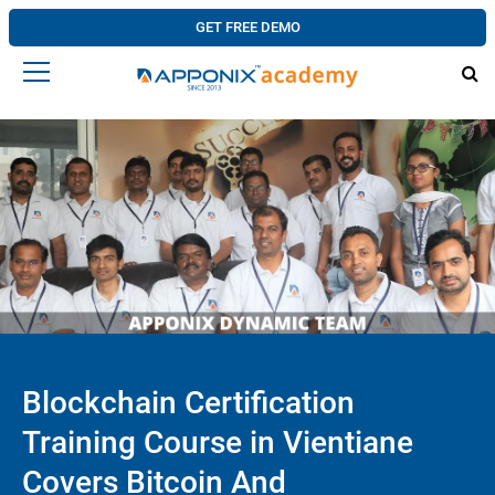
GET FREE DEMO
Blockchain Certification
Training Course in Vientiane
Covers Bitcoin And