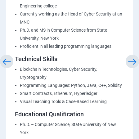
Engineering college
Currently working as the Head of Cyber Security at an
MNC
Ph.D. and MS in Computer Science from State
University, New York
Proficient in all leading programming languages
Technical Skills
Blockchain Technologies, Cyber Security,
Cryptography
Programming Languages: Python, Java, C++, Solidity
Smart Contracts, Ethereum, Hyperledger
Visual Teaching Tools & Case-Based Learning
Educational Qualification
Ph.D. – Computer Science, State University of New
York