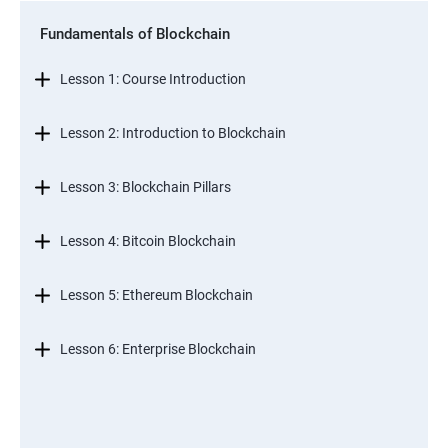
Fundamentals of Blockchain
Lesson 1: Course Introduction
Lesson 2: Introduction to Blockchain
Lesson 3: Blockchain Pillars
Lesson 4: Bitcoin Blockchain
Lesson 5: Ethereum Blockchain
Lesson 6: Enterprise Blockchain