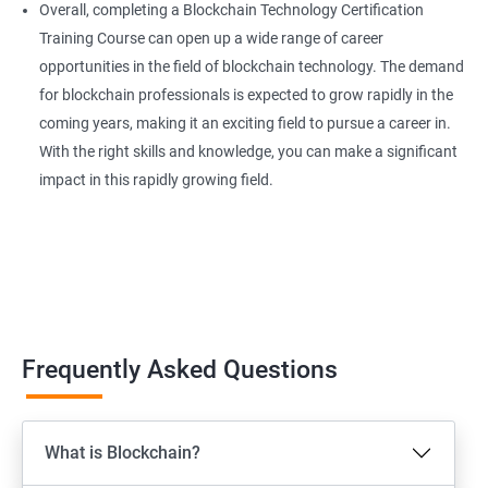
Overall, completing a Blockchain Technology Certification
Training Course can open up a wide range of career
opportunities in the field of blockchain technology. The demand
for blockchain professionals is expected to grow rapidly in the
coming years, making it an exciting field to pursue a career in.
With the right skills and knowledge, you can make a significant
impact in this rapidly growing field.
Frequently Asked Questions
What is Blockchain?