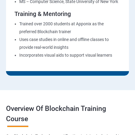
MS – Computer Science, State University of New York
Training & Mentoring
Trained over 2000 students at Apponix as the
preferred Blockchain trainer
Uses case studies in online and offline classes to
provide real-world insights
Incorporates visual aids to support visual learners
Overview Of Blockchain Training
Course