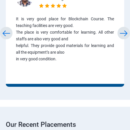
It is very good place for Blockchain Course. The
teaching facilities are very good.
The place is very comfortable for learning. All other
staffs are also very good and
helpful. They provide good materials for learning and
all the equipment’s are also
in very good condition.
Our Recent Placements