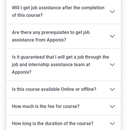
Will I get job assistance after the completion
of this course?
Are there any prerequisites to get job
assistance from Apponix?
Is it guaranteed that I will get a job through the
job and internship assistance team at
Apponix?
Is this course available Online or offline?
How much is the fee for course?
How long is the duration of the course?