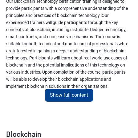
Our Blockchain Technology certification training is designed to
provide participants with a comprehensive understanding of the
principles and practices of blockchain technology. Our
experienced trainers will guide participants through the key
concepts of blockchain, including distributed ledger technology,
smart contracts, and consensus mechanisms. The course is
suitable for both technical and non-technical professionals who
are interested in gaining a deeper understanding of blockchain
technology. Participants will learn about real-world use cases of
blockchain and the potential implications of this technology on
various industries. Upon completion of the course, participants
will be able to develop their blockchain applications and
implement blockchain solutions in their organizations.
Show full content
Benefits of learning Blockchain
Taking our Blockchain Technology certification course can
provide participants with several benefits, including:
Blockchain
Gaining a comprehensive understanding of the principles and