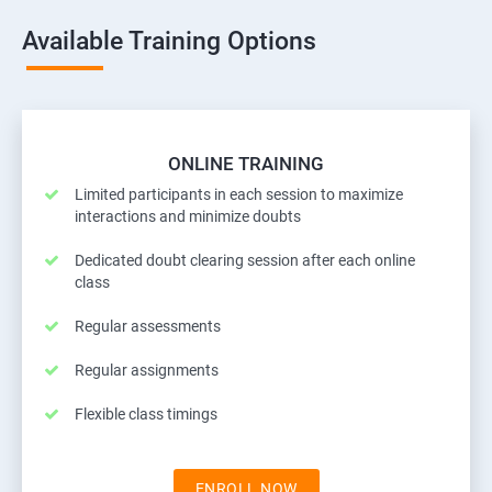
Available Training Options
ONLINE TRAINING
Limited participants in each session to maximize
interactions and minimize doubts
Dedicated doubt clearing session after each online
class
Regular assessments
Regular assignments
Flexible class timings
ENROLL NOW