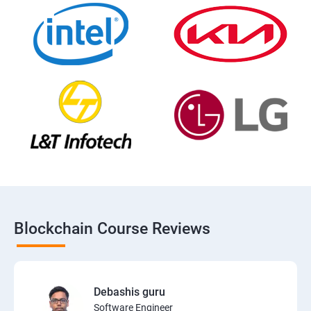
Blockchain Course Reviews
Debashis guru
Software Engineer