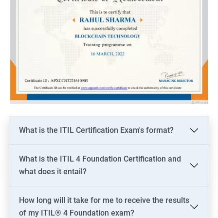
What is the ITIL Certification Exam's format?
What is the ITIL 4 Foundation Certification and
what does it entail?
How long will it take for me to receive the results
of my ITIL® 4 Foundation exam?