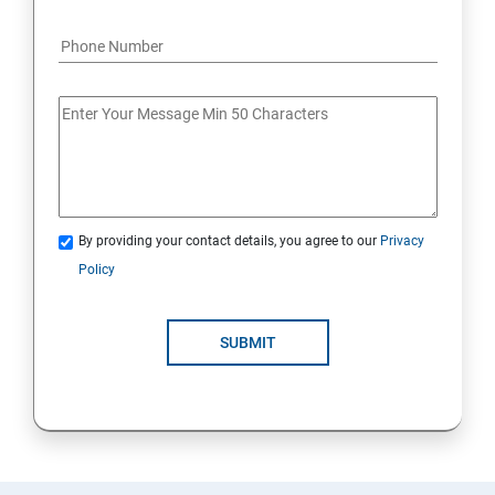
By providing your contact details, you agree to our
Privacy
Policy
SUBMIT