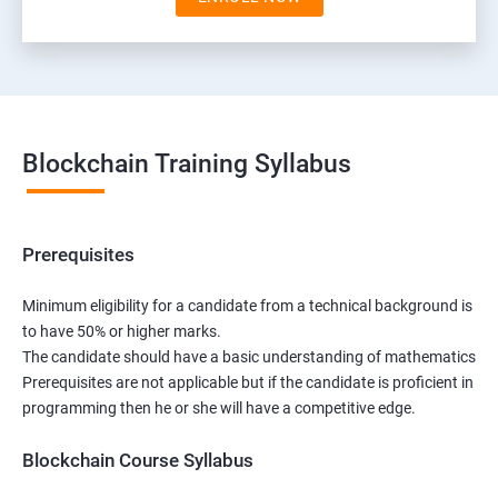
Blockchain Training Syllabus
Prerequisites
Minimum eligibility for a candidate from a technical background is
to have 50% or higher marks.
The candidate should have a basic understanding of mathematics
Prerequisites are not applicable but if the candidate is proficient in
programming then he or she will have a competitive edge.
Blockchain Course Syllabus