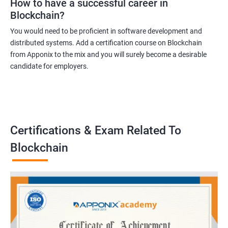
How to have a successful career in
Blockchain?
You would need to be proficient in software development and
distributed systems. Add a certification course on Blockchain
from Apponix to the mix and you will surely become a desirable
candidate for employers.
Certifications & Exam Related To
Blockchain