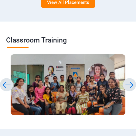
View All Placements
Classroom Training