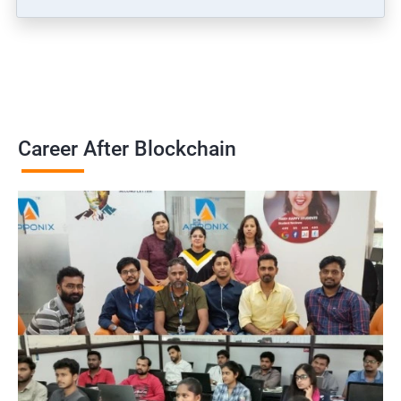
Career After Blockchain