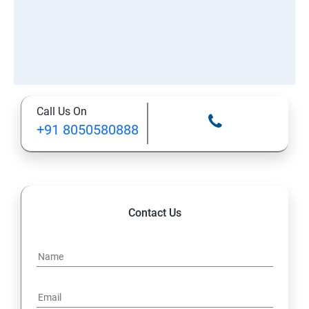
Call Us On
+91 8050580888
Contact Us