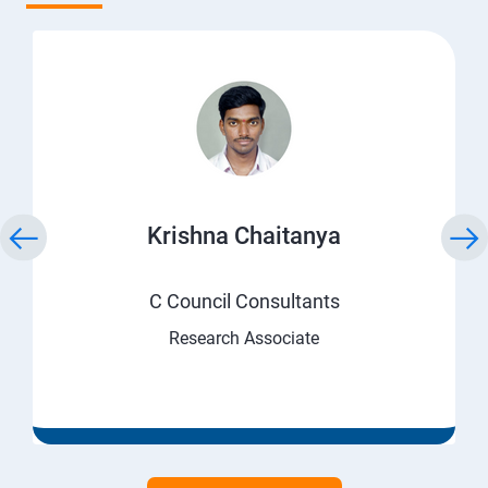
Krishna Chaitanya
C Council Consultants
Research Associate