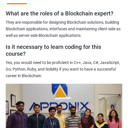
practices of blockchain technology.
What are the roles of a Blockchain expert?
Learning about real-world use cases of blockchain and the
potential implications of this technology on various industries.
They are responsible for designing Blockchain solutions, building
Enhancing their technical skills and knowledge to develop
Blockchain applications, interfaces and maintaining client-side as
blockchain applications and implement blockchain solutions in
well as server-side Blockchain applications.
their organizations.
Is it necessary to learn coding for this
Improving their career prospects by acquiring a highly sought-
course?
after skill set in the rapidly growing field of blockchain
Yes, you would need to be proficient in C++, Java, C#, JavaScript,
technology.
Go, Python, Ruby, and Solidity if you want to have a successful
Learning from experienced trainers who can provide practical
career in Blockchain.
insights and guidance based on their own experience working
with blockchain technology.
Related job roles
Blockchain developer
Blockchain Solution Architect