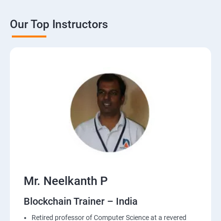
Our Top Instructors
Mr. Neelkanth P
Blockchain Trainer – India
Retired professor of Computer Science at a revered