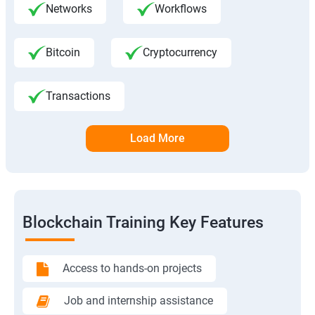
Networks
Workflows
Bitcoin
Cryptocurrency
Transactions
Load More
Blockchain Training Key Features
Access to hands-on projects
Job and internship assistance