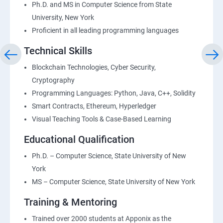
Ph.D. and MS in Computer Science from State
University, New York
Proficient in all leading programming languages
Technical Skills
Blockchain Technologies, Cyber Security,
Cryptography
Programming Languages: Python, Java, C++, Solidity
Smart Contracts, Ethereum, Hyperledger
Visual Teaching Tools & Case-Based Learning
Educational Qualification
Ph.D. – Computer Science, State University of New
York
MS – Computer Science, State University of New York
Training & Mentoring
Trained over 2000 students at Apponix as the