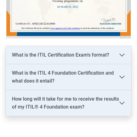
What is the ITIL Certification Exam's format?
What is the ITIL 4 Foundation Certification and
what does it entail?
How long will it take for me to receive the results
of my ITIL® 4 Foundation exam?