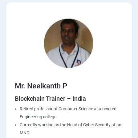
Mr. Neelkanth P
Blockchain Trainer – India
Retired professor of Computer Science at a revered
Engineering college
Currently working as the Head of Cyber Security at an
MNC