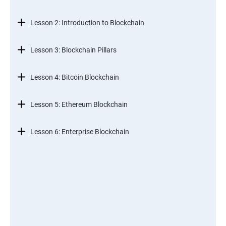
Lesson 2: Introduction to Blockchain
Lesson 3: Blockchain Pillars
Lesson 4: Bitcoin Blockchain
Lesson 5: Ethereum Blockchain
Lesson 6: Enterprise Blockchain