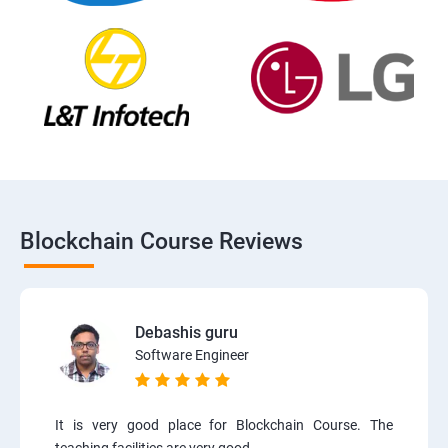
Blockchain Course Reviews
Debashis guru
Software Engineer
It is very good place for Blockchain Course. The
teaching facilities are very good.