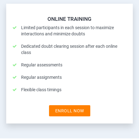
ONLINE TRAINING
Limited participants in each session to maximize
interactions and minimize doubts
Dedicated doubt clearing session after each online
class
Regular assessments
Regular assignments
Flexible class timings
ENROLL NOW