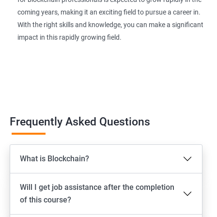
coming years, making it an exciting field to pursue a career in.
With the right skills and knowledge, you can make a significant
impact in this rapidly growing field.
Frequently Asked Questions
What is Blockchain?
Will I get job assistance after the completion
of this course?