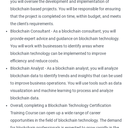
you will oversee the development and implementation of
blockchain-based projects. You will be responsible for ensuring
that the project is completed on time, within budget, and meets
the client's requirements.
Blockchain Consultant - As a blockchain consultant, you will
provide expert advice and guidance on blockchain technology.
You will work with businesses to identify areas where
blockchain technology can be implemented to improve
efficiency and reduce costs.
Blockchain Analyst - As a blockchain analyst, you will analyze
blockchain data to identify trends and insights that can be used
to improve business operations. You will use tools such as data
visualization and machine learning to process and analyze
blockchain data.
Overall, completing a Blockchain Technology Certification
Training Course can open up a wide range of career
opportunities in the field of blockchain technology. The demand
for blockchain professionals is expected to grow rapidly in the