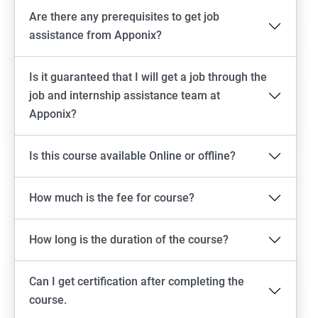
Are there any prerequisites to get job
assistance from Apponix?
Is it guaranteed that I will get a job through the
job and internship assistance team at
Apponix?
Is this course available Online or offline?
How much is the fee for course?
How long is the duration of the course?
Can I get certification after completing the
course.