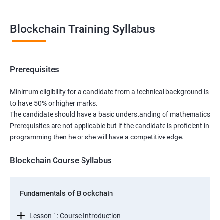
Blockchain Training Syllabus
Prerequisites
Minimum eligibility for a candidate from a technical background is
to have 50% or higher marks.
The candidate should have a basic understanding of mathematics
Prerequisites are not applicable but if the candidate is proficient in
programming then he or she will have a competitive edge.
Blockchain Course Syllabus
Fundamentals of Blockchain
Lesson 1: Course Introduction