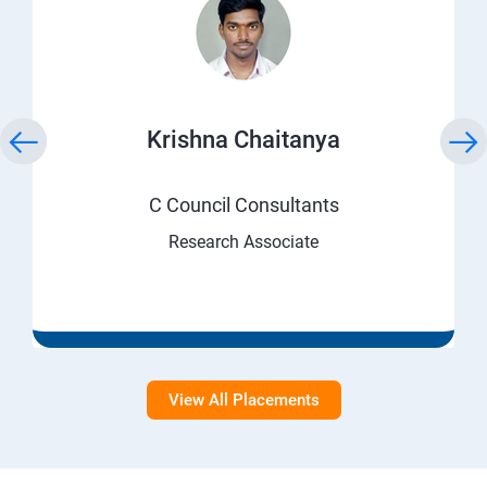
Krishna Chaitanya
C Council Consultants
Research Associate
View All Placements