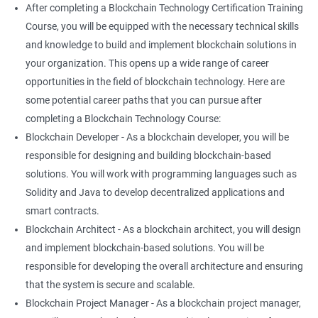
After completing a Blockchain Technology Certification Training
Course, you will be equipped with the necessary technical skills
and knowledge to build and implement blockchain solutions in
your organization. This opens up a wide range of career
opportunities in the field of blockchain technology. Here are
some potential career paths that you can pursue after
completing a Blockchain Technology Course:
Blockchain Developer - As a blockchain developer, you will be
responsible for designing and building blockchain-based
solutions. You will work with programming languages such as
Solidity and Java to develop decentralized applications and
smart contracts.
Blockchain Architect - As a blockchain architect, you will design
and implement blockchain-based solutions. You will be
responsible for developing the overall architecture and ensuring
that the system is secure and scalable.
Blockchain Project Manager - As a blockchain project manager,