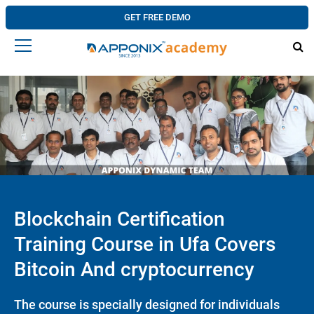
GET FREE DEMO
Blockchain Certification
Training Course in Ufa Covers
Bitcoin And cryptocurrency
The course is specially designed for individuals