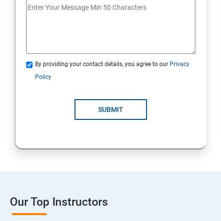
By providing your contact details, you agree to our
Privacy
Policy
SUBMIT
Our Top Instructors