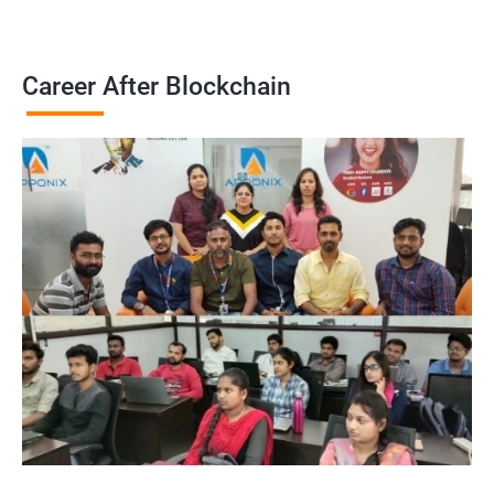
Career After Blockchain