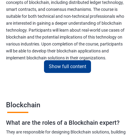
concepts of blockchain, including distributed ledger technology,
smart contracts, and consensus mechanisms. The course is
suitable for both technical and non-technical professionals who
are interested in gaining a deeper understanding of blockchain
technology. Participants will learn about real-world use cases of
blockchain and the potential implications of this technology on
various industries. Upon completion of the course, participants
will be able to develop their blockchain applications and
implement blockchain solutions in their organizations.
Show full content
Benefits of learning Blockchain
Taking our Blockchain Technology certification course can
provide participants with several benefits, including:
Blockchain
Gaining a comprehensive understanding of the principles and
practices of blockchain technology.
What are the roles of a Blockchain expert?
Learning about real-world use cases of blockchain and the
potential implications of this technology on various industries.
They are responsible for designing Blockchain solutions, building