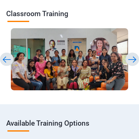
Classroom Training
Available Training Options