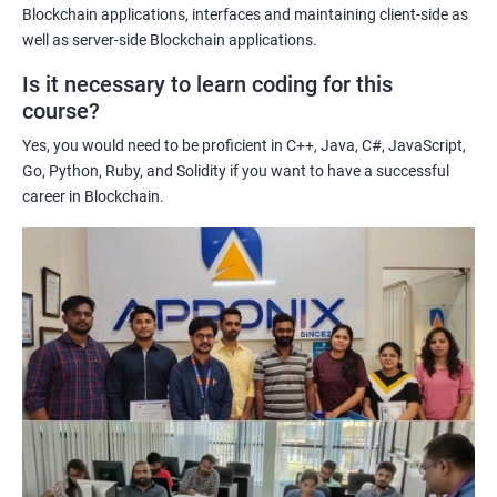
Enhancing their technical skills and knowledge to develop
Blockchain applications, interfaces and maintaining client-side as
blockchain applications and implement blockchain solutions in
well as server-side Blockchain applications.
their organizations.
Is it necessary to learn coding for this
Improving their career prospects by acquiring a highly sought-
course?
after skill set in the rapidly growing field of blockchain
Yes, you would need to be proficient in C++, Java, C#, JavaScript,
technology.
Go, Python, Ruby, and Solidity if you want to have a successful
Learning from experienced trainers who can provide practical
career in Blockchain.
insights and guidance based on their own experience working
with blockchain technology.
Related job roles
Blockchain developer
Blockchain Solution Architect
Blockchain project manager
Blockchain UX designer
Blockchain quality engineer
Blockchain legal consultant