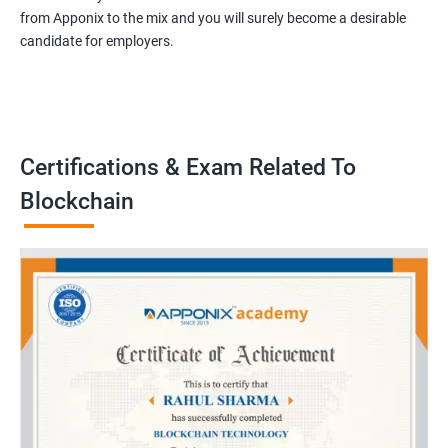
from Apponix to the mix and you will surely become a desirable
candidate for employers.
Certifications & Exam Related To
Blockchain