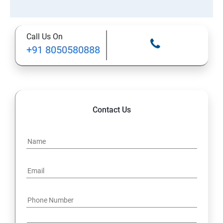
Call Us On
+91 8050580888
Contact Us