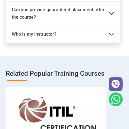
Can you provide guaranteed placement after
the course?
Who is my instructor?
Related Popular Training Courses