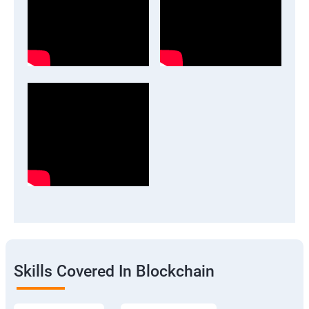
Skills Covered In Blockchain