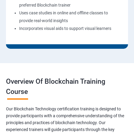
preferred Blockchain trainer
Uses case studies in online and offline classes to
provide real-world insights
Incorporates visual aids to support visual learners
Overview Of Blockchain Training
Course
Our Blockchain Technology certification training is designed to
provide participants with a comprehensive understanding of the
principles and practices of blockchain technology. Our
experienced trainers will guide participants through the key