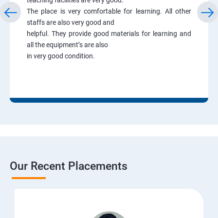
The place is very comfortable for learning. All other
staffs are also very good and
helpful. They provide good materials for learning and
all the equipment’s are also
in very good condition.
Our Recent Placements