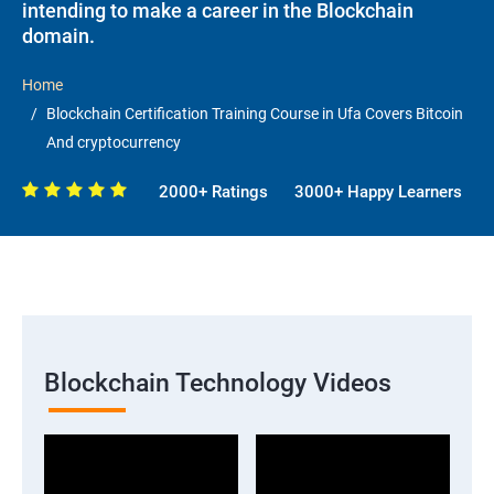
intending to make a career in the Blockchain
domain.
Home
Blockchain Certification Training Course in Ufa Covers Bitcoin
And cryptocurrency
2000+ Ratings
3000+ Happy Learners
Blockchain Technology Videos