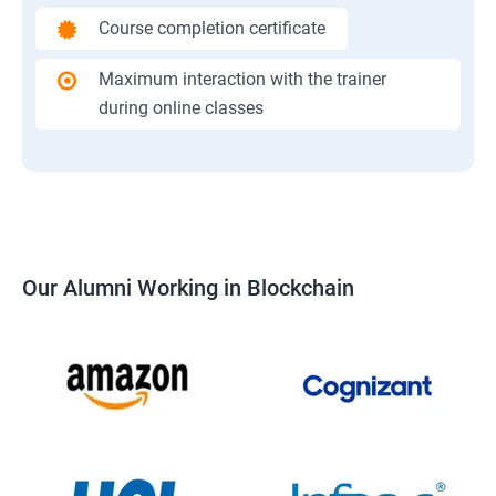
Course completion certificate
Maximum interaction with the trainer
during online classes
Our Alumni Working in Blockchain