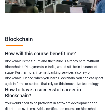
2000+
3000+
Testimonial
Blockchain
How will this course benefit me?
Blockchain is the future and the future is already here. Without
Blockchain UPI payments in India, would still be in its nascent
stage. Furthermore, internet banking services also rely on
Blockchain. Hence, when you learn Blockchain, you can easily get
a job in firms or sectors that rely on this innovative technology.
How to have a successful career in
Blockchain?
You would need to be proficient in software development and
distributed systems. Add a certification course on Blockchain