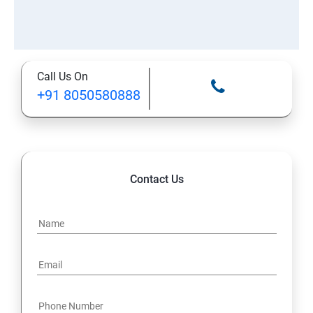
Call Us On
+91 8050580888
Contact Us