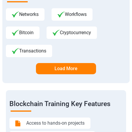
Networks
Workflows
Bitcoin
Cryptocurrency
Transactions
Load More
Blockchain Training Key Features
Access to hands-on projects