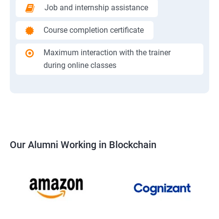
Job and internship assistance
Course completion certificate
Maximum interaction with the trainer
during online classes
Our Alumni Working in Blockchain