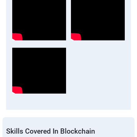
Skills Covered In Blockchain