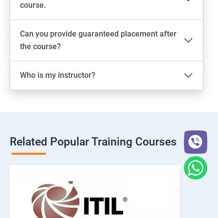
course.
Can you provide guaranteed placement after
the course?
Who is my instructor?
Related Popular Training Courses