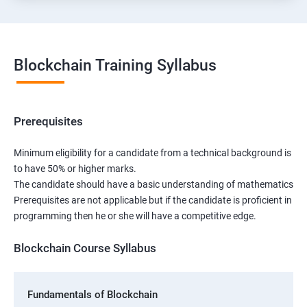
Blockchain Training Syllabus
Prerequisites
Minimum eligibility for a candidate from a technical background is
to have 50% or higher marks.
The candidate should have a basic understanding of mathematics
Prerequisites are not applicable but if the candidate is proficient in
programming then he or she will have a competitive edge.
Blockchain Course Syllabus
Fundamentals of Blockchain