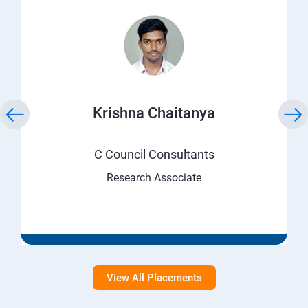
Krishna Chaitanya
C Council Consultants
Research Associate
View All Placements