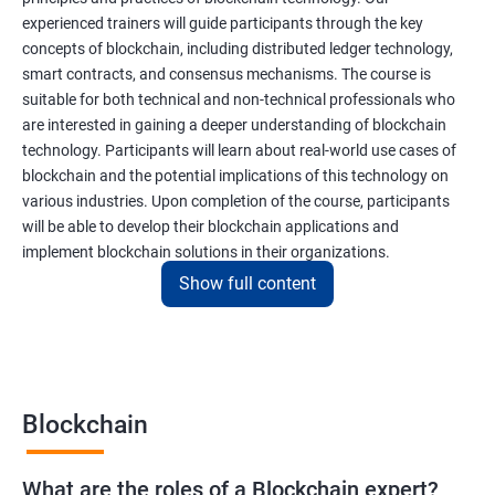
experienced trainers will guide participants through the key
concepts of blockchain, including distributed ledger technology,
smart contracts, and consensus mechanisms. The course is
suitable for both technical and non-technical professionals who
are interested in gaining a deeper understanding of blockchain
technology. Participants will learn about real-world use cases of
blockchain and the potential implications of this technology on
various industries. Upon completion of the course, participants
will be able to develop their blockchain applications and
implement blockchain solutions in their organizations.
Show full content
Benefits of learning Blockchain
Taking our Blockchain Technology certification course can
provide participants with several benefits, including:
Blockchain
Gaining a comprehensive understanding of the principles and
practices of blockchain technology.
What are the roles of a Blockchain expert?
Learning about real-world use cases of blockchain and the