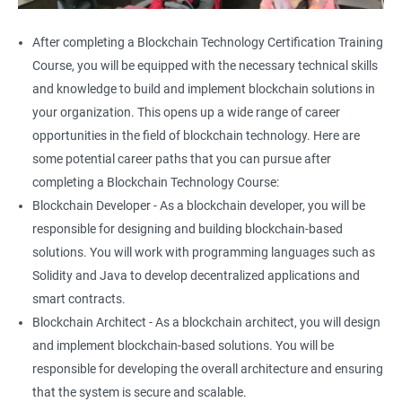
After completing a Blockchain Technology Certification Training
Course, you will be equipped with the necessary technical skills
and knowledge to build and implement blockchain solutions in
your organization. This opens up a wide range of career
opportunities in the field of blockchain technology. Here are
some potential career paths that you can pursue after
completing a Blockchain Technology Course:
Blockchain Developer - As a blockchain developer, you will be
responsible for designing and building blockchain-based
solutions. You will work with programming languages such as
Solidity and Java to develop decentralized applications and
smart contracts.
Blockchain Architect - As a blockchain architect, you will design
and implement blockchain-based solutions. You will be
responsible for developing the overall architecture and ensuring
that the system is secure and scalable.