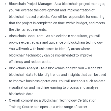
Blockchain Project Manager - As a blockchain project manager,
you will oversee the development and implementation of
blockchain-based projects. You will be responsible for ensuring
that the project is completed on time, within budget, and meets
the client's requirements.
Blockchain Consultant - As a blockchain consultant, you will
provide expert advice and guidance on blockchain technology.
You will work with businesses to identify areas where
blockchain technology can be implemented to improve
efficiency and reduce costs.
Blockchain Analyst - As a blockchain analyst, you will analyze
blockchain data to identify trends and insights that can be used
to improve business operations. You will use tools such as data
visualization and machine learning to process and analyze
blockchain data.
Overall, completing a Blockchain Technology Certification
Training Course can open up a wide range of career