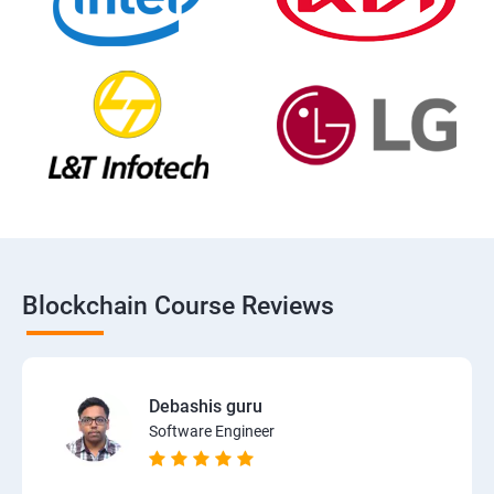
Blockchain Course Reviews
Debashis guru
Software Engineer