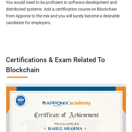
You would need to be proficient in software development and
distributed systems. Add a certification course on Blockchain
from Apponix to the mix and you will surely become a desirable
candidate for employers.
Certifications & Exam Related To
Blockchain