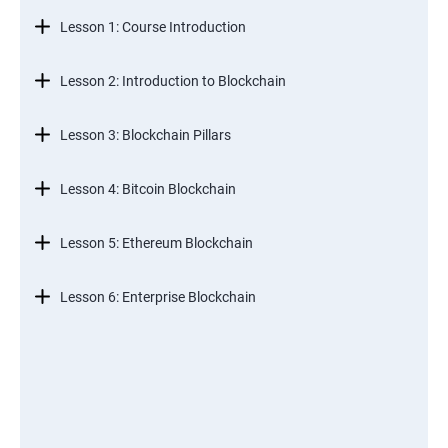
Lesson 1: Course Introduction
Lesson 2: Introduction to Blockchain
Lesson 3: Blockchain Pillars
Lesson 4: Bitcoin Blockchain
Lesson 5: Ethereum Blockchain
Lesson 6: Enterprise Blockchain