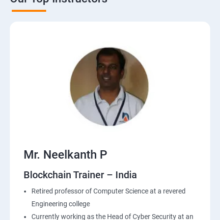
Mr. Neelkanth P
Blockchain Trainer – India
Retired professor of Computer Science at a revered
Engineering college
Currently working as the Head of Cyber Security at an