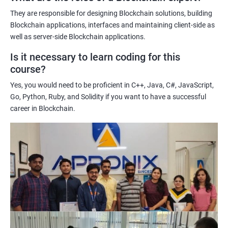
potential implications of this technology on various industries.
They are responsible for designing Blockchain solutions, building
Enhancing their technical skills and knowledge to develop
Blockchain applications, interfaces and maintaining client-side as
blockchain applications and implement blockchain solutions in
well as server-side Blockchain applications.
their organizations.
Is it necessary to learn coding for this
Improving their career prospects by acquiring a highly sought-
course?
after skill set in the rapidly growing field of blockchain
Yes, you would need to be proficient in C++, Java, C#, JavaScript,
technology.
Go, Python, Ruby, and Solidity if you want to have a successful
Learning from experienced trainers who can provide practical
career in Blockchain.
insights and guidance based on their own experience working
with blockchain technology.
Related job roles
Blockchain developer
Blockchain Solution Architect
Blockchain project manager
Blockchain UX designer