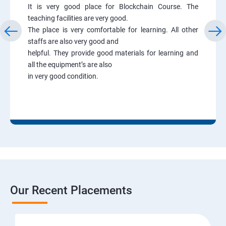
It is very good place for Blockchain Course. The
teaching facilities are very good.
The place is very comfortable for learning. All other
staffs are also very good and
helpful. They provide good materials for learning and
all the equipment’s are also
in very good condition.
Our Recent Placements