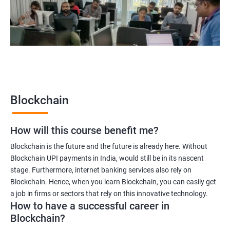
Blockchain quality engineer
Blockchain legal consultant
2000+
3000+
Testimonial
Blockchain
How will this course benefit me?
Blockchain is the future and the future is already here. Without
Blockchain UPI payments in India, would still be in its nascent
stage. Furthermore, internet banking services also rely on
Blockchain. Hence, when you learn Blockchain, you can easily get
a job in firms or sectors that rely on this innovative technology.
How to have a successful career in
Blockchain?