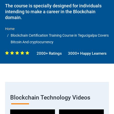
The course is specially designed for individuals
intending to make a career in the Blockchain
domain.
Home
Blockchain Certification Training Course in Tegucigalpa Covers
Bitcoin And cryptocurrency
2000+ Ratings
3000+ Happy Learners
Blockchain Technology Videos