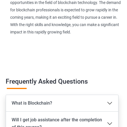
opportunities in the field of blockchain technology. The demand
for blockchain professionals is expected to grow rapidly in the
coming years, making it an exciting field to pursue a career in.
With the right skills and knowledge, you can make a significant
impact in this rapidly growing field.
Frequently Asked Questions
What is Blockchain?
Will I get job assistance after the completion