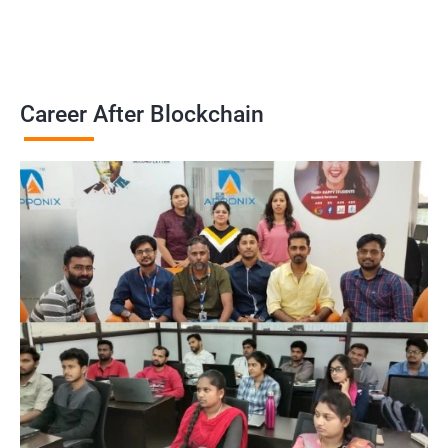
Career After Blockchain