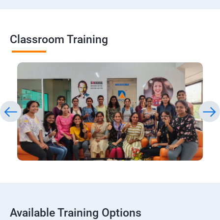
Classroom Training
Available Training Options