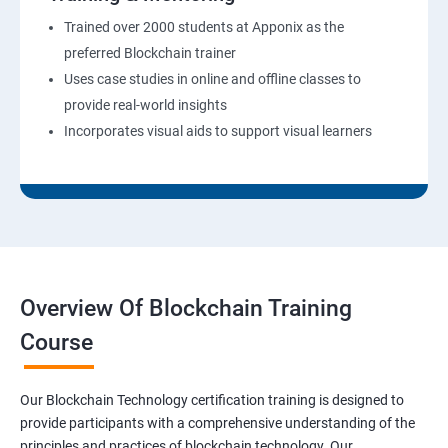
Trained over 2000 students at Apponix as the
preferred Blockchain trainer
Uses case studies in online and offline classes to
provide real-world insights
Incorporates visual aids to support visual learners
Overview Of Blockchain Training
Course
Our Blockchain Technology certification training is designed to
provide participants with a comprehensive understanding of the
principles and practices of blockchain technology. Our