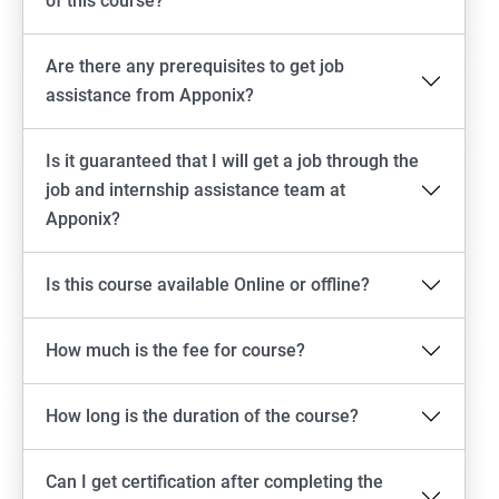
of this course?
Are there any prerequisites to get job
assistance from Apponix?
Is it guaranteed that I will get a job through the
job and internship assistance team at
Apponix?
Is this course available Online or offline?
How much is the fee for course?
How long is the duration of the course?
Can I get certification after completing the