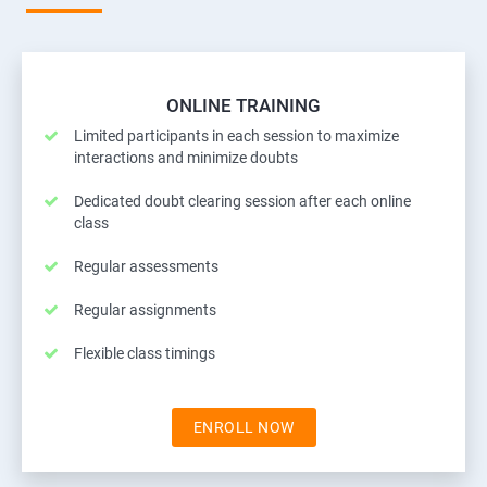
ONLINE TRAINING
Limited participants in each session to maximize
interactions and minimize doubts
Dedicated doubt clearing session after each online
class
Regular assessments
Regular assignments
Flexible class timings
ENROLL NOW