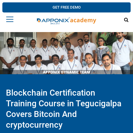
GET FREE DEMO
Blockchain Certification
Training Course in Tegucigalpa
Covers Bitcoin And
cryptocurrency