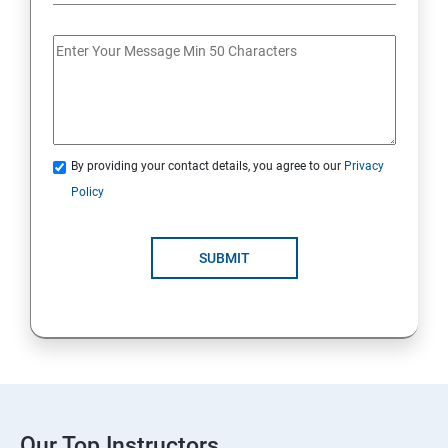
By providing your contact details, you agree to our
Privacy
Policy
SUBMIT
Our Top Instructors