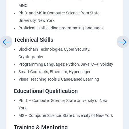
MNC
Ph.D. and MS in Computer Science from State
University, New York
Proficient in all leading programming languages
Technical Skills
Blockchain Technologies, Cyber Security,
Cryptography
Programming Languages: Python, Java, C++, Solidity
Smart Contracts, Ethereum, Hyperledger
Visual Teaching Tools & Case-Based Learning
Educational Qualification
Ph.D. – Computer Science, State University of New
York
MS – Computer Science, State University of New York
Training & Mentoring