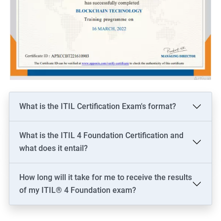
What is the ITIL Certification Exam's format?
What is the ITIL 4 Foundation Certification and
what does it entail?
How long will it take for me to receive the results
of my ITIL® 4 Foundation exam?