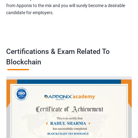
from Apponix to the mix and you will surely become a desirable
candidate for employers.
Certifications & Exam Related To
Blockchain