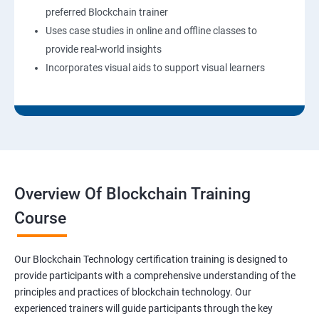
preferred Blockchain trainer
Uses case studies in online and offline classes to
provide real-world insights
Incorporates visual aids to support visual learners
Overview Of Blockchain Training
Course
Our Blockchain Technology certification training is designed to
provide participants with a comprehensive understanding of the
principles and practices of blockchain technology. Our
experienced trainers will guide participants through the key