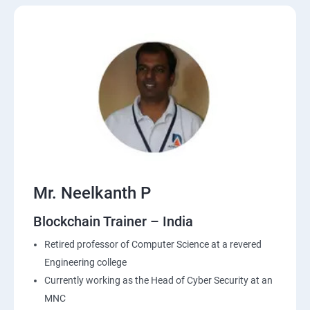
Mr. Neelkanth P
Blockchain Trainer – India
Retired professor of Computer Science at a revered
Engineering college
Currently working as the Head of Cyber Security at an
MNC