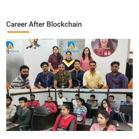
Career After Blockchain