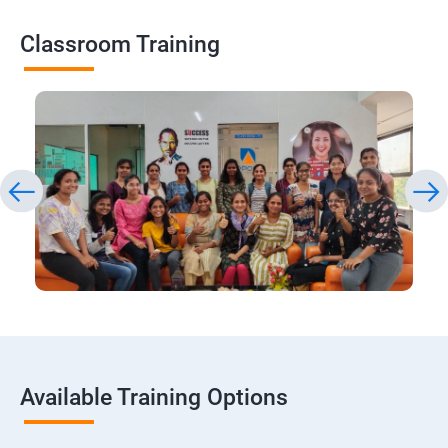
Classroom Training
Available Training Options