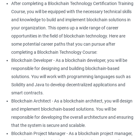
After completing a Blockchain Technology Certification Training
Course, you will be equipped with the necessary technical skills
and knowledge to build and implement blockchain solutions in
your organization. This opens up a wide range of career
opportunities in the field of blockchain technology. Here are
some potential career paths that you can pursue after
completing a Blockchain Technology Course:
Blockchain Developer - As a blockchain developer, you will be
responsible for designing and building blockchain-based
solutions. You will work with programming languages such as
Solidity and Java to develop decentralized applications and
smart contracts.
Blockchain Architect - As a blockchain architect, you will design
and implement blockchain-based solutions. You will be
responsible for developing the overall architecture and ensuring
that the system is secure and scalable.
Blockchain Project Manager - As a blockchain project manager,