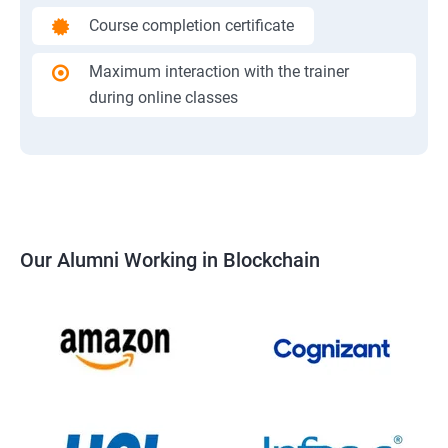
Course completion certificate
Maximum interaction with the trainer
during online classes
Our Alumni Working in Blockchain