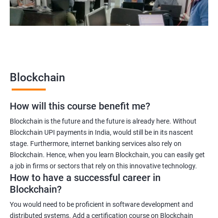
2000+
3000+
Testimonial
Blockchain
How will this course benefit me?
Blockchain is the future and the future is already here. Without
Blockchain UPI payments in India, would still be in its nascent
stage. Furthermore, internet banking services also rely on
Blockchain. Hence, when you learn Blockchain, you can easily get
a job in firms or sectors that rely on this innovative technology.
How to have a successful career in
Blockchain?
You would need to be proficient in software development and
distributed systems. Add a certification course on Blockchain