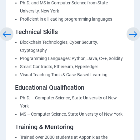
Ph.D. and MS in Computer Science from State
University, New York
Proficient in all leading programming languages
Technical Skills
Blockchain Technologies, Cyber Security,
Cryptography
Programming Languages: Python, Java, C++, Solidity
Smart Contracts, Ethereum, Hyperledger
Visual Teaching Tools & Case-Based Learning
Educational Qualification
Ph.D. – Computer Science, State University of New
York
MS – Computer Science, State University of New York
Training & Mentoring
Trained over 2000 students at Apponix as the