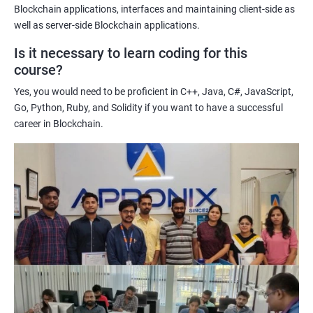
Enhancing their technical skills and knowledge to develop
Blockchain applications, interfaces and maintaining client-side as
blockchain applications and implement blockchain solutions in
well as server-side Blockchain applications.
their organizations.
Is it necessary to learn coding for this
Improving their career prospects by acquiring a highly sought-
course?
after skill set in the rapidly growing field of blockchain
Yes, you would need to be proficient in C++, Java, C#, JavaScript,
technology.
Go, Python, Ruby, and Solidity if you want to have a successful
Learning from experienced trainers who can provide practical
career in Blockchain.
insights and guidance based on their own experience working
with blockchain technology.
Related job roles
Blockchain developer
Blockchain Solution Architect
Blockchain project manager
Blockchain UX designer
Blockchain quality engineer
Blockchain legal consultant