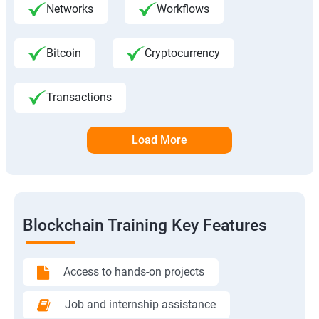
Networks
Workflows
Bitcoin
Cryptocurrency
Transactions
Load More
Blockchain Training Key Features
Access to hands-on projects
Job and internship assistance