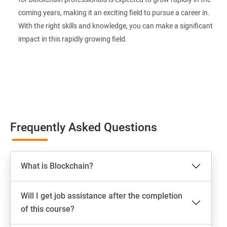
coming years, making it an exciting field to pursue a career in.
With the right skills and knowledge, you can make a significant
impact in this rapidly growing field.
Frequently Asked Questions
What is Blockchain?
Will I get job assistance after the completion
of this course?