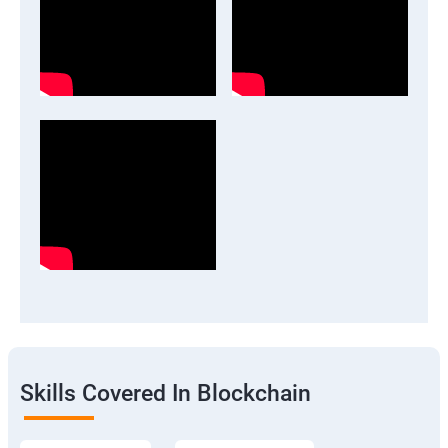
Skills Covered In Blockchain