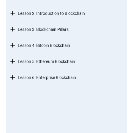
Lesson 2: Introduction to Blockchain
Lesson 3: Blockchain Pillars
Lesson 4: Bitcoin Blockchain
Lesson 5: Ethereum Blockchain
Lesson 6: Enterprise Blockchain