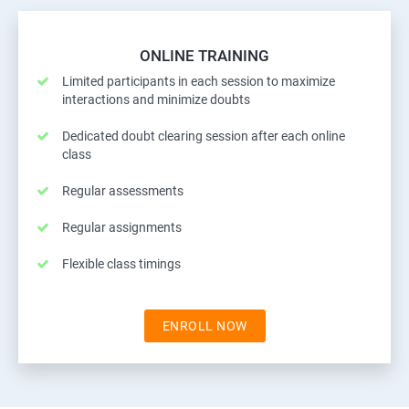
ONLINE TRAINING
Limited participants in each session to maximize
interactions and minimize doubts
Dedicated doubt clearing session after each online
class
Regular assessments
Regular assignments
Flexible class timings
ENROLL NOW