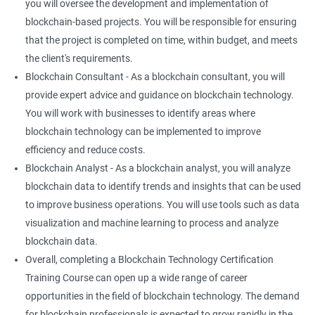
you will oversee the development and implementation of
blockchain-based projects. You will be responsible for ensuring
that the project is completed on time, within budget, and meets
the client's requirements.
Blockchain Consultant - As a blockchain consultant, you will
provide expert advice and guidance on blockchain technology.
You will work with businesses to identify areas where
blockchain technology can be implemented to improve
efficiency and reduce costs.
Blockchain Analyst - As a blockchain analyst, you will analyze
blockchain data to identify trends and insights that can be used
to improve business operations. You will use tools such as data
visualization and machine learning to process and analyze
blockchain data.
Overall, completing a Blockchain Technology Certification
Training Course can open up a wide range of career
opportunities in the field of blockchain technology. The demand
for blockchain professionals is expected to grow rapidly in the