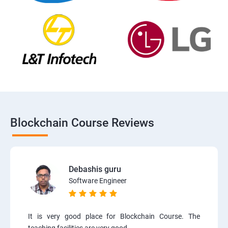
Blockchain Course Reviews
Debashis guru
Software Engineer
It is very good place for Blockchain Course. The
teaching facilities are very good.