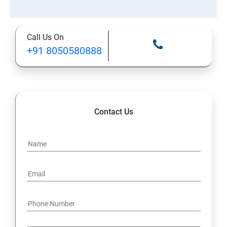
Call Us On
+91 8050580888
Contact Us