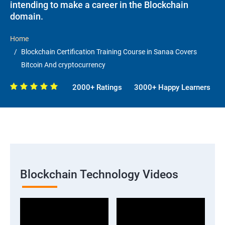
intending to make a career in the Blockchain
domain.
Home
Blockchain Certification Training Course in Sanaa Covers
Bitcoin And cryptocurrency
2000+ Ratings
3000+ Happy Learners
Blockchain Technology Videos