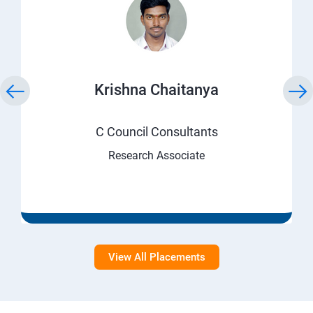
Krishna Chaitanya
C Council Consultants
Research Associate
View All Placements