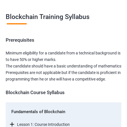
Blockchain Training Syllabus
Prerequisites
Minimum eligibility for a candidate from a technical background is
to have 50% or higher marks.
The candidate should have a basic understanding of mathematics
Prerequisites are not applicable but if the candidate is proficient in
programming then he or she will have a competitive edge.
Blockchain Course Syllabus
Fundamentals of Blockchain
Lesson 1: Course Introduction