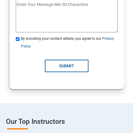
By providing your contact details, you agree to our
Privacy
Policy
SUBMIT
Our Top Instructors