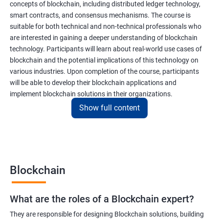
concepts of blockchain, including distributed ledger technology,
smart contracts, and consensus mechanisms. The course is
suitable for both technical and non-technical professionals who
are interested in gaining a deeper understanding of blockchain
technology. Participants will learn about real-world use cases of
blockchain and the potential implications of this technology on
various industries. Upon completion of the course, participants
will be able to develop their blockchain applications and
implement blockchain solutions in their organizations.
Show full content
Benefits of learning Blockchain
Taking our Blockchain Technology certification course can
provide participants with several benefits, including:
Blockchain
Gaining a comprehensive understanding of the principles and
practices of blockchain technology.
What are the roles of a Blockchain expert?
Learning about real-world use cases of blockchain and the
potential implications of this technology on various industries.
They are responsible for designing Blockchain solutions, building