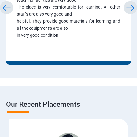
The place is very comfortable for learning. All other
staffs are also very good and
helpful. They provide good materials for learning and
all the equipment’s are also
in very good condition.
Our Recent Placements