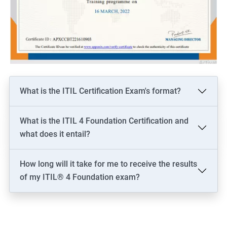
What is the ITIL Certification Exam's format?
What is the ITIL 4 Foundation Certification and
what does it entail?
How long will it take for me to receive the results
of my ITIL® 4 Foundation exam?