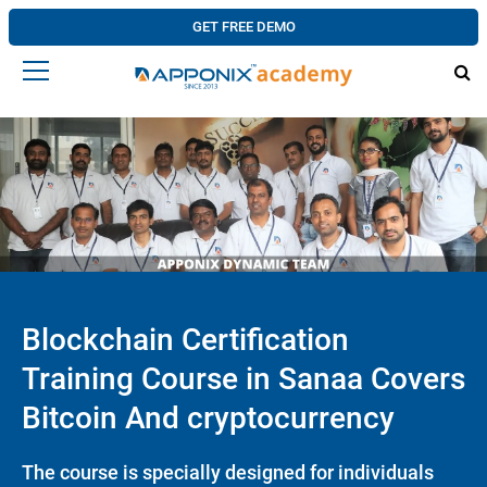
GET FREE DEMO
Blockchain Certification
Training Course in Sanaa Covers
Bitcoin And cryptocurrency
The course is specially designed for individuals