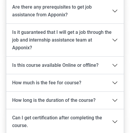
Are there any prerequisites to get job
assistance from Apponix?
Is it guaranteed that I will get a job through the
job and internship assistance team at
Apponix?
Is this course available Online or offline?
How much is the fee for course?
How long is the duration of the course?
Can I get certification after completing the
course.