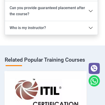
Can you provide guaranteed placement after
the course?
Who is my instructor?
Related Popular Training Courses