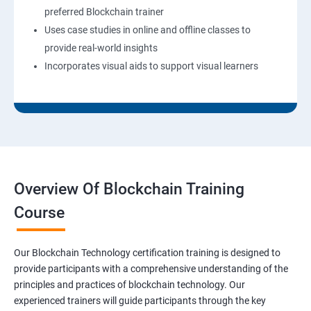
preferred Blockchain trainer
Uses case studies in online and offline classes to
provide real-world insights
Incorporates visual aids to support visual learners
Overview Of Blockchain Training
Course
Our Blockchain Technology certification training is designed to
provide participants with a comprehensive understanding of the
principles and practices of blockchain technology. Our
experienced trainers will guide participants through the key