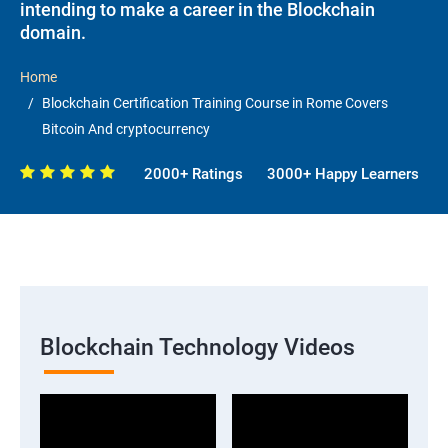
intending to make a career in the Blockchain
domain.
Home
Blockchain Certification Training Course in Rome Covers
Bitcoin And cryptocurrency
2000+ Ratings
3000+ Happy Learners
Blockchain Technology Videos