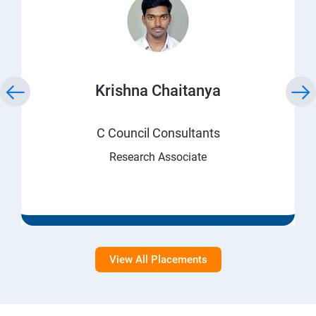
Krishna Chaitanya
C Council Consultants
Research Associate
View All Placements