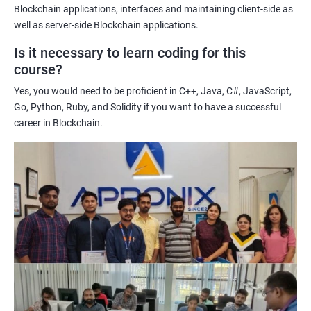
Enhancing their technical skills and knowledge to develop
Blockchain applications, interfaces and maintaining client-side as
blockchain applications and implement blockchain solutions in
well as server-side Blockchain applications.
their organizations.
Is it necessary to learn coding for this
Improving their career prospects by acquiring a highly sought-
course?
after skill set in the rapidly growing field of blockchain
Yes, you would need to be proficient in C++, Java, C#, JavaScript,
technology.
Go, Python, Ruby, and Solidity if you want to have a successful
Learning from experienced trainers who can provide practical
career in Blockchain.
insights and guidance based on their own experience working
with blockchain technology.
Related job roles
Blockchain developer
Blockchain Solution Architect
Blockchain project manager
Blockchain UX designer
Blockchain quality engineer
Blockchain legal consultant