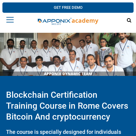
GET FREE DEMO
Blockchain Certification
Training Course in Rome Covers
Bitcoin And cryptocurrency
The course is specially designed for individuals