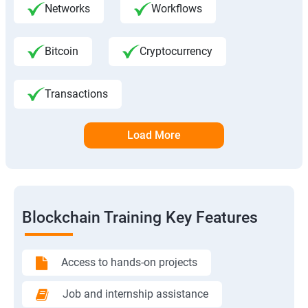
Networks
Workflows
Bitcoin
Cryptocurrency
Transactions
Load More
Blockchain Training Key Features
Access to hands-on projects
Job and internship assistance