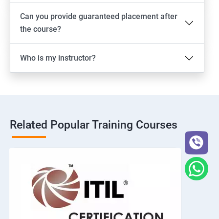
Can you provide guaranteed placement after
the course?
Who is my instructor?
Related Popular Training Courses