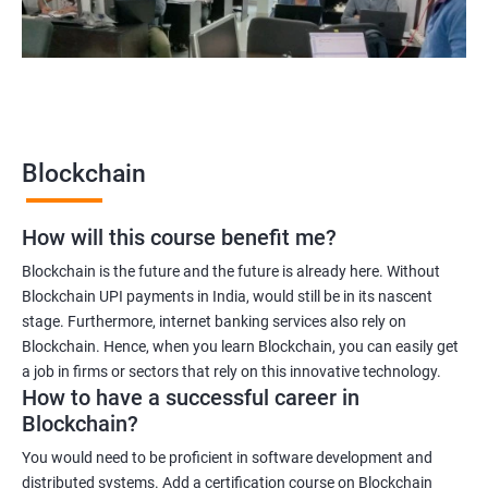
2000+
3000+
Testimonial
Blockchain
How will this course benefit me?
Blockchain is the future and the future is already here. Without
Blockchain UPI payments in India, would still be in its nascent
stage. Furthermore, internet banking services also rely on
Blockchain. Hence, when you learn Blockchain, you can easily get
a job in firms or sectors that rely on this innovative technology.
How to have a successful career in
Blockchain?
You would need to be proficient in software development and
distributed systems. Add a certification course on Blockchain