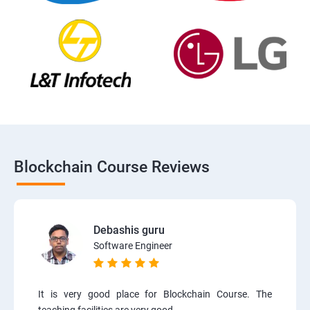
Blockchain Course Reviews
Debashis guru
Software Engineer
It is very good place for Blockchain Course. The
teaching facilities are very good.