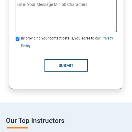
By providing your contact details, you agree to our
Privacy
Policy
SUBMIT
Our Top Instructors