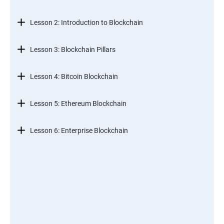
Lesson 2: Introduction to Blockchain
Lesson 3: Blockchain Pillars
Lesson 4: Bitcoin Blockchain
Lesson 5: Ethereum Blockchain
Lesson 6: Enterprise Blockchain