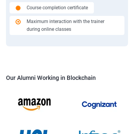
Course completion certificate
Maximum interaction with the trainer
during online classes
Our Alumni Working in Blockchain