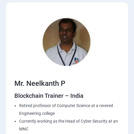
Mr. Neelkanth P
Blockchain Trainer – India
Retired professor of Computer Science at a revered
Engineering college
Currently working as the Head of Cyber Security at an
MNC