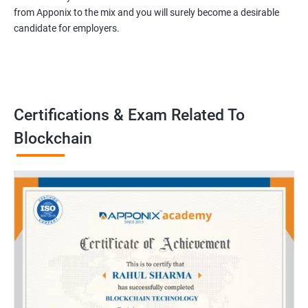
from Apponix to the mix and you will surely become a desirable
candidate for employers.
Certifications & Exam Related To
Blockchain