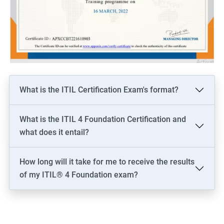
What is the ITIL Certification Exam's format?
What is the ITIL 4 Foundation Certification and
what does it entail?
How long will it take for me to receive the results
of my ITIL® 4 Foundation exam?