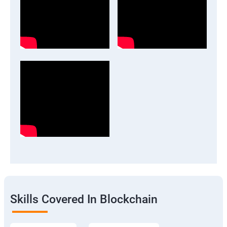
Skills Covered In Blockchain