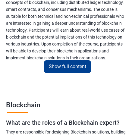
concepts of blockchain, including distributed ledger technology,
smart contracts, and consensus mechanisms. The course is
suitable for both technical and non-technical professionals who
are interested in gaining a deeper understanding of blockchain
technology. Participants will learn about real-world use cases of
blockchain and the potential implications of this technology on
various industries. Upon completion of the course, participants
will be able to develop their blockchain applications and
implement blockchain solutions in their organizations.
Show full content
Benefits of learning Blockchain
Taking our Blockchain Technology certification course can
provide participants with several benefits, including:
Blockchain
Gaining a comprehensive understanding of the principles and
practices of blockchain technology.
What are the roles of a Blockchain expert?
Learning about real-world use cases of blockchain and the
potential implications of this technology on various industries.
They are responsible for designing Blockchain solutions, building