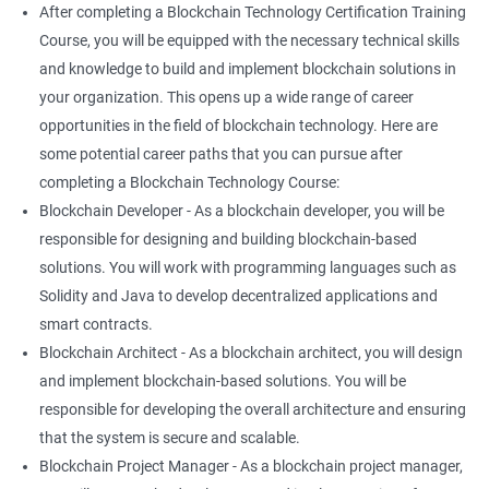
After completing a Blockchain Technology Certification Training
Course, you will be equipped with the necessary technical skills
and knowledge to build and implement blockchain solutions in
your organization. This opens up a wide range of career
opportunities in the field of blockchain technology. Here are
some potential career paths that you can pursue after
completing a Blockchain Technology Course:
Blockchain Developer - As a blockchain developer, you will be
responsible for designing and building blockchain-based
solutions. You will work with programming languages such as
Solidity and Java to develop decentralized applications and
smart contracts.
Blockchain Architect - As a blockchain architect, you will design
and implement blockchain-based solutions. You will be
responsible for developing the overall architecture and ensuring
that the system is secure and scalable.
Blockchain Project Manager - As a blockchain project manager,