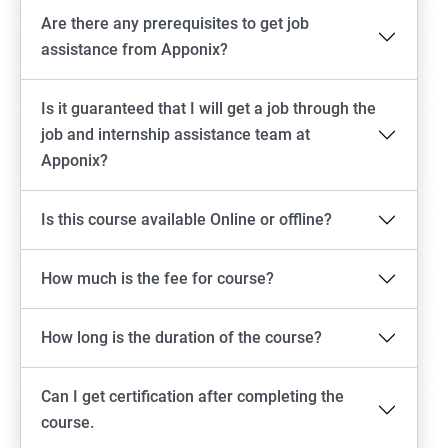
Are there any prerequisites to get job
assistance from Apponix?
Is it guaranteed that I will get a job through the
job and internship assistance team at
Apponix?
Is this course available Online or offline?
How much is the fee for course?
How long is the duration of the course?
Can I get certification after completing the
course.