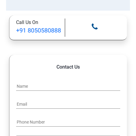
Call Us On
+91 8050580888
Contact Us