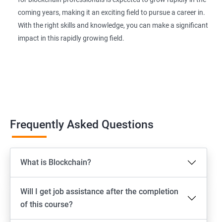
coming years, making it an exciting field to pursue a career in.
With the right skills and knowledge, you can make a significant
impact in this rapidly growing field.
Frequently Asked Questions
What is Blockchain?
Will I get job assistance after the completion
of this course?