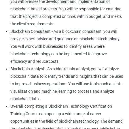
you will oversee the development and implementation of
blockchain-based projects. You will be responsible for ensuring
that the project is completed on time, within budget, and meets
the client's requirements.
Blockchain Consultant - As a blockchain consultant, you will
provide expert advice and guidance on blockchain technology.
You will work with businesses to identify areas where
blockchain technology can be implemented to improve
efficiency and reduce costs.
Blockchain Analyst - As a blockchain analyst, you will analyze
blockchain data to identify trends and insights that can be used
to improve business operations. You will use tools such as data
visualization and machine learning to process and analyze
blockchain data.
Overall, completing a Blockchain Technology Certification
Training Course can open up a wide range of career
opportunities in the field of blockchain technology. The demand
for blockchain professionals is expected to grow rapidly in the