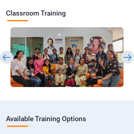
Classroom Training
Available Training Options