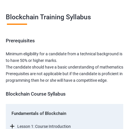
Blockchain Training Syllabus
Prerequisites
Minimum eligibility for a candidate from a technical background is
to have 50% or higher marks.
The candidate should have a basic understanding of mathematics
Prerequisites are not applicable but if the candidate is proficient in
programming then he or she will have a competitive edge.
Blockchain Course Syllabus
Fundamentals of Blockchain
Lesson 1: Course Introduction