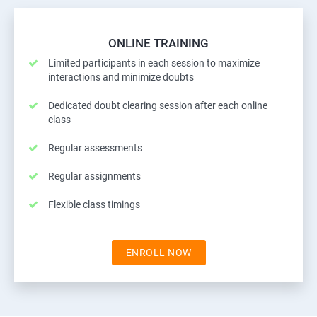
ONLINE TRAINING
Limited participants in each session to maximize
interactions and minimize doubts
Dedicated doubt clearing session after each online
class
Regular assessments
Regular assignments
Flexible class timings
ENROLL NOW