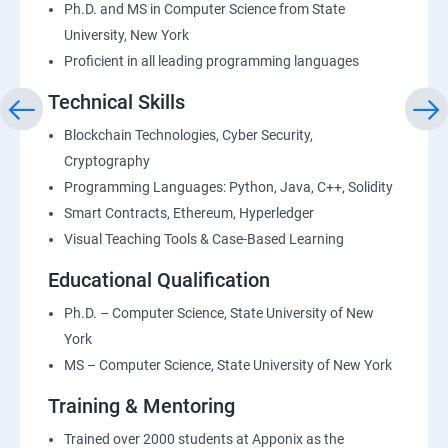
Ph.D. and MS in Computer Science from State
University, New York
Proficient in all leading programming languages
Technical Skills
Blockchain Technologies, Cyber Security,
Cryptography
Programming Languages: Python, Java, C++, Solidity
Smart Contracts, Ethereum, Hyperledger
Visual Teaching Tools & Case-Based Learning
Educational Qualification
Ph.D. – Computer Science, State University of New
York
MS – Computer Science, State University of New York
Training & Mentoring
Trained over 2000 students at Apponix as the