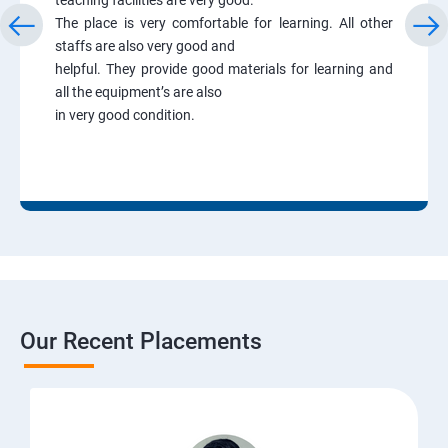
The place is very comfortable for learning. All other
staffs are also very good and
helpful. They provide good materials for learning and
all the equipment’s are also
in very good condition.
Our Recent Placements