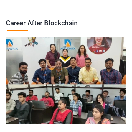
Career After Blockchain