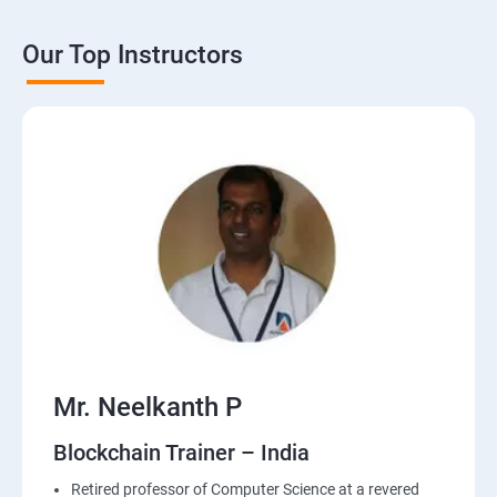
Our Top Instructors
Mr. Neelkanth P
Blockchain Trainer – India
Retired professor of Computer Science at a revered