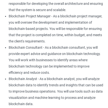
responsible for developing the overall architecture and ensuring
that the system is secure and scalable.
Blockchain Project Manager - As a blockchain project manager,
you will oversee the development and implementation of
blockchain-based projects. You will be responsible for ensuring
that the project is completed on time, within budget, and meets
the client's requirements.
Blockchain Consultant - As a blockchain consultant, you will
provide expert advice and guidance on blockchain technology.
You will work with businesses to identify areas where
blockchain technology can be implemented to improve
efficiency and reduce costs.
Blockchain Analyst - As a blockchain analyst, you will analyze
blockchain data to identify trends and insights that can be used
to improve business operations. You will use tools such as data
visualization and machine learning to process and analyze
blockchain data.