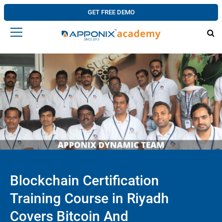
GET FREE DEMO
Blockchain Certification
Training Course in Riyadh
Covers Bitcoin And