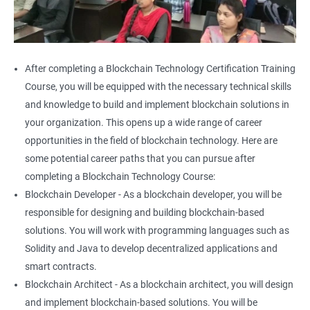
After completing a Blockchain Technology Certification Training
Course, you will be equipped with the necessary technical skills
and knowledge to build and implement blockchain solutions in
your organization. This opens up a wide range of career
opportunities in the field of blockchain technology. Here are
some potential career paths that you can pursue after
completing a Blockchain Technology Course:
Blockchain Developer - As a blockchain developer, you will be
responsible for designing and building blockchain-based
solutions. You will work with programming languages such as
Solidity and Java to develop decentralized applications and
smart contracts.
Blockchain Architect - As a blockchain architect, you will design
and implement blockchain-based solutions. You will be