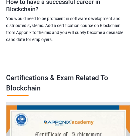
How to have a successful career in
Blockchain?
You would need to be proficient in software development and
distributed systems. Add a certification course on Blockchain
from Apponix to the mix and you will surely become a desirable
candidate for employers.
Certifications & Exam Related To
Blockchain