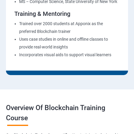
MS – Computer Science, State University of New York
Training & Mentoring
Trained over 2000 students at Apponix as the
preferred Blockchain trainer
Uses case studies in online and offline classes to
provide real-world insights
Incorporates visual aids to support visual learners
Overview Of Blockchain Training
Course