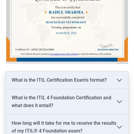
What is the ITIL Certification Exam's format?
What is the ITIL 4 Foundation Certification and
what does it entail?
How long will it take for me to receive the results
of my ITIL® 4 Foundation exam?