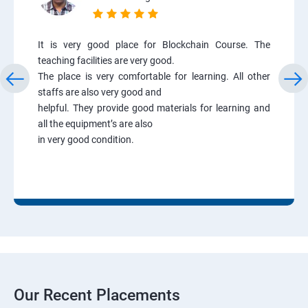
It is very good place for Blockchain Course. The
teaching facilities are very good.
The place is very comfortable for learning. All other
staffs are also very good and
helpful. They provide good materials for learning and
all the equipment’s are also
in very good condition.
Our Recent Placements