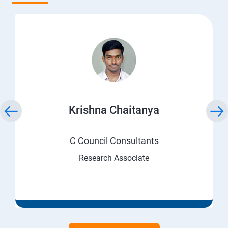
Krishna Chaitanya
C Council Consultants
Research Associate