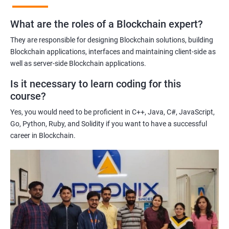
practices of blockchain technology.
What are the roles of a Blockchain expert?
Learning about real-world use cases of blockchain and the
potential implications of this technology on various industries.
They are responsible for designing Blockchain solutions, building
Enhancing their technical skills and knowledge to develop
Blockchain applications, interfaces and maintaining client-side as
blockchain applications and implement blockchain solutions in
well as server-side Blockchain applications.
their organizations.
Is it necessary to learn coding for this
Improving their career prospects by acquiring a highly sought-
course?
after skill set in the rapidly growing field of blockchain
Yes, you would need to be proficient in C++, Java, C#, JavaScript,
technology.
Go, Python, Ruby, and Solidity if you want to have a successful
Learning from experienced trainers who can provide practical
career in Blockchain.
insights and guidance based on their own experience working
with blockchain technology.
Related job roles
Blockchain developer
Blockchain Solution Architect