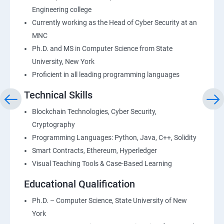
Engineering college
Currently working as the Head of Cyber Security at an
MNC
Ph.D. and MS in Computer Science from State
University, New York
Proficient in all leading programming languages
Technical Skills
Blockchain Technologies, Cyber Security,
Cryptography
Programming Languages: Python, Java, C++, Solidity
Smart Contracts, Ethereum, Hyperledger
Visual Teaching Tools & Case-Based Learning
Educational Qualification
Ph.D. – Computer Science, State University of New
York