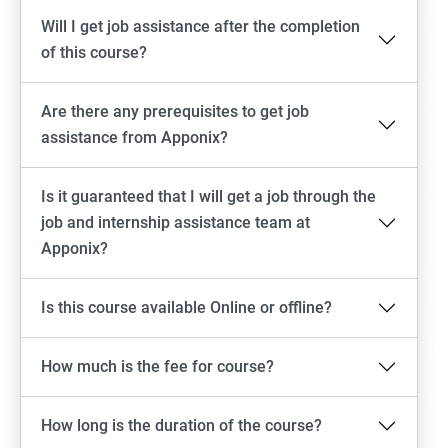
Will I get job assistance after the completion
of this course?
Are there any prerequisites to get job
assistance from Apponix?
Is it guaranteed that I will get a job through the
job and internship assistance team at
Apponix?
Is this course available Online or offline?
How much is the fee for course?
How long is the duration of the course?