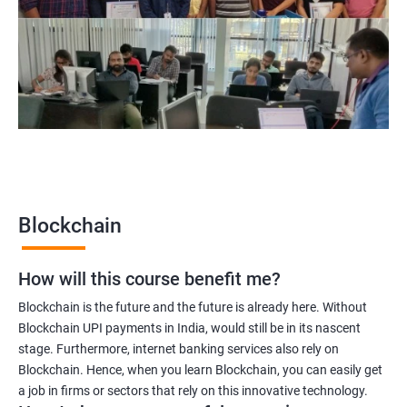
Blockchain project manager
Blockchain UX designer
Blockchain quality engineer
Blockchain legal consultant
2000+
3000+
Testimonial
Blockchain
How will this course benefit me?
Blockchain is the future and the future is already here. Without
Blockchain UPI payments in India, would still be in its nascent
stage. Furthermore, internet banking services also rely on
Blockchain. Hence, when you learn Blockchain, you can easily get
a job in firms or sectors that rely on this innovative technology.