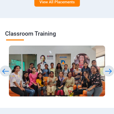
View All Placements
Classroom Training