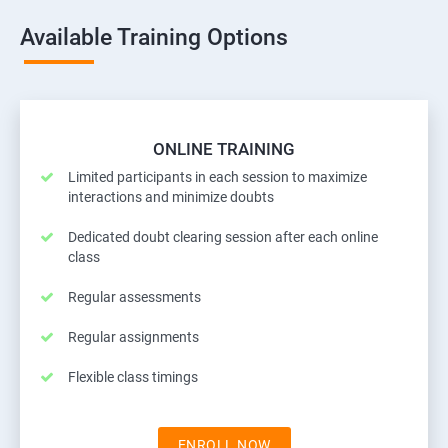
Available Training Options
ONLINE TRAINING
Limited participants in each session to maximize
interactions and minimize doubts
Dedicated doubt clearing session after each online
class
Regular assessments
Regular assignments
Flexible class timings
ENROLL NOW