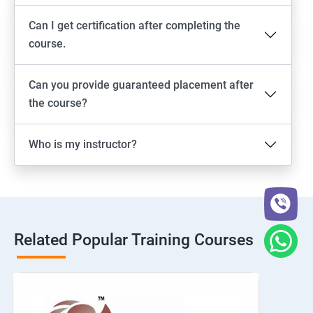
Can I get certification after completing the
course.
Can you provide guaranteed placement after
the course?
Who is my instructor?
Related Popular Training Courses