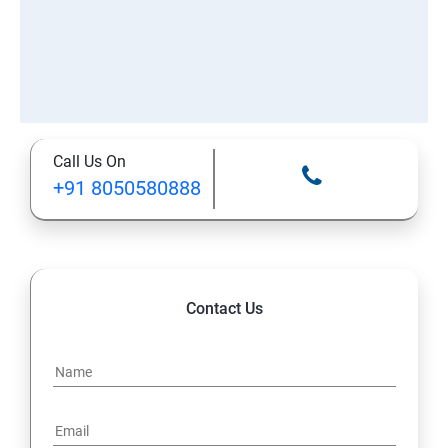
Call Us On
+91 8050580888
Contact Us