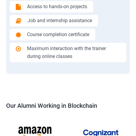
Access to hands-on projects
Job and internship assistance
Course completion certificate
Maximum interaction with the trainer
during online classes
Our Alumni Working in Blockchain