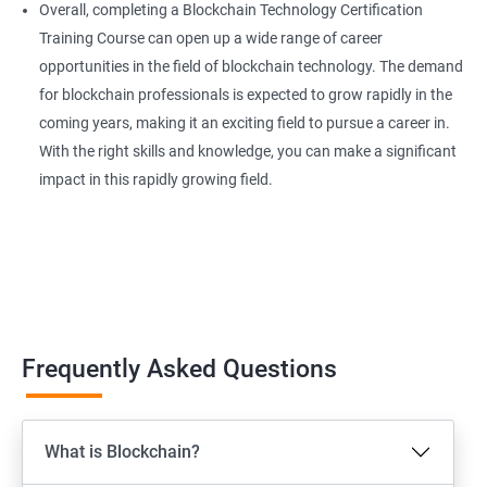
Overall, completing a Blockchain Technology Certification
Training Course can open up a wide range of career
opportunities in the field of blockchain technology. The demand
for blockchain professionals is expected to grow rapidly in the
coming years, making it an exciting field to pursue a career in.
With the right skills and knowledge, you can make a significant
impact in this rapidly growing field.
Frequently Asked Questions
What is Blockchain?