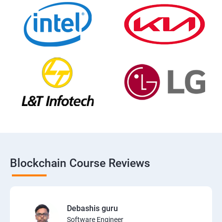
Blockchain Course Reviews
Debashis guru
Software Engineer