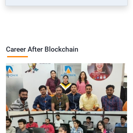
Career After Blockchain