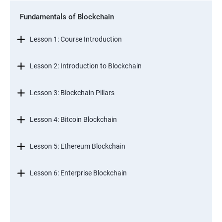
Fundamentals of Blockchain
Lesson 1: Course Introduction
Lesson 2: Introduction to Blockchain
Lesson 3: Blockchain Pillars
Lesson 4: Bitcoin Blockchain
Lesson 5: Ethereum Blockchain
Lesson 6: Enterprise Blockchain