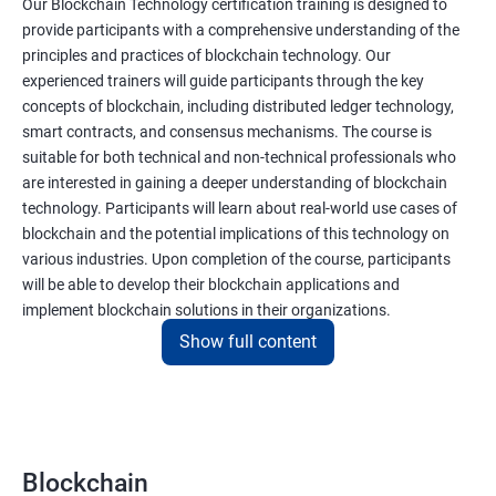
Our Blockchain Technology certification training is designed to
provide participants with a comprehensive understanding of the
principles and practices of blockchain technology. Our
experienced trainers will guide participants through the key
concepts of blockchain, including distributed ledger technology,
smart contracts, and consensus mechanisms. The course is
suitable for both technical and non-technical professionals who
are interested in gaining a deeper understanding of blockchain
technology. Participants will learn about real-world use cases of
blockchain and the potential implications of this technology on
various industries. Upon completion of the course, participants
will be able to develop their blockchain applications and
implement blockchain solutions in their organizations.
Show full content
Benefits of learning Blockchain
Taking our Blockchain Technology certification course can
provide participants with several benefits, including:
Blockchain
Gaining a comprehensive understanding of the principles and