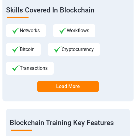
Skills Covered In Blockchain
Networks
Workflows
Bitcoin
Cryptocurrency
Transactions
Load More
Blockchain Training Key Features