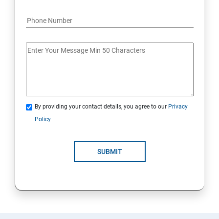
By providing your contact details, you agree to our
Privacy
Policy
SUBMIT