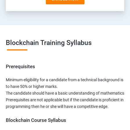
Blockchain Training Syllabus
Prerequisites
Minimum eligibility for a candidate from a technical background is
to have 50% or higher marks.
The candidate should have a basic understanding of mathematics
Prerequisites are not applicable but if the candidate is proficient in
programming then he or she will have a competitive edge.
Blockchain Course Syllabus