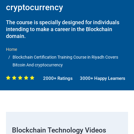
cryptocurrency
The course is specially designed for individuals
intending to make a career in the Blockchain
domain.
Home
Blockchain Certification Training Course in Riyadh Covers
Bitcoin And cryptocurrency
2000+ Ratings
3000+ Happy Learners
Blockchain Technology Videos