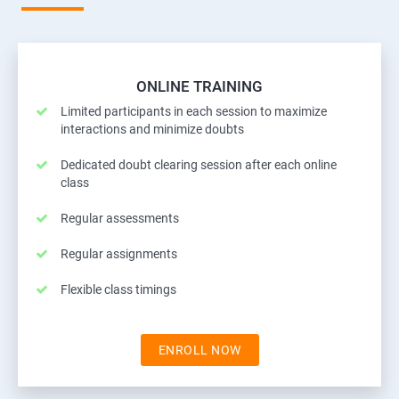
ONLINE TRAINING
Limited participants in each session to maximize
interactions and minimize doubts
Dedicated doubt clearing session after each online
class
Regular assessments
Regular assignments
Flexible class timings
ENROLL NOW