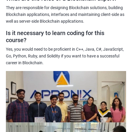
potential implications of this technology on various industries.
They are responsible for designing Blockchain solutions, building
Enhancing their technical skills and knowledge to develop
Blockchain applications, interfaces and maintaining client-side as
blockchain applications and implement blockchain solutions in
well as server-side Blockchain applications.
their organizations.
Is it necessary to learn coding for this
Improving their career prospects by acquiring a highly sought-
course?
after skill set in the rapidly growing field of blockchain
Yes, you would need to be proficient in C++, Java, C#, JavaScript,
technology.
Go, Python, Ruby, and Solidity if you want to have a successful
Learning from experienced trainers who can provide practical
career in Blockchain.
insights and guidance based on their own experience working
with blockchain technology.
Related job roles
Blockchain developer
Blockchain Solution Architect
Blockchain project manager
Blockchain UX designer