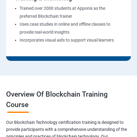
Trained over 2000 students at Apponix as the
preferred Blockchain trainer
Uses case studies in online and offline classes to
provide real-world insights
Incorporates visual aids to support visual learners
Overview Of Blockchain Training
Course
Our Blockchain Technology certification training is designed to
provide participants with a comprehensive understanding of the
principles and practices of blockchain technology. Our