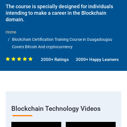
The course is specially designed for individuals
intending to make a career in the Blockchain
domain.
Home
Blockchain Certification Training Course in Ouagadougou
Covers Bitcoin And cryptocurrency
2000+ Ratings
3000+ Happy Learners
Blockchain Technology Videos