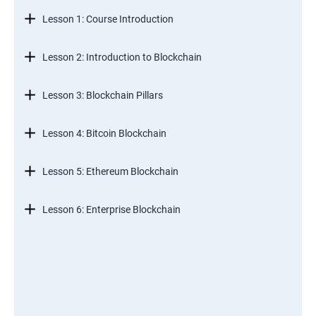
Lesson 1: Course Introduction
Lesson 2: Introduction to Blockchain
Lesson 3: Blockchain Pillars
Lesson 4: Bitcoin Blockchain
Lesson 5: Ethereum Blockchain
Lesson 6: Enterprise Blockchain