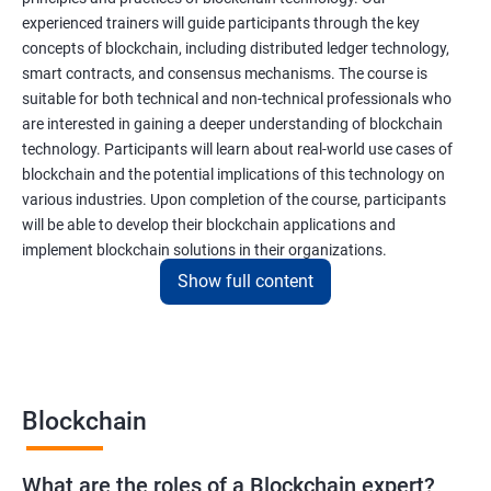
experienced trainers will guide participants through the key
concepts of blockchain, including distributed ledger technology,
smart contracts, and consensus mechanisms. The course is
suitable for both technical and non-technical professionals who
are interested in gaining a deeper understanding of blockchain
technology. Participants will learn about real-world use cases of
blockchain and the potential implications of this technology on
various industries. Upon completion of the course, participants
will be able to develop their blockchain applications and
implement blockchain solutions in their organizations.
Show full content
Benefits of learning Blockchain
Taking our Blockchain Technology certification course can
provide participants with several benefits, including:
Blockchain
Gaining a comprehensive understanding of the principles and
practices of blockchain technology.
What are the roles of a Blockchain expert?
Learning about real-world use cases of blockchain and the