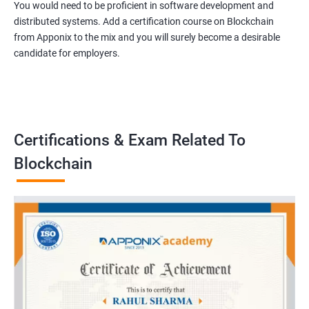
You would need to be proficient in software development and
distributed systems. Add a certification course on Blockchain
from Apponix to the mix and you will surely become a desirable
candidate for employers.
Certifications & Exam Related To
Blockchain