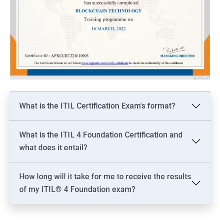
What is the ITIL Certification Exam's format?
What is the ITIL 4 Foundation Certification and
what does it entail?
How long will it take for me to receive the results
of my ITIL® 4 Foundation exam?