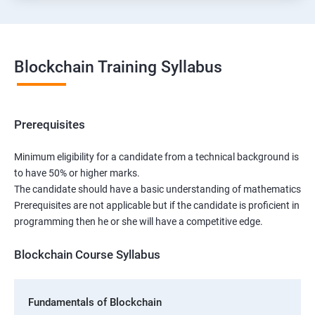
Blockchain Training Syllabus
Prerequisites
Minimum eligibility for a candidate from a technical background is
to have 50% or higher marks.
The candidate should have a basic understanding of mathematics
Prerequisites are not applicable but if the candidate is proficient in
programming then he or she will have a competitive edge.
Blockchain Course Syllabus
Fundamentals of Blockchain