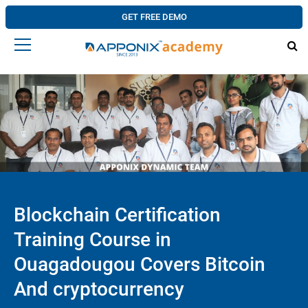
GET FREE DEMO
Blockchain Certification
Training Course in
Ouagadougou Covers Bitcoin
And cryptocurrency