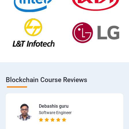
Blockchain Course Reviews
Debashis guru
Software Engineer