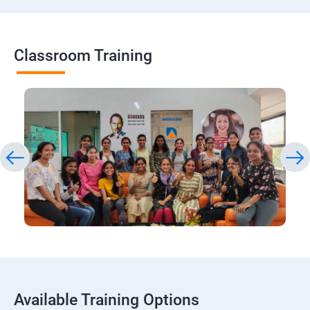
Classroom Training
Available Training Options