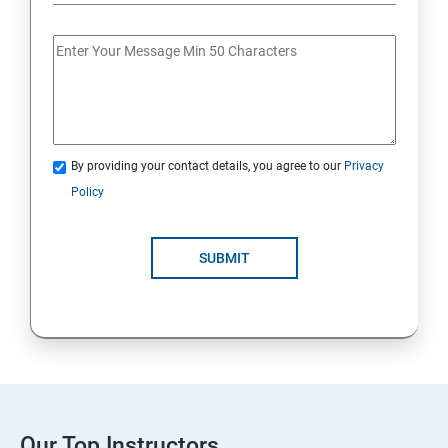
By providing your contact details, you agree to our
Privacy
Policy
SUBMIT
Our Top Instructors