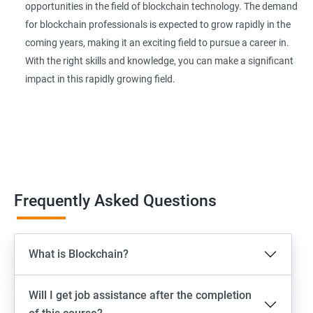
opportunities in the field of blockchain technology. The demand
for blockchain professionals is expected to grow rapidly in the
coming years, making it an exciting field to pursue a career in.
With the right skills and knowledge, you can make a significant
impact in this rapidly growing field.
Frequently Asked Questions
What is Blockchain?
Will I get job assistance after the completion