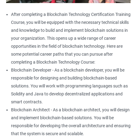
After completing a Blockchain Technology Certification Training
Course, you will be equipped with the necessary technical skills
and knowledge to build and implement blockchain solutions in
your organization. This opens up a wide range of career
opportunities in the field of blockchain technology. Here are
some potential career paths that you can pursue after
completing a Blockchain Technology Course:
Blockchain Developer - As a blockchain developer, you will be
responsible for designing and building blockchain-based
solutions. You will work with programming languages such as
Solidity and Java to develop decentralized applications and
smart contracts.
Blockchain Architect - As a blockchain architect, you will design
and implement blockchain-based solutions. You will be
responsible for developing the overall architecture and ensuring
that the system is secure and scalable.