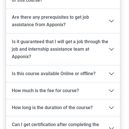
of this course?
Are there any prerequisites to get job
assistance from Apponix?
Is it guaranteed that I will get a job through the
job and internship assistance team at
Apponix?
Is this course available Online or offline?
How much is the fee for course?
How long is the duration of the course?
Can I get certification after completing the