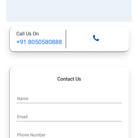
Call Us On
+91 8050580888
Contact Us