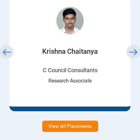
Krishna Chaitanya
C Council Consultants
Research Associate
View All Placements