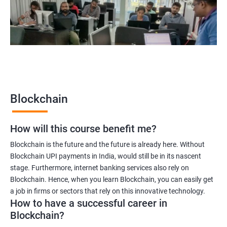
Blockchain quality engineer
Blockchain legal consultant
2000+
3000+
Testimonial
Blockchain
How will this course benefit me?
Blockchain is the future and the future is already here. Without
Blockchain UPI payments in India, would still be in its nascent
stage. Furthermore, internet banking services also rely on
Blockchain. Hence, when you learn Blockchain, you can easily get
a job in firms or sectors that rely on this innovative technology.
How to have a successful career in
Blockchain?