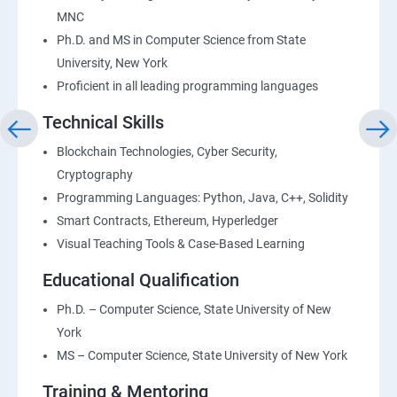
MNC
Ph.D. and MS in Computer Science from State
University, New York
Proficient in all leading programming languages
Technical Skills
Blockchain Technologies, Cyber Security,
Cryptography
Programming Languages: Python, Java, C++, Solidity
Smart Contracts, Ethereum, Hyperledger
Visual Teaching Tools & Case-Based Learning
Educational Qualification
Ph.D. – Computer Science, State University of New
York
MS – Computer Science, State University of New York
Training & Mentoring