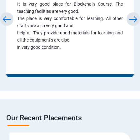
It is very good place for Blockchain Course. The
teaching facilities are very good.
The place is very comfortable for learning. All other
staffs are also very good and
helpful. They provide good materials for learning and
all the equipment’s are also
in very good condition.
Our Recent Placements