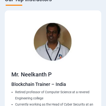
Mr. Neelkanth P
Blockchain Trainer – India
Retired professor of Computer Science at a revered
Engineering college
Currently working as the Head of Cyber Security at an