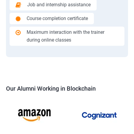
Job and internship assistance
Course completion certificate
Maximum interaction with the trainer
during online classes
Our Alumni Working in Blockchain