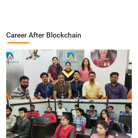
Career After Blockchain