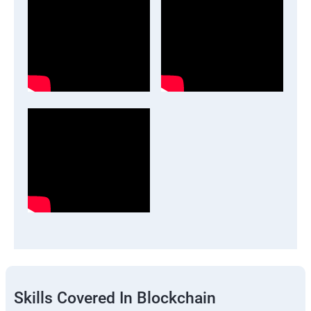
Skills Covered In Blockchain