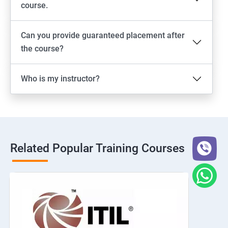
course.
Can you provide guaranteed placement after
the course?
Who is my instructor?
Related Popular Training Courses