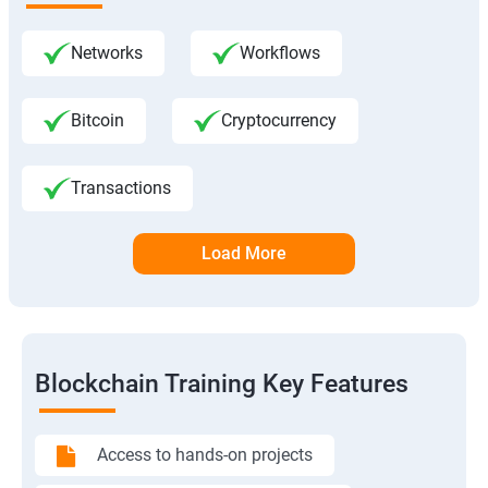
Networks
Workflows
Bitcoin
Cryptocurrency
Transactions
Load More
Blockchain Training Key Features
Access to hands-on projects