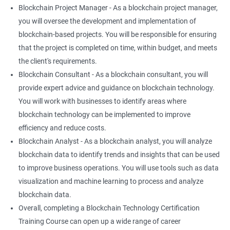
Blockchain Project Manager - As a blockchain project manager,
you will oversee the development and implementation of
blockchain-based projects. You will be responsible for ensuring
that the project is completed on time, within budget, and meets
the client's requirements.
Blockchain Consultant - As a blockchain consultant, you will
provide expert advice and guidance on blockchain technology.
You will work with businesses to identify areas where
blockchain technology can be implemented to improve
efficiency and reduce costs.
Blockchain Analyst - As a blockchain analyst, you will analyze
blockchain data to identify trends and insights that can be used
to improve business operations. You will use tools such as data
visualization and machine learning to process and analyze
blockchain data.
Overall, completing a Blockchain Technology Certification
Training Course can open up a wide range of career