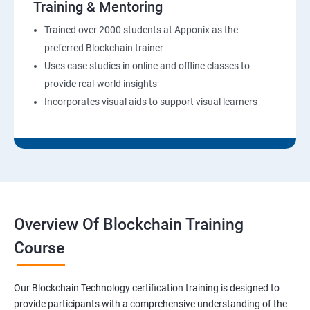
Training & Mentoring
Trained over 2000 students at Apponix as the
preferred Blockchain trainer
Uses case studies in online and offline classes to
provide real-world insights
Incorporates visual aids to support visual learners
Overview Of Blockchain Training
Course
Our Blockchain Technology certification training is designed to
provide participants with a comprehensive understanding of the