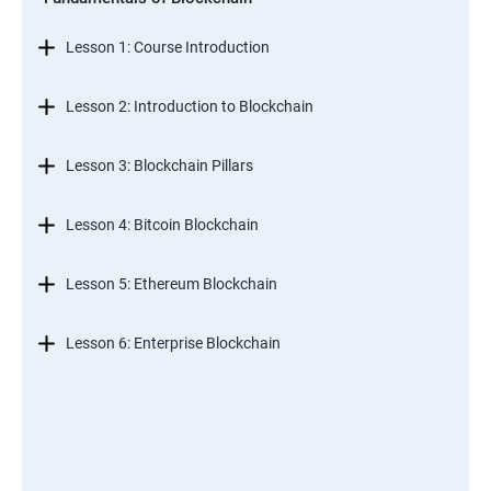
Lesson 1: Course Introduction
Lesson 2: Introduction to Blockchain
Lesson 3: Blockchain Pillars
Lesson 4: Bitcoin Blockchain
Lesson 5: Ethereum Blockchain
Lesson 6: Enterprise Blockchain