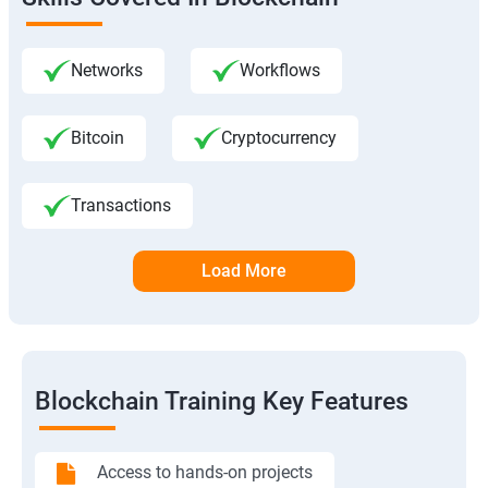
Networks
Workflows
Bitcoin
Cryptocurrency
Transactions
Load More
Blockchain Training Key Features
Access to hands-on projects