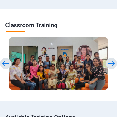
Classroom Training