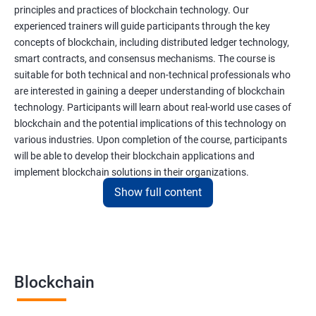
principles and practices of blockchain technology. Our
experienced trainers will guide participants through the key
concepts of blockchain, including distributed ledger technology,
smart contracts, and consensus mechanisms. The course is
suitable for both technical and non-technical professionals who
are interested in gaining a deeper understanding of blockchain
technology. Participants will learn about real-world use cases of
blockchain and the potential implications of this technology on
various industries. Upon completion of the course, participants
will be able to develop their blockchain applications and
implement blockchain solutions in their organizations.
Show full content
Benefits of learning Blockchain
Taking our Blockchain Technology certification course can
provide participants with several benefits, including:
Blockchain
Gaining a comprehensive understanding of the principles and
practices of blockchain technology.