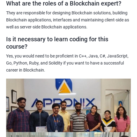
What are the roles of a Blockchain expert?
Learning about real-world use cases of blockchain and the
potential implications of this technology on various industries.
They are responsible for designing Blockchain solutions, building
Enhancing their technical skills and knowledge to develop
Blockchain applications, interfaces and maintaining client-side as
blockchain applications and implement blockchain solutions in
well as server-side Blockchain applications.
their organizations.
Is it necessary to learn coding for this
Improving their career prospects by acquiring a highly sought-
course?
after skill set in the rapidly growing field of blockchain
Yes, you would need to be proficient in C++, Java, C#, JavaScript,
technology.
Go, Python, Ruby, and Solidity if you want to have a successful
Learning from experienced trainers who can provide practical
career in Blockchain.
insights and guidance based on their own experience working
with blockchain technology.
Related job roles
Blockchain developer
Blockchain Solution Architect
Blockchain project manager
Blockchain UX designer