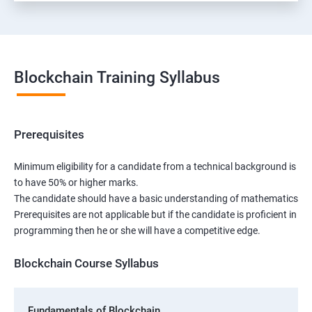
Blockchain Training Syllabus
Prerequisites
Minimum eligibility for a candidate from a technical background is
to have 50% or higher marks.
The candidate should have a basic understanding of mathematics
Prerequisites are not applicable but if the candidate is proficient in
programming then he or she will have a competitive edge.
Blockchain Course Syllabus
Fundamentals of Blockchain