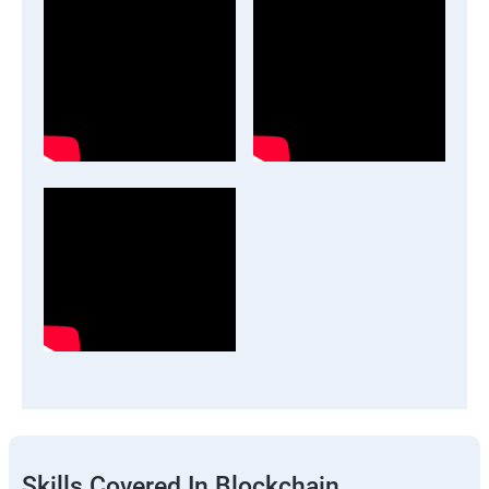
Skills Covered In Blockchain