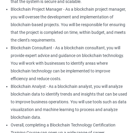
that the system is secure and scalable.
Blockchain Project Manager - As a blockchain project manager,
you will oversee the development and implementation of
blockchain-based projects. You will be responsible for ensuring
that the project is completed on time, within budget, and meets
the client's requirements.
Blockchain Consultant - As a blockchain consultant, you will
provide expert advice and guidance on blockchain technology.
You will work with businesses to identify areas where
blockchain technology can be implemented to improve
efficiency and reduce costs.
Blockchain Analyst - As a blockchain analyst, you will analyze
blockchain data to identify trends and insights that can be used
to improve business operations. You will use tools such as data
visualization and machine learning to process and analyze
blockchain data.
Overall, completing a Blockchain Technology Certification
Training Course can open up a wide range of career