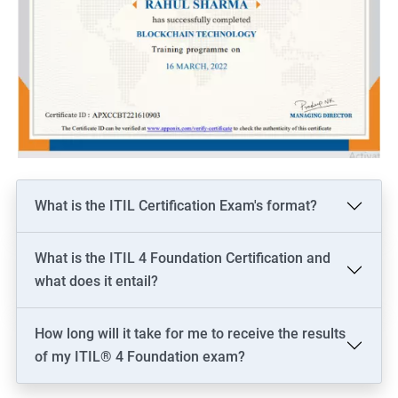
What is the ITIL Certification Exam's format?
What is the ITIL 4 Foundation Certification and
what does it entail?
How long will it take for me to receive the results
of my ITIL® 4 Foundation exam?