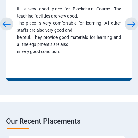
It is very good place for Blockchain Course. The
teaching facilities are very good.
The place is very comfortable for learning. All other
staffs are also very good and
helpful. They provide good materials for learning and
all the equipment’s are also
in very good condition.
Our Recent Placements