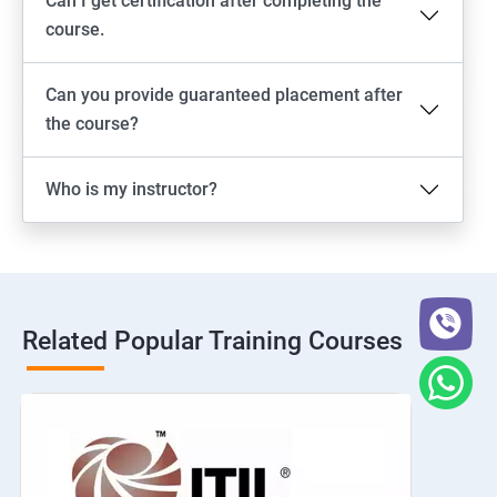
Can I get certification after completing the
course.
Can you provide guaranteed placement after
the course?
Who is my instructor?
Related Popular Training Courses