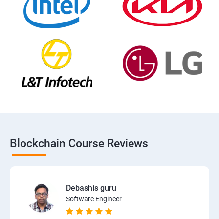
Blockchain Course Reviews
Debashis guru
Software Engineer