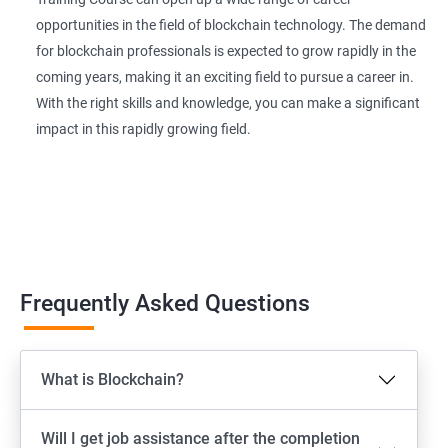
opportunities in the field of blockchain technology. The demand
for blockchain professionals is expected to grow rapidly in the
coming years, making it an exciting field to pursue a career in.
With the right skills and knowledge, you can make a significant
impact in this rapidly growing field.
Frequently Asked Questions
What is Blockchain?
Will I get job assistance after the completion