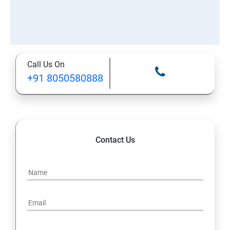
Call Us On
+91 8050580888
Contact Us