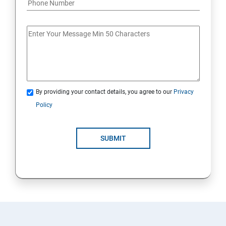
By providing your contact details, you agree to our
Privacy
Policy
SUBMIT