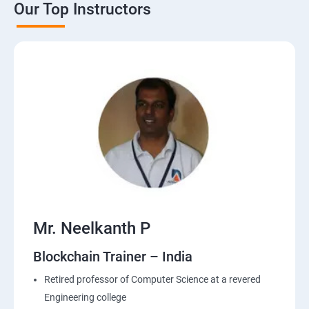
Our Top Instructors
Mr. Neelkanth P
Blockchain Trainer – India
Retired professor of Computer Science at a revered
Engineering college