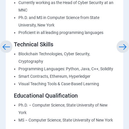
Currently working as the Head of Cyber Security at an
MNC
Ph.D. and MS in Computer Science from State
University, New York
Proficient in all leading programming languages
Technical Skills
Blockchain Technologies, Cyber Security,
Cryptography
Programming Languages: Python, Java, C++, Solidity
Smart Contracts, Ethereum, Hyperledger
Visual Teaching Tools & Case-Based Learning
Educational Qualification
Ph.D. – Computer Science, State University of New
York
MS – Computer Science, State University of New York