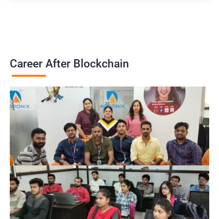
Career After Blockchain