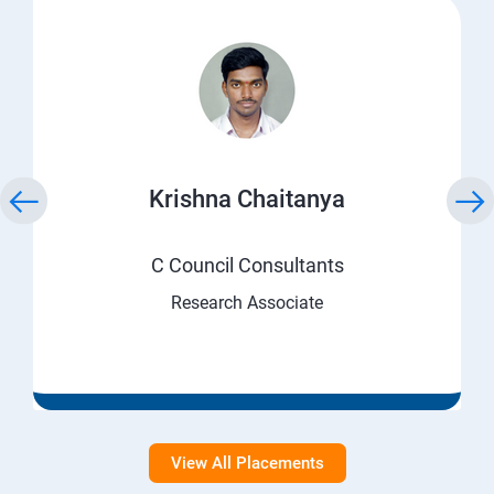
Krishna Chaitanya
C Council Consultants
Research Associate
View All Placements