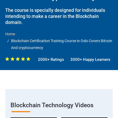
The course is specially designed for individuals
intending to make a career in the Blockchain
domain.
Home
Blockchain Certification Training Course in Oslo Covers Bitcoin
And cryptocurrency
2000+ Ratings
3000+ Happy Learners
Blockchain Technology Videos