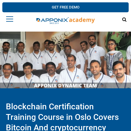
GET FREE DEMO
Blockchain Certification
Training Course in Oslo Covers
Bitcoin And cryptocurrency