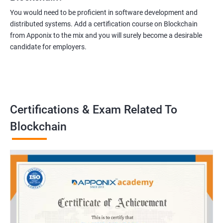
You would need to be proficient in software development and
distributed systems. Add a certification course on Blockchain
from Apponix to the mix and you will surely become a desirable
candidate for employers.
Certifications & Exam Related To
Blockchain