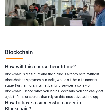
Blockchain quality engineer
Blockchain legal consultant
2000+
3000+
Testimonial
Blockchain
How will this course benefit me?
Blockchain is the future and the future is already here. Without
Blockchain UPI payments in India, would still be in its nascent
stage. Furthermore, internet banking services also rely on
Blockchain. Hence, when you learn Blockchain, you can easily get
a job in firms or sectors that rely on this innovative technology.
How to have a successful career in
Blockchain?