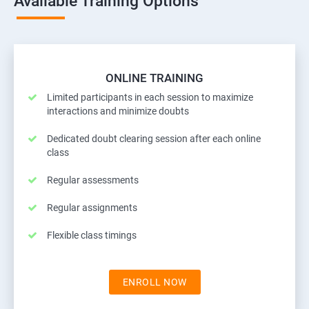
Available Training Options
ONLINE TRAINING
Limited participants in each session to maximize
interactions and minimize doubts
Dedicated doubt clearing session after each online
class
Regular assessments
Regular assignments
Flexible class timings
ENROLL NOW