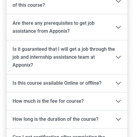
of this course?
Are there any prerequisites to get job
assistance from Apponix?
Is it guaranteed that I will get a job through the
job and internship assistance team at
Apponix?
Is this course available Online or offline?
How much is the fee for course?
How long is the duration of the course?