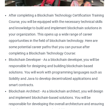
After completing a Blockchain Technology Certification Training
Course, you will be equipped with the necessary technical skills
and knowledge to build and implement blockchain solutions in
your organization. This opens up a wide range of career
opportunities in the field of blockchain technology. Here are
some potential career paths that you can pursue after
completing a Blockchain Technology Course:
Blockchain Developer - As a blockchain developer, you will be
responsible for designing and building blockchain-based
solutions. You will work with programming languages such as
Solidity and Java to develop decentralized applications and
smart contracts.
Blockchain Architect - As a blockchain architect, you will design
and implement blockchain-based solutions. You will be
responsible for developing the overall architecture and ensuring