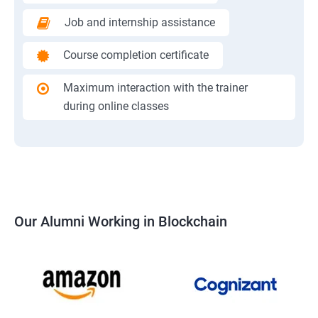
Job and internship assistance
Course completion certificate
Maximum interaction with the trainer
during online classes
Our Alumni Working in Blockchain