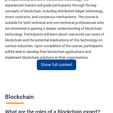
experienced trainers will guide participants through the key
concepts of blockchain, including distributed ledger technology,
smart contracts, and consensus mechanisms. The course is
suitable for both technical and non-technical professionals who
are interested in gaining a deeper understanding of blockchain
technology. Participants will learn about real-world use cases of
blockchain and the potential implications of this technology on
various industries. Upon completion of the course, participants
will be able to develop their blockchain applications and
implement blockchain solutions in their organizations.
Show full content
Benefits of learning Blockchain
Taking our Blockchain Technology certification course can
provide participants with several benefits, including:
Blockchain
Gaining a comprehensive understanding of the principles and
practices of blockchain technology.
What are the roles of a Blockchain expert?
Learning about real-world use cases of blockchain and the