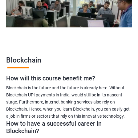
Blockchain quality engineer
Blockchain legal consultant
2000+
3000+
Testimonial
Blockchain
How will this course benefit me?
Blockchain is the future and the future is already here. Without
Blockchain UPI payments in India, would still be in its nascent
stage. Furthermore, internet banking services also rely on
Blockchain. Hence, when you learn Blockchain, you can easily get
a job in firms or sectors that rely on this innovative technology.
How to have a successful career in
Blockchain?