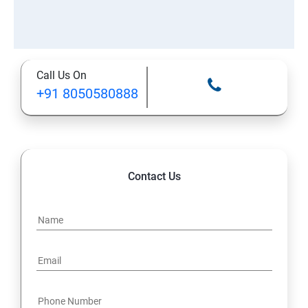
Call Us On
+91 8050580888
Contact Us