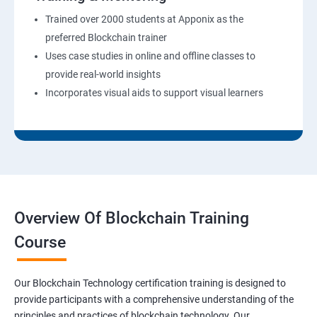
Trained over 2000 students at Apponix as the
preferred Blockchain trainer
Uses case studies in online and offline classes to
provide real-world insights
Incorporates visual aids to support visual learners
Overview Of Blockchain Training
Course
Our Blockchain Technology certification training is designed to
provide participants with a comprehensive understanding of the
principles and practices of blockchain technology. Our