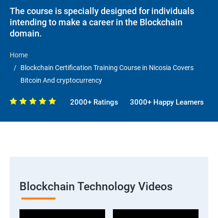
The course is specially designed for individuals
intending to make a career in the Blockchain
domain.
Home
Blockchain Certification Training Course in Nicosia Covers
Bitcoin And cryptocurrency
2000+ Ratings
3000+ Happy Learners
Blockchain Technology Videos