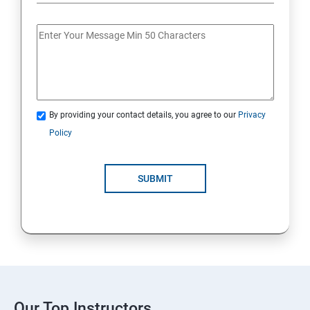
By providing your contact details, you agree to our
Privacy
Policy
SUBMIT
Our Top Instructors