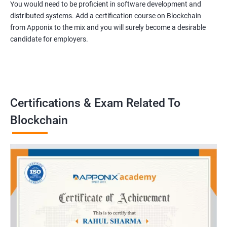
You would need to be proficient in software development and
distributed systems. Add a certification course on Blockchain
from Apponix to the mix and you will surely become a desirable
candidate for employers.
Certifications & Exam Related To
Blockchain