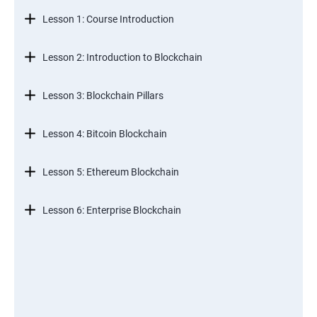
Lesson 1: Course Introduction
Lesson 2: Introduction to Blockchain
Lesson 3: Blockchain Pillars
Lesson 4: Bitcoin Blockchain
Lesson 5: Ethereum Blockchain
Lesson 6: Enterprise Blockchain