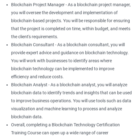
Blockchain Project Manager - As a blockchain project manager,
you will oversee the development and implementation of
blockchain-based projects. You will be responsible for ensuring
that the project is completed on time, within budget, and meets
the client's requirements.
Blockchain Consultant - As a blockchain consultant, you will
provide expert advice and guidance on blockchain technology.
You will work with businesses to identify areas where
blockchain technology can be implemented to improve
efficiency and reduce costs.
Blockchain Analyst - As a blockchain analyst, you will analyze
blockchain data to identify trends and insights that can be used
to improve business operations. You will use tools such as data
visualization and machine learning to process and analyze
blockchain data.
Overall, completing a Blockchain Technology Certification
Training Course can open up a wide range of career