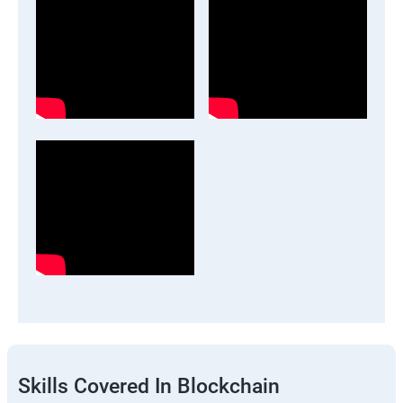
Skills Covered In Blockchain