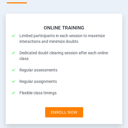
ONLINE TRAINING
Limited participants in each session to maximize
interactions and minimize doubts
Dedicated doubt clearing session after each online
class
Regular assessments
Regular assignments
Flexible class timings
ENROLL NOW