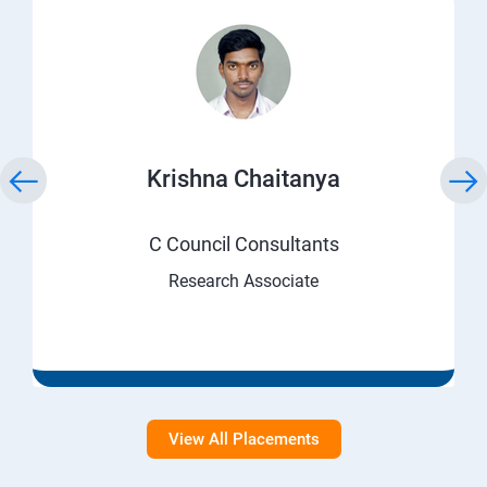
Krishna Chaitanya
C Council Consultants
Research Associate
View All Placements