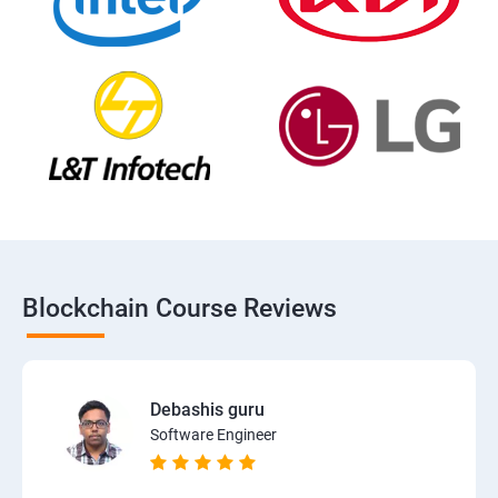
Blockchain Course Reviews
Debashis guru
Software Engineer