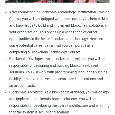
After completing a Blockchain Technology Certification Training
Course, you will be equipped with the necessary technical skills
and knowledge to build and implement blockchain solutions in
your organization. This opens up a wide range of career
opportunities in the field of blockchain technology. Here are
some potential career paths that you can pursue after
completing a Blockchain Technology Course:
Blockchain Developer - As a blockchain developer, you will be
responsible for designing and building blockchain-based
solutions. You will work with programming languages such as
Solidity and Java to develop decentralized applications and
smart contracts.
Blockchain Architect - As a blockchain architect, you will design
and implement blockchain-based solutions. You will be
responsible for developing the overall architecture and ensuring
that the system is secure and scalable.