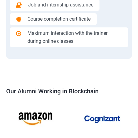
Job and internship assistance
Course completion certificate
Maximum interaction with the trainer
during online classes
Our Alumni Working in Blockchain