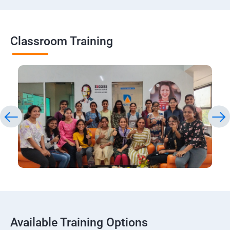
Classroom Training
Available Training Options