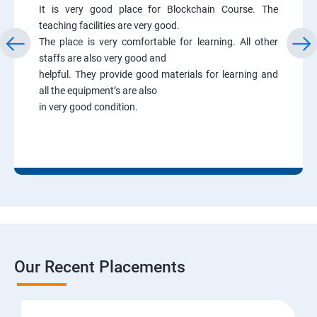
It is very good place for Blockchain Course. The
teaching facilities are very good.
The place is very comfortable for learning. All other
staffs are also very good and
helpful. They provide good materials for learning and
all the equipment’s are also
in very good condition.
Our Recent Placements