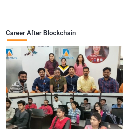
Career After Blockchain