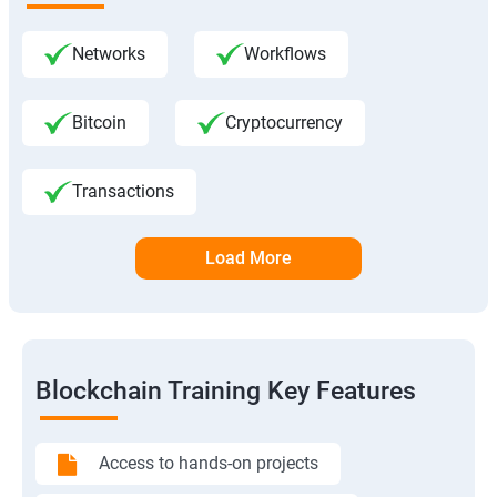
Networks
Workflows
Bitcoin
Cryptocurrency
Transactions
Load More
Blockchain Training Key Features
Access to hands-on projects