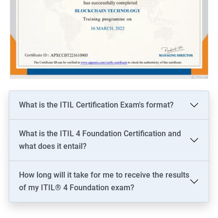
What is the ITIL Certification Exam's format?
What is the ITIL 4 Foundation Certification and
what does it entail?
How long will it take for me to receive the results
of my ITIL® 4 Foundation exam?