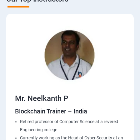
Mr. Neelkanth P
Blockchain Trainer – India
Retired professor of Computer Science at a revered
Engineering college
Currently working as the Head of Cyber Security at an