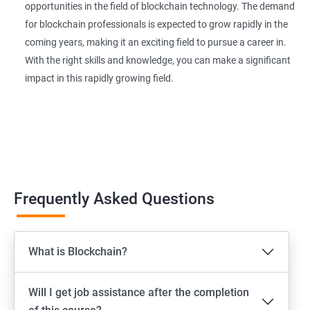
opportunities in the field of blockchain technology. The demand
for blockchain professionals is expected to grow rapidly in the
coming years, making it an exciting field to pursue a career in.
With the right skills and knowledge, you can make a significant
impact in this rapidly growing field.
Frequently Asked Questions
What is Blockchain?
Will I get job assistance after the completion