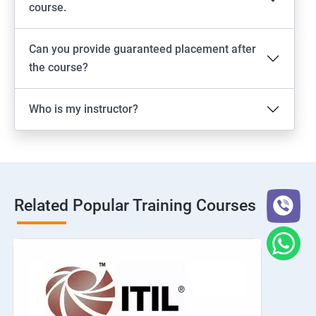
course.
Can you provide guaranteed placement after
the course?
Who is my instructor?
Related Popular Training Courses