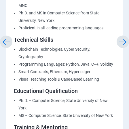
MNC
Ph.D. and MS in Computer Science from State
University, New York
Proficient in all leading programming languages
Technical Skills
Blockchain Technologies, Cyber Security,
Cryptography
Programming Languages: Python, Java, C++, Solidity
Smart Contracts, Ethereum, Hyperledger
Visual Teaching Tools & Case-Based Learning
Educational Qualification
Ph.D. – Computer Science, State University of New
York
MS – Computer Science, State University of New York
Training & Mentoring