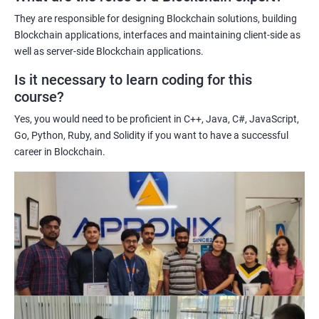
potential implications of this technology on various industries.
They are responsible for designing Blockchain solutions, building
Enhancing their technical skills and knowledge to develop
Blockchain applications, interfaces and maintaining client-side as
blockchain applications and implement blockchain solutions in
well as server-side Blockchain applications.
their organizations.
Is it necessary to learn coding for this
Improving their career prospects by acquiring a highly sought-
course?
after skill set in the rapidly growing field of blockchain
Yes, you would need to be proficient in C++, Java, C#, JavaScript,
technology.
Go, Python, Ruby, and Solidity if you want to have a successful
Learning from experienced trainers who can provide practical
career in Blockchain.
insights and guidance based on their own experience working
with blockchain technology.
Related job roles
Blockchain developer
Blockchain Solution Architect
Blockchain project manager
Blockchain UX designer