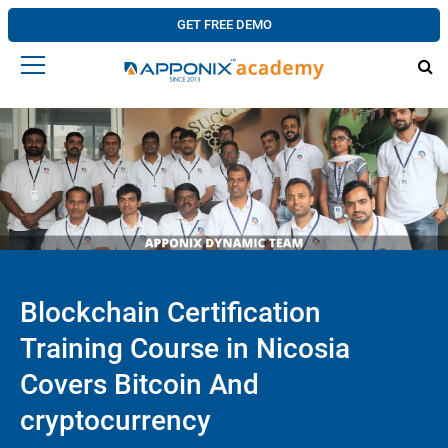
GET FREE DEMO
Blockchain Certification
Training Course in Nicosia
Covers Bitcoin And
cryptocurrency