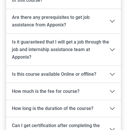
of this course?
Are there any prerequisites to get job
assistance from Apponix?
Is it guaranteed that I will get a job through the
job and internship assistance team at
Apponix?
Is this course available Online or offline?
How much is the fee for course?
How long is the duration of the course?
Can I get certification after completing the