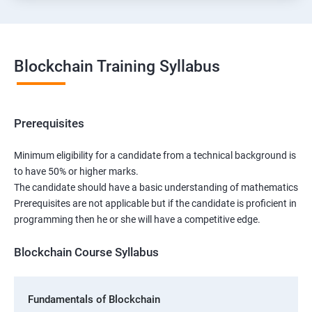
Blockchain Training Syllabus
Prerequisites
Minimum eligibility for a candidate from a technical background is
to have 50% or higher marks.
The candidate should have a basic understanding of mathematics
Prerequisites are not applicable but if the candidate is proficient in
programming then he or she will have a competitive edge.
Blockchain Course Syllabus
Fundamentals of Blockchain