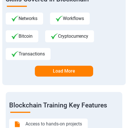
Networks
Workflows
Bitcoin
Cryptocurrency
Transactions
Load More
Blockchain Training Key Features
Access to hands-on projects