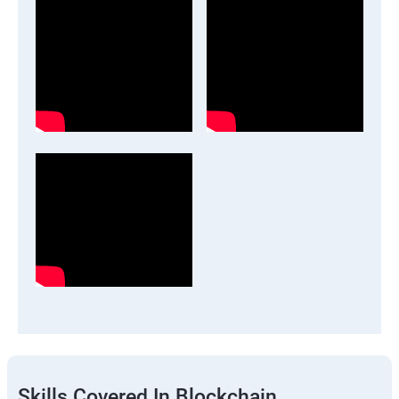
Skills Covered In Blockchain