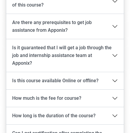
of this course?
Are there any prerequisites to get job
assistance from Apponix?
Is it guaranteed that I will get a job through the
job and internship assistance team at
Apponix?
Is this course available Online or offline?
How much is the fee for course?
How long is the duration of the course?