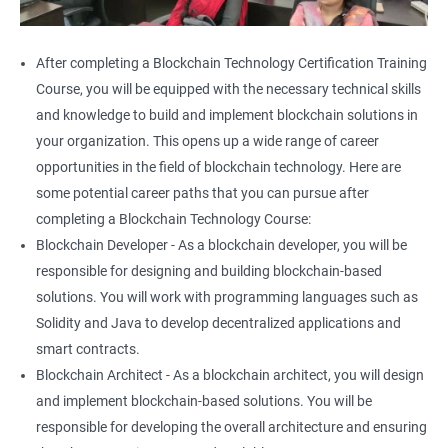
After completing a Blockchain Technology Certification Training
Course, you will be equipped with the necessary technical skills
and knowledge to build and implement blockchain solutions in
your organization. This opens up a wide range of career
opportunities in the field of blockchain technology. Here are
some potential career paths that you can pursue after
completing a Blockchain Technology Course:
Blockchain Developer - As a blockchain developer, you will be
responsible for designing and building blockchain-based
solutions. You will work with programming languages such as
Solidity and Java to develop decentralized applications and
smart contracts.
Blockchain Architect - As a blockchain architect, you will design
and implement blockchain-based solutions. You will be
responsible for developing the overall architecture and ensuring