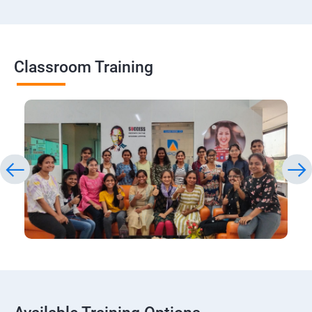
Classroom Training