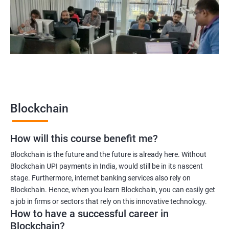
Blockchain quality engineer
Blockchain legal consultant
2000+
3000+
Testimonial
Blockchain
How will this course benefit me?
Blockchain is the future and the future is already here. Without
Blockchain UPI payments in India, would still be in its nascent
stage. Furthermore, internet banking services also rely on
Blockchain. Hence, when you learn Blockchain, you can easily get
a job in firms or sectors that rely on this innovative technology.
How to have a successful career in
Blockchain?