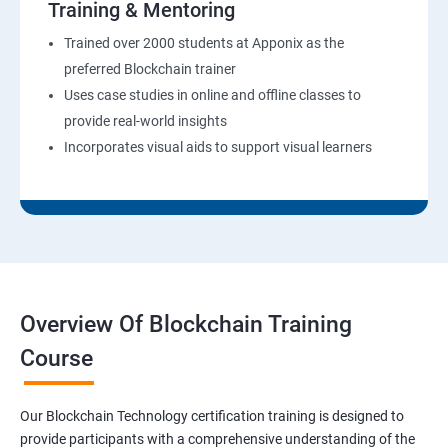
Training & Mentoring
Trained over 2000 students at Apponix as the
preferred Blockchain trainer
Uses case studies in online and offline classes to
provide real-world insights
Incorporates visual aids to support visual learners
Overview Of Blockchain Training
Course
Our Blockchain Technology certification training is designed to
provide participants with a comprehensive understanding of the