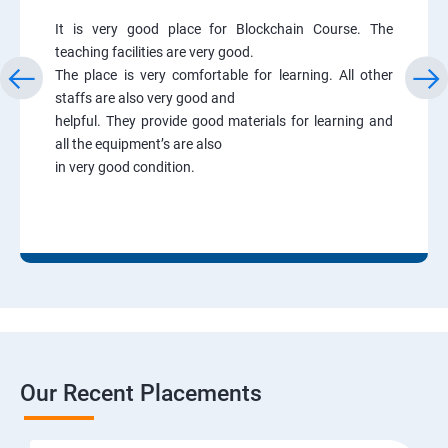
It is very good place for Blockchain Course. The
teaching facilities are very good.
The place is very comfortable for learning. All other
staffs are also very good and
helpful. They provide good materials for learning and
all the equipment’s are also
in very good condition.
Our Recent Placements