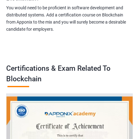
You would need to be proficient in software development and
distributed systems. Add a certification course on Blockchain
from Apponix to the mix and you will surely become a desirable
candidate for employers.
Certifications & Exam Related To
Blockchain