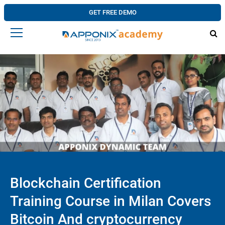
GET FREE DEMO
Blockchain Certification
Training Course in Milan Covers
Bitcoin And cryptocurrency