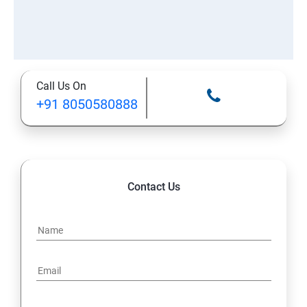
Call Us On
+91 8050580888
Contact Us