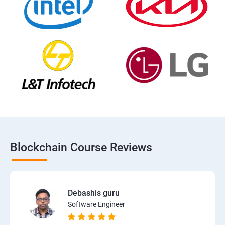
Blockchain Course Reviews
Debashis guru
Software Engineer