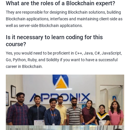
What are the roles of a Blockchain expert?
Learning about real-world use cases of blockchain and the
potential implications of this technology on various industries.
They are responsible for designing Blockchain solutions, building
Enhancing their technical skills and knowledge to develop
Blockchain applications, interfaces and maintaining client-side as
blockchain applications and implement blockchain solutions in
well as server-side Blockchain applications.
their organizations.
Is it necessary to learn coding for this
Improving their career prospects by acquiring a highly sought-
course?
after skill set in the rapidly growing field of blockchain
Yes, you would need to be proficient in C++, Java, C#, JavaScript,
technology.
Go, Python, Ruby, and Solidity if you want to have a successful
Learning from experienced trainers who can provide practical
career in Blockchain.
insights and guidance based on their own experience working
with blockchain technology.
Related job roles
Blockchain developer
Blockchain Solution Architect
Blockchain project manager
Blockchain UX designer