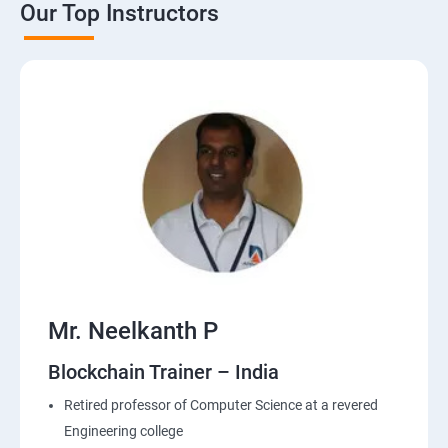
Our Top Instructors
Mr. Neelkanth P
Blockchain Trainer – India
Retired professor of Computer Science at a revered
Engineering college