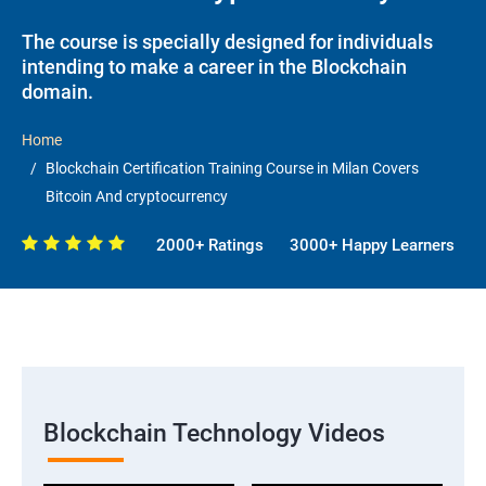
The course is specially designed for individuals
intending to make a career in the Blockchain
domain.
Home
Blockchain Certification Training Course in Milan Covers
Bitcoin And cryptocurrency
2000+ Ratings
3000+ Happy Learners
Blockchain Technology Videos