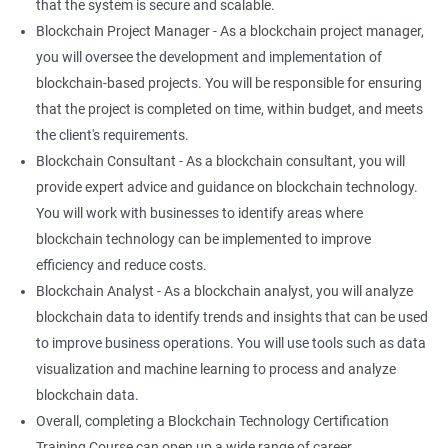
that the system is secure and scalable.
Blockchain Project Manager - As a blockchain project manager,
you will oversee the development and implementation of
blockchain-based projects. You will be responsible for ensuring
that the project is completed on time, within budget, and meets
the client's requirements.
Blockchain Consultant - As a blockchain consultant, you will
provide expert advice and guidance on blockchain technology.
You will work with businesses to identify areas where
blockchain technology can be implemented to improve
efficiency and reduce costs.
Blockchain Analyst - As a blockchain analyst, you will analyze
blockchain data to identify trends and insights that can be used
to improve business operations. You will use tools such as data
visualization and machine learning to process and analyze
blockchain data.
Overall, completing a Blockchain Technology Certification
Training Course can open up a wide range of career