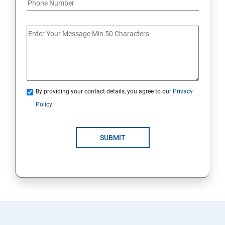
By providing your contact details, you agree to our
Privacy
Policy
SUBMIT