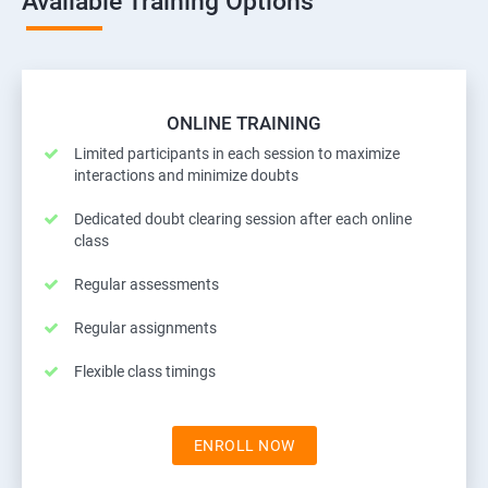
Available Training Options
ONLINE TRAINING
Limited participants in each session to maximize
interactions and minimize doubts
Dedicated doubt clearing session after each online
class
Regular assessments
Regular assignments
Flexible class timings
ENROLL NOW