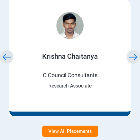
Krishna Chaitanya
C Council Consultants
Research Associate
View All Placements