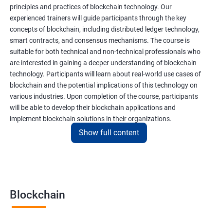
principles and practices of blockchain technology. Our
experienced trainers will guide participants through the key
concepts of blockchain, including distributed ledger technology,
smart contracts, and consensus mechanisms. The course is
suitable for both technical and non-technical professionals who
are interested in gaining a deeper understanding of blockchain
technology. Participants will learn about real-world use cases of
blockchain and the potential implications of this technology on
various industries. Upon completion of the course, participants
will be able to develop their blockchain applications and
implement blockchain solutions in their organizations.
Show full content
Benefits of learning Blockchain
Taking our Blockchain Technology certification course can
provide participants with several benefits, including:
Blockchain
Gaining a comprehensive understanding of the principles and
practices of blockchain technology.