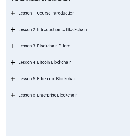
Lesson 1: Course Introduction
Lesson 2: Introduction to Blockchain
Lesson 3: Blockchain Pillars
Lesson 4: Bitcoin Blockchain
Lesson 5: Ethereum Blockchain
Lesson 6: Enterprise Blockchain