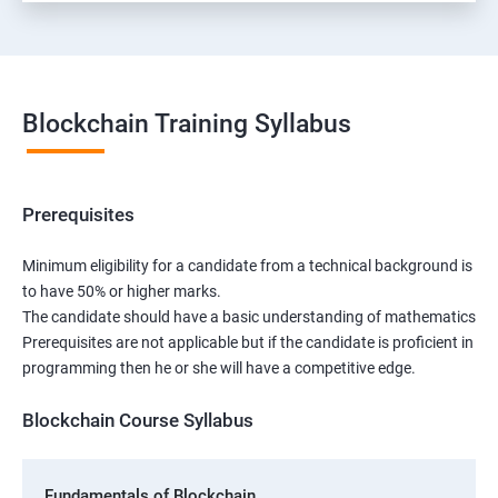
Blockchain Training Syllabus
Prerequisites
Minimum eligibility for a candidate from a technical background is
to have 50% or higher marks.
The candidate should have a basic understanding of mathematics
Prerequisites are not applicable but if the candidate is proficient in
programming then he or she will have a competitive edge.
Blockchain Course Syllabus
Fundamentals of Blockchain