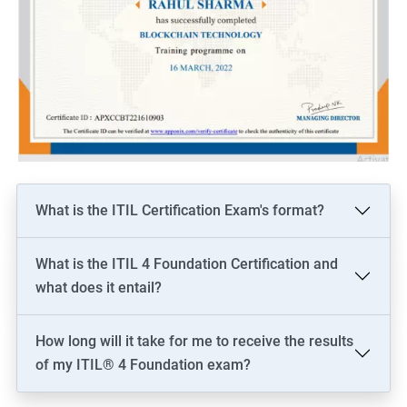
What is the ITIL Certification Exam's format?
What is the ITIL 4 Foundation Certification and
what does it entail?
How long will it take for me to receive the results
of my ITIL® 4 Foundation exam?