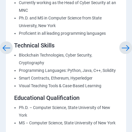
Currently working as the Head of Cyber Security at an
MNC
Ph.D. and MS in Computer Science from State
University, New York
Proficient in all leading programming languages
Technical Skills
Blockchain Technologies, Cyber Security,
Cryptography
Programming Languages: Python, Java, C++, Solidity
Smart Contracts, Ethereum, Hyperledger
Visual Teaching Tools & Case-Based Learning
Educational Qualification
Ph.D. – Computer Science, State University of New
York
MS – Computer Science, State University of New York