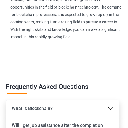
opportunities in the field of blockchain technology. The demand
for blockchain professionals is expected to grow rapidly in the
coming years, making it an exciting field to pursue a career in.
With the right skills and knowledge, you can make a significant
impact in this rapidly growing field.
Frequently Asked Questions
What is Blockchain?
Will I get job assistance after the completion