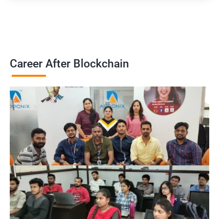
Career After Blockchain