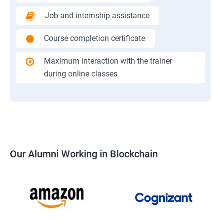
Job and internship assistance
Course completion certificate
Maximum interaction with the trainer
during online classes
Our Alumni Working in Blockchain