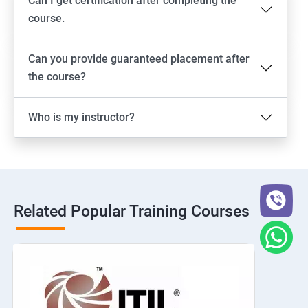
Can I get certification after completing the
course.
Can you provide guaranteed placement after
the course?
Who is my instructor?
Related Popular Training Courses