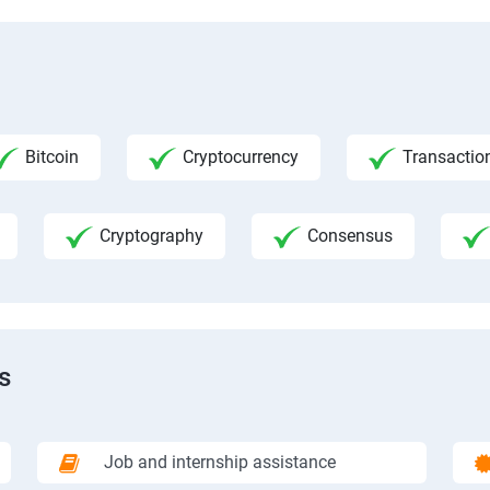
Bitcoin
Cryptocurrency
Transactio
Cryptography
Consensus
s
Job and internship assistance