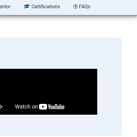
entor
Certifications
FAQs