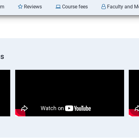
am
Reviews
Course fees
Faculty and M
os