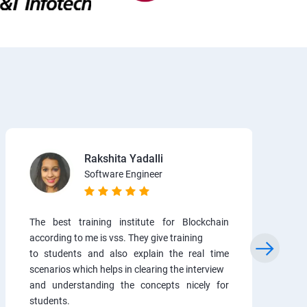
Rakshita Yadalli
Software Engineer
The best training institute for Blockchain
according to me is vss. They give training
to students and also explain the real time
scenarios which helps in clearing the interview
and understanding the concepts nicely for
students.