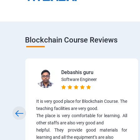
Blockchain Course Reviews
Debashis guru
Software Engineer
It is very good place for Blockchain Course. The
teaching facilities are very good.
The place is very comfortable for learning. All
other staffs are also very good and
helpful. They provide good materials for
learning and all the equipment’s are also