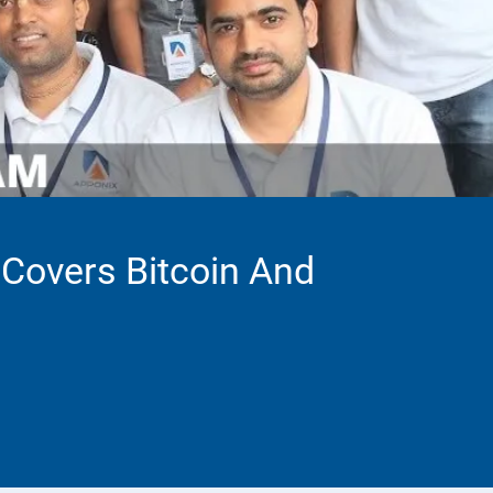
 Covers Bitcoin And