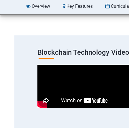
Overview
Key Features
Curricul
Blockchain Technology Vide