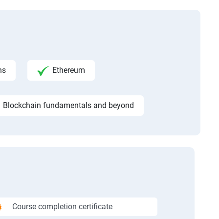
ns
Ethereum
Blockchain fundamentals and beyond
Course completion certificate