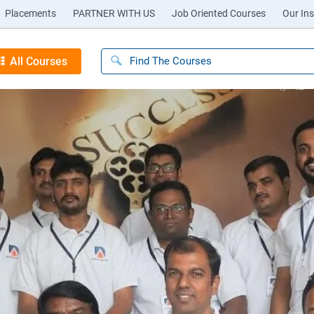
Placements
PARTNER WITH US
Job Oriented Courses
Our Ins
All Courses