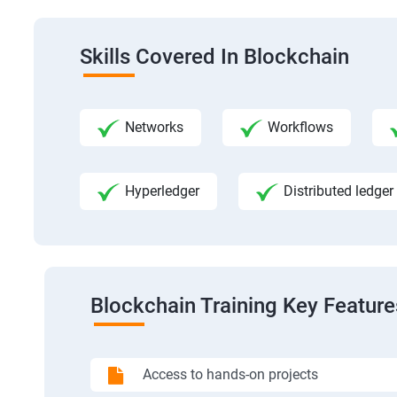
Skills Covered In Blockchain
Networks
Workflows
Hyperledger
Distributed ledger
Blockchain Training Key Feature
Access to hands-on projects