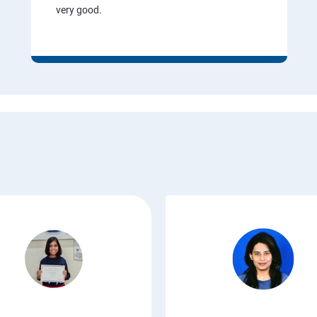
very good.