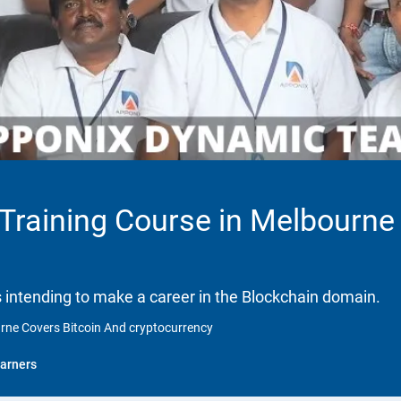
 Training Course in Melbourne
ls intending to make a career in the Blockchain domain.
urne Covers Bitcoin And cryptocurrency
arners