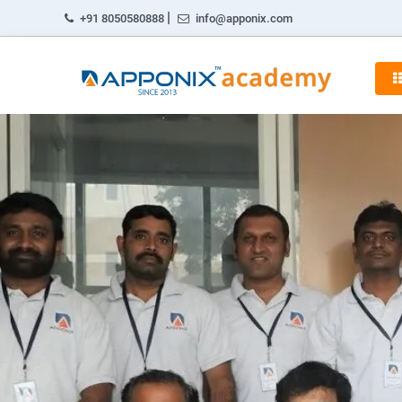
|
+91 8050580888
info@apponix.com