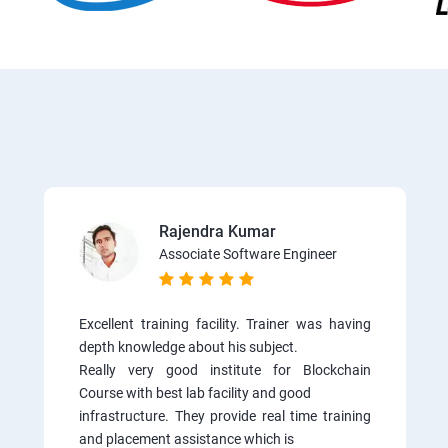
Rajendra Kumar
Associate Software Engineer
Excellent training facility. Trainer was having
depth knowledge about his subject.
Really very good institute for Blockchain
Course with best lab facility and good
infrastructure. They provide real time training
and placement assistance which is