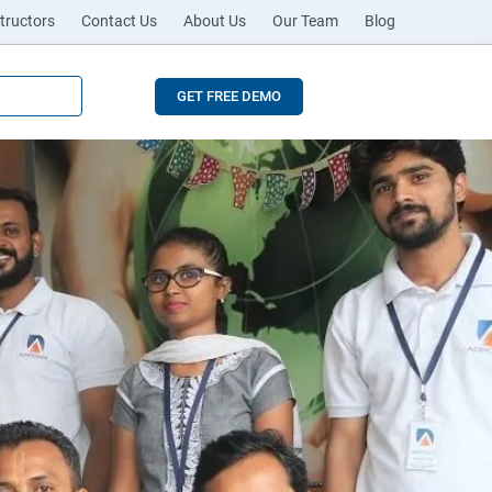
tructors
Contact Us
About Us
Our Team
Blog
GET FREE DEMO