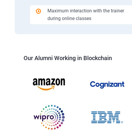
Maximum interaction with the trainer
during online classes
Our Alumni Working in Blockchain