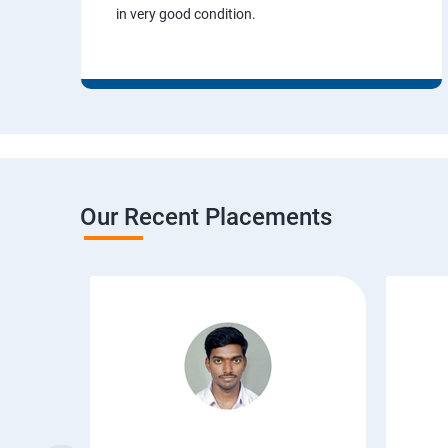
in very good condition.
Our Recent Placements