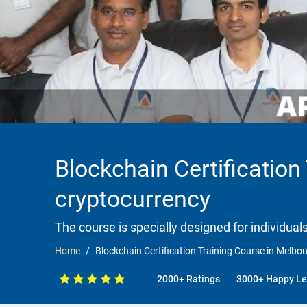
Blockchain Certification
cryptocurrency
The course is specially designed for individua
Home
Blockchain Certification Training Course in Melbo
2000+ Ratings
3000+ Happy Le