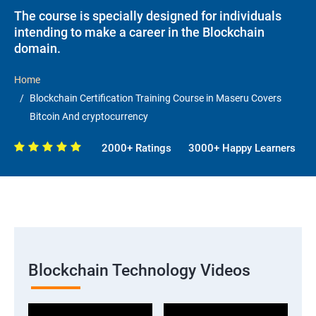
The course is specially designed for individuals
intending to make a career in the Blockchain
domain.
Home
Blockchain Certification Training Course in Maseru Covers
Bitcoin And cryptocurrency
2000+ Ratings
3000+ Happy Learners
Blockchain Technology Videos