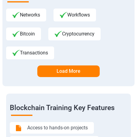
Networks
Workflows
Bitcoin
Cryptocurrency
Transactions
Load More
Blockchain Training Key Features
Access to hands-on projects