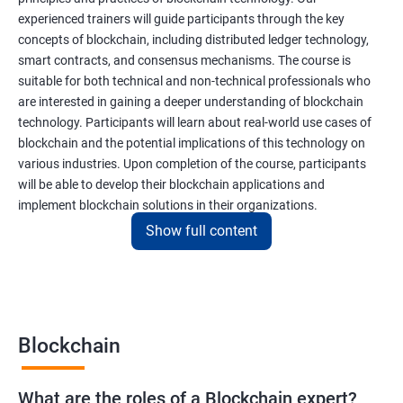
experienced trainers will guide participants through the key
concepts of blockchain, including distributed ledger technology,
smart contracts, and consensus mechanisms. The course is
suitable for both technical and non-technical professionals who
are interested in gaining a deeper understanding of blockchain
technology. Participants will learn about real-world use cases of
blockchain and the potential implications of this technology on
various industries. Upon completion of the course, participants
will be able to develop their blockchain applications and
implement blockchain solutions in their organizations.
Show full content
Benefits of learning Blockchain
Taking our Blockchain Technology certification course can
provide participants with several benefits, including:
Blockchain
Gaining a comprehensive understanding of the principles and
practices of blockchain technology.
What are the roles of a Blockchain expert?
Learning about real-world use cases of blockchain and the