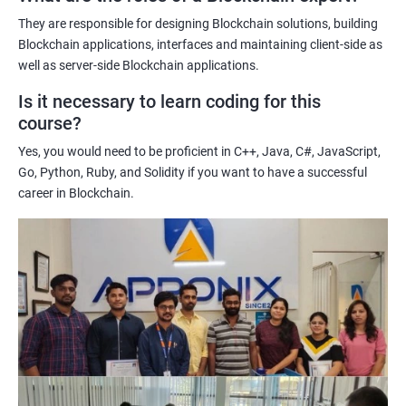
potential implications of this technology on various industries.
They are responsible for designing Blockchain solutions, building
Enhancing their technical skills and knowledge to develop
Blockchain applications, interfaces and maintaining client-side as
blockchain applications and implement blockchain solutions in
well as server-side Blockchain applications.
their organizations.
Is it necessary to learn coding for this
Improving their career prospects by acquiring a highly sought-
course?
after skill set in the rapidly growing field of blockchain
Yes, you would need to be proficient in C++, Java, C#, JavaScript,
technology.
Go, Python, Ruby, and Solidity if you want to have a successful
Learning from experienced trainers who can provide practical
career in Blockchain.
insights and guidance based on their own experience working
with blockchain technology.
Related job roles
Blockchain developer
Blockchain Solution Architect
Blockchain project manager
Blockchain UX designer