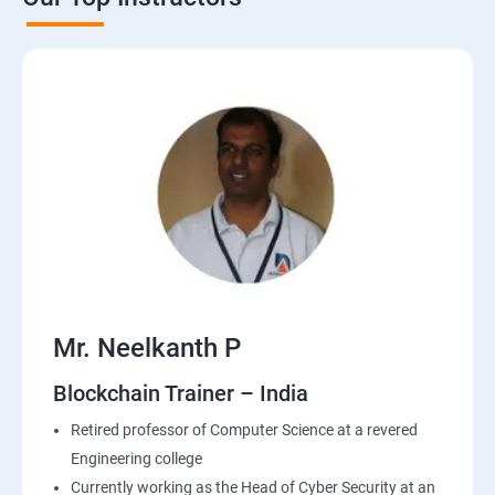
Mr. Neelkanth P
Blockchain Trainer – India
Retired professor of Computer Science at a revered
Engineering college
Currently working as the Head of Cyber Security at an