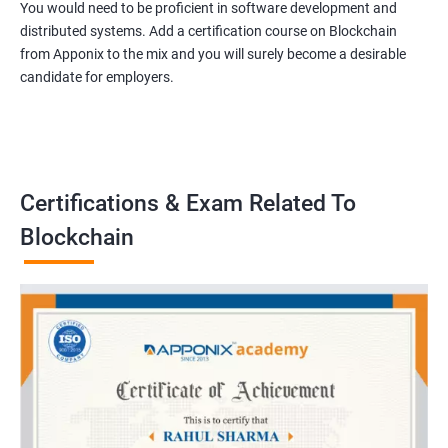
You would need to be proficient in software development and
distributed systems. Add a certification course on Blockchain
from Apponix to the mix and you will surely become a desirable
candidate for employers.
Certifications & Exam Related To
Blockchain