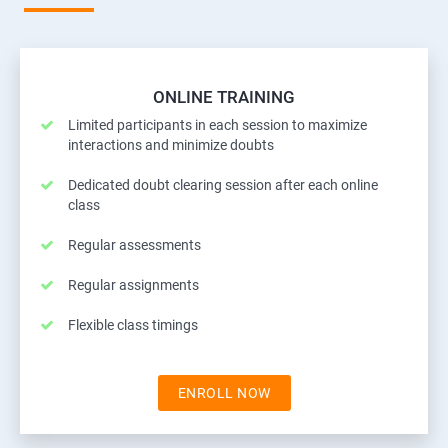
ONLINE TRAINING
Limited participants in each session to maximize
interactions and minimize doubts
Dedicated doubt clearing session after each online
class
Regular assessments
Regular assignments
Flexible class timings
ENROLL NOW