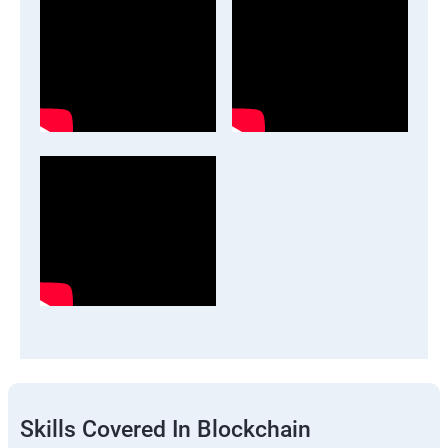
Skills Covered In Blockchain