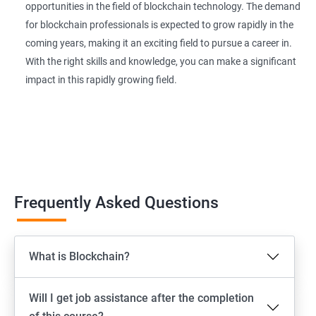
opportunities in the field of blockchain technology. The demand
for blockchain professionals is expected to grow rapidly in the
coming years, making it an exciting field to pursue a career in.
With the right skills and knowledge, you can make a significant
impact in this rapidly growing field.
Frequently Asked Questions
What is Blockchain?
Will I get job assistance after the completion