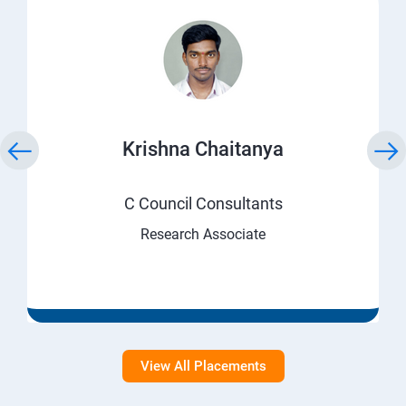
Krishna Chaitanya
C Council Consultants
Research Associate
View All Placements