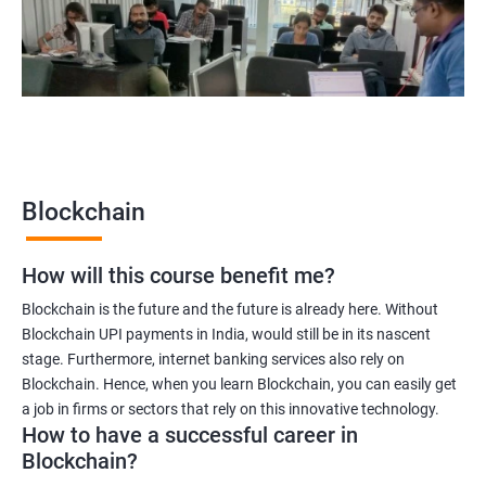
Blockchain quality engineer
Blockchain legal consultant
2000+
3000+
Testimonial
Blockchain
How will this course benefit me?
Blockchain is the future and the future is already here. Without
Blockchain UPI payments in India, would still be in its nascent
stage. Furthermore, internet banking services also rely on
Blockchain. Hence, when you learn Blockchain, you can easily get
a job in firms or sectors that rely on this innovative technology.
How to have a successful career in
Blockchain?