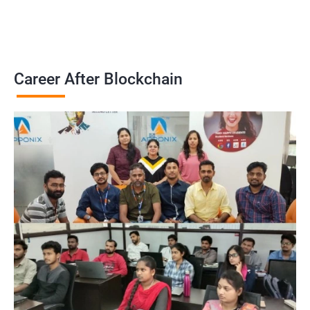
Career After Blockchain