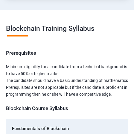
Blockchain Training Syllabus
Prerequisites
Minimum eligibility for a candidate from a technical background is
to have 50% or higher marks.
The candidate should have a basic understanding of mathematics
Prerequisites are not applicable but if the candidate is proficient in
programming then he or she will have a competitive edge.
Blockchain Course Syllabus
Fundamentals of Blockchain