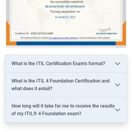
What is the ITIL Certification Exam's format?
What is the ITIL 4 Foundation Certification and
what does it entail?
How long will it take for me to receive the results
of my ITIL® 4 Foundation exam?