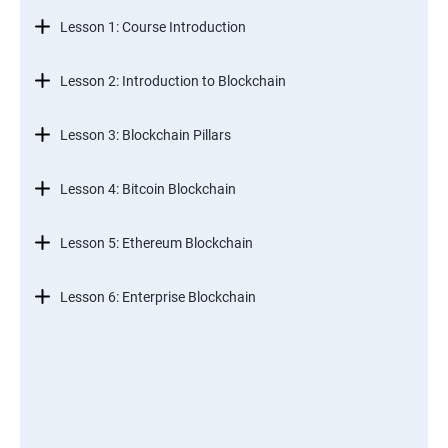
Lesson 1: Course Introduction
Lesson 2: Introduction to Blockchain
Lesson 3: Blockchain Pillars
Lesson 4: Bitcoin Blockchain
Lesson 5: Ethereum Blockchain
Lesson 6: Enterprise Blockchain