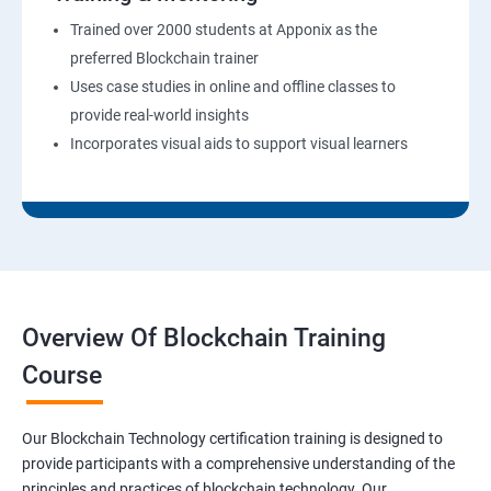
Trained over 2000 students at Apponix as the
preferred Blockchain trainer
Uses case studies in online and offline classes to
provide real-world insights
Incorporates visual aids to support visual learners
Overview Of Blockchain Training
Course
Our Blockchain Technology certification training is designed to
provide participants with a comprehensive understanding of the
principles and practices of blockchain technology. Our