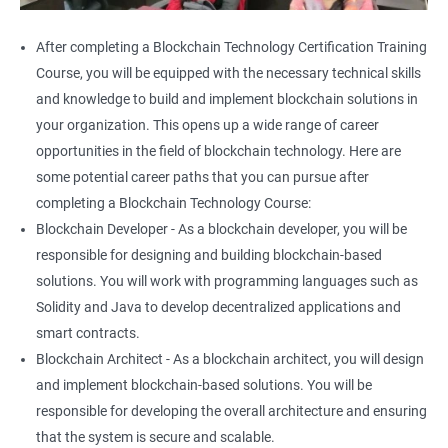
After completing a Blockchain Technology Certification Training
Course, you will be equipped with the necessary technical skills
and knowledge to build and implement blockchain solutions in
your organization. This opens up a wide range of career
opportunities in the field of blockchain technology. Here are
some potential career paths that you can pursue after
completing a Blockchain Technology Course:
Blockchain Developer - As a blockchain developer, you will be
responsible for designing and building blockchain-based
solutions. You will work with programming languages such as
Solidity and Java to develop decentralized applications and
smart contracts.
Blockchain Architect - As a blockchain architect, you will design
and implement blockchain-based solutions. You will be
responsible for developing the overall architecture and ensuring
that the system is secure and scalable.