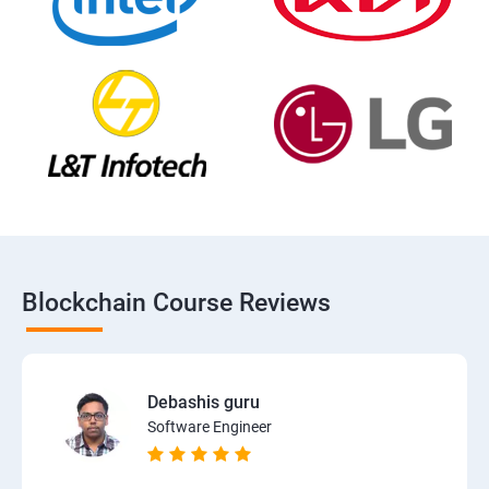
Blockchain Course Reviews
Debashis guru
Software Engineer