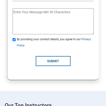
By providing your contact details, you agree to our
Privacy
Policy
SUBMIT
Our Top Instructors