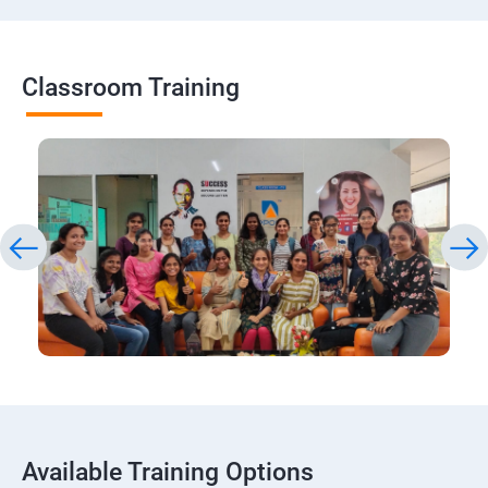
Classroom Training
Available Training Options