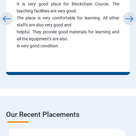
It is very good place for Blockchain Course. The
teaching facilities are very good.
The place is very comfortable for learning. All other
staffs are also very good and
helpful. They provide good materials for learning and
all the equipment’s are also
in very good condition.
Our Recent Placements