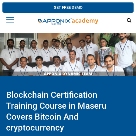
GET FREE DEMO
Blockchain Certification
Training Course in Maseru
Covers Bitcoin And
cryptocurrency