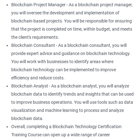
Blockchain Project Manager - As a blockchain project manager,
you will oversee the development and implementation of
blockchain-based projects. You will be responsible for ensuring
that the project is completed on time, within budget, and meets
the client's requirements.
Blockchain Consultant - As a blockchain consultant, you will
provide expert advice and guidance on blockchain technology.
You will work with businesses to identify areas where
blockchain technology can be implemented to improve
efficiency and reduce costs.
Blockchain Analyst - As a blockchain analyst, you will analyze
blockchain data to identify trends and insights that can be used
to improve business operations. You will use tools such as data
visualization and machine learning to process and analyze
blockchain data.
Overall, completing a Blockchain Technology Certification
Training Course can open up a wide range of career