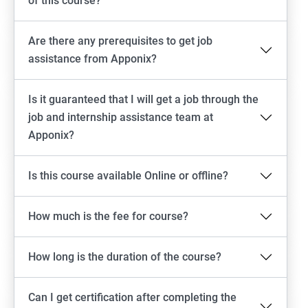
of this course?
Are there any prerequisites to get job
assistance from Apponix?
Is it guaranteed that I will get a job through the
job and internship assistance team at
Apponix?
Is this course available Online or offline?
How much is the fee for course?
How long is the duration of the course?
Can I get certification after completing the