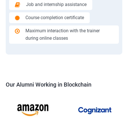
Job and internship assistance
Course completion certificate
Maximum interaction with the trainer
during online classes
Our Alumni Working in Blockchain