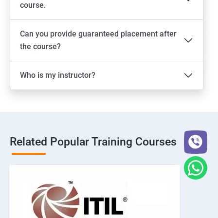
course.
Can you provide guaranteed placement after
the course?
Who is my instructor?
Related Popular Training Courses