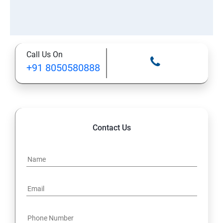
Call Us On
+91 8050580888
Contact Us