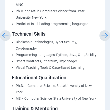
MNC
Ph.D. and MS in Computer Science from State
University, New York
Proficient in all leading programming languages
Technical Skills
Blockchain Technologies, Cyber Security,
Cryptography
Programming Languages: Python, Java, C++, Solidity
Smart Contracts, Ethereum, Hyperledger
Visual Teaching Tools & Case-Based Learning
Educational Qualification
Ph.D. – Computer Science, State University of New
York
MS – Computer Science, State University of New York
Training & Mentoring