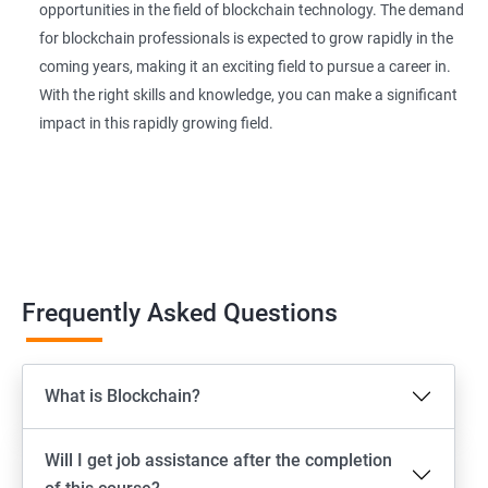
opportunities in the field of blockchain technology. The demand
for blockchain professionals is expected to grow rapidly in the
coming years, making it an exciting field to pursue a career in.
With the right skills and knowledge, you can make a significant
impact in this rapidly growing field.
Frequently Asked Questions
What is Blockchain?
Will I get job assistance after the completion