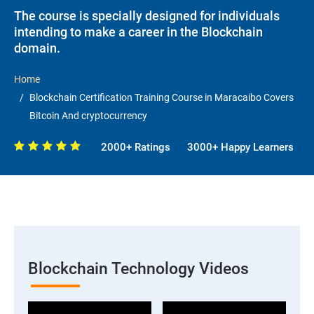
The course is specially designed for individuals
intending to make a career in the Blockchain
domain.
Home
Blockchain Certification Training Course in Maracaibo Covers
Bitcoin And cryptocurrency
2000+ Ratings
3000+ Happy Learners
Blockchain Technology Videos