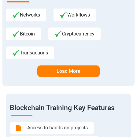
Networks
Workflows
Bitcoin
Cryptocurrency
Transactions
Load More
Blockchain Training Key Features
Access to hands-on projects