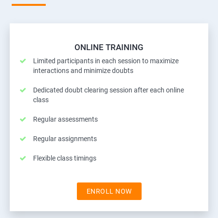
ONLINE TRAINING
Limited participants in each session to maximize
interactions and minimize doubts
Dedicated doubt clearing session after each online
class
Regular assessments
Regular assignments
Flexible class timings
ENROLL NOW