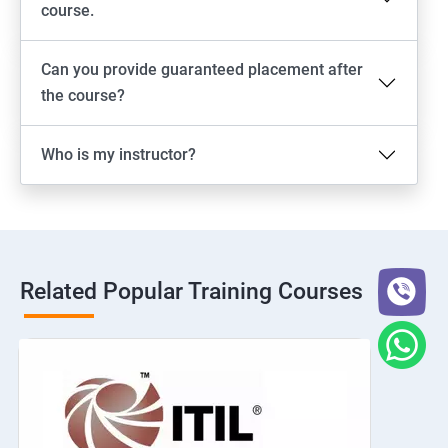
course.
Can you provide guaranteed placement after
the course?
Who is my instructor?
Related Popular Training Courses