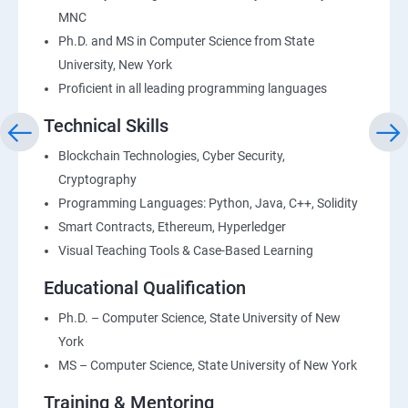
MNC
Ph.D. and MS in Computer Science from State
University, New York
Proficient in all leading programming languages
Technical Skills
Blockchain Technologies, Cyber Security,
Cryptography
Programming Languages: Python, Java, C++, Solidity
Smart Contracts, Ethereum, Hyperledger
Visual Teaching Tools & Case-Based Learning
Educational Qualification
Ph.D. – Computer Science, State University of New
York
MS – Computer Science, State University of New York
Training & Mentoring