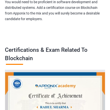
You would need to be proficient in software development and
distributed systems. Add a certification course on Blockchain
from Apponix to the mix and you will surely become a desirable
candidate for employers.
Certifications & Exam Related To
Blockchain