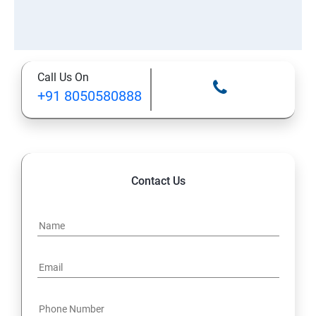
Call Us On
+91 8050580888
Contact Us