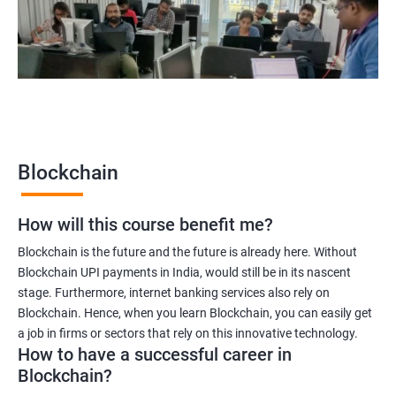
Blockchain quality engineer
Blockchain legal consultant
2000+
3000+
Testimonial
Blockchain
How will this course benefit me?
Blockchain is the future and the future is already here. Without
Blockchain UPI payments in India, would still be in its nascent
stage. Furthermore, internet banking services also rely on
Blockchain. Hence, when you learn Blockchain, you can easily get
a job in firms or sectors that rely on this innovative technology.
How to have a successful career in
Blockchain?