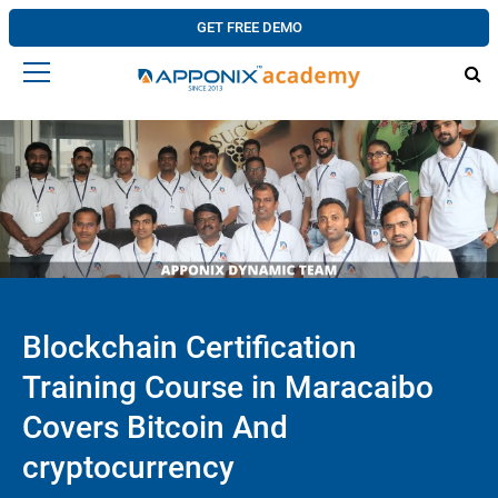
GET FREE DEMO
Blockchain Certification
Training Course in Maracaibo
Covers Bitcoin And
cryptocurrency