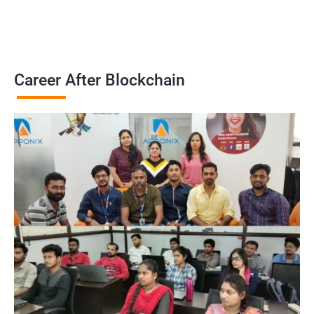
Career After Blockchain