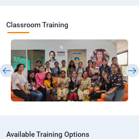
Classroom Training
Available Training Options