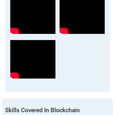
Skills Covered In Blockchain