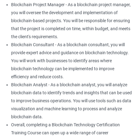
Blockchain Project Manager - As a blockchain project manager,
you will oversee the development and implementation of
blockchain-based projects. You will be responsible for ensuring
that the project is completed on time, within budget, and meets
the client's requirements.
Blockchain Consultant - As a blockchain consultant, you will
provide expert advice and guidance on blockchain technology.
You will work with businesses to identify areas where
blockchain technology can be implemented to improve
efficiency and reduce costs.
Blockchain Analyst - As a blockchain analyst, you will analyze
blockchain data to identify trends and insights that can be used
to improve business operations. You will use tools such as data
visualization and machine learning to process and analyze
blockchain data.
Overall, completing a Blockchain Technology Certification
Training Course can open up a wide range of career