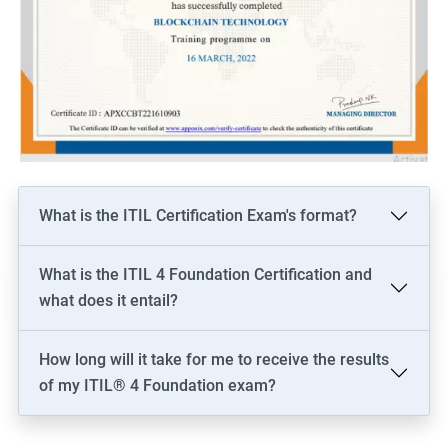
What is the ITIL Certification Exam's format?
What is the ITIL 4 Foundation Certification and
what does it entail?
How long will it take for me to receive the results
of my ITIL® 4 Foundation exam?