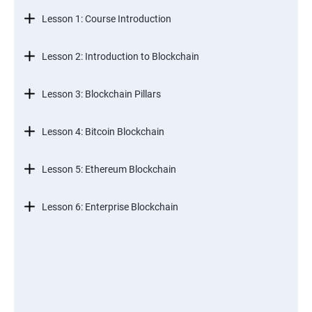
Lesson 1: Course Introduction
Lesson 2: Introduction to Blockchain
Lesson 3: Blockchain Pillars
Lesson 4: Bitcoin Blockchain
Lesson 5: Ethereum Blockchain
Lesson 6: Enterprise Blockchain