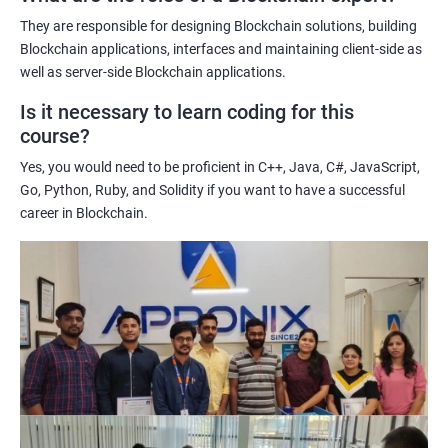
potential implications of this technology on various industries.
They are responsible for designing Blockchain solutions, building
Enhancing their technical skills and knowledge to develop
Blockchain applications, interfaces and maintaining client-side as
blockchain applications and implement blockchain solutions in
well as server-side Blockchain applications.
their organizations.
Is it necessary to learn coding for this
Improving their career prospects by acquiring a highly sought-
course?
after skill set in the rapidly growing field of blockchain
Yes, you would need to be proficient in C++, Java, C#, JavaScript,
technology.
Go, Python, Ruby, and Solidity if you want to have a successful
Learning from experienced trainers who can provide practical
career in Blockchain.
insights and guidance based on their own experience working
with blockchain technology.
Related job roles
Blockchain developer
Blockchain Solution Architect
Blockchain project manager
Blockchain UX designer