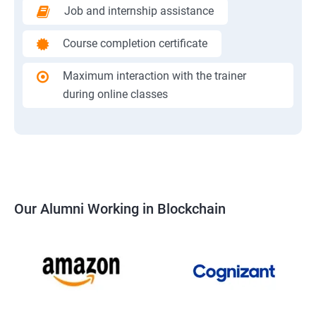
Job and internship assistance
Course completion certificate
Maximum interaction with the trainer
during online classes
Our Alumni Working in Blockchain