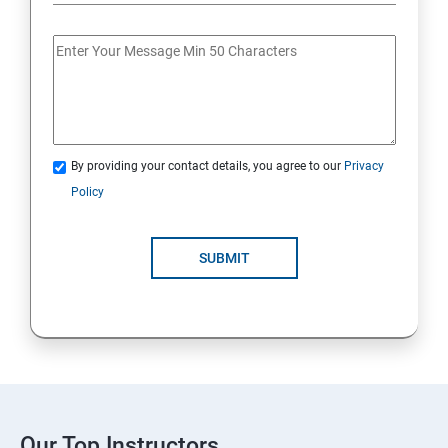
By providing your contact details, you agree to our
Privacy
Policy
SUBMIT
Our Top Instructors