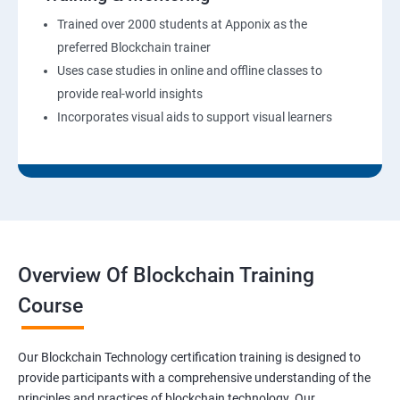
Trained over 2000 students at Apponix as the
preferred Blockchain trainer
Uses case studies in online and offline classes to
provide real-world insights
Incorporates visual aids to support visual learners
Overview Of Blockchain Training
Course
Our Blockchain Technology certification training is designed to
provide participants with a comprehensive understanding of the
principles and practices of blockchain technology. Our