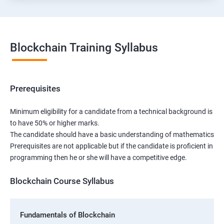
Blockchain Training Syllabus
Prerequisites
Minimum eligibility for a candidate from a technical background is
to have 50% or higher marks.
The candidate should have a basic understanding of mathematics
Prerequisites are not applicable but if the candidate is proficient in
programming then he or she will have a competitive edge.
Blockchain Course Syllabus
Fundamentals of Blockchain