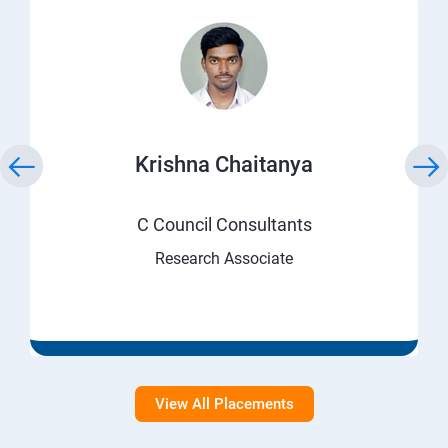
Krishna Chaitanya
C Council Consultants
Research Associate
View All Placements