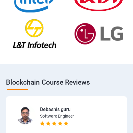
Blockchain Course Reviews
Debashis guru
Software Engineer