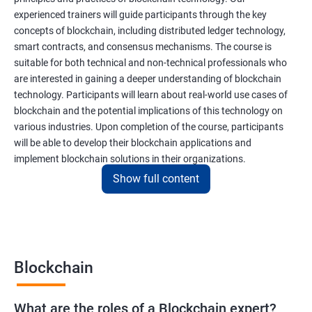
experienced trainers will guide participants through the key
concepts of blockchain, including distributed ledger technology,
smart contracts, and consensus mechanisms. The course is
suitable for both technical and non-technical professionals who
are interested in gaining a deeper understanding of blockchain
technology. Participants will learn about real-world use cases of
blockchain and the potential implications of this technology on
various industries. Upon completion of the course, participants
will be able to develop their blockchain applications and
implement blockchain solutions in their organizations.
Show full content
Benefits of learning Blockchain
Taking our Blockchain Technology certification course can
provide participants with several benefits, including:
Blockchain
Gaining a comprehensive understanding of the principles and
practices of blockchain technology.
What are the roles of a Blockchain expert?
Learning about real-world use cases of blockchain and the