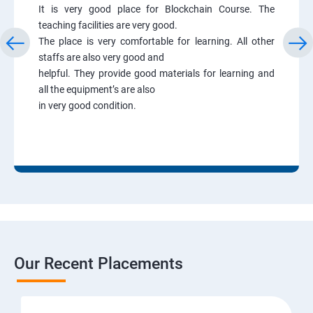
It is very good place for Blockchain Course. The
teaching facilities are very good.
The place is very comfortable for learning. All other
staffs are also very good and
helpful. They provide good materials for learning and
all the equipment’s are also
in very good condition.
Our Recent Placements