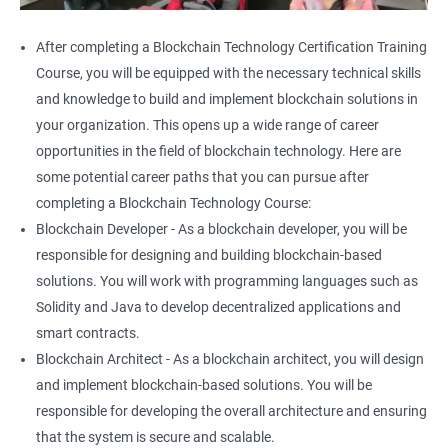
After completing a Blockchain Technology Certification Training
Course, you will be equipped with the necessary technical skills
and knowledge to build and implement blockchain solutions in
your organization. This opens up a wide range of career
opportunities in the field of blockchain technology. Here are
some potential career paths that you can pursue after
completing a Blockchain Technology Course:
Blockchain Developer - As a blockchain developer, you will be
responsible for designing and building blockchain-based
solutions. You will work with programming languages such as
Solidity and Java to develop decentralized applications and
smart contracts.
Blockchain Architect - As a blockchain architect, you will design
and implement blockchain-based solutions. You will be
responsible for developing the overall architecture and ensuring
that the system is secure and scalable.