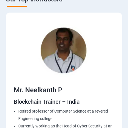
Mr. Neelkanth P
Blockchain Trainer – India
Retired professor of Computer Science at a revered
Engineering college
Currently working as the Head of Cyber Security at an