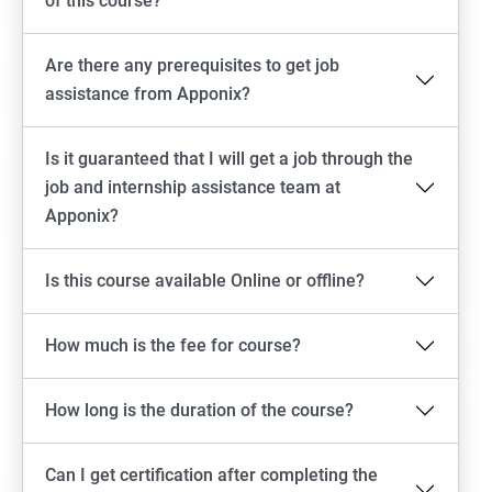
of this course?
Are there any prerequisites to get job
assistance from Apponix?
Is it guaranteed that I will get a job through the
job and internship assistance team at
Apponix?
Is this course available Online or offline?
How much is the fee for course?
How long is the duration of the course?
Can I get certification after completing the