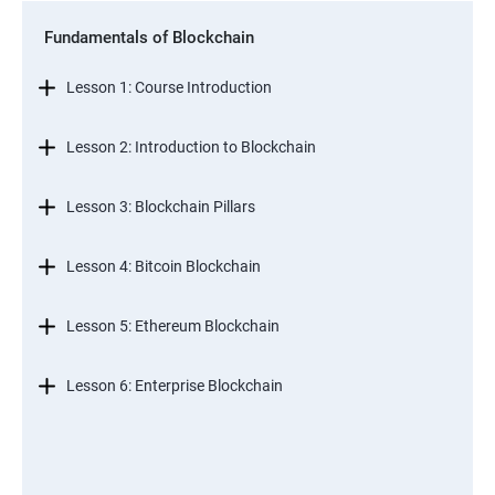
Fundamentals of Blockchain
Lesson 1: Course Introduction
Lesson 2: Introduction to Blockchain
Lesson 3: Blockchain Pillars
Lesson 4: Bitcoin Blockchain
Lesson 5: Ethereum Blockchain
Lesson 6: Enterprise Blockchain