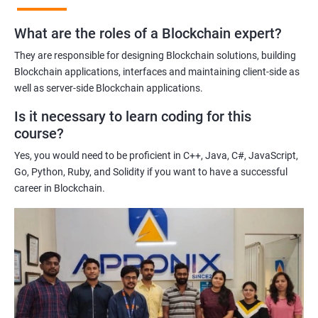
practices of blockchain technology.
What are the roles of a Blockchain expert?
Learning about real-world use cases of blockchain and the
potential implications of this technology on various industries.
They are responsible for designing Blockchain solutions, building
Enhancing their technical skills and knowledge to develop
Blockchain applications, interfaces and maintaining client-side as
blockchain applications and implement blockchain solutions in
well as server-side Blockchain applications.
their organizations.
Is it necessary to learn coding for this
Improving their career prospects by acquiring a highly sought-
course?
after skill set in the rapidly growing field of blockchain
Yes, you would need to be proficient in C++, Java, C#, JavaScript,
technology.
Go, Python, Ruby, and Solidity if you want to have a successful
Learning from experienced trainers who can provide practical
career in Blockchain.
insights and guidance based on their own experience working
with blockchain technology.
Related job roles
Blockchain developer
Blockchain Solution Architect