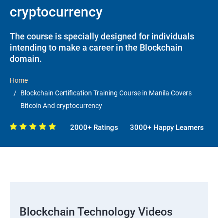
cryptocurrency
The course is specially designed for individuals
intending to make a career in the Blockchain
domain.
Home
Blockchain Certification Training Course in Manila Covers
Bitcoin And cryptocurrency
2000+ Ratings
3000+ Happy Learners
Blockchain Technology Videos