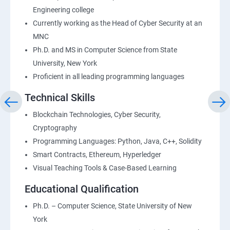
Engineering college
Currently working as the Head of Cyber Security at an
MNC
Ph.D. and MS in Computer Science from State
University, New York
Proficient in all leading programming languages
Technical Skills
Blockchain Technologies, Cyber Security,
Cryptography
Programming Languages: Python, Java, C++, Solidity
Smart Contracts, Ethereum, Hyperledger
Visual Teaching Tools & Case-Based Learning
Educational Qualification
Ph.D. – Computer Science, State University of New
York