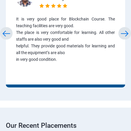
It is very good place for Blockchain Course. The
teaching facilities are very good.
The place is very comfortable for learning. All other
staffs are also very good and
helpful. They provide good materials for learning and
all the equipment’s are also
in very good condition.
Our Recent Placements