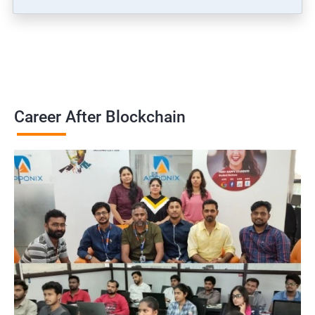
Career After Blockchain