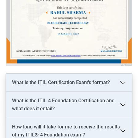
What is the ITIL Certification Exam's format?
What is the ITIL 4 Foundation Certification and
what does it entail?
How long will it take for me to receive the results
of my ITIL® 4 Foundation exam?