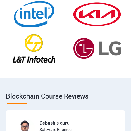
Blockchain Course Reviews
Debashis guru
Software Engineer