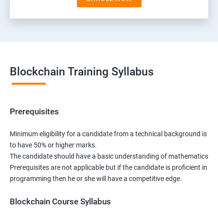
Blockchain Training Syllabus
Prerequisites
Minimum eligibility for a candidate from a technical background is
to have 50% or higher marks.
The candidate should have a basic understanding of mathematics
Prerequisites are not applicable but if the candidate is proficient in
programming then he or she will have a competitive edge.
Blockchain Course Syllabus