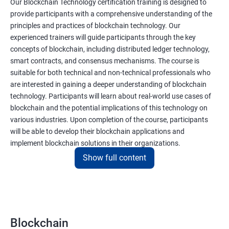
Our Blockchain Technology certification training is designed to
provide participants with a comprehensive understanding of the
principles and practices of blockchain technology. Our
experienced trainers will guide participants through the key
concepts of blockchain, including distributed ledger technology,
smart contracts, and consensus mechanisms. The course is
suitable for both technical and non-technical professionals who
are interested in gaining a deeper understanding of blockchain
technology. Participants will learn about real-world use cases of
blockchain and the potential implications of this technology on
various industries. Upon completion of the course, participants
will be able to develop their blockchain applications and
implement blockchain solutions in their organizations.
Show full content
Benefits of learning Blockchain
Taking our Blockchain Technology certification course can
provide participants with several benefits, including:
Blockchain
Gaining a comprehensive understanding of the principles and