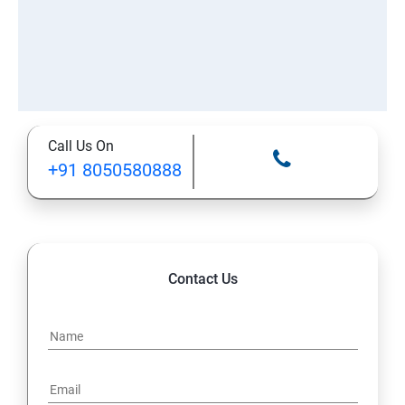
Call Us On
+91 8050580888
Contact Us