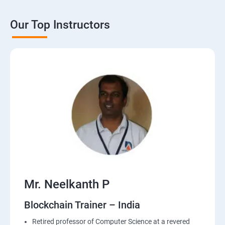
Our Top Instructors
Mr. Neelkanth P
Blockchain Trainer – India
Retired professor of Computer Science at a revered