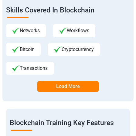
Skills Covered In Blockchain
Networks
Workflows
Bitcoin
Cryptocurrency
Transactions
Load More
Blockchain Training Key Features