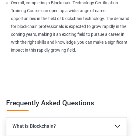
Overall, completing a Blockchain Technology Certification
Training Course can open up a wide range of career
opportunities in the field of blockchain technology. The demand
for blockchain professionals is expected to grow rapidly in the
coming years, making it an exciting field to pursue a career in.
With the right skills and knowledge, you can make a significant
impact in this rapidly growing field.
Frequently Asked Questions
What is Blockchain?