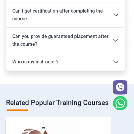
Can I get certification after completing the
course.
Can you provide guaranteed placement after
the course?
Who is my instructor?
Related Popular Training Courses