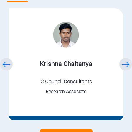
Krishna Chaitanya
C Council Consultants
Research Associate