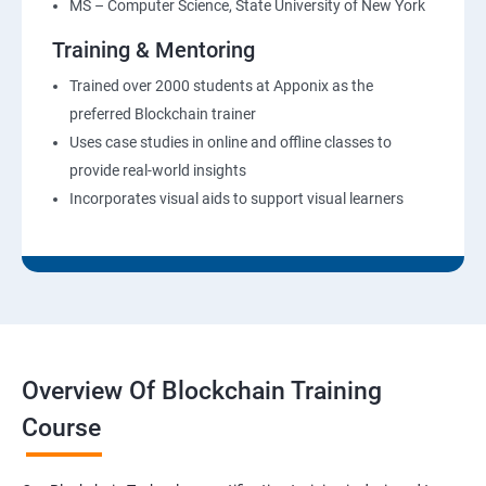
MS – Computer Science, State University of New York
Training & Mentoring
Trained over 2000 students at Apponix as the
preferred Blockchain trainer
Uses case studies in online and offline classes to
provide real-world insights
Incorporates visual aids to support visual learners
Overview Of Blockchain Training
Course