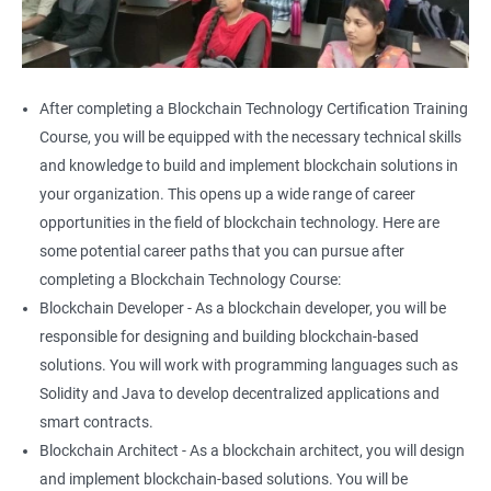
After completing a Blockchain Technology Certification Training
Course, you will be equipped with the necessary technical skills
and knowledge to build and implement blockchain solutions in
your organization. This opens up a wide range of career
opportunities in the field of blockchain technology. Here are
some potential career paths that you can pursue after
completing a Blockchain Technology Course:
Blockchain Developer - As a blockchain developer, you will be
responsible for designing and building blockchain-based
solutions. You will work with programming languages such as
Solidity and Java to develop decentralized applications and
smart contracts.
Blockchain Architect - As a blockchain architect, you will design
and implement blockchain-based solutions. You will be