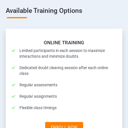
Available Training Options
ONLINE TRAINING
Limited participants in each session to maximize
interactions and minimize doubts
Dedicated doubt clearing session after each online
class
Regular assessments
Regular assignments
Flexible class timings
ENROLL NOW