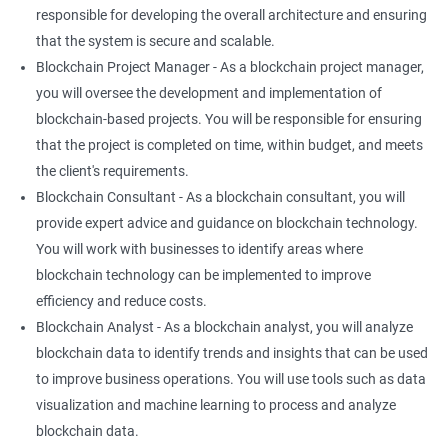
responsible for developing the overall architecture and ensuring
that the system is secure and scalable.
Blockchain Project Manager - As a blockchain project manager,
you will oversee the development and implementation of
blockchain-based projects. You will be responsible for ensuring
that the project is completed on time, within budget, and meets
the client's requirements.
Blockchain Consultant - As a blockchain consultant, you will
provide expert advice and guidance on blockchain technology.
You will work with businesses to identify areas where
blockchain technology can be implemented to improve
efficiency and reduce costs.
Blockchain Analyst - As a blockchain analyst, you will analyze
blockchain data to identify trends and insights that can be used
to improve business operations. You will use tools such as data
visualization and machine learning to process and analyze
blockchain data.