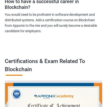
How to have a successful career in
Blockchain?
You would need to be proficient in software development and
distributed systems. Add a certification course on Blockchain
from Apponix to the mix and you will surely become a desirable
candidate for employers.
Certifications & Exam Related To
Blockchain