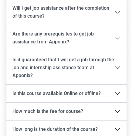
Will I get job assistance after the completion
of this course?
Are there any prerequisites to get job
assistance from Apponix?
Is it guaranteed that I will get a job through the
job and internship assistance team at
Apponix?
Is this course available Online or offline?
How much is the fee for course?
How long is the duration of the course?