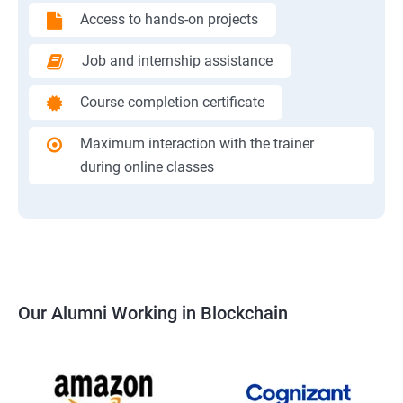
Access to hands-on projects
Job and internship assistance
Course completion certificate
Maximum interaction with the trainer
during online classes
Our Alumni Working in Blockchain