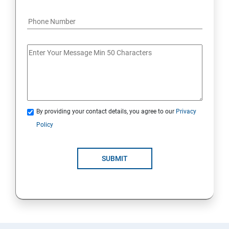
By providing your contact details, you agree to our
Privacy
Policy
SUBMIT