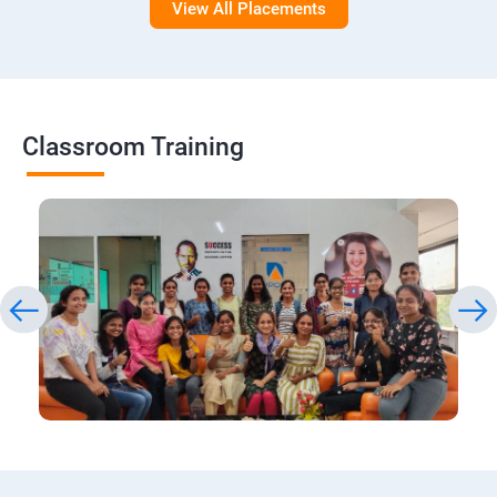
View All Placements
Classroom Training