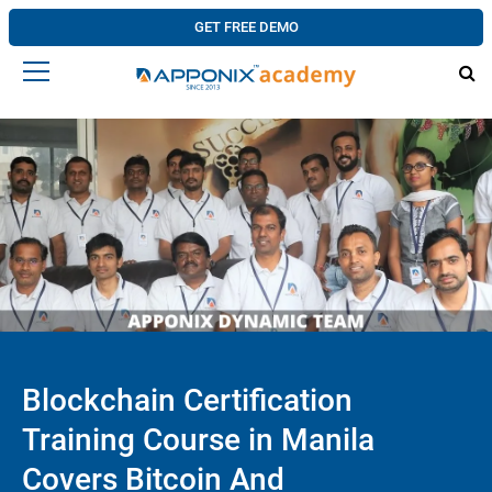
GET FREE DEMO
Blockchain Certification
Training Course in Manila
Covers Bitcoin And