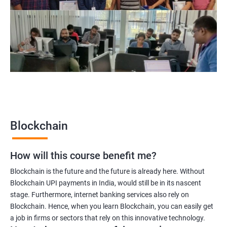
Blockchain project manager
Blockchain UX designer
Blockchain quality engineer
Blockchain legal consultant
2000+
3000+
Testimonial
Blockchain
How will this course benefit me?
Blockchain is the future and the future is already here. Without
Blockchain UPI payments in India, would still be in its nascent
stage. Furthermore, internet banking services also rely on
Blockchain. Hence, when you learn Blockchain, you can easily get
a job in firms or sectors that rely on this innovative technology.