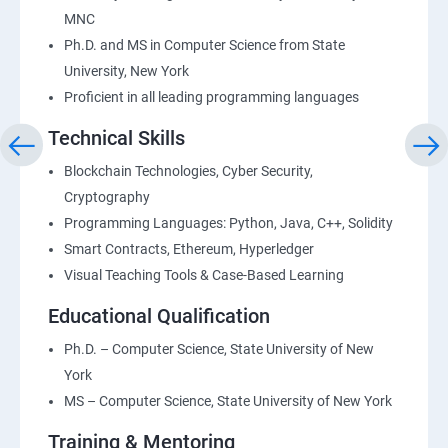
MNC
Ph.D. and MS in Computer Science from State
University, New York
Proficient in all leading programming languages
Technical Skills
Blockchain Technologies, Cyber Security,
Cryptography
Programming Languages: Python, Java, C++, Solidity
Smart Contracts, Ethereum, Hyperledger
Visual Teaching Tools & Case-Based Learning
Educational Qualification
Ph.D. – Computer Science, State University of New
York
MS – Computer Science, State University of New York
Training & Mentoring