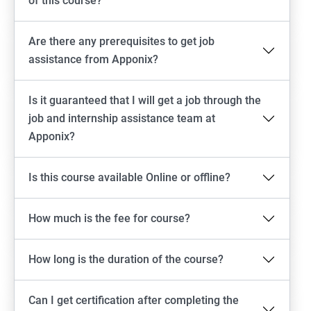
of this course?
Are there any prerequisites to get job
assistance from Apponix?
Is it guaranteed that I will get a job through the
job and internship assistance team at
Apponix?
Is this course available Online or offline?
How much is the fee for course?
How long is the duration of the course?
Can I get certification after completing the