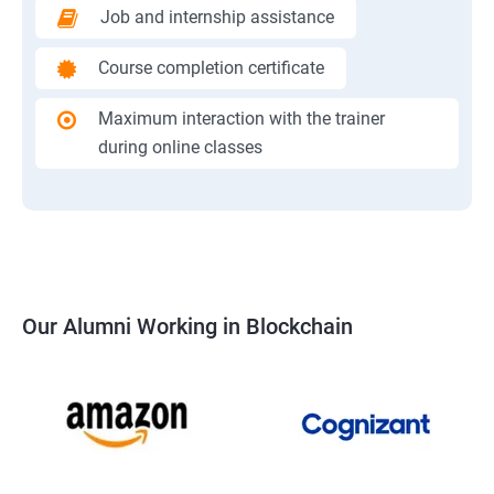
Job and internship assistance
Course completion certificate
Maximum interaction with the trainer
during online classes
Our Alumni Working in Blockchain