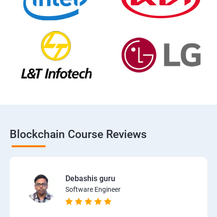
Blockchain Course Reviews
Debashis guru
Software Engineer