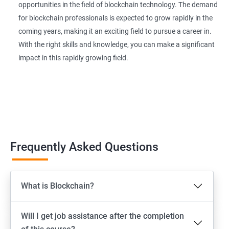
opportunities in the field of blockchain technology. The demand
for blockchain professionals is expected to grow rapidly in the
coming years, making it an exciting field to pursue a career in.
With the right skills and knowledge, you can make a significant
impact in this rapidly growing field.
Frequently Asked Questions
What is Blockchain?
Will I get job assistance after the completion