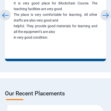
It is very good place for Blockchain Course. The
teaching facilities are very good.
The place is very comfortable for learning. All other
staffs are also very good and
helpful. They provide good materials for learning and
all the equipment’s are also
in very good condition.
Our Recent Placements