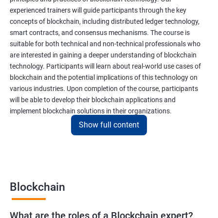
experienced trainers will guide participants through the key
concepts of blockchain, including distributed ledger technology,
smart contracts, and consensus mechanisms. The course is
suitable for both technical and non-technical professionals who
are interested in gaining a deeper understanding of blockchain
technology. Participants will learn about real-world use cases of
blockchain and the potential implications of this technology on
various industries. Upon completion of the course, participants
will be able to develop their blockchain applications and
implement blockchain solutions in their organizations.
Show full content
Benefits of learning Blockchain
Taking our Blockchain Technology certification course can
provide participants with several benefits, including:
Blockchain
Gaining a comprehensive understanding of the principles and
practices of blockchain technology.
What are the roles of a Blockchain expert?
Learning about real-world use cases of blockchain and the