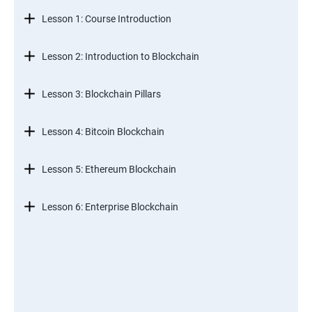
Lesson 1: Course Introduction
Lesson 2: Introduction to Blockchain
Lesson 3: Blockchain Pillars
Lesson 4: Bitcoin Blockchain
Lesson 5: Ethereum Blockchain
Lesson 6: Enterprise Blockchain