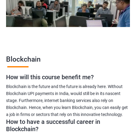
Blockchain quality engineer
Blockchain legal consultant
2000+
3000+
Testimonial
Blockchain
How will this course benefit me?
Blockchain is the future and the future is already here. Without
Blockchain UPI payments in India, would still be in its nascent
stage. Furthermore, internet banking services also rely on
Blockchain. Hence, when you learn Blockchain, you can easily get
a job in firms or sectors that rely on this innovative technology.
How to have a successful career in
Blockchain?