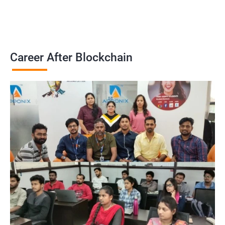
Career After Blockchain