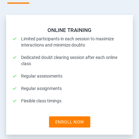
ONLINE TRAINING
Limited participants in each session to maximize
interactions and minimize doubts
Dedicated doubt clearing session after each online
class
Regular assessments
Regular assignments
Flexible class timings
ENROLL NOW