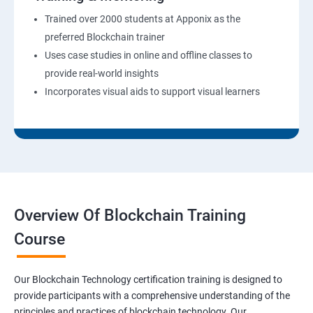
Trained over 2000 students at Apponix as the
preferred Blockchain trainer
Uses case studies in online and offline classes to
provide real-world insights
Incorporates visual aids to support visual learners
Overview Of Blockchain Training
Course
Our Blockchain Technology certification training is designed to
provide participants with a comprehensive understanding of the
principles and practices of blockchain technology. Our