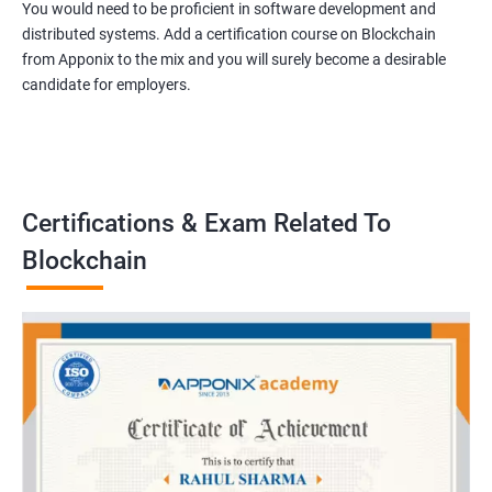
You would need to be proficient in software development and
distributed systems. Add a certification course on Blockchain
from Apponix to the mix and you will surely become a desirable
candidate for employers.
Certifications & Exam Related To
Blockchain