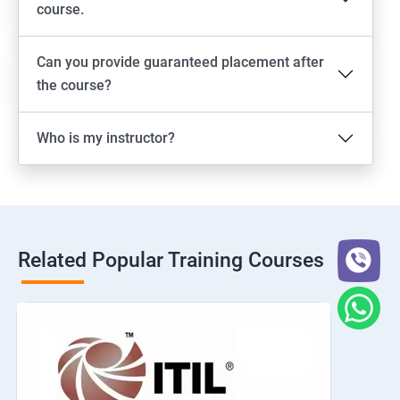
course.
Can you provide guaranteed placement after
the course?
Who is my instructor?
Related Popular Training Courses