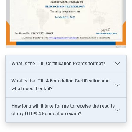
What is the ITIL Certification Exam's format?
What is the ITIL 4 Foundation Certification and
what does it entail?
How long will it take for me to receive the results
of my ITIL® 4 Foundation exam?