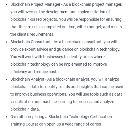
Blockchain Project Manager - As a blockchain project manager,
you will oversee the development and implementation of
blockchain-based projects. You will be responsible for ensuring
that the project is completed on time, within budget, and meets
the client's requirements.
Blockchain Consultant - As a blockchain consultant, you will
provide expert advice and guidance on blockchain technology.
You will work with businesses to identify areas where
blockchain technology can be implemented to improve
efficiency and reduce costs.
Blockchain Analyst - As a blockchain analyst, you will analyze
blockchain data to identify trends and insights that can be used
to improve business operations. You will use tools such as data
visualization and machine learning to process and analyze
blockchain data.
Overall, completing a Blockchain Technology Certification
Training Course can open up a wide range of career