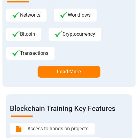
Networks
Workflows
Bitcoin
Cryptocurrency
Transactions
Load More
Blockchain Training Key Features
Access to hands-on projects