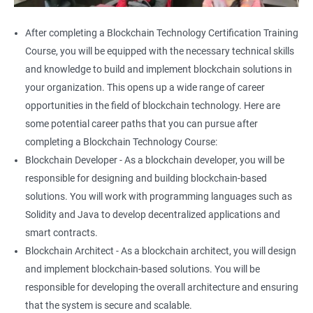
After completing a Blockchain Technology Certification Training
Course, you will be equipped with the necessary technical skills
and knowledge to build and implement blockchain solutions in
your organization. This opens up a wide range of career
opportunities in the field of blockchain technology. Here are
some potential career paths that you can pursue after
completing a Blockchain Technology Course:
Blockchain Developer - As a blockchain developer, you will be
responsible for designing and building blockchain-based
solutions. You will work with programming languages such as
Solidity and Java to develop decentralized applications and
smart contracts.
Blockchain Architect - As a blockchain architect, you will design
and implement blockchain-based solutions. You will be
responsible for developing the overall architecture and ensuring
that the system is secure and scalable.