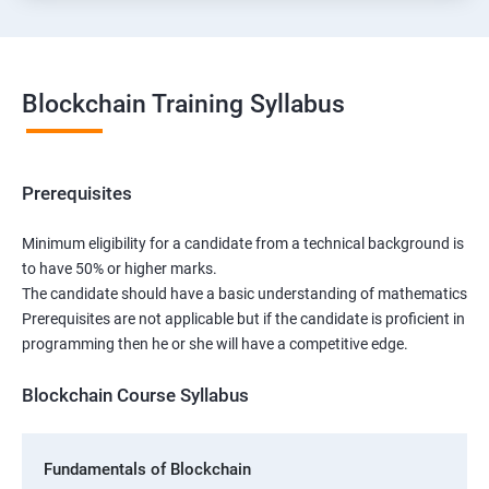
Blockchain Training Syllabus
Prerequisites
Minimum eligibility for a candidate from a technical background is
to have 50% or higher marks.
The candidate should have a basic understanding of mathematics
Prerequisites are not applicable but if the candidate is proficient in
programming then he or she will have a competitive edge.
Blockchain Course Syllabus
Fundamentals of Blockchain