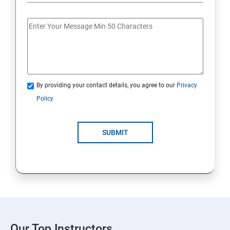
By providing your contact details, you agree to our
Privacy
Policy
SUBMIT
Our Top Instructors