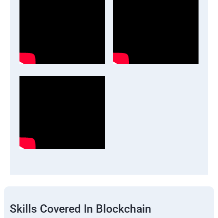
Skills Covered In Blockchain