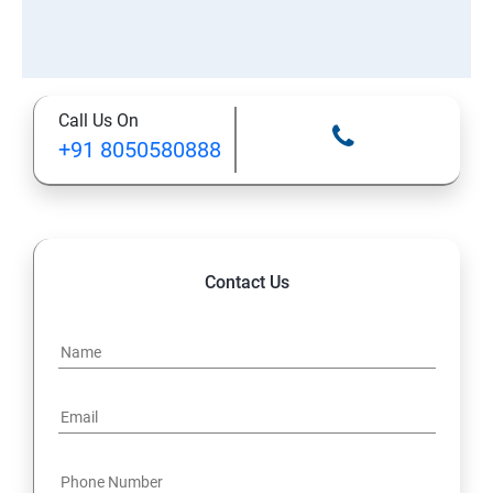
Call Us On
+91 8050580888
Contact Us