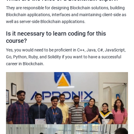
potential implications of this technology on various industries.
They are responsible for designing Blockchain solutions, building
Enhancing their technical skills and knowledge to develop
Blockchain applications, interfaces and maintaining client-side as
blockchain applications and implement blockchain solutions in
well as server-side Blockchain applications.
their organizations.
Is it necessary to learn coding for this
Improving their career prospects by acquiring a highly sought-
course?
after skill set in the rapidly growing field of blockchain
Yes, you would need to be proficient in C++, Java, C#, JavaScript,
technology.
Go, Python, Ruby, and Solidity if you want to have a successful
Learning from experienced trainers who can provide practical
career in Blockchain.
insights and guidance based on their own experience working
with blockchain technology.
Related job roles
Blockchain developer
Blockchain Solution Architect
Blockchain project manager
Blockchain UX designer