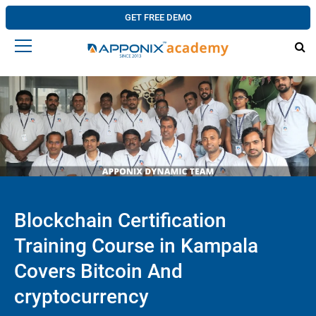
GET FREE DEMO
Blockchain Certification
Training Course in Kampala
Covers Bitcoin And
cryptocurrency