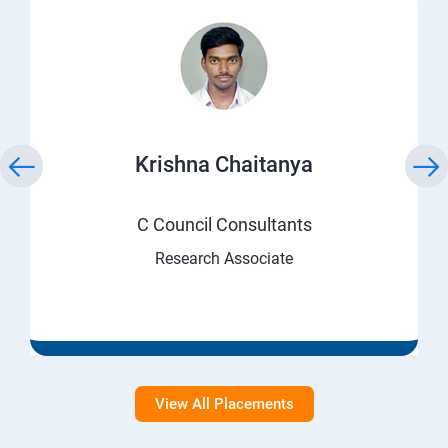
Krishna Chaitanya
C Council Consultants
Research Associate
View All Placements