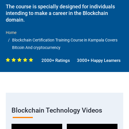
The course is specially designed for individuals
intending to make a career in the Blockchain
domain.
Home
Blockchain Certification Training Course in Kampala Covers
Bitcoin And cryptocurrency
2000+ Ratings
3000+ Happy Learners
Blockchain Technology Videos