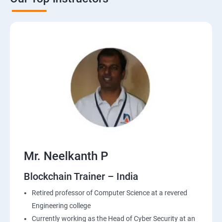
Mr. Neelkanth P
Blockchain Trainer – India
Retired professor of Computer Science at a revered
Engineering college
Currently working as the Head of Cyber Security at an