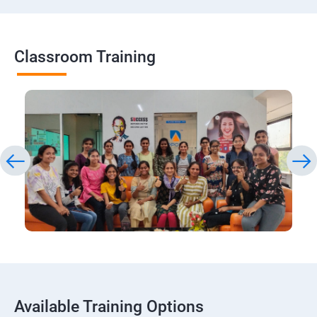
Classroom Training
Available Training Options