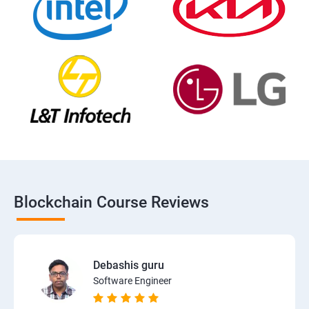
Blockchain Course Reviews
Debashis guru
Software Engineer