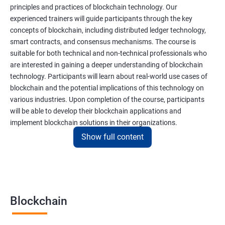
principles and practices of blockchain technology. Our
experienced trainers will guide participants through the key
concepts of blockchain, including distributed ledger technology,
smart contracts, and consensus mechanisms. The course is
suitable for both technical and non-technical professionals who
are interested in gaining a deeper understanding of blockchain
technology. Participants will learn about real-world use cases of
blockchain and the potential implications of this technology on
various industries. Upon completion of the course, participants
will be able to develop their blockchain applications and
implement blockchain solutions in their organizations.
Show full content
Benefits of learning Blockchain
Taking our Blockchain Technology certification course can
provide participants with several benefits, including:
Blockchain
Gaining a comprehensive understanding of the principles and
practices of blockchain technology.