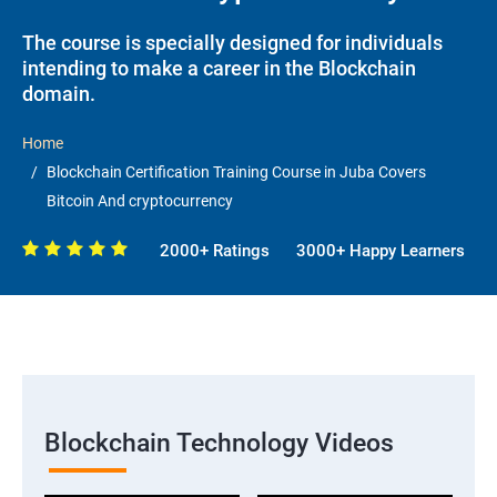
The course is specially designed for individuals
intending to make a career in the Blockchain
domain.
Home
Blockchain Certification Training Course in Juba Covers
Bitcoin And cryptocurrency
2000+ Ratings
3000+ Happy Learners
Blockchain Technology Videos