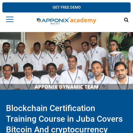
GET FREE DEMO
Blockchain Certification
Training Course in Juba Covers
Bitcoin And cryptocurrency