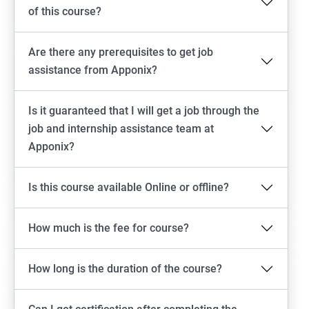
of this course?
Are there any prerequisites to get job
assistance from Apponix?
Is it guaranteed that I will get a job through the
job and internship assistance team at
Apponix?
Is this course available Online or offline?
How much is the fee for course?
How long is the duration of the course?