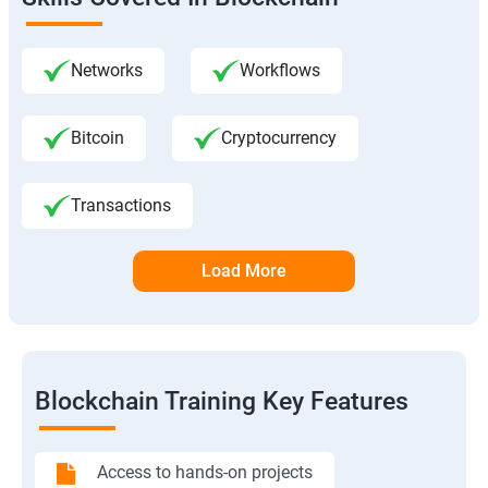
Networks
Workflows
Bitcoin
Cryptocurrency
Transactions
Load More
Blockchain Training Key Features
Access to hands-on projects