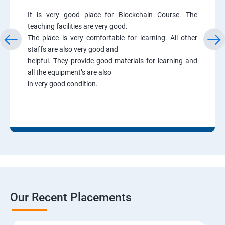
It is very good place for Blockchain Course. The
teaching facilities are very good.
The place is very comfortable for learning. All other
staffs are also very good and
helpful. They provide good materials for learning and
all the equipment’s are also
in very good condition.
Our Recent Placements