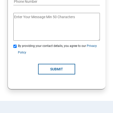
By providing your contact details, you agree to our
Privacy
Policy
SUBMIT