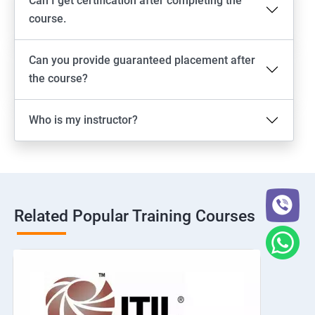
Can I get certification after completing the
course.
Can you provide guaranteed placement after
the course?
Who is my instructor?
Related Popular Training Courses