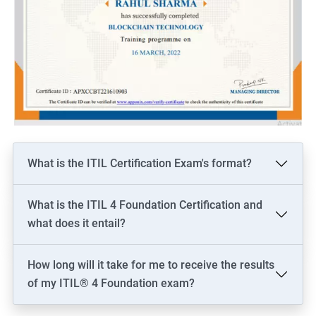
What is the ITIL Certification Exam's format?
What is the ITIL 4 Foundation Certification and
what does it entail?
How long will it take for me to receive the results
of my ITIL® 4 Foundation exam?