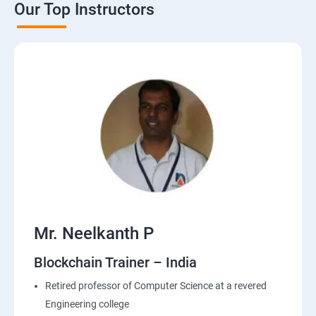
Our Top Instructors
Mr. Neelkanth P
Blockchain Trainer – India
Retired professor of Computer Science at a revered
Engineering college