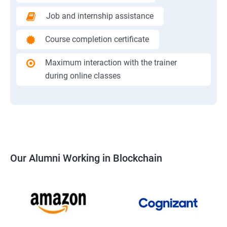
Job and internship assistance
Course completion certificate
Maximum interaction with the trainer
during online classes
Our Alumni Working in Blockchain