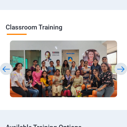
Classroom Training