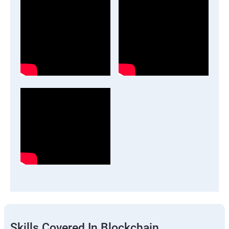
Skills Covered In Blockchain