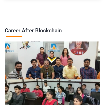
Career After Blockchain