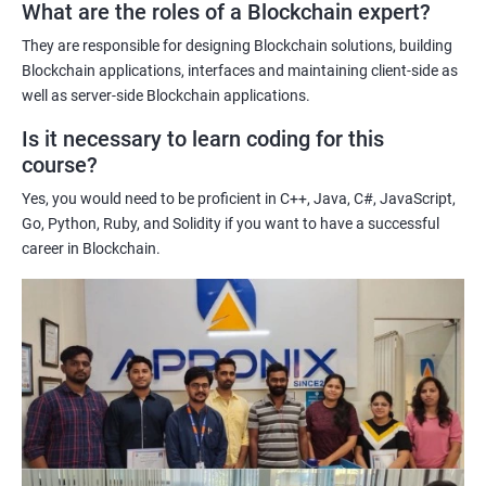
What are the roles of a Blockchain expert?
Learning about real-world use cases of blockchain and the
potential implications of this technology on various industries.
They are responsible for designing Blockchain solutions, building
Enhancing their technical skills and knowledge to develop
Blockchain applications, interfaces and maintaining client-side as
blockchain applications and implement blockchain solutions in
well as server-side Blockchain applications.
their organizations.
Is it necessary to learn coding for this
Improving their career prospects by acquiring a highly sought-
course?
after skill set in the rapidly growing field of blockchain
Yes, you would need to be proficient in C++, Java, C#, JavaScript,
technology.
Go, Python, Ruby, and Solidity if you want to have a successful
Learning from experienced trainers who can provide practical
career in Blockchain.
insights and guidance based on their own experience working
with blockchain technology.
Related job roles
Blockchain developer
Blockchain Solution Architect
Blockchain project manager
Blockchain UX designer