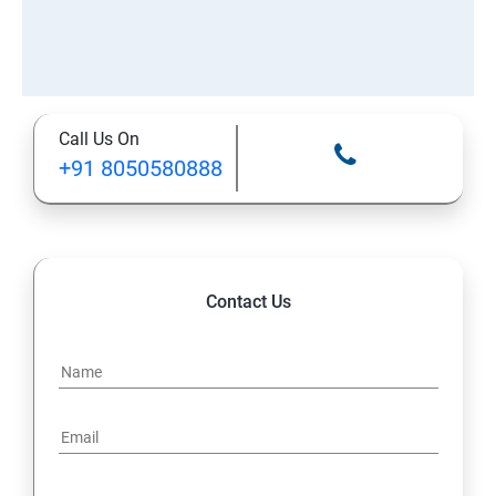
Call Us On
+91 8050580888
Contact Us