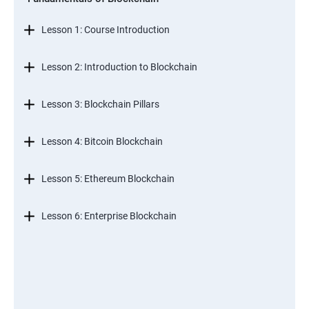
Lesson 1: Course Introduction
Lesson 2: Introduction to Blockchain
Lesson 3: Blockchain Pillars
Lesson 4: Bitcoin Blockchain
Lesson 5: Ethereum Blockchain
Lesson 6: Enterprise Blockchain