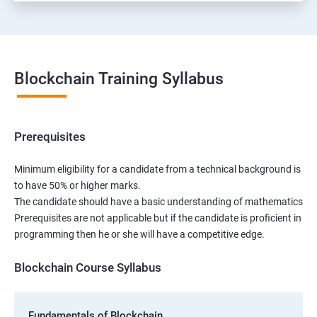
Blockchain Training Syllabus
Prerequisites
Minimum eligibility for a candidate from a technical background is
to have 50% or higher marks.
The candidate should have a basic understanding of mathematics
Prerequisites are not applicable but if the candidate is proficient in
programming then he or she will have a competitive edge.
Blockchain Course Syllabus
Fundamentals of Blockchain