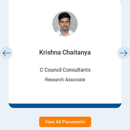
Krishna Chaitanya
C Council Consultants
Research Associate
View All Placements