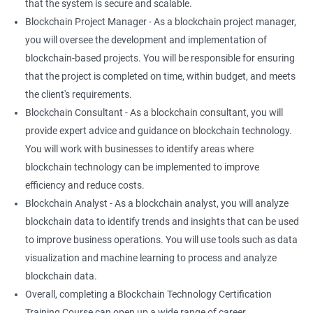
that the system is secure and scalable.
Blockchain Project Manager - As a blockchain project manager,
you will oversee the development and implementation of
blockchain-based projects. You will be responsible for ensuring
that the project is completed on time, within budget, and meets
the client's requirements.
Blockchain Consultant - As a blockchain consultant, you will
provide expert advice and guidance on blockchain technology.
You will work with businesses to identify areas where
blockchain technology can be implemented to improve
efficiency and reduce costs.
Blockchain Analyst - As a blockchain analyst, you will analyze
blockchain data to identify trends and insights that can be used
to improve business operations. You will use tools such as data
visualization and machine learning to process and analyze
blockchain data.
Overall, completing a Blockchain Technology Certification
Training Course can open up a wide range of career