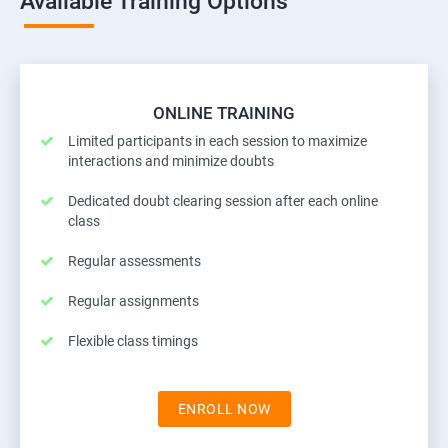
Available Training Options
ONLINE TRAINING
Limited participants in each session to maximize
interactions and minimize doubts
Dedicated doubt clearing session after each online
class
Regular assessments
Regular assignments
Flexible class timings
ENROLL NOW