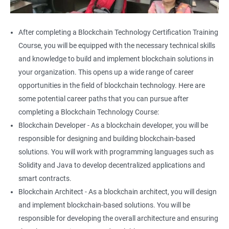
After completing a Blockchain Technology Certification Training
Course, you will be equipped with the necessary technical skills
and knowledge to build and implement blockchain solutions in
your organization. This opens up a wide range of career
opportunities in the field of blockchain technology. Here are
some potential career paths that you can pursue after
completing a Blockchain Technology Course:
Blockchain Developer - As a blockchain developer, you will be
responsible for designing and building blockchain-based
solutions. You will work with programming languages such as
Solidity and Java to develop decentralized applications and
smart contracts.
Blockchain Architect - As a blockchain architect, you will design
and implement blockchain-based solutions. You will be
responsible for developing the overall architecture and ensuring