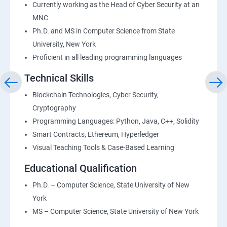
Currently working as the Head of Cyber Security at an
MNC
Ph.D. and MS in Computer Science from State
University, New York
Proficient in all leading programming languages
Technical Skills
Blockchain Technologies, Cyber Security,
Cryptography
Programming Languages: Python, Java, C++, Solidity
Smart Contracts, Ethereum, Hyperledger
Visual Teaching Tools & Case-Based Learning
Educational Qualification
Ph.D. – Computer Science, State University of New
York
MS – Computer Science, State University of New York