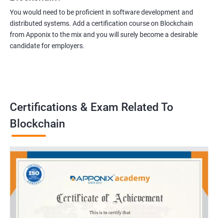
You would need to be proficient in software development and
distributed systems. Add a certification course on Blockchain
from Apponix to the mix and you will surely become a desirable
candidate for employers.
Certifications & Exam Related To
Blockchain