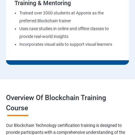
Training & Mentoring
Trained over 2000 students at Apponix as the
preferred Blockchain trainer
Uses case studies in online and offline classes to
provide real-world insights
Incorporates visual aids to support visual learners
Overview Of Blockchain Training
Course
Our Blockchain Technology certification training is designed to
provide participants with a comprehensive understanding of the