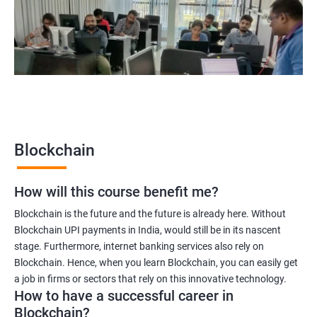
Blockchain quality engineer
Blockchain legal consultant
2000+
3000+
Testimonial
Blockchain
How will this course benefit me?
Blockchain is the future and the future is already here. Without
Blockchain UPI payments in India, would still be in its nascent
stage. Furthermore, internet banking services also rely on
Blockchain. Hence, when you learn Blockchain, you can easily get
a job in firms or sectors that rely on this innovative technology.
How to have a successful career in
Blockchain?