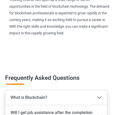
opportunities in the field of blockchain technology. The demand
for blockchain professionals is expected to grow rapidly in the
coming years, making it an exciting field to pursue a career in.
With the right skills and knowledge, you can make a significant
impact in this rapidly growing field.
Frequently Asked Questions
What is Blockchain?
Will I get job assistance after the completion