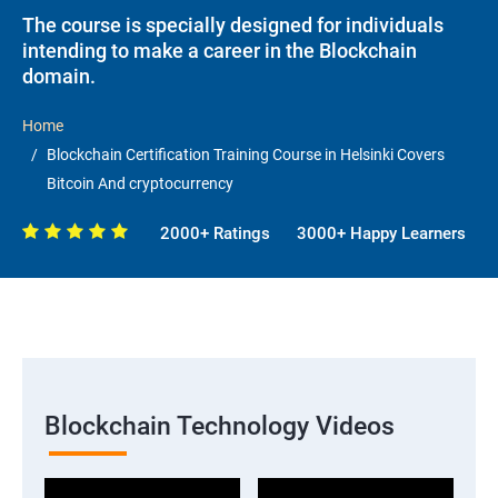
The course is specially designed for individuals
intending to make a career in the Blockchain
domain.
Home
Blockchain Certification Training Course in Helsinki Covers
Bitcoin And cryptocurrency
2000+ Ratings
3000+ Happy Learners
Blockchain Technology Videos