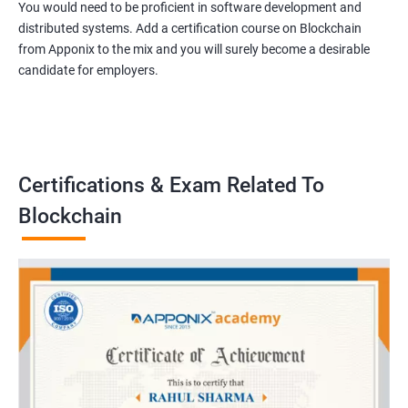
You would need to be proficient in software development and
distributed systems. Add a certification course on Blockchain
from Apponix to the mix and you will surely become a desirable
candidate for employers.
Certifications & Exam Related To
Blockchain