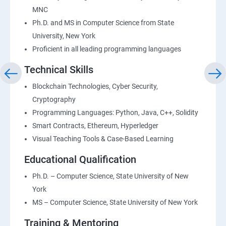
MNC
Ph.D. and MS in Computer Science from State
University, New York
Proficient in all leading programming languages
Technical Skills
Blockchain Technologies, Cyber Security,
Cryptography
Programming Languages: Python, Java, C++, Solidity
Smart Contracts, Ethereum, Hyperledger
Visual Teaching Tools & Case-Based Learning
Educational Qualification
Ph.D. – Computer Science, State University of New
York
MS – Computer Science, State University of New York
Training & Mentoring