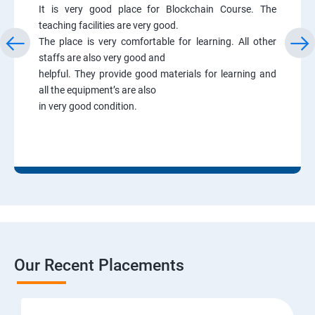
It is very good place for Blockchain Course. The
teaching facilities are very good.
The place is very comfortable for learning. All other
staffs are also very good and
helpful. They provide good materials for learning and
all the equipment’s are also
in very good condition.
Our Recent Placements