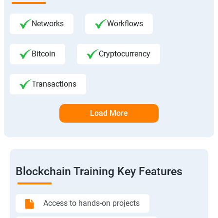
Networks
Workflows
Bitcoin
Cryptocurrency
Transactions
Load More
Blockchain Training Key Features
Access to hands-on projects