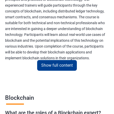
experienced trainers will guide participants through the key
concepts of blockchain, including distributed ledger technology,
smart contracts, and consensus mechanisms. The course is
suitable for both technical and non-technical professionals who
are interested in gaining a deeper understanding of blockchain
technology. Participants will learn about real-world use cases of
blockchain and the potential implications of this technology on
various industries. Upon completion of the course, participants
will be able to develop their blockchain applications and
implement blockchain solutions in their organizations.
Show full content
Benefits of learning Blockchain
Taking our Blockchain Technology certification course can
provide participants with several benefits, including:
Blockchain
Gaining a comprehensive understanding of the principles and
practices of blockchain technology.
What are the roles of a Blockchain expert?
Learning about real-world use cases of blockchain and the