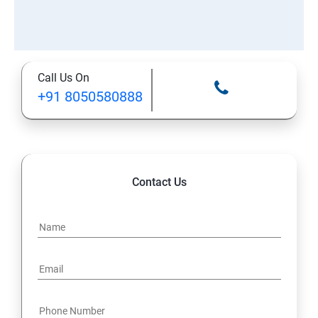
Call Us On
+91 8050580888
Contact Us