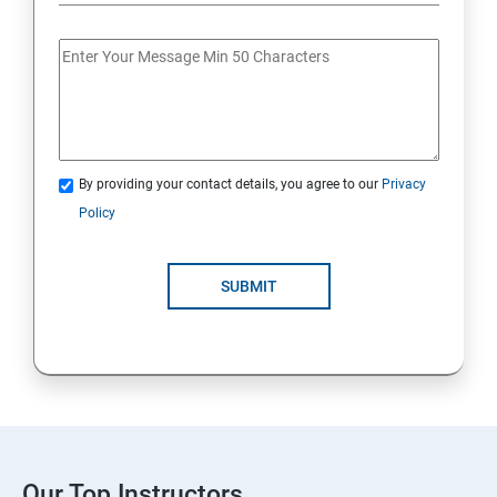
By providing your contact details, you agree to our
Privacy
Policy
SUBMIT
Our Top Instructors