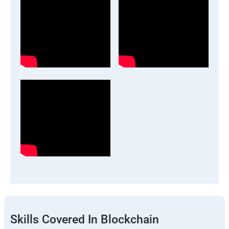
Skills Covered In Blockchain