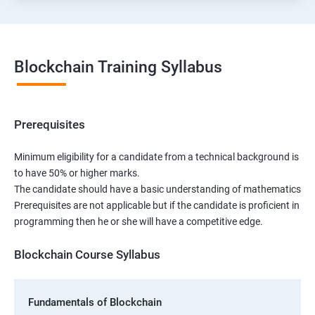
Blockchain Training Syllabus
Prerequisites
Minimum eligibility for a candidate from a technical background is
to have 50% or higher marks.
The candidate should have a basic understanding of mathematics
Prerequisites are not applicable but if the candidate is proficient in
programming then he or she will have a competitive edge.
Blockchain Course Syllabus
Fundamentals of Blockchain