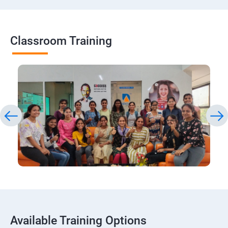
Classroom Training
Available Training Options