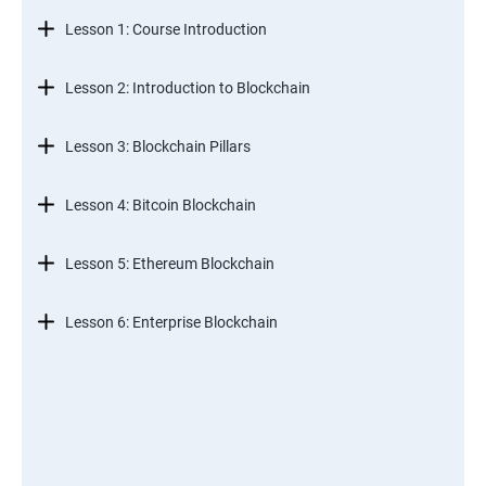
Lesson 1: Course Introduction
Lesson 2: Introduction to Blockchain
Lesson 3: Blockchain Pillars
Lesson 4: Bitcoin Blockchain
Lesson 5: Ethereum Blockchain
Lesson 6: Enterprise Blockchain