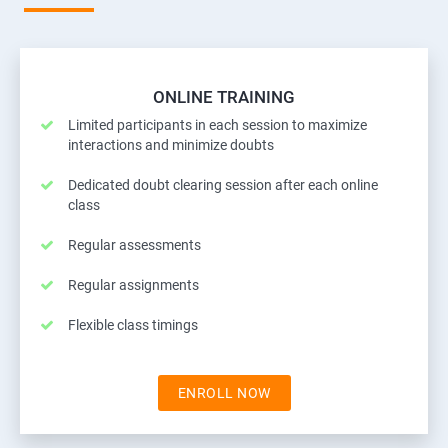
ONLINE TRAINING
Limited participants in each session to maximize
interactions and minimize doubts
Dedicated doubt clearing session after each online
class
Regular assessments
Regular assignments
Flexible class timings
ENROLL NOW