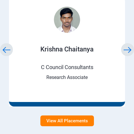
Krishna Chaitanya
C Council Consultants
Research Associate
View All Placements