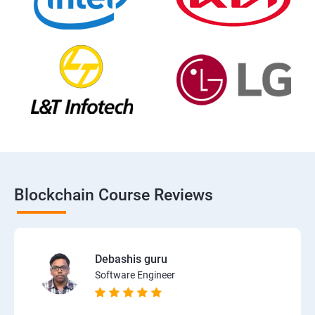
Blockchain Course Reviews
Debashis guru
Software Engineer