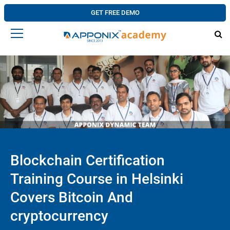
GET FREE DEMO
Blockchain Certification
Training Course in Helsinki
Covers Bitcoin And
cryptocurrency