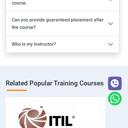
course.
Can you provide guaranteed placement after
the course?
Who is my instructor?
Related Popular Training Courses