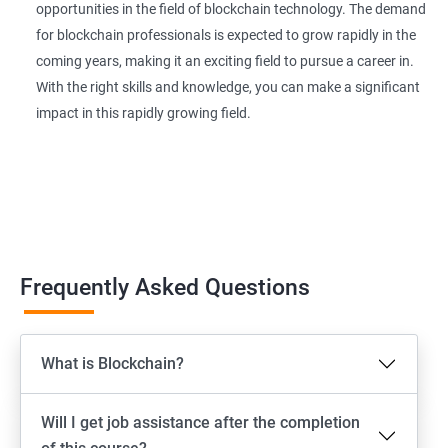
opportunities in the field of blockchain technology. The demand
for blockchain professionals is expected to grow rapidly in the
coming years, making it an exciting field to pursue a career in.
With the right skills and knowledge, you can make a significant
impact in this rapidly growing field.
Frequently Asked Questions
What is Blockchain?
Will I get job assistance after the completion