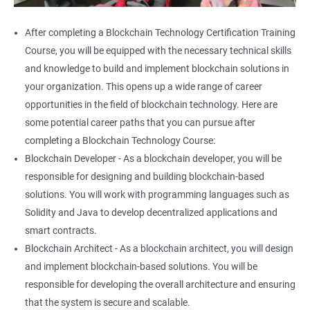
After completing a Blockchain Technology Certification Training
Course, you will be equipped with the necessary technical skills
and knowledge to build and implement blockchain solutions in
your organization. This opens up a wide range of career
opportunities in the field of blockchain technology. Here are
some potential career paths that you can pursue after
completing a Blockchain Technology Course:
Blockchain Developer - As a blockchain developer, you will be
responsible for designing and building blockchain-based
solutions. You will work with programming languages such as
Solidity and Java to develop decentralized applications and
smart contracts.
Blockchain Architect - As a blockchain architect, you will design
and implement blockchain-based solutions. You will be
responsible for developing the overall architecture and ensuring
that the system is secure and scalable.