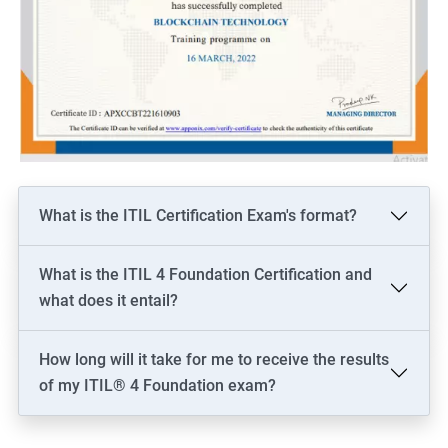
What is the ITIL Certification Exam's format?
What is the ITIL 4 Foundation Certification and
what does it entail?
How long will it take for me to receive the results
of my ITIL® 4 Foundation exam?