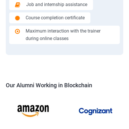
Job and internship assistance
Course completion certificate
Maximum interaction with the trainer
during online classes
Our Alumni Working in Blockchain