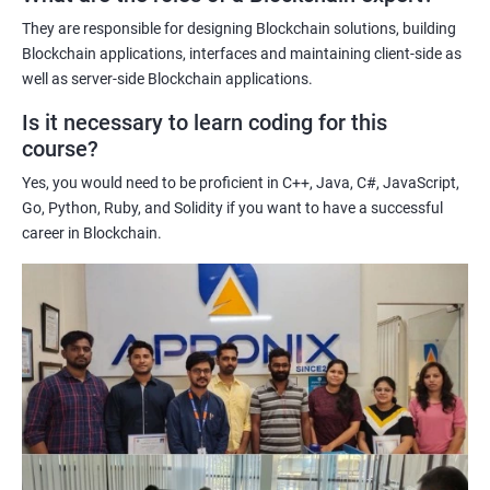
potential implications of this technology on various industries.
They are responsible for designing Blockchain solutions, building
Enhancing their technical skills and knowledge to develop
Blockchain applications, interfaces and maintaining client-side as
blockchain applications and implement blockchain solutions in
well as server-side Blockchain applications.
their organizations.
Is it necessary to learn coding for this
Improving their career prospects by acquiring a highly sought-
course?
after skill set in the rapidly growing field of blockchain
Yes, you would need to be proficient in C++, Java, C#, JavaScript,
technology.
Go, Python, Ruby, and Solidity if you want to have a successful
Learning from experienced trainers who can provide practical
career in Blockchain.
insights and guidance based on their own experience working
with blockchain technology.
Related job roles
Blockchain developer
Blockchain Solution Architect
Blockchain project manager
Blockchain UX designer