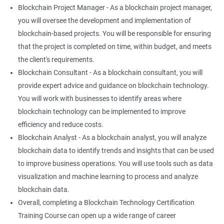
Blockchain Project Manager - As a blockchain project manager,
you will oversee the development and implementation of
blockchain-based projects. You will be responsible for ensuring
that the project is completed on time, within budget, and meets
the client's requirements.
Blockchain Consultant - As a blockchain consultant, you will
provide expert advice and guidance on blockchain technology.
You will work with businesses to identify areas where
blockchain technology can be implemented to improve
efficiency and reduce costs.
Blockchain Analyst - As a blockchain analyst, you will analyze
blockchain data to identify trends and insights that can be used
to improve business operations. You will use tools such as data
visualization and machine learning to process and analyze
blockchain data.
Overall, completing a Blockchain Technology Certification
Training Course can open up a wide range of career