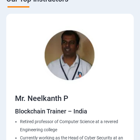
Mr. Neelkanth P
Blockchain Trainer – India
Retired professor of Computer Science at a revered
Engineering college
Currently working as the Head of Cyber Security at an