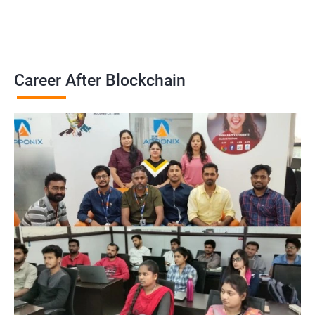
Career After Blockchain