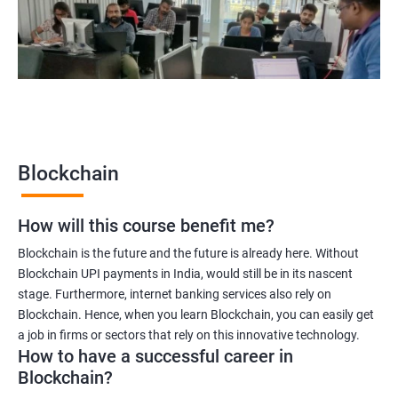
Blockchain quality engineer
Blockchain legal consultant
2000+
3000+
Testimonial
Blockchain
How will this course benefit me?
Blockchain is the future and the future is already here. Without
Blockchain UPI payments in India, would still be in its nascent
stage. Furthermore, internet banking services also rely on
Blockchain. Hence, when you learn Blockchain, you can easily get
a job in firms or sectors that rely on this innovative technology.
How to have a successful career in
Blockchain?