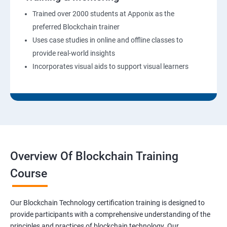
Trained over 2000 students at Apponix as the
preferred Blockchain trainer
Uses case studies in online and offline classes to
provide real-world insights
Incorporates visual aids to support visual learners
Overview Of Blockchain Training
Course
Our Blockchain Technology certification training is designed to
provide participants with a comprehensive understanding of the
principles and practices of blockchain technology. Our