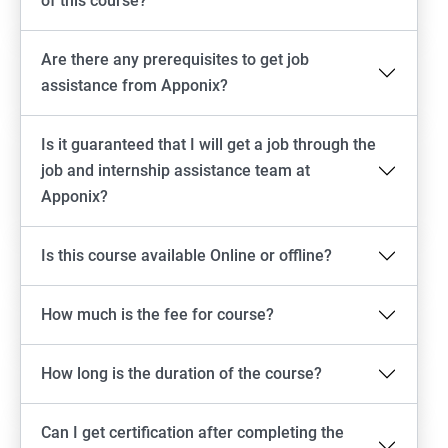
of this course?
Are there any prerequisites to get job
assistance from Apponix?
Is it guaranteed that I will get a job through the
job and internship assistance team at
Apponix?
Is this course available Online or offline?
How much is the fee for course?
How long is the duration of the course?
Can I get certification after completing the