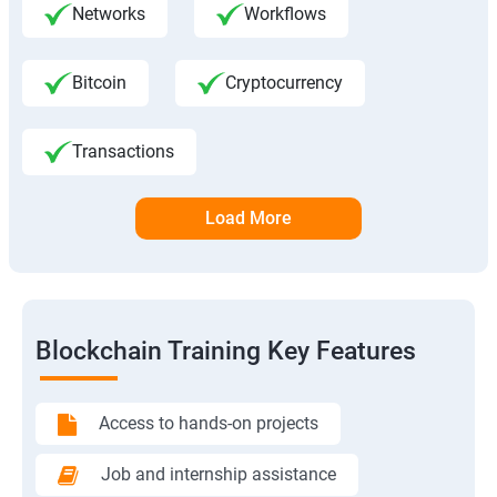
Networks
Workflows
Bitcoin
Cryptocurrency
Transactions
Load More
Blockchain Training Key Features
Access to hands-on projects
Job and internship assistance