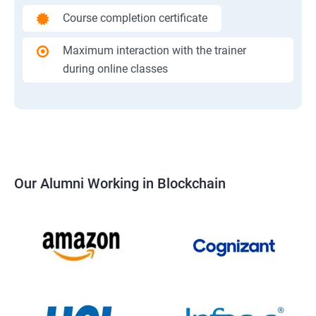
Course completion certificate
Maximum interaction with the trainer
during online classes
Our Alumni Working in Blockchain