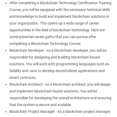
After completing a Blockchain Technology Certification Training
Course, you will be equipped with the necessary technical skills
and knowledge to build and implement blockchain solutions in
your organization. This opens up a wide range of career
opportunities in the field of blockchain technology. Here are
some potential career paths that you can pursue after
completing a Blockchain Technology Course:
Blockchain Developer - As a blockchain developer, you will be
responsible for designing and building blockchain-based
solutions. You will work with programming languages such as
Solidity and Java to develop decentralized applications and
smart contracts.
Blockchain Architect - As a blockchain architect, you will design
and implement blockchain-based solutions. You will be
responsible for developing the overall architecture and ensuring
that the system is secure and scalable.
Blockchain Project Manager - As a blockchain project manager,