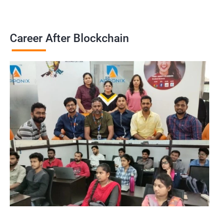
Career After Blockchain