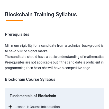
Blockchain Training Syllabus
Prerequisites
Minimum eligibility for a candidate from a technical background is
to have 50% or higher marks.
The candidate should have a basic understanding of mathematics
Prerequisites are not applicable but if the candidate is proficient in
programming then he or she will have a competitive edge.
Blockchain Course Syllabus
Fundamentals of Blockchain
Lesson 1: Course Introduction