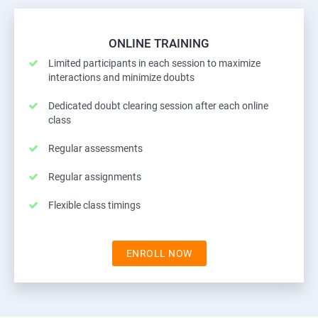
ONLINE TRAINING
Limited participants in each session to maximize
interactions and minimize doubts
Dedicated doubt clearing session after each online
class
Regular assessments
Regular assignments
Flexible class timings
ENROLL NOW