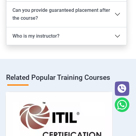
Can you provide guaranteed placement after
the course?
Who is my instructor?
Related Popular Training Courses