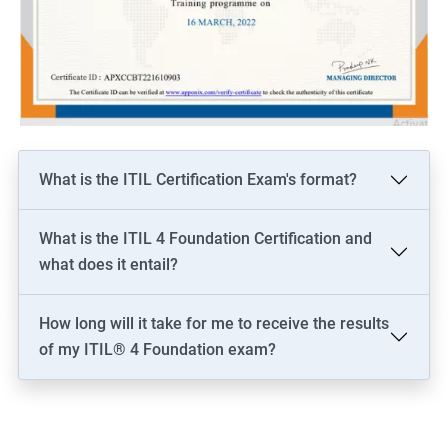
What is the ITIL Certification Exam's format?
What is the ITIL 4 Foundation Certification and
what does it entail?
How long will it take for me to receive the results
of my ITIL® 4 Foundation exam?