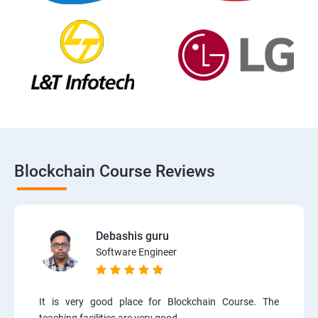
Blockchain Course Reviews
Debashis guru
Software Engineer
It is very good place for Blockchain Course. The
teaching facilities are very good.