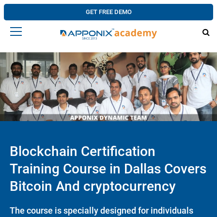
GET FREE DEMO
Blockchain Certification
Training Course in Dallas Covers
Bitcoin And cryptocurrency
The course is specially designed for individuals