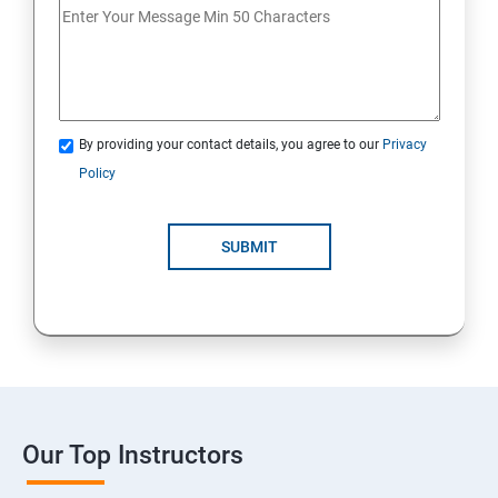
By providing your contact details, you agree to our
Privacy
Policy
SUBMIT
Our Top Instructors