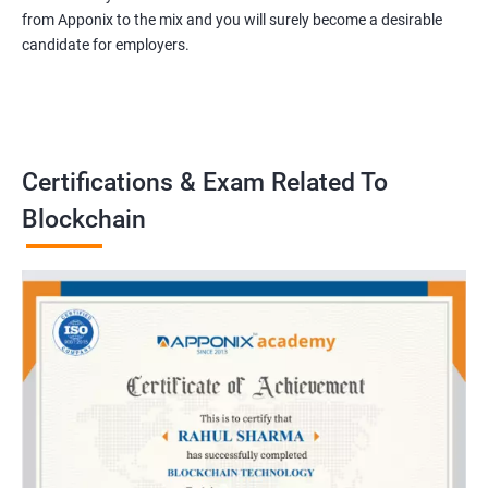
from Apponix to the mix and you will surely become a desirable
candidate for employers.
Certifications & Exam Related To
Blockchain