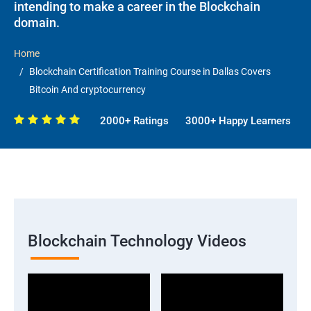
intending to make a career in the Blockchain
domain.
Home
Blockchain Certification Training Course in Dallas Covers
Bitcoin And cryptocurrency
2000+ Ratings
3000+ Happy Learners
Blockchain Technology Videos