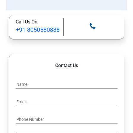
Call Us On
+91 8050580888
Contact Us