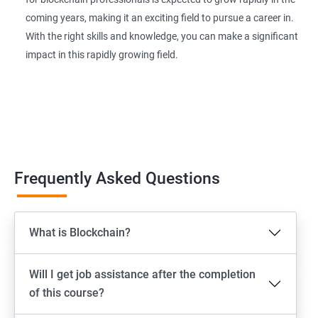
coming years, making it an exciting field to pursue a career in.
With the right skills and knowledge, you can make a significant
impact in this rapidly growing field.
Frequently Asked Questions
What is Blockchain?
Will I get job assistance after the completion
of this course?