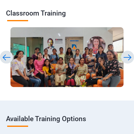
Classroom Training
Available Training Options