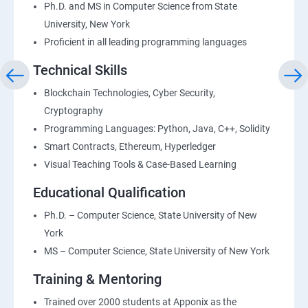
Ph.D. and MS in Computer Science from State
University, New York
Proficient in all leading programming languages
Technical Skills
Blockchain Technologies, Cyber Security,
Cryptography
Programming Languages: Python, Java, C++, Solidity
Smart Contracts, Ethereum, Hyperledger
Visual Teaching Tools & Case-Based Learning
Educational Qualification
Ph.D. – Computer Science, State University of New
York
MS – Computer Science, State University of New York
Training & Mentoring
Trained over 2000 students at Apponix as the