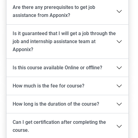
Are there any prerequisites to get job
assistance from Apponix?
Is it guaranteed that I will get a job through the
job and internship assistance team at
Apponix?
Is this course available Online or offline?
How much is the fee for course?
How long is the duration of the course?
Can I get certification after completing the
course.