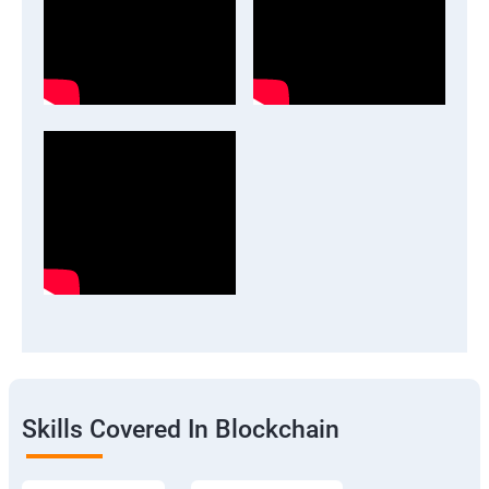
Skills Covered In Blockchain