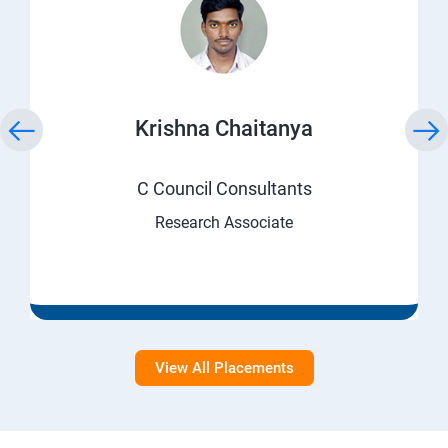
Krishna Chaitanya
C Council Consultants
Research Associate
View All Placements