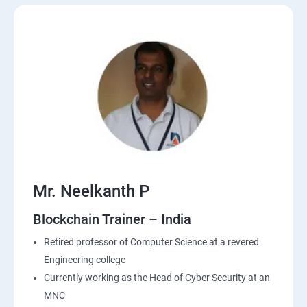
Mr. Neelkanth P
Blockchain Trainer – India
Retired professor of Computer Science at a revered
Engineering college
Currently working as the Head of Cyber Security at an
MNC