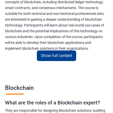
concepts of blockchain, including distributed ledger technology,
smart contracts, and consensus mechanisms. The course is
suitable for both technical and non-technical professionals who
are interested in gaining a deeper understanding of blockchain
technology. Participants will learn about real-world use cases of
blockchain and the potential implications of this technology on
various industries. Upon completion of the course, participants
will be able to develop their blockchain applications and
implement blockchain solutions in their organizations.
Show full content
Benefits of learning Blockchain
Taking our Blockchain Technology certification course can
provide participants with several benefits, including:
Blockchain
Gaining a comprehensive understanding of the principles and
practices of blockchain technology.
What are the roles of a Blockchain expert?
Learning about real-world use cases of blockchain and the
potential implications of this technology on various industries.
They are responsible for designing Blockchain solutions, building