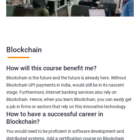
2000+
3000+
Testimonial
Blockchain
How will this course benefit me?
Blockchain is the future and the future is already here. Without
Blockchain UPI payments in India, would still be in its nascent
stage. Furthermore, internet banking services also rely on
Blockchain. Hence, when you learn Blockchain, you can easily get
a job in firms or sectors that rely on this innovative technology.
How to have a successful career in
Blockchain?
You would need to be proficient in software development and
distributed systems. Add a certification course on Blockchain