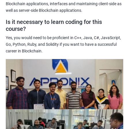
Enhancing their technical skills and knowledge to develop
Blockchain applications, interfaces and maintaining client-side as
blockchain applications and implement blockchain solutions in
well as server-side Blockchain applications.
their organizations.
Is it necessary to learn coding for this
Improving their career prospects by acquiring a highly sought-
course?
after skill set in the rapidly growing field of blockchain
Yes, you would need to be proficient in C++, Java, C#, JavaScript,
technology.
Go, Python, Ruby, and Solidity if you want to have a successful
Learning from experienced trainers who can provide practical
career in Blockchain.
insights and guidance based on their own experience working
with blockchain technology.
Related job roles
Blockchain developer
Blockchain Solution Architect
Blockchain project manager
Blockchain UX designer
Blockchain quality engineer
Blockchain legal consultant