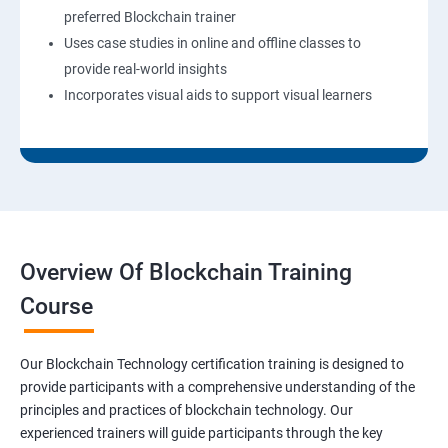
preferred Blockchain trainer
Uses case studies in online and offline classes to
provide real-world insights
Incorporates visual aids to support visual learners
Overview Of Blockchain Training
Course
Our Blockchain Technology certification training is designed to
provide participants with a comprehensive understanding of the
principles and practices of blockchain technology. Our
experienced trainers will guide participants through the key