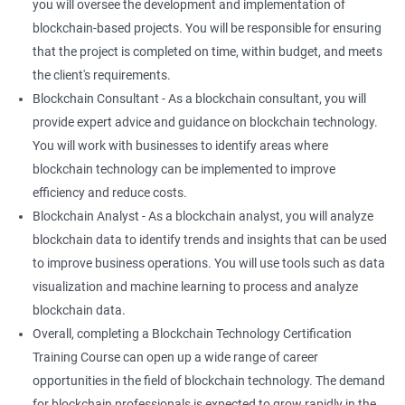
you will oversee the development and implementation of
blockchain-based projects. You will be responsible for ensuring
that the project is completed on time, within budget, and meets
the client's requirements.
Blockchain Consultant - As a blockchain consultant, you will
provide expert advice and guidance on blockchain technology.
You will work with businesses to identify areas where
blockchain technology can be implemented to improve
efficiency and reduce costs.
Blockchain Analyst - As a blockchain analyst, you will analyze
blockchain data to identify trends and insights that can be used
to improve business operations. You will use tools such as data
visualization and machine learning to process and analyze
blockchain data.
Overall, completing a Blockchain Technology Certification
Training Course can open up a wide range of career
opportunities in the field of blockchain technology. The demand
for blockchain professionals is expected to grow rapidly in the