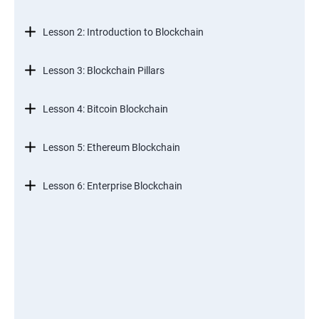
Lesson 2: Introduction to Blockchain
Lesson 3: Blockchain Pillars
Lesson 4: Bitcoin Blockchain
Lesson 5: Ethereum Blockchain
Lesson 6: Enterprise Blockchain