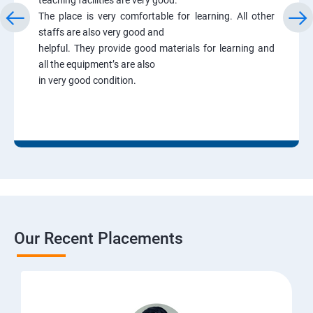
The place is very comfortable for learning. All other
staffs are also very good and
helpful. They provide good materials for learning and
all the equipment’s are also
in very good condition.
Our Recent Placements