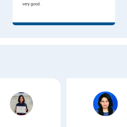
very good.