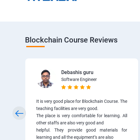
Blockchain Course Reviews
Debashis guru
Software Engineer
It is very good place for Blockchain Course. The
teaching facilities are very good.
The place is very comfortable for learning. All
other staffs are also very good and
helpful. They provide good materials for
learning and all the equipment’s are also