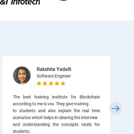
Rakshita Yadalli
Software Engineer
The best training institute for Blockchain
according to me is vss. They give training
to students and also explain the real time
scenarios which helps in clearing the interview
and understanding the concepts nicely for
students.