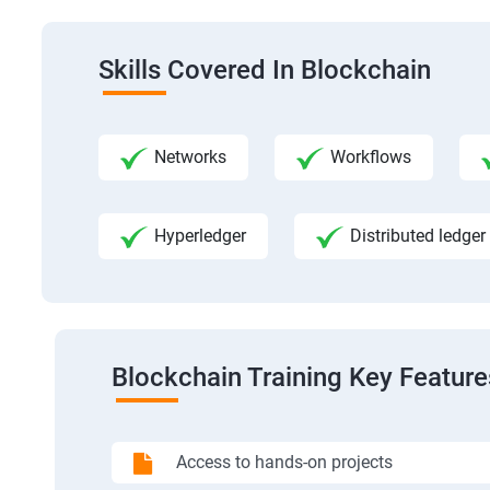
Skills Covered In Blockchain
Networks
Workflows
Hyperledger
Distributed ledger
Blockchain Training Key Feature
Access to hands-on projects