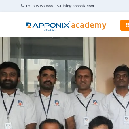
|
+91 8050580888
info@apponix.com