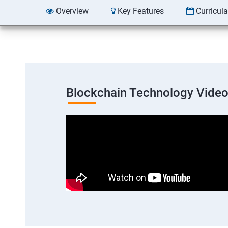
Overview
Key Features
Curricul
Blockchain Technology Vide