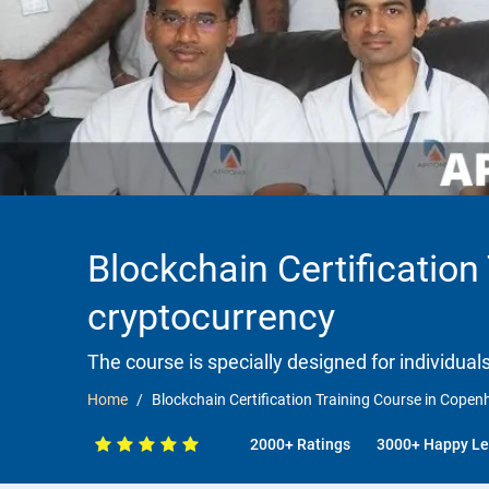
Blockchain Certificatio
cryptocurrency
The course is specially designed for individua
Home
Blockchain Certification Training Course in Cope
2000+ Ratings
3000+ Happy Le