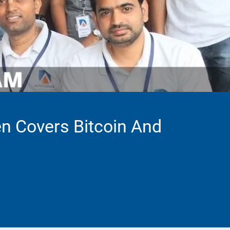
en Covers Bitcoin And