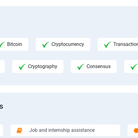
Bitcoin
Cryptocurrency
Transactio
Cryptography
Consensus
s
Job and internship assistance