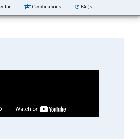
entor
Certifications
FAQs