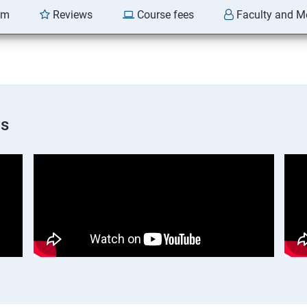
am
Reviews
Course fees
Faculty and M
os