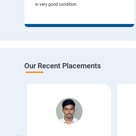
in very good condition.
Our Recent Placements