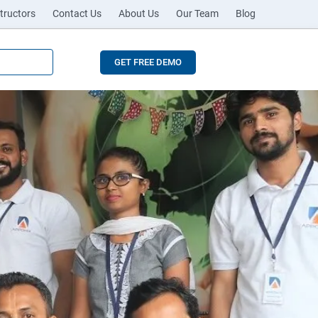
tructors
Contact Us
About Us
Our Team
Blog
GET FREE DEMO