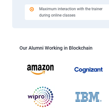
Maximum interaction with the trainer
during online classes
Our Alumni Working in Blockchain