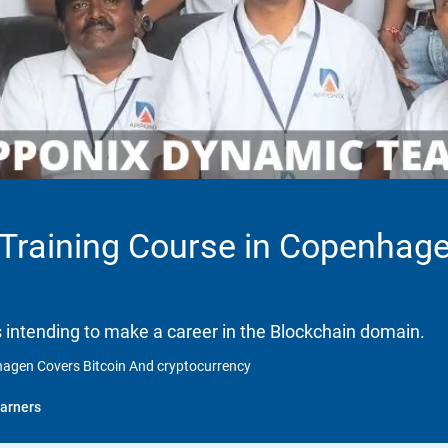
n Training Course in Copenhag
ls intending to make a career in the Blockchain domain.
nhagen Covers Bitcoin And cryptocurrency
arners