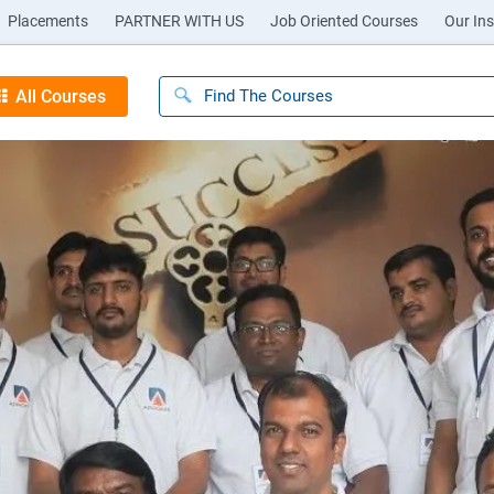
Placements
PARTNER WITH US
Job Oriented Courses
Our Ins
All Courses