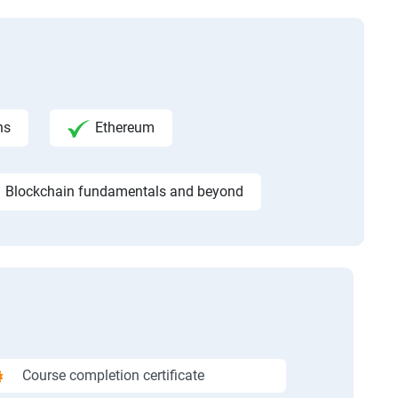
ns
Ethereum
Blockchain fundamentals and beyond
Course completion certificate