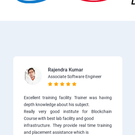
Rajendra Kumar
Associate Software Engineer
Excellent training facility. Trainer was having
depth knowledge about his subject.
Really very good institute for Blockchain
Course with best lab facility and good
infrastructure. They provide real time training
and placement assistance which is