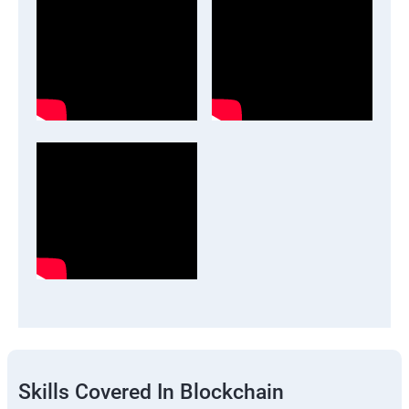
Skills Covered In Blockchain