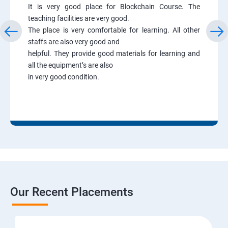
It is very good place for Blockchain Course. The
teaching facilities are very good.
The place is very comfortable for learning. All other
staffs are also very good and
helpful. They provide good materials for learning and
all the equipment’s are also
in very good condition.
Our Recent Placements