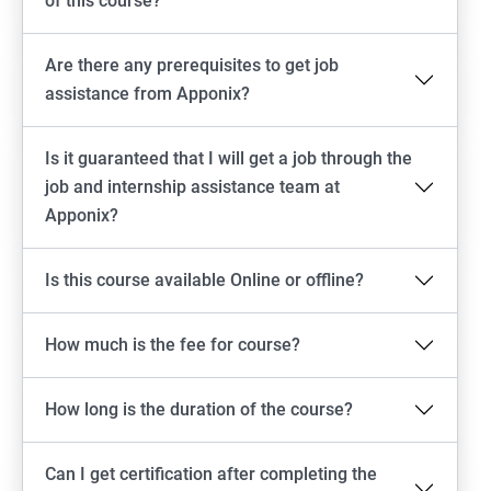
of this course?
Are there any prerequisites to get job
assistance from Apponix?
Is it guaranteed that I will get a job through the
job and internship assistance team at
Apponix?
Is this course available Online or offline?
How much is the fee for course?
How long is the duration of the course?
Can I get certification after completing the