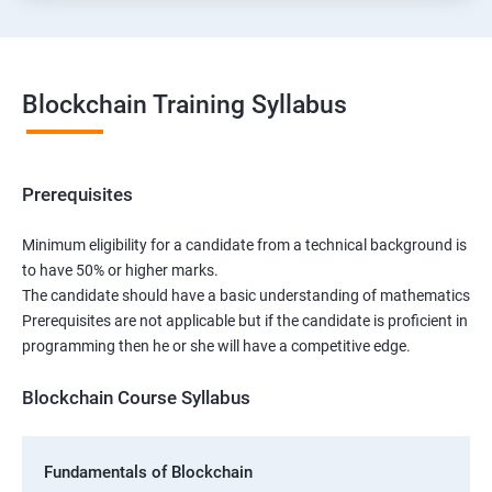
Blockchain Training Syllabus
Prerequisites
Minimum eligibility for a candidate from a technical background is
to have 50% or higher marks.
The candidate should have a basic understanding of mathematics
Prerequisites are not applicable but if the candidate is proficient in
programming then he or she will have a competitive edge.
Blockchain Course Syllabus
Fundamentals of Blockchain