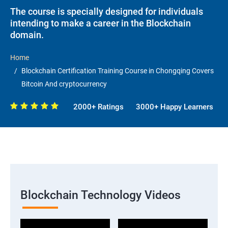
The course is specially designed for individuals
intending to make a career in the Blockchain
domain.
Home
Blockchain Certification Training Course in Chongqing Covers
Bitcoin And cryptocurrency
2000+ Ratings
3000+ Happy Learners
Blockchain Technology Videos