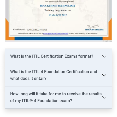
What is the ITIL Certification Exam's format?
What is the ITIL 4 Foundation Certification and
what does it entail?
How long will it take for me to receive the results
of my ITIL® 4 Foundation exam?