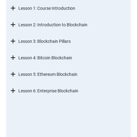
Lesson 1: Course Introduction
Lesson 2: Introduction to Blockchain
Lesson 3: Blockchain Pillars
Lesson 4: Bitcoin Blockchain
Lesson 5: Ethereum Blockchain
Lesson 6: Enterprise Blockchain