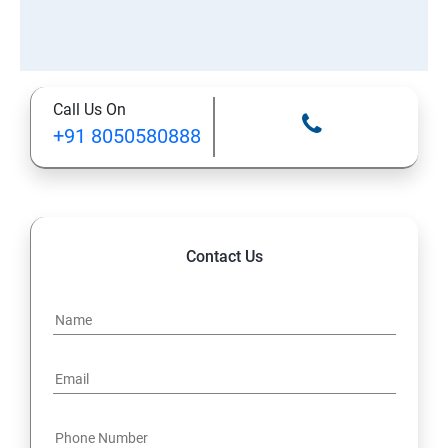
Call Us On
+91 8050580888
Contact Us