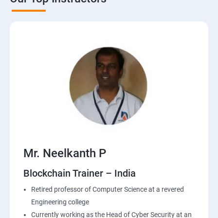
Mr. Neelkanth P
Blockchain Trainer – India
Retired professor of Computer Science at a revered
Engineering college
Currently working as the Head of Cyber Security at an