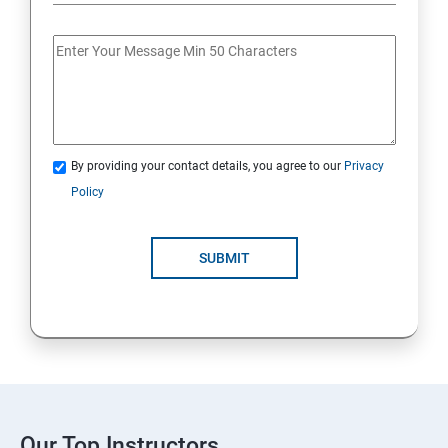
By providing your contact details, you agree to our
Privacy
Policy
SUBMIT
Our Top Instructors