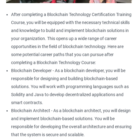
After completing a Blockchain Technology Certification Training
Course, you will be equipped with the necessary technical skills
and knowledge to build and implement blockchain solutions in
your organization. This opens up a wide range of career
opportunities in the field of blockchain technology. Here are
some potential career paths that you can pursue after
completing a Blockchain Technology Course:
Blockchain Developer - As a blockchain developer, you will be
responsible for designing and building blockchain-based
solutions. You will work with programming languages such as
Solidity and Java to develop decentralized applications and
smart contracts.
Blockchain Architect - As a blockchain architect, you will design
and implement blockchain-based solutions. You will be
responsible for developing the overall architecture and ensuring
that the system is secure and scalable.