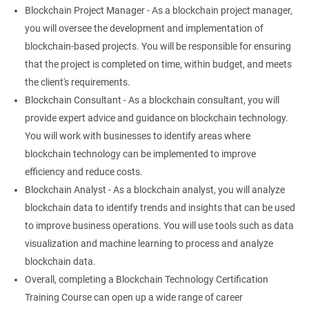
Blockchain Project Manager - As a blockchain project manager,
you will oversee the development and implementation of
blockchain-based projects. You will be responsible for ensuring
that the project is completed on time, within budget, and meets
the client's requirements.
Blockchain Consultant - As a blockchain consultant, you will
provide expert advice and guidance on blockchain technology.
You will work with businesses to identify areas where
blockchain technology can be implemented to improve
efficiency and reduce costs.
Blockchain Analyst - As a blockchain analyst, you will analyze
blockchain data to identify trends and insights that can be used
to improve business operations. You will use tools such as data
visualization and machine learning to process and analyze
blockchain data.
Overall, completing a Blockchain Technology Certification
Training Course can open up a wide range of career