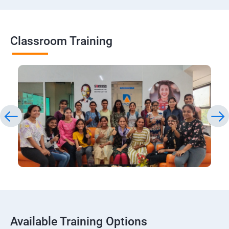
Classroom Training
Available Training Options