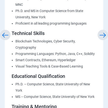
MNC
Ph.D. and MS in Computer Science from State
University, New York
Proficient in all leading programming languages
Technical Skills
Blockchain Technologies, Cyber Security,
Cryptography
Programming Languages: Python, Java, C++, Solidity
Smart Contracts, Ethereum, Hyperledger
Visual Teaching Tools & Case-Based Learning
Educational Qualification
Ph.D. – Computer Science, State University of New
York
MS – Computer Science, State University of New York
Training & Mentoring