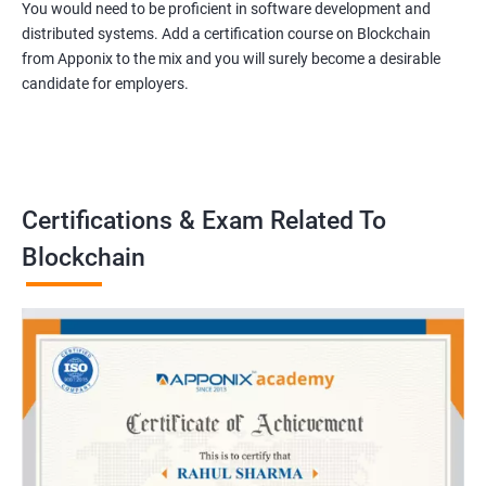
You would need to be proficient in software development and
distributed systems. Add a certification course on Blockchain
from Apponix to the mix and you will surely become a desirable
candidate for employers.
Certifications & Exam Related To
Blockchain