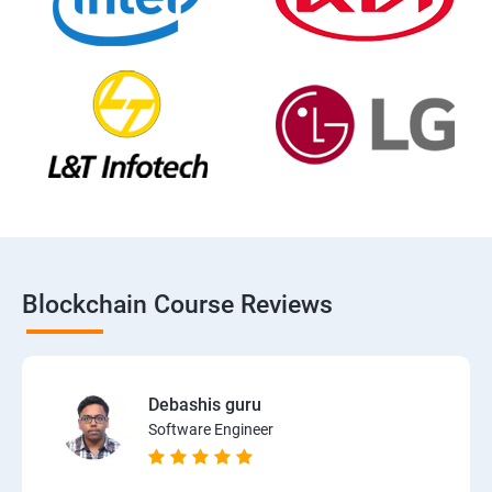
Blockchain Course Reviews
Debashis guru
Software Engineer