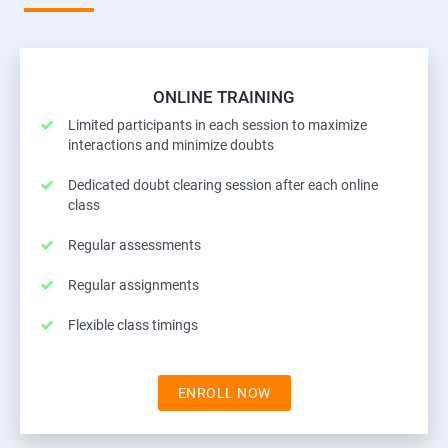
ONLINE TRAINING
Limited participants in each session to maximize
interactions and minimize doubts
Dedicated doubt clearing session after each online
class
Regular assessments
Regular assignments
Flexible class timings
ENROLL NOW