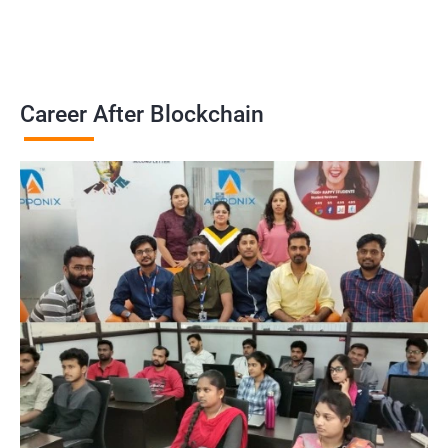
Career After Blockchain