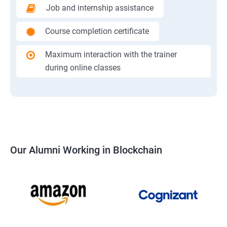
Job and internship assistance
Course completion certificate
Maximum interaction with the trainer
during online classes
Our Alumni Working in Blockchain