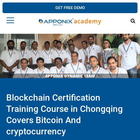
GET FREE DEMO
Blockchain Certification
Training Course in Chongqing
Covers Bitcoin And
cryptocurrency