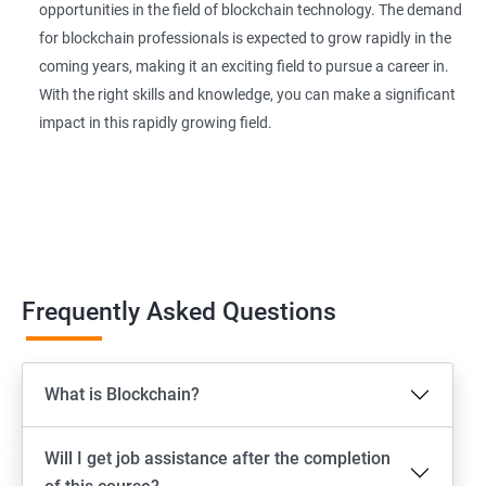
opportunities in the field of blockchain technology. The demand
for blockchain professionals is expected to grow rapidly in the
coming years, making it an exciting field to pursue a career in.
With the right skills and knowledge, you can make a significant
impact in this rapidly growing field.
Frequently Asked Questions
What is Blockchain?
Will I get job assistance after the completion