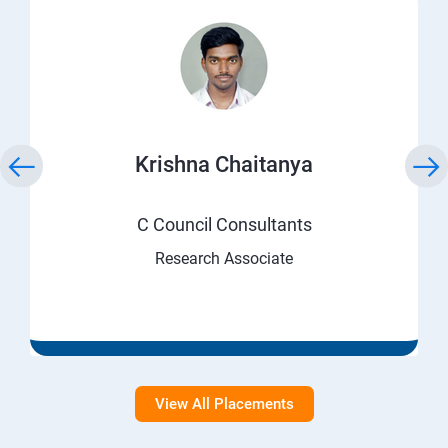
Krishna Chaitanya
C Council Consultants
Research Associate
View All Placements