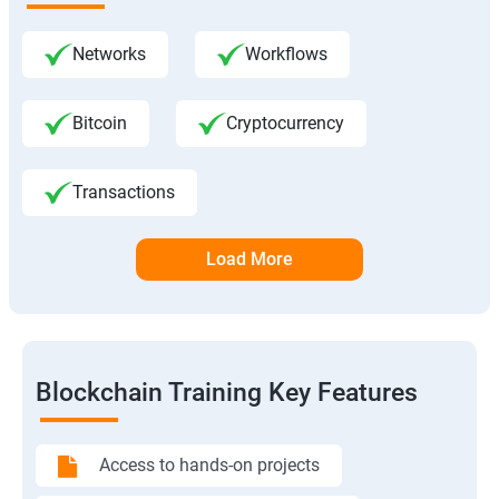
Networks
Workflows
Bitcoin
Cryptocurrency
Transactions
Load More
Blockchain Training Key Features
Access to hands-on projects