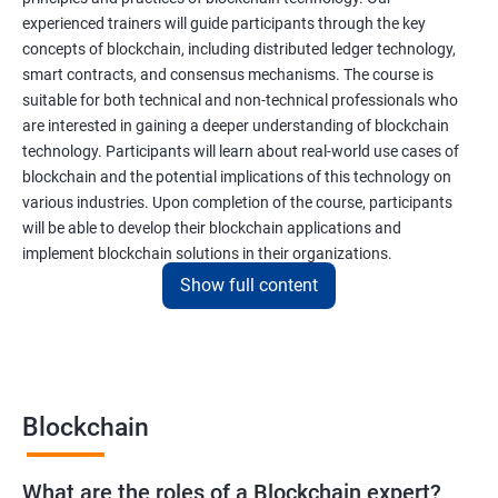
experienced trainers will guide participants through the key
concepts of blockchain, including distributed ledger technology,
smart contracts, and consensus mechanisms. The course is
suitable for both technical and non-technical professionals who
are interested in gaining a deeper understanding of blockchain
technology. Participants will learn about real-world use cases of
blockchain and the potential implications of this technology on
various industries. Upon completion of the course, participants
will be able to develop their blockchain applications and
implement blockchain solutions in their organizations.
Show full content
Benefits of learning Blockchain
Taking our Blockchain Technology certification course can
provide participants with several benefits, including:
Blockchain
Gaining a comprehensive understanding of the principles and
practices of blockchain technology.
What are the roles of a Blockchain expert?
Learning about real-world use cases of blockchain and the