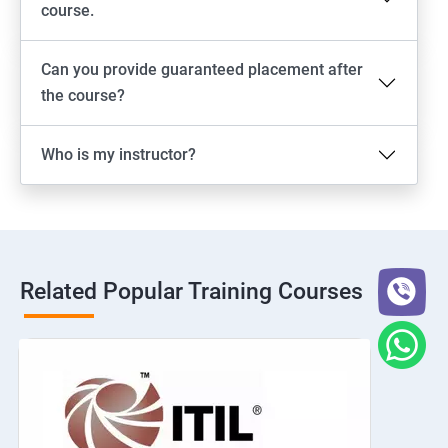
course.
Can you provide guaranteed placement after
the course?
Who is my instructor?
Related Popular Training Courses