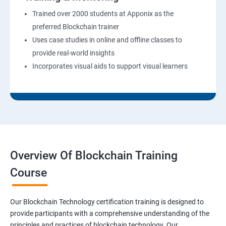
Trained over 2000 students at Apponix as the
preferred Blockchain trainer
Uses case studies in online and offline classes to
provide real-world insights
Incorporates visual aids to support visual learners
Overview Of Blockchain Training
Course
Our Blockchain Technology certification training is designed to
provide participants with a comprehensive understanding of the
principles and practices of blockchain technology. Our