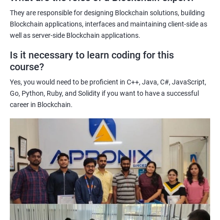
potential implications of this technology on various industries.
They are responsible for designing Blockchain solutions, building
Enhancing their technical skills and knowledge to develop
Blockchain applications, interfaces and maintaining client-side as
blockchain applications and implement blockchain solutions in
well as server-side Blockchain applications.
their organizations.
Is it necessary to learn coding for this
Improving their career prospects by acquiring a highly sought-
course?
after skill set in the rapidly growing field of blockchain
Yes, you would need to be proficient in C++, Java, C#, JavaScript,
technology.
Go, Python, Ruby, and Solidity if you want to have a successful
Learning from experienced trainers who can provide practical
career in Blockchain.
insights and guidance based on their own experience working
with blockchain technology.
Related job roles
Blockchain developer
Blockchain Solution Architect
Blockchain project manager
Blockchain UX designer