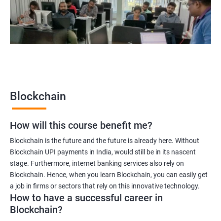
Blockchain quality engineer
Blockchain legal consultant
2000+
3000+
Testimonial
Blockchain
How will this course benefit me?
Blockchain is the future and the future is already here. Without
Blockchain UPI payments in India, would still be in its nascent
stage. Furthermore, internet banking services also rely on
Blockchain. Hence, when you learn Blockchain, you can easily get
a job in firms or sectors that rely on this innovative technology.
How to have a successful career in
Blockchain?