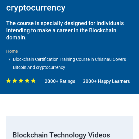
cryptocurrency
The course is specially designed for individuals
intending to make a career in the Blockchain
domain.
Home
Blockchain Certification Training Course in Chisinau Covers
Bitcoin And cryptocurrency
2000+ Ratings
3000+ Happy Learners
Blockchain Technology Videos