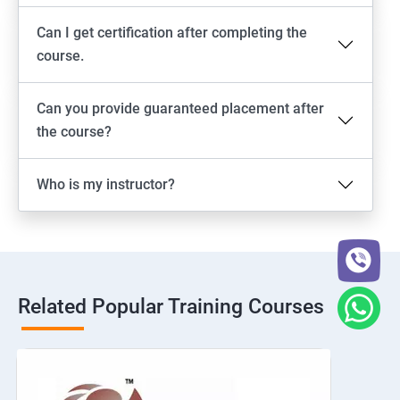
Can I get certification after completing the
course.
Can you provide guaranteed placement after
the course?
Who is my instructor?
Related Popular Training Courses