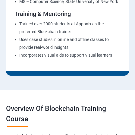
MS – Computer Science, State University of New York
Training & Mentoring
Trained over 2000 students at Apponix as the
preferred Blockchain trainer
Uses case studies in online and offline classes to
provide real-world insights
Incorporates visual aids to support visual learners
Overview Of Blockchain Training
Course