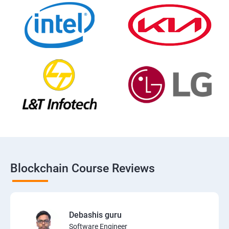
Blockchain Course Reviews
Debashis guru
Software Engineer