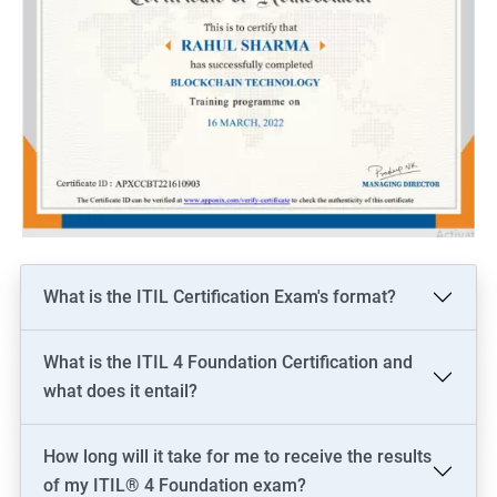
What is the ITIL Certification Exam's format?
What is the ITIL 4 Foundation Certification and
what does it entail?
How long will it take for me to receive the results
of my ITIL® 4 Foundation exam?