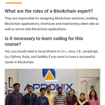
practices of blockchain technology.
What are the roles of a Blockchain expert?
Learning about real-world use cases of blockchain and the
potential implications of this technology on various industries.
They are responsible for designing Blockchain solutions, building
Enhancing their technical skills and knowledge to develop
Blockchain applications, interfaces and maintaining client-side as
blockchain applications and implement blockchain solutions in
well as server-side Blockchain applications.
their organizations.
Is it necessary to learn coding for this
Improving their career prospects by acquiring a highly sought-
course?
after skill set in the rapidly growing field of blockchain
Yes, you would need to be proficient in C++, Java, C#, JavaScript,
technology.
Go, Python, Ruby, and Solidity if you want to have a successful
Learning from experienced trainers who can provide practical
career in Blockchain.
insights and guidance based on their own experience working
with blockchain technology.
Related job roles
Blockchain developer
Blockchain Solution Architect