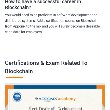
How to have a successful career in
Blockchain?
You would need to be proficient in software development and
distributed systems. Add a certification course on Blockchain
from Apponix to the mix and you will surely become a desirable
candidate for employers.
Certifications & Exam Related To
Blockchain