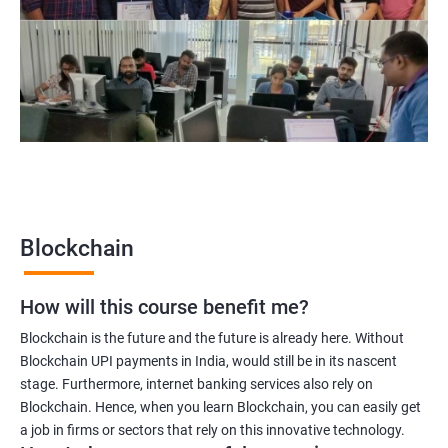
Blockchain project manager
Blockchain UX designer
Blockchain quality engineer
Blockchain legal consultant
2000+
3000+
Testimonial
Blockchain
How will this course benefit me?
Blockchain is the future and the future is already here. Without
Blockchain UPI payments in India, would still be in its nascent
stage. Furthermore, internet banking services also rely on
Blockchain. Hence, when you learn Blockchain, you can easily get
a job in firms or sectors that rely on this innovative technology.