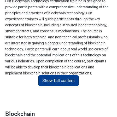
Our Blockchain Technology certification training is designed to
provide participants with a comprehensive understanding of the
principles and practices of blockchain technology. Our
experienced trainers will guide participants through the key
concepts of blockchain, including distributed ledger technology,
smart contracts, and consensus mechanisms. The course is
suitable for both technical and non-technical professionals who
are interested in gaining a deeper understanding of blockchain
technology. Participants will learn about real-world use cases of
blockchain and the potential implications of this technology on
various industries. Upon completion of the course, participants
will be able to develop their blockchain applications and
implement blockchain solutions in their organizations.
Show full content
Benefits of learning Blockchain
Taking our Blockchain Technology certification course can
provide participants with several benefits, including:
Blockchain
Gaining a comprehensive understanding of the principles and