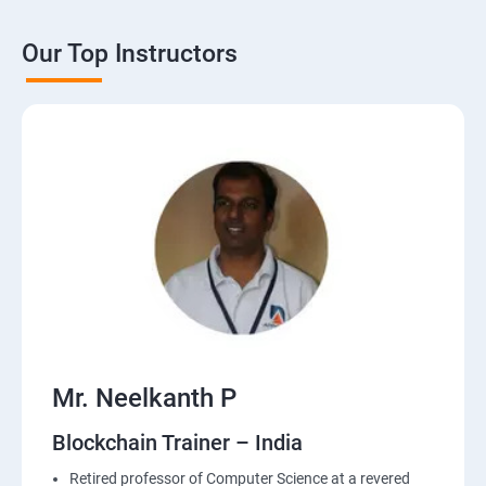
Our Top Instructors
Mr. Neelkanth P
Blockchain Trainer – India
Retired professor of Computer Science at a revered