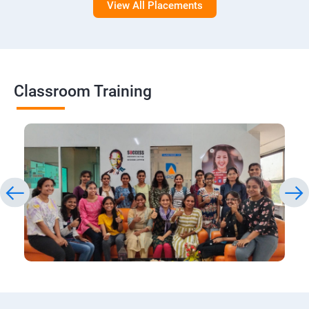
View All Placements
Classroom Training