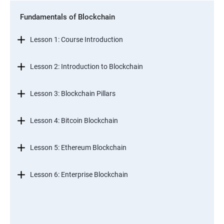
Fundamentals of Blockchain
Lesson 1: Course Introduction
Lesson 2: Introduction to Blockchain
Lesson 3: Blockchain Pillars
Lesson 4: Bitcoin Blockchain
Lesson 5: Ethereum Blockchain
Lesson 6: Enterprise Blockchain