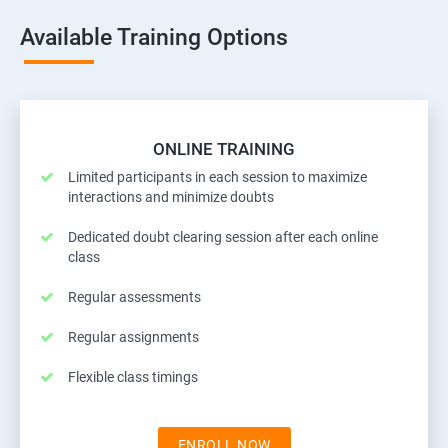
Available Training Options
ONLINE TRAINING
Limited participants in each session to maximize
interactions and minimize doubts
Dedicated doubt clearing session after each online
class
Regular assessments
Regular assignments
Flexible class timings
ENROLL NOW