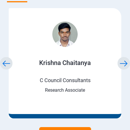
Krishna Chaitanya
C Council Consultants
Research Associate