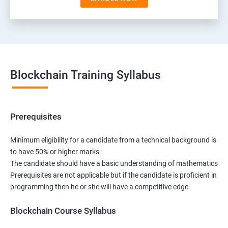
Blockchain Training Syllabus
Prerequisites
Minimum eligibility for a candidate from a technical background is
to have 50% or higher marks.
The candidate should have a basic understanding of mathematics
Prerequisites are not applicable but if the candidate is proficient in
programming then he or she will have a competitive edge.
Blockchain Course Syllabus