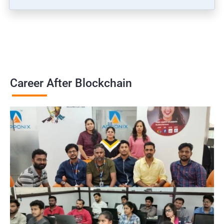
Career After Blockchain