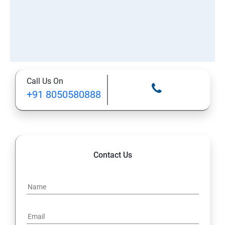
Call Us On
+91 8050580888
Contact Us