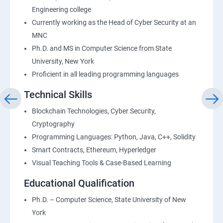
Engineering college
Currently working as the Head of Cyber Security at an
MNC
Ph.D. and MS in Computer Science from State
University, New York
Proficient in all leading programming languages
Technical Skills
Blockchain Technologies, Cyber Security,
Cryptography
Programming Languages: Python, Java, C++, Solidity
Smart Contracts, Ethereum, Hyperledger
Visual Teaching Tools & Case-Based Learning
Educational Qualification
Ph.D. – Computer Science, State University of New
York