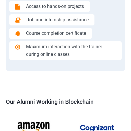
Access to hands-on projects
Job and internship assistance
Course completion certificate
Maximum interaction with the trainer
during online classes
Our Alumni Working in Blockchain