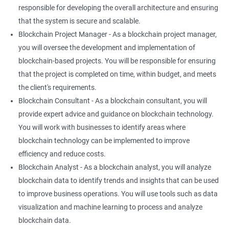
responsible for developing the overall architecture and ensuring
that the system is secure and scalable.
Blockchain Project Manager - As a blockchain project manager,
you will oversee the development and implementation of
blockchain-based projects. You will be responsible for ensuring
that the project is completed on time, within budget, and meets
the client's requirements.
Blockchain Consultant - As a blockchain consultant, you will
provide expert advice and guidance on blockchain technology.
You will work with businesses to identify areas where
blockchain technology can be implemented to improve
efficiency and reduce costs.
Blockchain Analyst - As a blockchain analyst, you will analyze
blockchain data to identify trends and insights that can be used
to improve business operations. You will use tools such as data
visualization and machine learning to process and analyze
blockchain data.