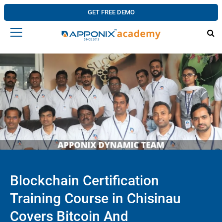
GET FREE DEMO
Blockchain Certification
Training Course in Chisinau
Covers Bitcoin And