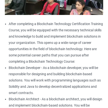
After completing a Blockchain Technology Certification Training
Course, you will be equipped with the necessary technical skills
and knowledge to build and implement blockchain solutions in
your organization. This opens up a wide range of career
opportunities in the field of blockchain technology. Here are
some potential career paths that you can pursue after
completing a Blockchain Technology Course:
Blockchain Developer - As a blockchain developer, you will be
responsible for designing and building blockchain-based
solutions. You will work with programming languages such as
Solidity and Java to develop decentralized applications and
smart contracts.
Blockchain Architect - As a blockchain architect, you will design
and implement blockchain-based solutions. You will be