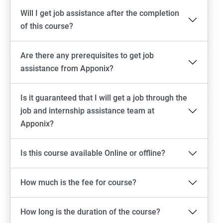
Will I get job assistance after the completion
of this course?
Are there any prerequisites to get job
assistance from Apponix?
Is it guaranteed that I will get a job through the
job and internship assistance team at
Apponix?
Is this course available Online or offline?
How much is the fee for course?
How long is the duration of the course?