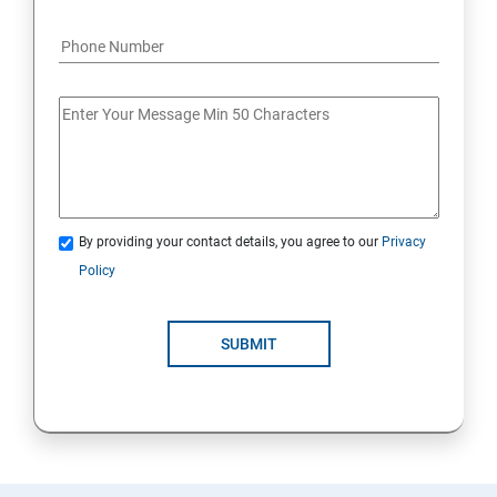
By providing your contact details, you agree to our
Privacy
Policy
SUBMIT