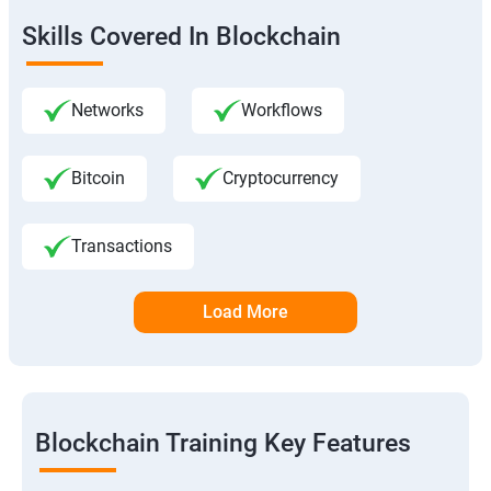
Skills Covered In Blockchain
Networks
Workflows
Bitcoin
Cryptocurrency
Transactions
Load More
Blockchain Training Key Features