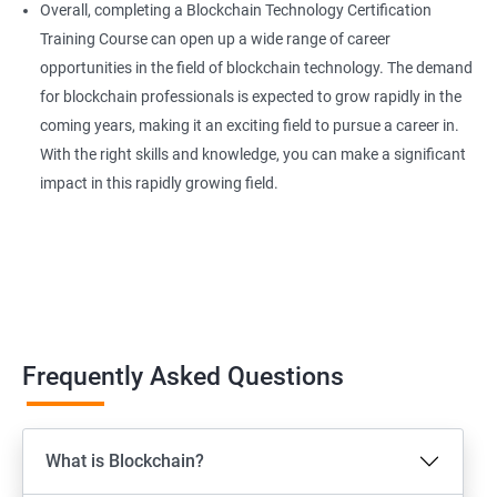
Overall, completing a Blockchain Technology Certification
Training Course can open up a wide range of career
opportunities in the field of blockchain technology. The demand
for blockchain professionals is expected to grow rapidly in the
coming years, making it an exciting field to pursue a career in.
With the right skills and knowledge, you can make a significant
impact in this rapidly growing field.
Frequently Asked Questions
What is Blockchain?