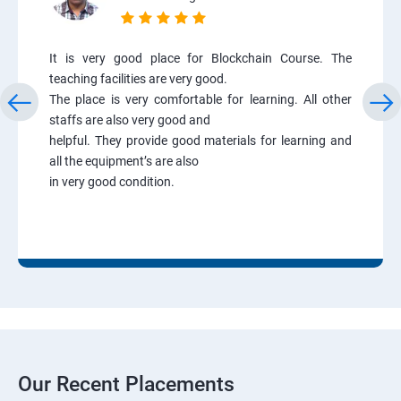
It is very good place for Blockchain Course. The
teaching facilities are very good.
The place is very comfortable for learning. All other
staffs are also very good and
helpful. They provide good materials for learning and
all the equipment’s are also
in very good condition.
Our Recent Placements