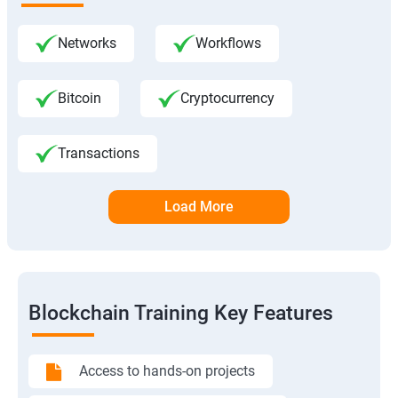
Networks
Workflows
Bitcoin
Cryptocurrency
Transactions
Load More
Blockchain Training Key Features
Access to hands-on projects