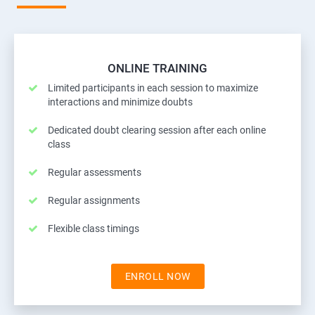
ONLINE TRAINING
Limited participants in each session to maximize
interactions and minimize doubts
Dedicated doubt clearing session after each online
class
Regular assessments
Regular assignments
Flexible class timings
ENROLL NOW