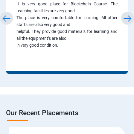
It is very good place for Blockchain Course. The
teaching facilities are very good.
The place is very comfortable for learning. All other
staffs are also very good and
helpful. They provide good materials for learning and
all the equipment’s are also
in very good condition.
Our Recent Placements