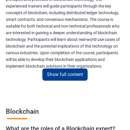
experienced trainers will guide participants through the key
concepts of blockchain, including distributed ledger technology,
smart contracts, and consensus mechanisms. The course is
suitable for both technical and non-technical professionals who
are interested in gaining a deeper understanding of blockchain
technology. Participants will learn about real-world use cases of
blockchain and the potential implications of this technology on
various industries. Upon completion of the course, participants
will be able to develop their blockchain applications and
implement blockchain solutions in their organizations.
Show full content
Benefits of learning Blockchain
Taking our Blockchain Technology certification course can
provide participants with several benefits, including:
Blockchain
Gaining a comprehensive understanding of the principles and
practices of blockchain technology.
What are the roles of a Blockchain expert?
Learning about real-world use cases of blockchain and the