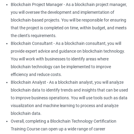
Blockchain Project Manager - As a blockchain project manager,
you will oversee the development and implementation of
blockchain-based projects. You will be responsible for ensuring
that the project is completed on time, within budget, and meets
the client's requirements.
Blockchain Consultant - As a blockchain consultant, you will
provide expert advice and guidance on blockchain technology.
You will work with businesses to identify areas where
blockchain technology can be implemented to improve
efficiency and reduce costs.
Blockchain Analyst - As a blockchain analyst, you will analyze
blockchain data to identify trends and insights that can be used
to improve business operations. You will use tools such as data
visualization and machine learning to process and analyze
blockchain data.
Overall, completing a Blockchain Technology Certification
Training Course can open up a wide range of career