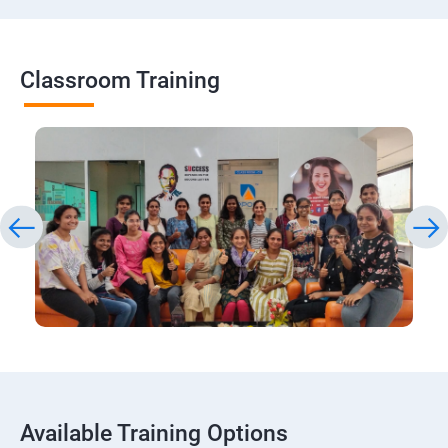
Classroom Training
Available Training Options