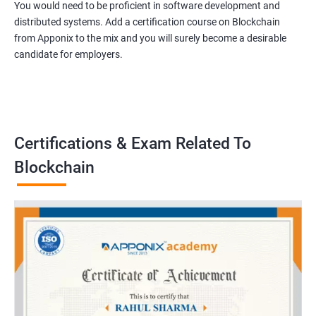
You would need to be proficient in software development and
distributed systems. Add a certification course on Blockchain
from Apponix to the mix and you will surely become a desirable
candidate for employers.
Certifications & Exam Related To
Blockchain