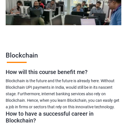
Blockchain quality engineer
Blockchain legal consultant
2000+
3000+
Testimonial
Blockchain
How will this course benefit me?
Blockchain is the future and the future is already here. Without
Blockchain UPI payments in India, would still be in its nascent
stage. Furthermore, internet banking services also rely on
Blockchain. Hence, when you learn Blockchain, you can easily get
a job in firms or sectors that rely on this innovative technology.
How to have a successful career in
Blockchain?