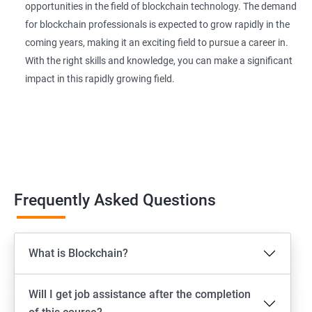
opportunities in the field of blockchain technology. The demand
for blockchain professionals is expected to grow rapidly in the
coming years, making it an exciting field to pursue a career in.
With the right skills and knowledge, you can make a significant
impact in this rapidly growing field.
Frequently Asked Questions
What is Blockchain?
Will I get job assistance after the completion