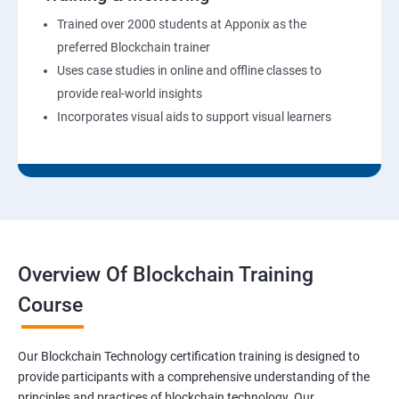
Trained over 2000 students at Apponix as the
preferred Blockchain trainer
Uses case studies in online and offline classes to
provide real-world insights
Incorporates visual aids to support visual learners
Overview Of Blockchain Training
Course
Our Blockchain Technology certification training is designed to
provide participants with a comprehensive understanding of the
principles and practices of blockchain technology. Our