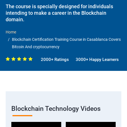
The course is specially designed for individuals
intending to make a career in the Blockchain
domain.
Home
Blockchain Certification Training Course in Casablanca Covers
Bitcoin And cryptocurrency
2000+ Ratings
3000+ Happy Learners
Blockchain Technology Videos