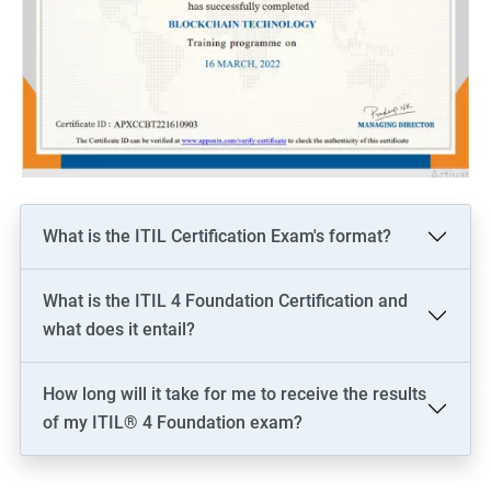
What is the ITIL Certification Exam's format?
What is the ITIL 4 Foundation Certification and
what does it entail?
How long will it take for me to receive the results
of my ITIL® 4 Foundation exam?