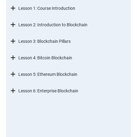
Lesson 1: Course Introduction
Lesson 2: Introduction to Blockchain
Lesson 3: Blockchain Pillars
Lesson 4: Bitcoin Blockchain
Lesson 5: Ethereum Blockchain
Lesson 6: Enterprise Blockchain