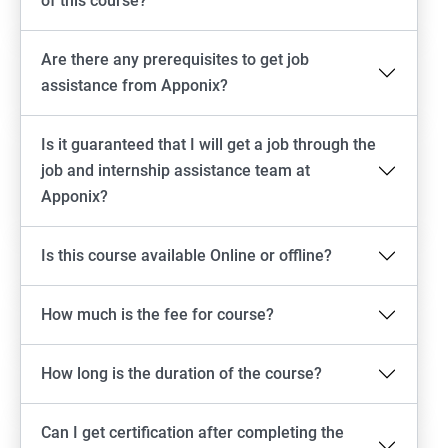
of this course?
Are there any prerequisites to get job
assistance from Apponix?
Is it guaranteed that I will get a job through the
job and internship assistance team at
Apponix?
Is this course available Online or offline?
How much is the fee for course?
How long is the duration of the course?
Can I get certification after completing the