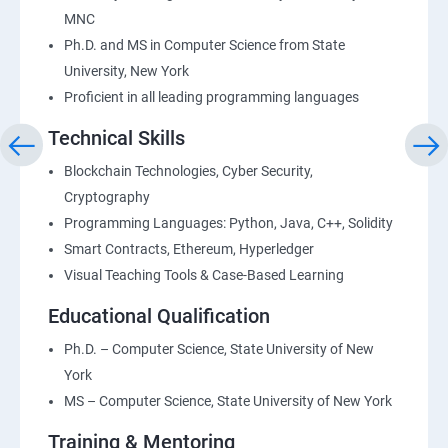
MNC
Ph.D. and MS in Computer Science from State
University, New York
Proficient in all leading programming languages
Technical Skills
Blockchain Technologies, Cyber Security,
Cryptography
Programming Languages: Python, Java, C++, Solidity
Smart Contracts, Ethereum, Hyperledger
Visual Teaching Tools & Case-Based Learning
Educational Qualification
Ph.D. – Computer Science, State University of New
York
MS – Computer Science, State University of New York
Training & Mentoring