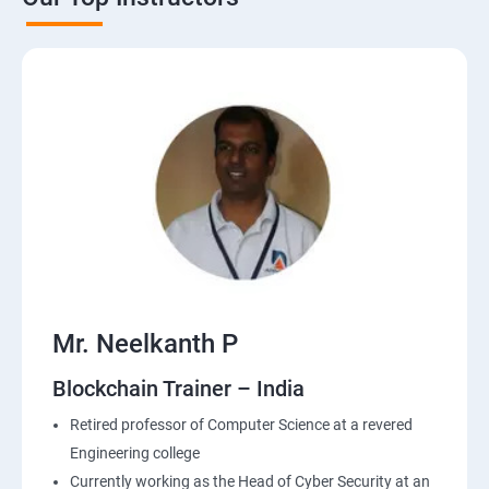
Mr. Neelkanth P
Blockchain Trainer – India
Retired professor of Computer Science at a revered
Engineering college
Currently working as the Head of Cyber Security at an