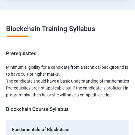
Blockchain Training Syllabus
Prerequisites
Minimum eligibility for a candidate from a technical background is
to have 50% or higher marks.
The candidate should have a basic understanding of mathematics
Prerequisites are not applicable but if the candidate is proficient in
programming then he or she will have a competitive edge.
Blockchain Course Syllabus
Fundamentals of Blockchain