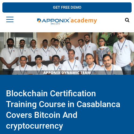
GET FREE DEMO
Blockchain Certification
Training Course in Casablanca
Covers Bitcoin And
cryptocurrency