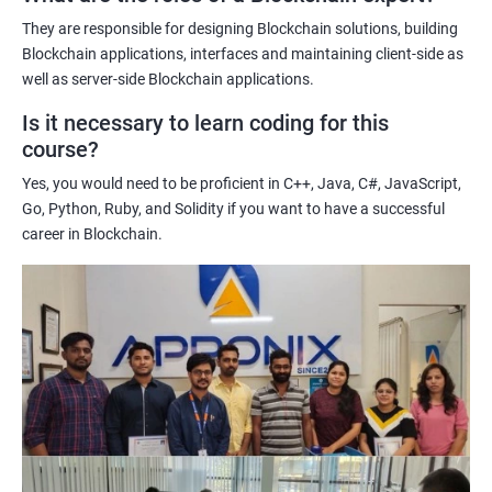
potential implications of this technology on various industries.
They are responsible for designing Blockchain solutions, building
Enhancing their technical skills and knowledge to develop
Blockchain applications, interfaces and maintaining client-side as
blockchain applications and implement blockchain solutions in
well as server-side Blockchain applications.
their organizations.
Is it necessary to learn coding for this
Improving their career prospects by acquiring a highly sought-
course?
after skill set in the rapidly growing field of blockchain
Yes, you would need to be proficient in C++, Java, C#, JavaScript,
technology.
Go, Python, Ruby, and Solidity if you want to have a successful
Learning from experienced trainers who can provide practical
career in Blockchain.
insights and guidance based on their own experience working
with blockchain technology.
Related job roles
Blockchain developer
Blockchain Solution Architect
Blockchain project manager
Blockchain UX designer