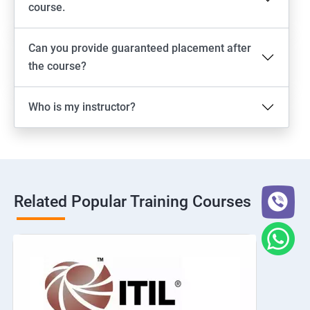
course.
Can you provide guaranteed placement after
the course?
Who is my instructor?
Related Popular Training Courses