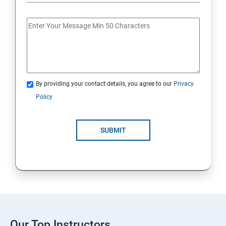
By providing your contact details, you agree to our
Privacy
Policy
SUBMIT
Our Top Instructors