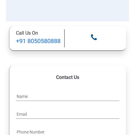
Call Us On
+91 8050580888
Contact Us