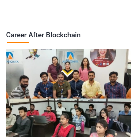
Career After Blockchain