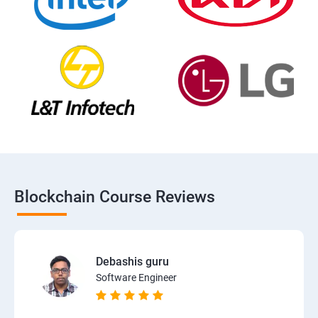
Blockchain Course Reviews
Debashis guru
Software Engineer