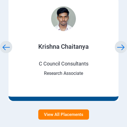
Krishna Chaitanya
C Council Consultants
Research Associate
View All Placements