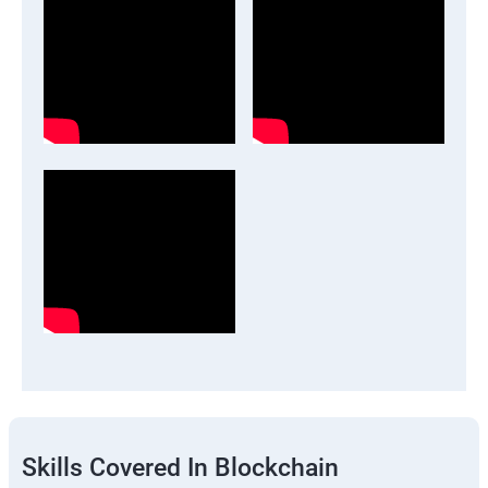
Skills Covered In Blockchain