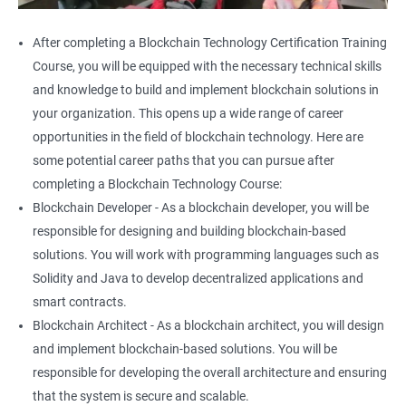
After completing a Blockchain Technology Certification Training
Course, you will be equipped with the necessary technical skills
and knowledge to build and implement blockchain solutions in
your organization. This opens up a wide range of career
opportunities in the field of blockchain technology. Here are
some potential career paths that you can pursue after
completing a Blockchain Technology Course:
Blockchain Developer - As a blockchain developer, you will be
responsible for designing and building blockchain-based
solutions. You will work with programming languages such as
Solidity and Java to develop decentralized applications and
smart contracts.
Blockchain Architect - As a blockchain architect, you will design
and implement blockchain-based solutions. You will be
responsible for developing the overall architecture and ensuring
that the system is secure and scalable.