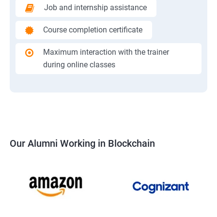
Job and internship assistance
Course completion certificate
Maximum interaction with the trainer
during online classes
Our Alumni Working in Blockchain