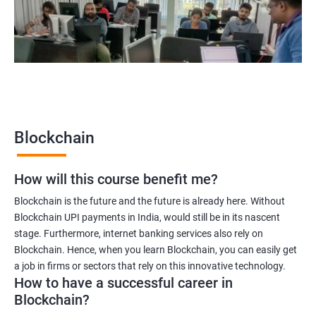
Blockchain quality engineer
Blockchain legal consultant
2000+
3000+
Testimonial
Blockchain
How will this course benefit me?
Blockchain is the future and the future is already here. Without
Blockchain UPI payments in India, would still be in its nascent
stage. Furthermore, internet banking services also rely on
Blockchain. Hence, when you learn Blockchain, you can easily get
a job in firms or sectors that rely on this innovative technology.
How to have a successful career in
Blockchain?