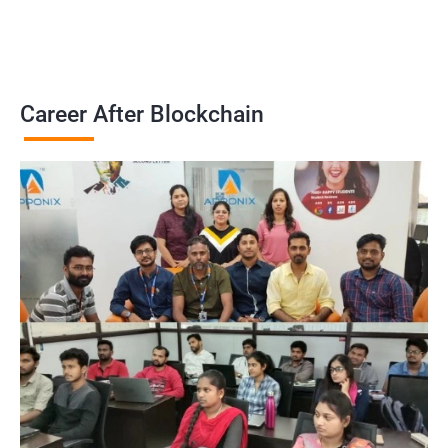
Career After Blockchain