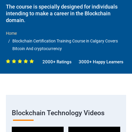
The course is specially designed for individuals
intending to make a career in the Blockchain
domain.
Home
Blockchain Certification Training Course in Calgary Covers
Bitcoin And cryptocurrency
2000+ Ratings
3000+ Happy Learners
Blockchain Technology Videos