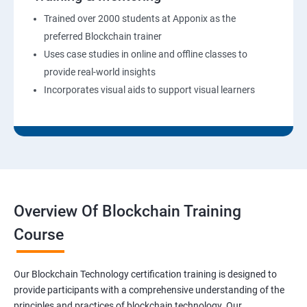
Trained over 2000 students at Apponix as the
preferred Blockchain trainer
Uses case studies in online and offline classes to
provide real-world insights
Incorporates visual aids to support visual learners
Overview Of Blockchain Training
Course
Our Blockchain Technology certification training is designed to
provide participants with a comprehensive understanding of the
principles and practices of blockchain technology. Our