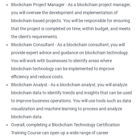
Blockchain Project Manager - As a blockchain project manager,
you will oversee the development and implementation of
blockchain-based projects. You will be responsible for ensuring
that the project is completed on time, within budget, and meets
the client's requirements.
Blockchain Consultant - As a blockchain consultant, you will
provide expert advice and guidance on blockchain technology.
You will work with businesses to identify areas where
blockchain technology can be implemented to improve
efficiency and reduce costs.
Blockchain Analyst - As a blockchain analyst, you will analyze
blockchain data to identify trends and insights that can be used
to improve business operations. You will use tools such as data
visualization and machine learning to process and analyze
blockchain data.
Overall, completing a Blockchain Technology Certification
Training Course can open up a wide range of career