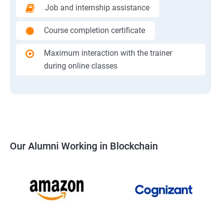
Job and internship assistance
Course completion certificate
Maximum interaction with the trainer
during online classes
Our Alumni Working in Blockchain