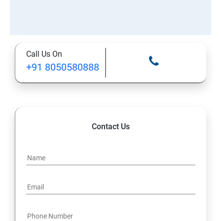
Call Us On
+91 8050580888
Contact Us