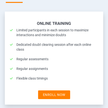
ONLINE TRAINING
Limited participants in each session to maximize
interactions and minimize doubts
Dedicated doubt clearing session after each online
class
Regular assessments
Regular assignments
Flexible class timings
ENROLL NOW