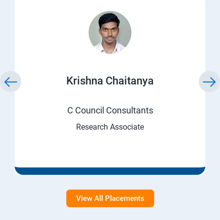
Krishna Chaitanya
C Council Consultants
Research Associate
View All Placements