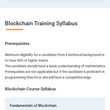
Blockchain Training Syllabus
Prerequisites
Minimum eligibility for a candidate from a technical background is
to have 50% or higher marks.
The candidate should have a basic understanding of mathematics
Prerequisites are not applicable but if the candidate is proficient in
programming then he or she will have a competitive edge.
Blockchain Course Syllabus
Fundamentals of Blockchain