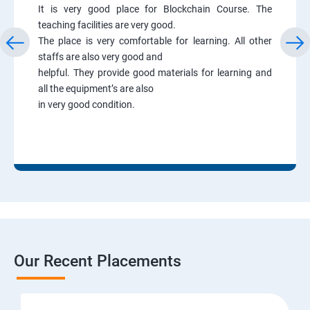
It is very good place for Blockchain Course. The
teaching facilities are very good.
The place is very comfortable for learning. All other
staffs are also very good and
helpful. They provide good materials for learning and
all the equipment’s are also
in very good condition.
Our Recent Placements