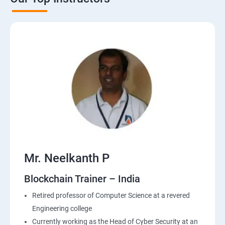
Mr. Neelkanth P
Blockchain Trainer – India
Retired professor of Computer Science at a revered
Engineering college
Currently working as the Head of Cyber Security at an