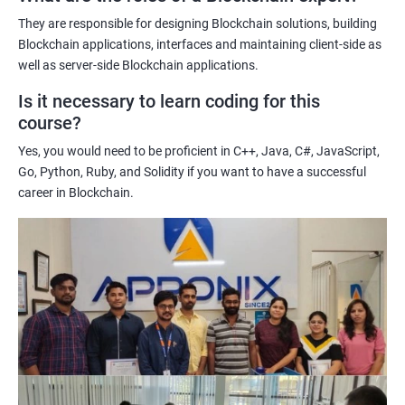
potential implications of this technology on various industries.
They are responsible for designing Blockchain solutions, building
Enhancing their technical skills and knowledge to develop
Blockchain applications, interfaces and maintaining client-side as
blockchain applications and implement blockchain solutions in
well as server-side Blockchain applications.
their organizations.
Is it necessary to learn coding for this
Improving their career prospects by acquiring a highly sought-
course?
after skill set in the rapidly growing field of blockchain
Yes, you would need to be proficient in C++, Java, C#, JavaScript,
technology.
Go, Python, Ruby, and Solidity if you want to have a successful
Learning from experienced trainers who can provide practical
career in Blockchain.
insights and guidance based on their own experience working
with blockchain technology.
Related job roles
Blockchain developer
Blockchain Solution Architect
Blockchain project manager
Blockchain UX designer