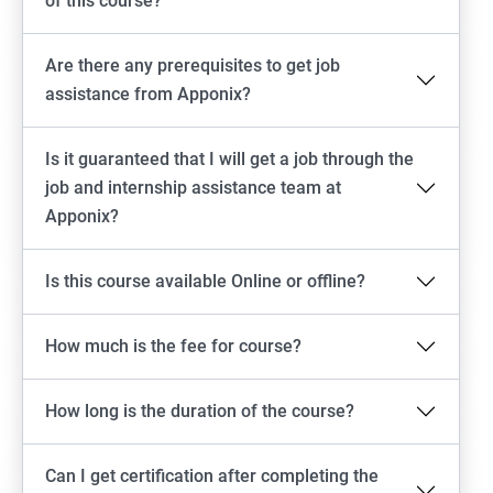
of this course?
Are there any prerequisites to get job
assistance from Apponix?
Is it guaranteed that I will get a job through the
job and internship assistance team at
Apponix?
Is this course available Online or offline?
How much is the fee for course?
How long is the duration of the course?
Can I get certification after completing the