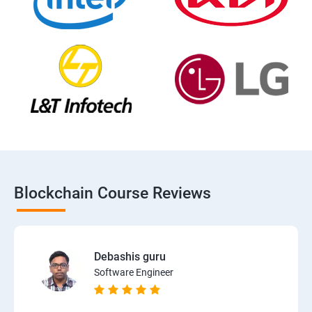
Blockchain Course Reviews
Debashis guru
Software Engineer