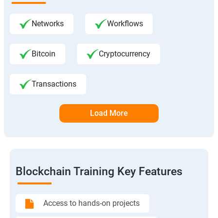
Networks
Workflows
Bitcoin
Cryptocurrency
Transactions
Load More
Blockchain Training Key Features
Access to hands-on projects