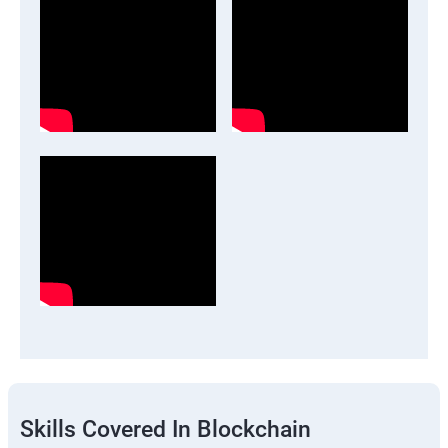
Skills Covered In Blockchain