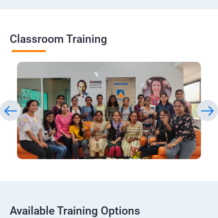
Classroom Training
Available Training Options