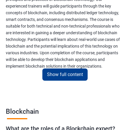
experienced trainers will guide participants through the key
concepts of blockchain, including distributed ledger technology,
smart contracts, and consensus mechanisms. The course is
suitable for both technical and non-technical professionals who
are interested in gaining a deeper understanding of blockchain
technology. Participants will learn about real-world use cases of
blockchain and the potential implications of this technology on
various industries. Upon completion of the course, participants
will be able to develop their blockchain applications and
implement blockchain solutions in their organizations.
Show full content
Benefits of learning Blockchain
Taking our Blockchain Technology certification course can
provide participants with several benefits, including:
Blockchain
Gaining a comprehensive understanding of the principles and
practices of blockchain technology.
What are the roles of a Blockchain expert?
Learning about real-world use cases of blockchain and the