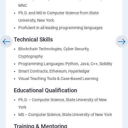
MNC
Ph.D. and MS in Computer Science from State
University, New York
Proficient in all leading programming languages
Technical Skills
Blockchain Technologies, Cyber Security,
Cryptography
Programming Languages: Python, Java, C++, Solidity
Smart Contracts, Ethereum, Hyperledger
Visual Teaching Tools & Case-Based Learning
Educational Qualification
Ph.D. – Computer Science, State University of New
York
MS – Computer Science, State University of New York
Training & Mentoring