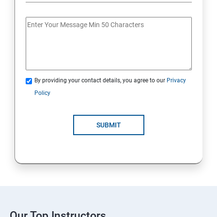
By providing your contact details, you agree to our
Privacy
Policy
SUBMIT
Our Top Instructors