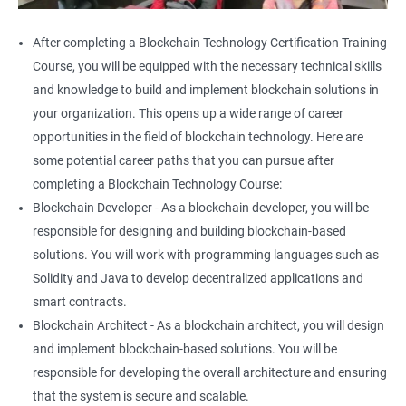
After completing a Blockchain Technology Certification Training
Course, you will be equipped with the necessary technical skills
and knowledge to build and implement blockchain solutions in
your organization. This opens up a wide range of career
opportunities in the field of blockchain technology. Here are
some potential career paths that you can pursue after
completing a Blockchain Technology Course:
Blockchain Developer - As a blockchain developer, you will be
responsible for designing and building blockchain-based
solutions. You will work with programming languages such as
Solidity and Java to develop decentralized applications and
smart contracts.
Blockchain Architect - As a blockchain architect, you will design
and implement blockchain-based solutions. You will be
responsible for developing the overall architecture and ensuring
that the system is secure and scalable.