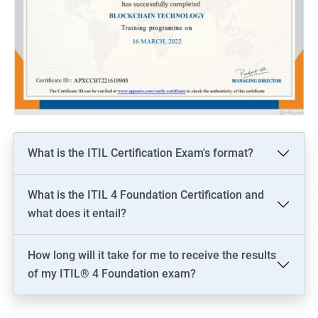
What is the ITIL Certification Exam's format?
What is the ITIL 4 Foundation Certification and
what does it entail?
How long will it take for me to receive the results
of my ITIL® 4 Foundation exam?