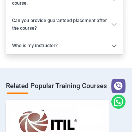
course.
Can you provide guaranteed placement after
the course?
Who is my instructor?
Related Popular Training Courses