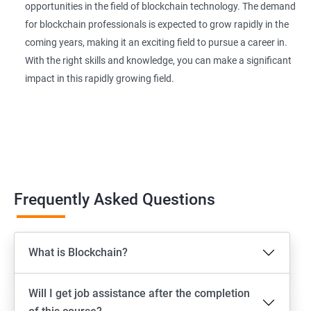
opportunities in the field of blockchain technology. The demand
for blockchain professionals is expected to grow rapidly in the
coming years, making it an exciting field to pursue a career in.
With the right skills and knowledge, you can make a significant
impact in this rapidly growing field.
Frequently Asked Questions
What is Blockchain?
Will I get job assistance after the completion