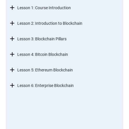
Lesson 1: Course Introduction
Lesson 2: Introduction to Blockchain
Lesson 3: Blockchain Pillars
Lesson 4: Bitcoin Blockchain
Lesson 5: Ethereum Blockchain
Lesson 6: Enterprise Blockchain