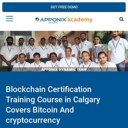
GET FREE DEMO
Blockchain Certification
Training Course in Calgary
Covers Bitcoin And
cryptocurrency