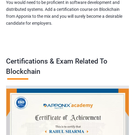
You would need to be proficient in software development and
distributed systems. Add a certification course on Blockchain
from Apponix to the mix and you will surely become a desirable
candidate for employers.
Certifications & Exam Related To
Blockchain