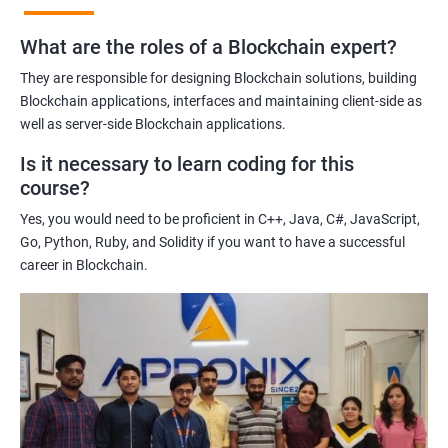
practices of blockchain technology.
What are the roles of a Blockchain expert?
Learning about real-world use cases of blockchain and the
potential implications of this technology on various industries.
They are responsible for designing Blockchain solutions, building
Enhancing their technical skills and knowledge to develop
Blockchain applications, interfaces and maintaining client-side as
blockchain applications and implement blockchain solutions in
well as server-side Blockchain applications.
their organizations.
Is it necessary to learn coding for this
Improving their career prospects by acquiring a highly sought-
course?
after skill set in the rapidly growing field of blockchain
Yes, you would need to be proficient in C++, Java, C#, JavaScript,
technology.
Go, Python, Ruby, and Solidity if you want to have a successful
Learning from experienced trainers who can provide practical
career in Blockchain.
insights and guidance based on their own experience working
with blockchain technology.
Related job roles
Blockchain developer
Blockchain Solution Architect