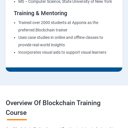
MS – Computer Science, State University of New York
Training & Mentoring
Trained over 2000 students at Apponix as the
preferred Blockchain trainer
Uses case studies in online and offline classes to
provide real-world insights
Incorporates visual aids to support visual learners
Overview Of Blockchain Training
Course