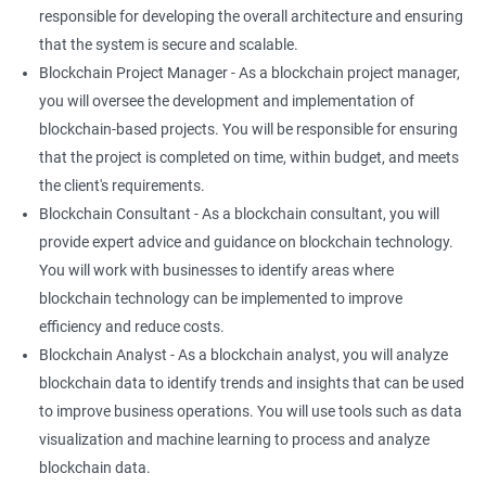
responsible for developing the overall architecture and ensuring
that the system is secure and scalable.
Blockchain Project Manager - As a blockchain project manager,
you will oversee the development and implementation of
blockchain-based projects. You will be responsible for ensuring
that the project is completed on time, within budget, and meets
the client's requirements.
Blockchain Consultant - As a blockchain consultant, you will
provide expert advice and guidance on blockchain technology.
You will work with businesses to identify areas where
blockchain technology can be implemented to improve
efficiency and reduce costs.
Blockchain Analyst - As a blockchain analyst, you will analyze
blockchain data to identify trends and insights that can be used
to improve business operations. You will use tools such as data
visualization and machine learning to process and analyze
blockchain data.