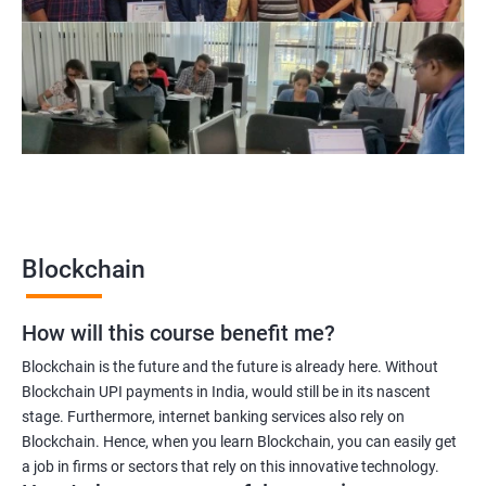
Blockchain project manager
Blockchain UX designer
Blockchain quality engineer
Blockchain legal consultant
2000+
3000+
Testimonial
Blockchain
How will this course benefit me?
Blockchain is the future and the future is already here. Without
Blockchain UPI payments in India, would still be in its nascent
stage. Furthermore, internet banking services also rely on
Blockchain. Hence, when you learn Blockchain, you can easily get
a job in firms or sectors that rely on this innovative technology.