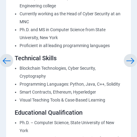
Engineering college
Currently working as the Head of Cyber Security at an
MNC
Ph.D. and MS in Computer Science from State
University, New York
Proficient in all leading programming languages
Technical Skills
Blockchain Technologies, Cyber Security,
Cryptography
Programming Languages: Python, Java, C++, Solidity
Smart Contracts, Ethereum, Hyperledger
Visual Teaching Tools & Case-Based Learning
Educational Qualification
Ph.D. – Computer Science, State University of New
York