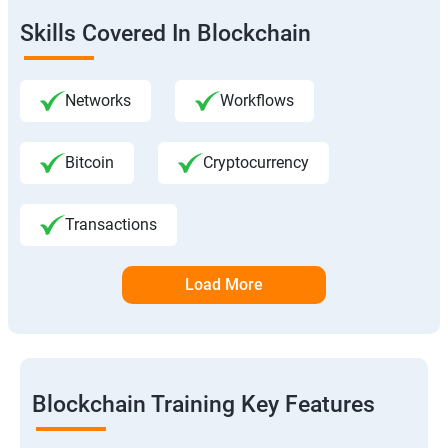
Skills Covered In Blockchain
Networks
Workflows
Bitcoin
Cryptocurrency
Transactions
Load More
Blockchain Training Key Features