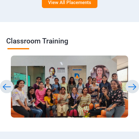
View All Placements
Classroom Training