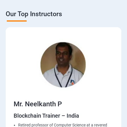
Our Top Instructors
Mr. Neelkanth P
Blockchain Trainer – India
Retired professor of Computer Science at a revered