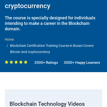
cryptocurrency
The course is specially designed for individuals
intending to make a career in the Blockchain
domain.
Home
Blockchain Certification Training Course in Busan Covers
Bitcoin And cryptocurrency
2000+ Ratings
3000+ Happy Learners
Blockchain Technology Videos