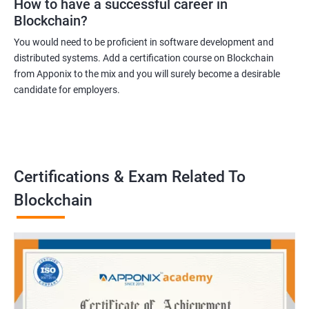
How to have a successful career in
Blockchain?
You would need to be proficient in software development and
distributed systems. Add a certification course on Blockchain
from Apponix to the mix and you will surely become a desirable
candidate for employers.
Certifications & Exam Related To
Blockchain