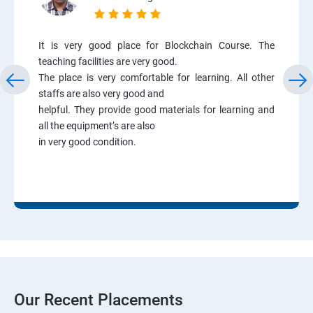
It is very good place for Blockchain Course. The
teaching facilities are very good.
The place is very comfortable for learning. All other
staffs are also very good and
helpful. They provide good materials for learning and
all the equipment’s are also
in very good condition.
Our Recent Placements