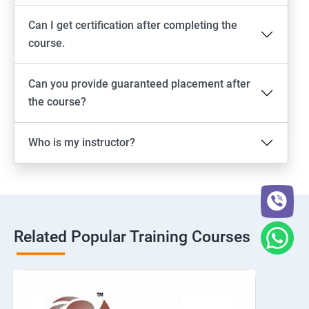
Can I get certification after completing the
course.
Can you provide guaranteed placement after
the course?
Who is my instructor?
Related Popular Training Courses