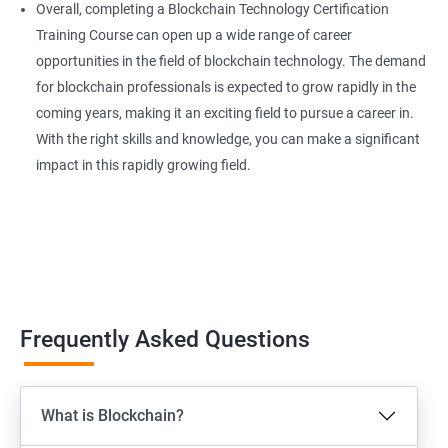
Overall, completing a Blockchain Technology Certification
Training Course can open up a wide range of career
opportunities in the field of blockchain technology. The demand
for blockchain professionals is expected to grow rapidly in the
coming years, making it an exciting field to pursue a career in.
With the right skills and knowledge, you can make a significant
impact in this rapidly growing field.
Frequently Asked Questions
What is Blockchain?