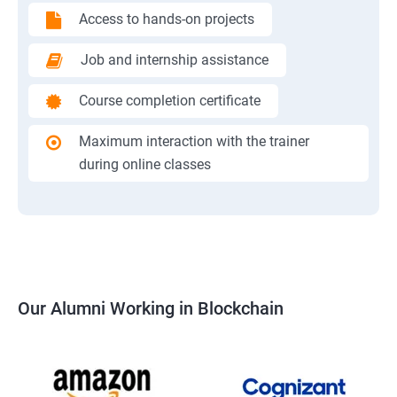
Access to hands-on projects
Job and internship assistance
Course completion certificate
Maximum interaction with the trainer
during online classes
Our Alumni Working in Blockchain