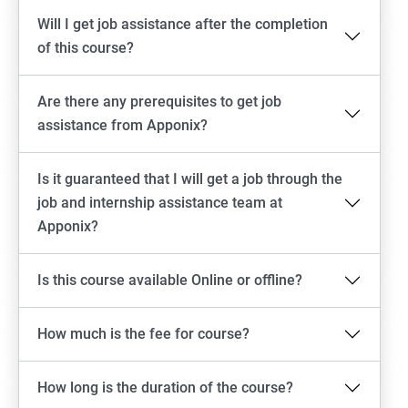
Will I get job assistance after the completion
of this course?
Are there any prerequisites to get job
assistance from Apponix?
Is it guaranteed that I will get a job through the
job and internship assistance team at
Apponix?
Is this course available Online or offline?
How much is the fee for course?
How long is the duration of the course?