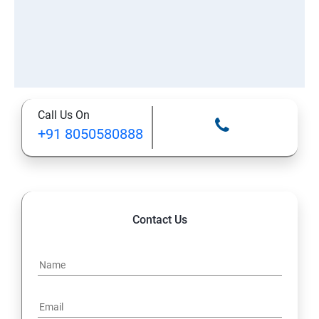
Call Us On
+91 8050580888
Contact Us