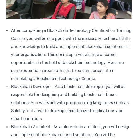
After completing a Blockchain Technology Certification Training
Course, you will be equipped with the necessary technical skills
and knowledge to build and implement blockchain solutions in
your organization. This opens up a wide range of career
opportunities in the field of blockchain technology. Here are
some potential career paths that you can pursue after
completing a Blockchain Technology Course:
Blockchain Developer - As a blockchain developer, you will be
responsible for designing and building blockchain-based
solutions. You will work with programming languages such as
Solidity and Java to develop decentralized applications and
smart contracts.
Blockchain Architect - As a blockchain architect, you will design
and implement blockchain-based solutions. You will be