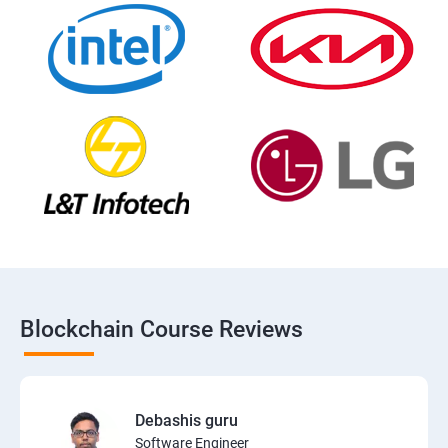
Blockchain Course Reviews
Debashis guru
Software Engineer