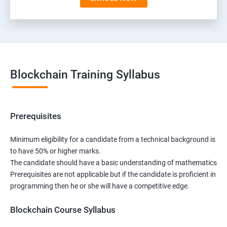
Blockchain Training Syllabus
Prerequisites
Minimum eligibility for a candidate from a technical background is
to have 50% or higher marks.
The candidate should have a basic understanding of mathematics
Prerequisites are not applicable but if the candidate is proficient in
programming then he or she will have a competitive edge.
Blockchain Course Syllabus