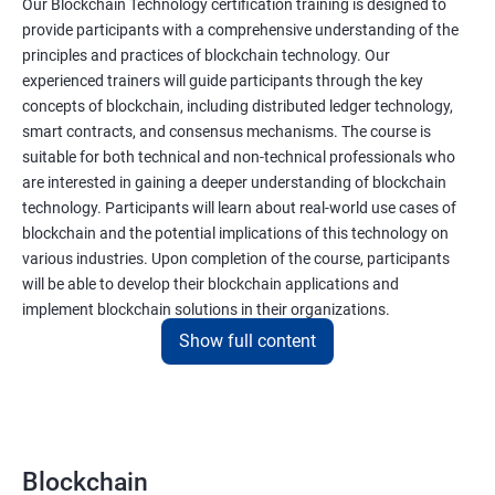
Our Blockchain Technology certification training is designed to
provide participants with a comprehensive understanding of the
principles and practices of blockchain technology. Our
experienced trainers will guide participants through the key
concepts of blockchain, including distributed ledger technology,
smart contracts, and consensus mechanisms. The course is
suitable for both technical and non-technical professionals who
are interested in gaining a deeper understanding of blockchain
technology. Participants will learn about real-world use cases of
blockchain and the potential implications of this technology on
various industries. Upon completion of the course, participants
will be able to develop their blockchain applications and
implement blockchain solutions in their organizations.
Show full content
Benefits of learning Blockchain
Taking our Blockchain Technology certification course can
provide participants with several benefits, including:
Blockchain
Gaining a comprehensive understanding of the principles and