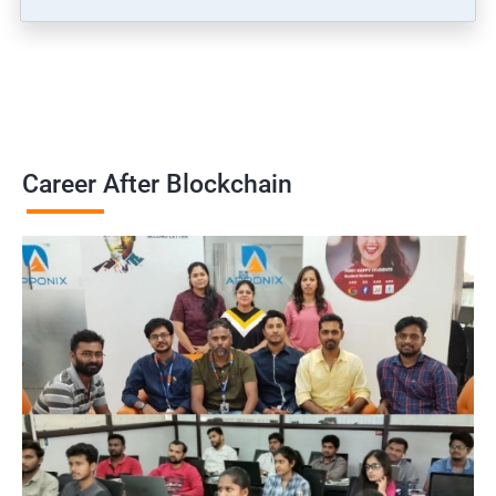
Career After Blockchain