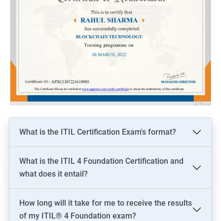
What is the ITIL Certification Exam's format?
What is the ITIL 4 Foundation Certification and
what does it entail?
How long will it take for me to receive the results
of my ITIL® 4 Foundation exam?