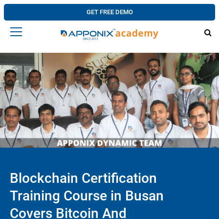
GET FREE DEMO
Blockchain Certification
Training Course in Busan
Covers Bitcoin And