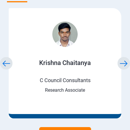
Krishna Chaitanya
C Council Consultants
Research Associate