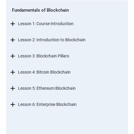
Fundamentals of Blockchain
Lesson 1: Course Introduction
Lesson 2: Introduction to Blockchain
Lesson 3: Blockchain Pillars
Lesson 4: Bitcoin Blockchain
Lesson 5: Ethereum Blockchain
Lesson 6: Enterprise Blockchain