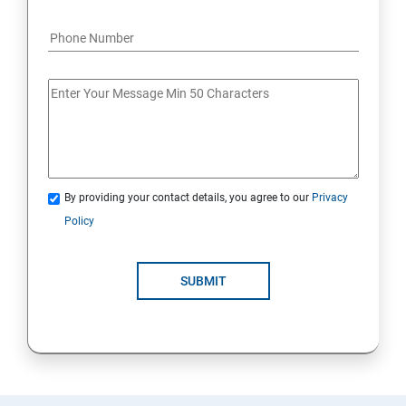
By providing your contact details, you agree to our
Privacy
Policy
SUBMIT