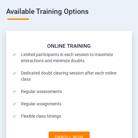
Available Training Options
ONLINE TRAINING
Limited participants in each session to maximize
interactions and minimize doubts
Dedicated doubt clearing session after each online
class
Regular assessments
Regular assignments
Flexible class timings
ENROLL NOW