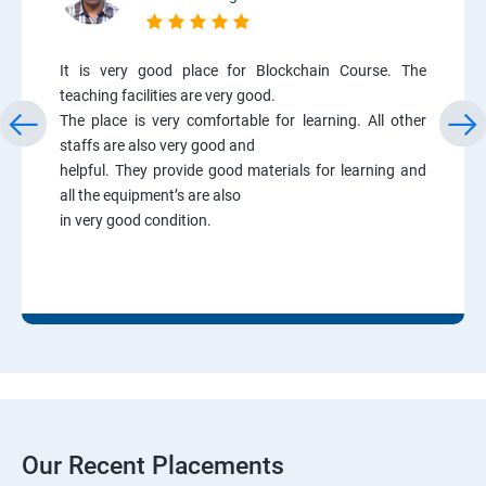
It is very good place for Blockchain Course. The
teaching facilities are very good.
The place is very comfortable for learning. All other
staffs are also very good and
helpful. They provide good materials for learning and
all the equipment’s are also
in very good condition.
Our Recent Placements