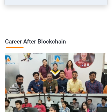
Career After Blockchain