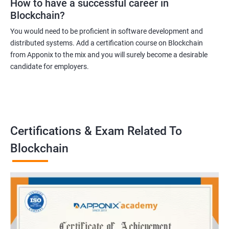
How to have a successful career in
Blockchain?
You would need to be proficient in software development and
distributed systems. Add a certification course on Blockchain
from Apponix to the mix and you will surely become a desirable
candidate for employers.
Certifications & Exam Related To
Blockchain