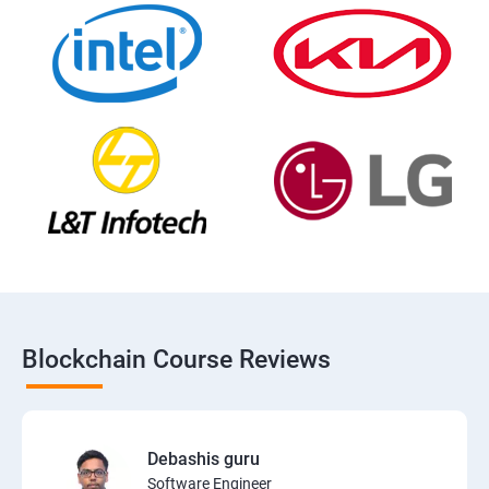
Blockchain Course Reviews
Debashis guru
Software Engineer