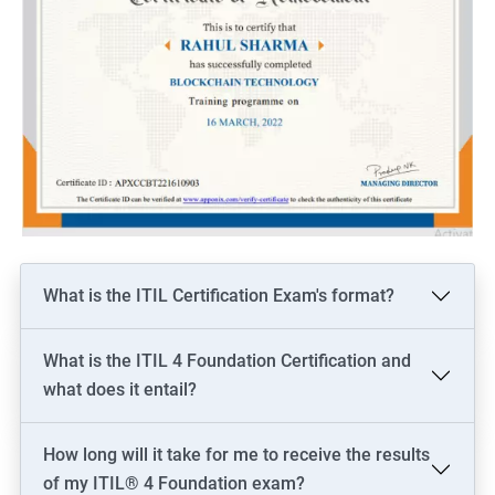
What is the ITIL Certification Exam's format?
What is the ITIL 4 Foundation Certification and
what does it entail?
How long will it take for me to receive the results
of my ITIL® 4 Foundation exam?