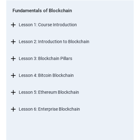
Fundamentals of Blockchain
Lesson 1: Course Introduction
Lesson 2: Introduction to Blockchain
Lesson 3: Blockchain Pillars
Lesson 4: Bitcoin Blockchain
Lesson 5: Ethereum Blockchain
Lesson 6: Enterprise Blockchain