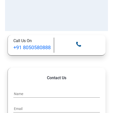
Call Us On
+91 8050580888
Contact Us