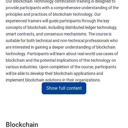
Our Blockchain Technology certification training is designed to
provide participants with a comprehensive understanding of the
principles and practices of blockchain technology. Our
experienced trainers will guide participants through the key
concepts of blockchain, including distributed ledger technology,
smart contracts, and consensus mechanisms. The course is
suitable for both technical and non-technical professionals who
are interested in gaining a deeper understanding of blockchain
technology. Participants will learn about real-world use cases of
blockchain and the potential implications of this technology on
various industries. Upon completion of the course, participants
will be able to develop their blockchain applications and
implement blockchain solutions in their organizations.
Show full content
Benefits of learning Blockchain
Taking our Blockchain Technology certification course can
provide participants with several benefits, including:
Blockchain
Gaining a comprehensive understanding of the principles and