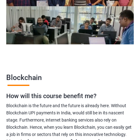
Blockchain project manager
Blockchain UX designer
Blockchain quality engineer
Blockchain legal consultant
2000+
3000+
Testimonial
Blockchain
How will this course benefit me?
Blockchain is the future and the future is already here. Without
Blockchain UPI payments in India, would still be in its nascent
stage. Furthermore, internet banking services also rely on
Blockchain. Hence, when you learn Blockchain, you can easily get
a job in firms or sectors that rely on this innovative technology.