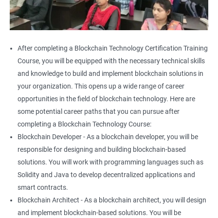
After completing a Blockchain Technology Certification Training
Course, you will be equipped with the necessary technical skills
and knowledge to build and implement blockchain solutions in
your organization. This opens up a wide range of career
opportunities in the field of blockchain technology. Here are
some potential career paths that you can pursue after
completing a Blockchain Technology Course:
Blockchain Developer - As a blockchain developer, you will be
responsible for designing and building blockchain-based
solutions. You will work with programming languages such as
Solidity and Java to develop decentralized applications and
smart contracts.
Blockchain Architect - As a blockchain architect, you will design
and implement blockchain-based solutions. You will be