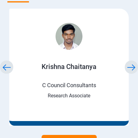
Krishna Chaitanya
C Council Consultants
Research Associate