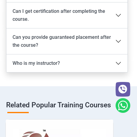
Can I get certification after completing the
course.
Can you provide guaranteed placement after
the course?
Who is my instructor?
Related Popular Training Courses