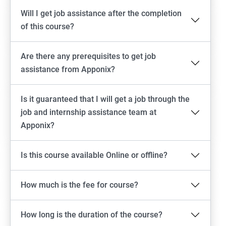
Will I get job assistance after the completion
of this course?
Are there any prerequisites to get job
assistance from Apponix?
Is it guaranteed that I will get a job through the
job and internship assistance team at
Apponix?
Is this course available Online or offline?
How much is the fee for course?
How long is the duration of the course?