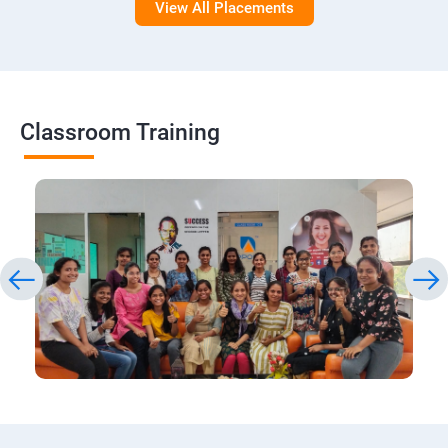
View All Placements
Classroom Training