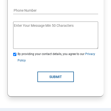
By providing your contact details, you agree to our
Privacy
Policy
SUBMIT