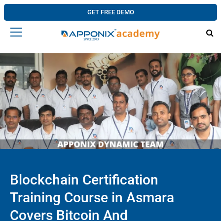
GET FREE DEMO
Blockchain Certification
Training Course in Asmara
Covers Bitcoin And