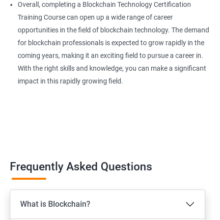
Overall, completing a Blockchain Technology Certification
Training Course can open up a wide range of career
opportunities in the field of blockchain technology. The demand
for blockchain professionals is expected to grow rapidly in the
coming years, making it an exciting field to pursue a career in.
With the right skills and knowledge, you can make a significant
impact in this rapidly growing field.
Frequently Asked Questions
What is Blockchain?