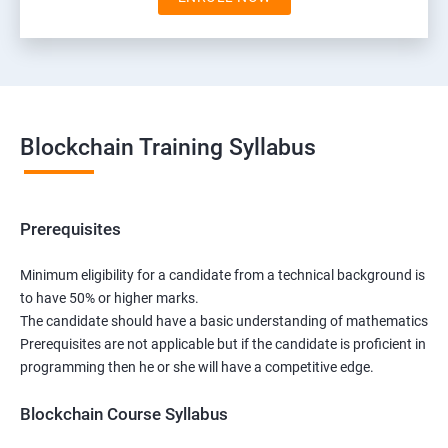
Blockchain Training Syllabus
Prerequisites
Minimum eligibility for a candidate from a technical background is
to have 50% or higher marks.
The candidate should have a basic understanding of mathematics
Prerequisites are not applicable but if the candidate is proficient in
programming then he or she will have a competitive edge.
Blockchain Course Syllabus