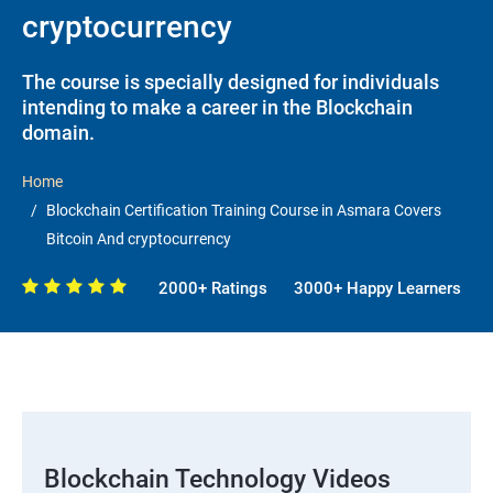
cryptocurrency
The course is specially designed for individuals
intending to make a career in the Blockchain
domain.
Home
Blockchain Certification Training Course in Asmara Covers
Bitcoin And cryptocurrency
2000+ Ratings
3000+ Happy Learners
Blockchain Technology Videos