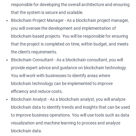
responsible for developing the overall architecture and ensuring
that the system is secure and scalable.
Blockchain Project Manager - As a blockchain project manager,
you will oversee the development and implementation of
blockchain-based projects. You will be responsible for ensuring
that the project is completed on time, within budget, and meets
the client's requirements.
Blockchain Consultant - As a blockchain consultant, you will
provide expert advice and guidance on blockchain technology.
You will work with businesses to identify areas where
blockchain technology can be implemented to improve
efficiency and reduce costs.
Blockchain Analyst - As a blockchain analyst, you will analyze
blockchain data to identify trends and insights that can be used
to improve business operations. You will use tools such as data
visualization and machine learning to process and analyze
blockchain data.