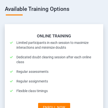
Available Training Options
ONLINE TRAINING
Limited participants in each session to maximize
interactions and minimize doubts
Dedicated doubt clearing session after each online
class
Regular assessments
Regular assignments
Flexible class timings
ENROLL NOW