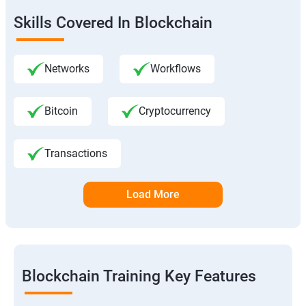
Skills Covered In Blockchain
Networks
Workflows
Bitcoin
Cryptocurrency
Transactions
Load More
Blockchain Training Key Features