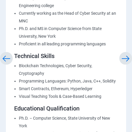
Engineering college
Currently working as the Head of Cyber Security at an
MNC
Ph.D. and MS in Computer Science from State
University, New York
Proficient in all leading programming languages
Technical Skills
Blockchain Technologies, Cyber Security,
Cryptography
Programming Languages: Python, Java, C++, Solidity
Smart Contracts, Ethereum, Hyperledger
Visual Teaching Tools & Case-Based Learning
Educational Qualification
Ph.D. – Computer Science, State University of New
York