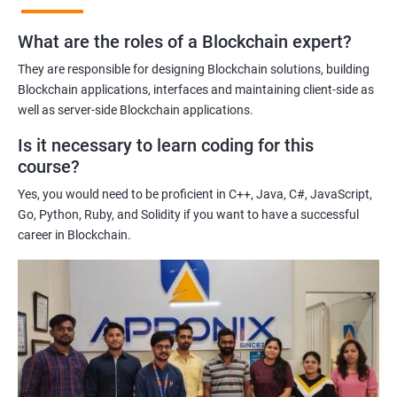
practices of blockchain technology.
What are the roles of a Blockchain expert?
Learning about real-world use cases of blockchain and the
potential implications of this technology on various industries.
They are responsible for designing Blockchain solutions, building
Enhancing their technical skills and knowledge to develop
Blockchain applications, interfaces and maintaining client-side as
blockchain applications and implement blockchain solutions in
well as server-side Blockchain applications.
their organizations.
Is it necessary to learn coding for this
Improving their career prospects by acquiring a highly sought-
course?
after skill set in the rapidly growing field of blockchain
Yes, you would need to be proficient in C++, Java, C#, JavaScript,
technology.
Go, Python, Ruby, and Solidity if you want to have a successful
Learning from experienced trainers who can provide practical
career in Blockchain.
insights and guidance based on their own experience working
with blockchain technology.
Related job roles
Blockchain developer
Blockchain Solution Architect