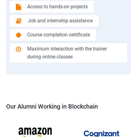
Access to hands-on projects
Job and internship assistance
Course completion certificate
Maximum interaction with the trainer
during online classes
Our Alumni Working in Blockchain