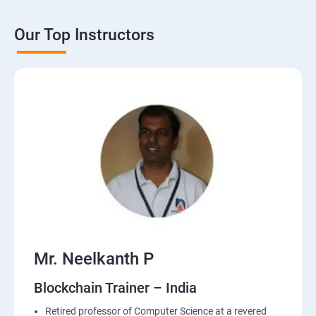
Our Top Instructors
Mr. Neelkanth P
Blockchain Trainer – India
Retired professor of Computer Science at a revered