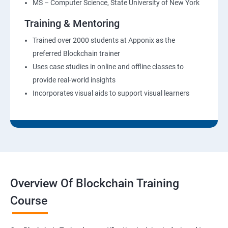
MS – Computer Science, State University of New York
Training & Mentoring
Trained over 2000 students at Apponix as the
preferred Blockchain trainer
Uses case studies in online and offline classes to
provide real-world insights
Incorporates visual aids to support visual learners
Overview Of Blockchain Training
Course