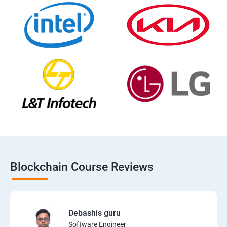
Blockchain Course Reviews
Debashis guru
Software Engineer