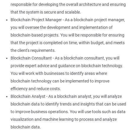
responsible for developing the overall architecture and ensuring
that the system is secure and scalable.
Blockchain Project Manager - As a blockchain project manager,
you will oversee the development and implementation of
blockchain-based projects. You will be responsible for ensuring
that the project is completed on time, within budget, and meets
the client's requirements.
Blockchain Consultant - As a blockchain consultant, you will
provide expert advice and guidance on blockchain technology.
You will work with businesses to identify areas where
blockchain technology can be implemented to improve
efficiency and reduce costs.
Blockchain Analyst - As a blockchain analyst, you will analyze
blockchain data to identify trends and insights that can be used
to improve business operations. You will use tools such as data
visualization and machine learning to process and analyze
blockchain data.