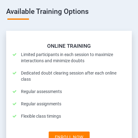
Available Training Options
ONLINE TRAINING
Limited participants in each session to maximize
interactions and minimize doubts
Dedicated doubt clearing session after each online
class
Regular assessments
Regular assignments
Flexible class timings
ENROLL NOW