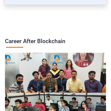
Career After Blockchain