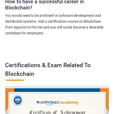
How to have a successful career in
Blockchain?
You would need to be proficient in software development and
distributed systems. Add a certification course on Blockchain
from Apponix to the mix and you will surely become a desirable
candidate for employers.
Certifications & Exam Related To
Blockchain