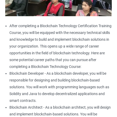
After completing a Blockchain Technology Certification Training
Course, you will be equipped with the necessary technical skills
and knowledge to build and implement blockchain solutions in
your organization. This opens up a wide range of career
opportunities in the field of blockchain technology. Here are
some potential career paths that you can pursue after
completing a Blockchain Technology Course:
Blockchain Developer - As a blockchain developer, you will be
responsible for designing and building blockchain-based
solutions. You will work with programming languages such as
Solidity and Java to develop decentralized applications and
smart contracts.
Blockchain Architect - As a blockchain architect, you will design
and implement blockchain-based solutions. You will be