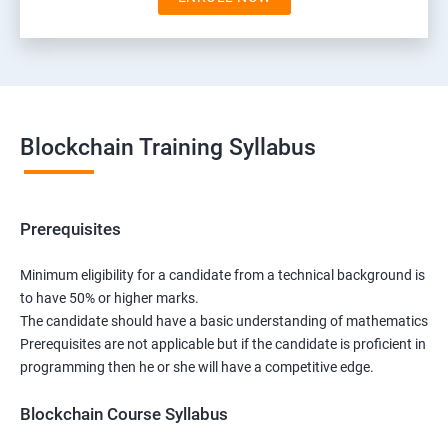
Blockchain Training Syllabus
Prerequisites
Minimum eligibility for a candidate from a technical background is
to have 50% or higher marks.
The candidate should have a basic understanding of mathematics
Prerequisites are not applicable but if the candidate is proficient in
programming then he or she will have a competitive edge.
Blockchain Course Syllabus