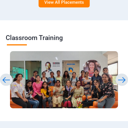
View All Placements
Classroom Training