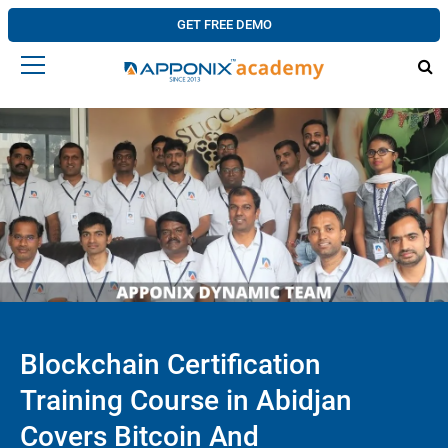
GET FREE DEMO
Blockchain Certification
Training Course in Abidjan
Covers Bitcoin And