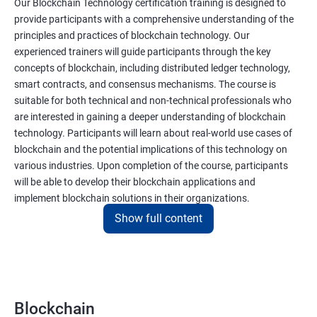
Our Blockchain Technology certification training is designed to
provide participants with a comprehensive understanding of the
principles and practices of blockchain technology. Our
experienced trainers will guide participants through the key
concepts of blockchain, including distributed ledger technology,
smart contracts, and consensus mechanisms. The course is
suitable for both technical and non-technical professionals who
are interested in gaining a deeper understanding of blockchain
technology. Participants will learn about real-world use cases of
blockchain and the potential implications of this technology on
various industries. Upon completion of the course, participants
will be able to develop their blockchain applications and
implement blockchain solutions in their organizations.
Show full content
Benefits of learning Blockchain
Taking our Blockchain Technology certification course can
provide participants with several benefits, including:
Blockchain
Gaining a comprehensive understanding of the principles and