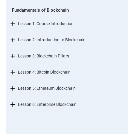
Fundamentals of Blockchain
Lesson 1: Course Introduction
Lesson 2: Introduction to Blockchain
Lesson 3: Blockchain Pillars
Lesson 4: Bitcoin Blockchain
Lesson 5: Ethereum Blockchain
Lesson 6: Enterprise Blockchain