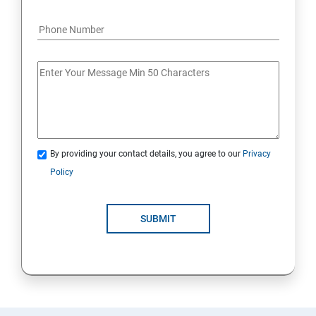
By providing your contact details, you agree to our
Privacy
Policy
SUBMIT