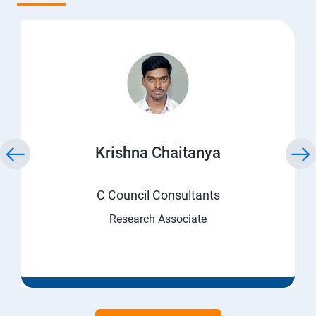
Krishna Chaitanya
C Council Consultants
Research Associate