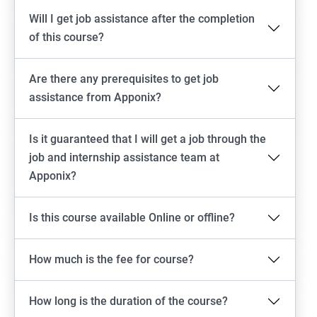
Will I get job assistance after the completion
of this course?
Are there any prerequisites to get job
assistance from Apponix?
Is it guaranteed that I will get a job through the
job and internship assistance team at
Apponix?
Is this course available Online or offline?
How much is the fee for course?
How long is the duration of the course?