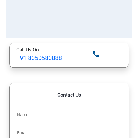
Call Us On
+91 8050580888
Contact Us