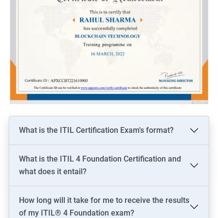
What is the ITIL Certification Exam's format?
What is the ITIL 4 Foundation Certification and
what does it entail?
How long will it take for me to receive the results
of my ITIL® 4 Foundation exam?