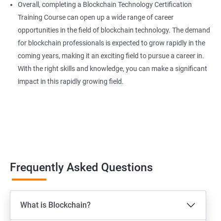
Overall, completing a Blockchain Technology Certification
Training Course can open up a wide range of career
opportunities in the field of blockchain technology. The demand
for blockchain professionals is expected to grow rapidly in the
coming years, making it an exciting field to pursue a career in.
With the right skills and knowledge, you can make a significant
impact in this rapidly growing field.
Frequently Asked Questions
What is Blockchain?