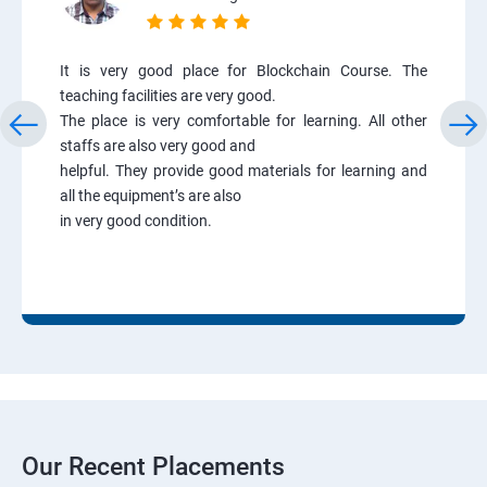
It is very good place for Blockchain Course. The
teaching facilities are very good.
The place is very comfortable for learning. All other
staffs are also very good and
helpful. They provide good materials for learning and
all the equipment’s are also
in very good condition.
Our Recent Placements