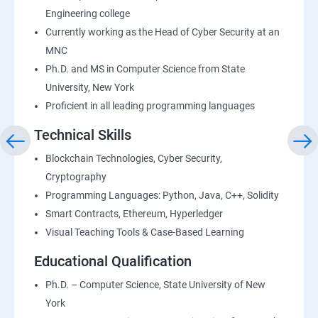
Engineering college
Currently working as the Head of Cyber Security at an
MNC
Ph.D. and MS in Computer Science from State
University, New York
Proficient in all leading programming languages
Technical Skills
Blockchain Technologies, Cyber Security,
Cryptography
Programming Languages: Python, Java, C++, Solidity
Smart Contracts, Ethereum, Hyperledger
Visual Teaching Tools & Case-Based Learning
Educational Qualification
Ph.D. – Computer Science, State University of New
York