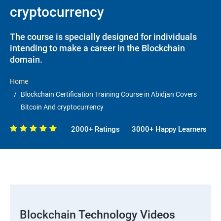
cryptocurrency
The course is specially designed for individuals
intending to make a career in the Blockchain
domain.
Home
Blockchain Certification Training Course in Abidjan Covers
Bitcoin And cryptocurrency
2000+ Ratings
3000+ Happy Learners
Blockchain Technology Videos