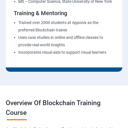
MS – Computer Science, State University of New York
Training & Mentoring
Trained over 2000 students at Apponix as the
preferred Blockchain trainer
Uses case studies in online and offline classes to
provide real-world insights
Incorporates visual aids to support visual learners
Overview Of Blockchain Training
Course