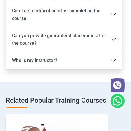
Can I get certification after completing the
course.
Can you provide guaranteed placement after
the course?
Who is my instructor?
Related Popular Training Courses