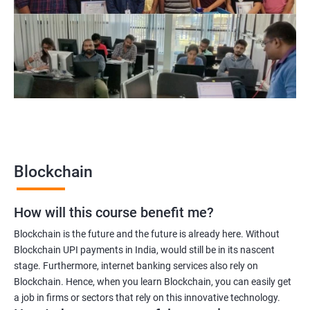
Blockchain project manager
Blockchain UX designer
Blockchain quality engineer
Blockchain legal consultant
2000+
3000+
Testimonial
Blockchain
How will this course benefit me?
Blockchain is the future and the future is already here. Without
Blockchain UPI payments in India, would still be in its nascent
stage. Furthermore, internet banking services also rely on
Blockchain. Hence, when you learn Blockchain, you can easily get
a job in firms or sectors that rely on this innovative technology.