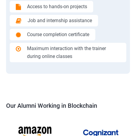
Access to hands-on projects
Job and internship assistance
Course completion certificate
Maximum interaction with the trainer
during online classes
Our Alumni Working in Blockchain