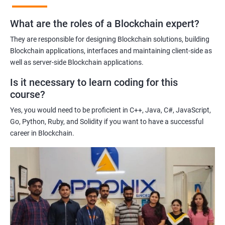
practices of blockchain technology.
What are the roles of a Blockchain expert?
Learning about real-world use cases of blockchain and the
potential implications of this technology on various industries.
They are responsible for designing Blockchain solutions, building
Enhancing their technical skills and knowledge to develop
Blockchain applications, interfaces and maintaining client-side as
blockchain applications and implement blockchain solutions in
well as server-side Blockchain applications.
their organizations.
Is it necessary to learn coding for this
Improving their career prospects by acquiring a highly sought-
course?
after skill set in the rapidly growing field of blockchain
Yes, you would need to be proficient in C++, Java, C#, JavaScript,
technology.
Go, Python, Ruby, and Solidity if you want to have a successful
Learning from experienced trainers who can provide practical
career in Blockchain.
insights and guidance based on their own experience working
with blockchain technology.
Related job roles
Blockchain developer
Blockchain Solution Architect