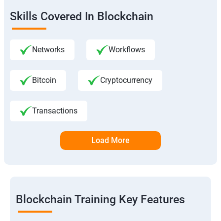
Skills Covered In Blockchain
Networks
Workflows
Bitcoin
Cryptocurrency
Transactions
Load More
Blockchain Training Key Features