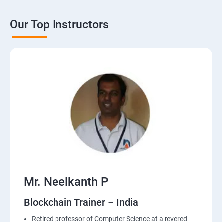
Our Top Instructors
Mr. Neelkanth P
Blockchain Trainer – India
Retired professor of Computer Science at a revered