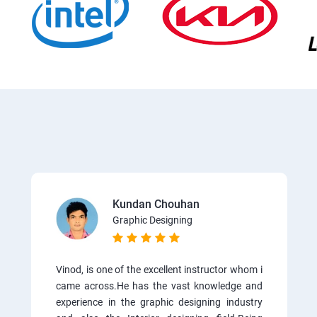
Kundan Chouhan
Graphic Designing
Vinod, is one of the excellent instructor whom i
came across.He has the vast knowledge and
experience in the graphic designing industry