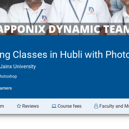
ing Classes in Hubli with Pho
Jainx University
 Photoshop
arners
am
Reviews
Course fees
Faculty and M