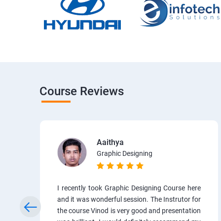
Course Reviews
Aaithya
Graphic Designing
I recently took Graphic Designing Course here
and it was wonderful session. The Instrutor for
the course Vinod is very good and presentation