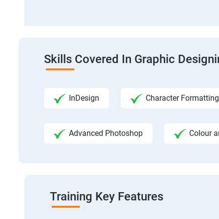
Skills Covered In Graphic Design
InDesign
Character Formatting
Advanced Photoshop
Colour a
Training Key Features