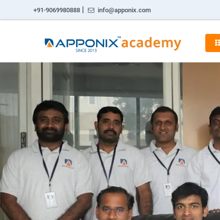
|
+91-9069980888
info@apponix.com