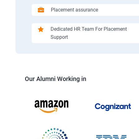
Placement assurance
Dedicated HR Team For Placement
Support
Our Alumni Working in