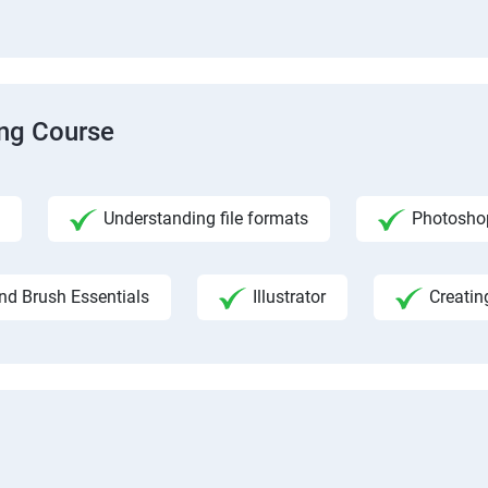
ing Course
Understanding file formats
Photosho
nd Brush Essentials
Illustrator
Creatin