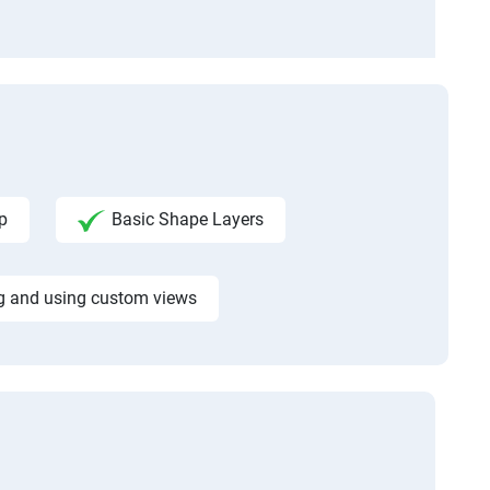
p
Basic Shape Layers
g and using custom views