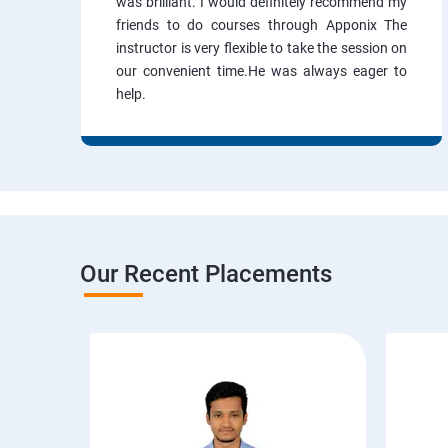
was brilliant. I would definitely recommend my
friends to do courses through Apponix The
instructor is very flexible to take the session on
our convenient time.He was always eager to
help.
Our Recent Placements