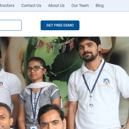
tructors
Contact Us
About Us
Our Team
Blog
GET FREE DEMO