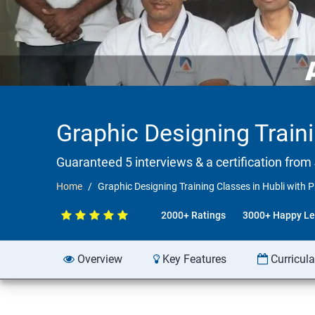
Graphic Designing Train
Guaranteed 5 interviews & a certification from 
Home
Graphic Designing Training Classes in Hubli with
2000+ Ratings
3000+ Happy Le
Overview
Key Features
Curricul