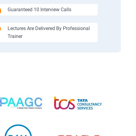
Guaranteed 10 Interview Calls
Lectures Are Delivered By Professional
Trainer