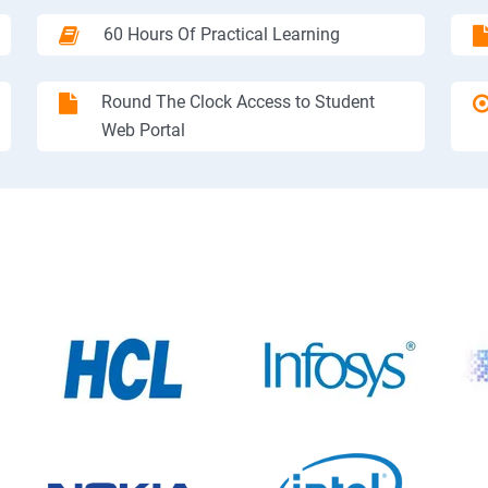
60 Hours Of Practical Learning
Round The Clock Access to Student
Web Portal