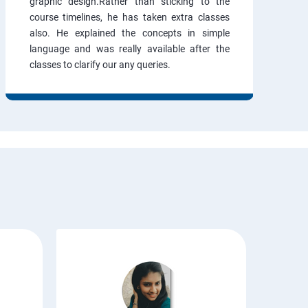
graphic design.Rather than sticking to the
course timelines, he has taken extra classes
also. He explained the concepts in simple
language and was really available after the
classes to clarify our any queries.