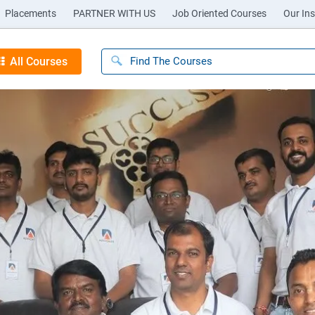
Placements
PARTNER WITH US
Job Oriented Courses
Our Ins
All Courses