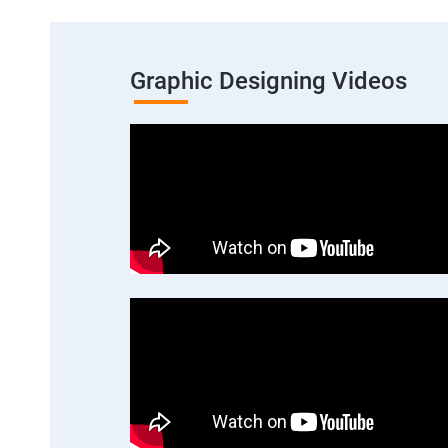
Graphic Designing Videos