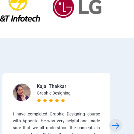
Kajal Thakkar
Graphic Designing
I have completed Graphic Designing course
with Apponix. He was very helpful and made
sure that we all understood the concepts in