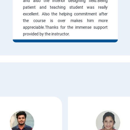
and also the Interior designing field.Being
patient and teaching student was really
excellent. Also the helping commitment after
the course is over makes him more
appreciable.Thanks for the immense support
provided by the instructor.