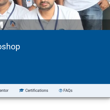
toshop
entor
Certifications
FAQs