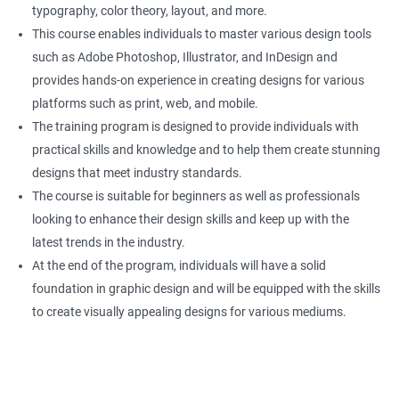
typography, color theory, layout, and more.
This course enables individuals to master various design tools
such as Adobe Photoshop, Illustrator, and InDesign and
provides hands-on experience in creating designs for various
platforms such as print, web, and mobile.
The training program is designed to provide individuals with
practical skills and knowledge and to help them create stunning
designs that meet industry standards.
The course is suitable for beginners as well as professionals
looking to enhance their design skills and keep up with the
latest trends in the industry.
At the end of the program, individuals will have a solid
foundation in graphic design and will be equipped with the skills
to create visually appealing designs for various mediums.