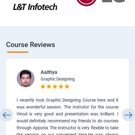
Course Reviews
Aaithya
Graphic Designing
I recently took Graphic Designing Course here and it
was wonderful session. The Instrutor for the course
Vinod is very good and presentation was brilliant. I
would definitely recommend my friends to do courses
through Apponix The instructor is very flexible to take
the session on our convenient time.He was always