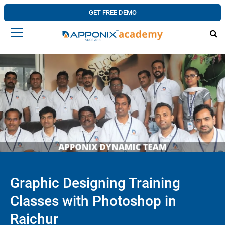
GET FREE DEMO
Graphic Designing Training
Classes with Photoshop in
Raichur