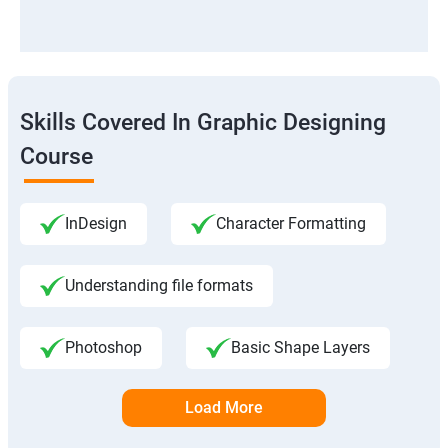
Skills Covered In Graphic Designing
Course
InDesign
Character Formatting
Understanding file formats
Photoshop
Basic Shape Layers
Load More