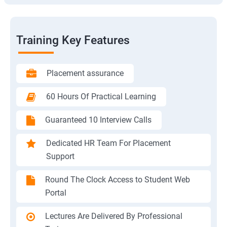
Training Key Features
Placement assurance
60 Hours Of Practical Learning
Guaranteed 10 Interview Calls
Dedicated HR Team For Placement
Support
Round The Clock Access to Student Web
Portal
Lectures Are Delivered By Professional