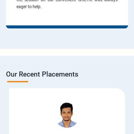
eager to help.
Our Recent Placements