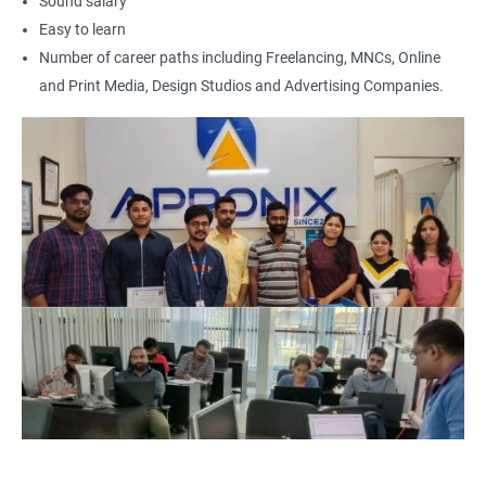
Sound salary
UI Designer
Easy to learn
Photoshop artist
Number of career paths including Freelancing, MNCs, Online
and Print Media, Design Studios and Advertising Companies.
500+ Reviews
1000+ Learners
Student Feedback