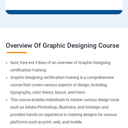
Overview Of Graphic Designing Course
Sure, here are 5 lines of an overview of Graphic Designing
certification training:
Graphic Designing certification training is a comprehensive
course that covers various aspects of design, including
typography, color theory, layout, and more.
This course enables individuals to master various design tools
such as Adobe Photoshop, Illustrator, and InDesign and
provides hands-on experience in creating designs for various
platforms such as print, web, and mobile.