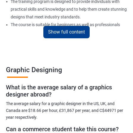
The training program is designed to provide individuals with
practical skills and knowledge and to help them create stunning
designs that meet industry standards.
The course is suitable for beginners as well as professionals
Show full content
looking to enhance their design skills and keep up with the
latest trends in the industry.
At the end of the program, individuals will have a solid
foundation in graphic design and will be equipped with the skills
to create visually appealing designs for various mediums.
Graphic Designing
Benefits of learning Graphic Designing
What is the average salary of a graphics
designer abroad?
With graphic design training from Apponix, you will be able to
learn all the skills you would need to express your creative ideas
The average salary for a graphic designer in the US, UK, and
using the power of modern designing software.
Canada are $18.66 per hour, £31,867 per year, and C$44971 per
year respectively.
You will receive training for graphic design in a manner where both
the fundamentals as well as the advanced skills will be taught to
Can a commerce student take this course?