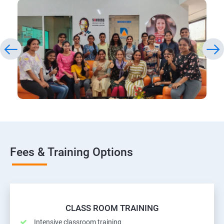
Fees & Training Options
CLASS ROOM TRAINING
Intensive classroom training