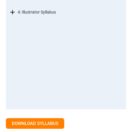
4: Illustrator Syllabus
DOWNLOAD SYLLABUS