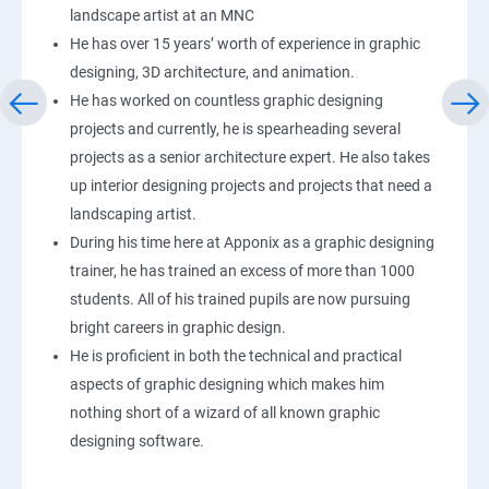
landscape artist at an MNC
He has over 15 years’ worth of experience in graphic
designing, 3D architecture, and animation.
He has worked on countless graphic designing
projects and currently, he is spearheading several
projects as a senior architecture expert. He also takes
up interior designing projects and projects that need a
landscaping artist.
During his time here at Apponix as a graphic designing
trainer, he has trained an excess of more than 1000
students. All of his trained pupils are now pursuing
bright careers in graphic design.
He is proficient in both the technical and practical
aspects of graphic designing which makes him
nothing short of a wizard of all known graphic
designing software.