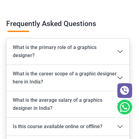
Frequently Asked Questions
What is the primary role of a graphics
designer?
What is the career scope of a graphic designer
here in India?
What is the average salary of a graphics
designer in India?
Is this course available online or offline?