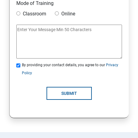
Mode of Training
Classroom
Online
By providing your contact details, you agree to our
Privacy
Policy
SUBMIT