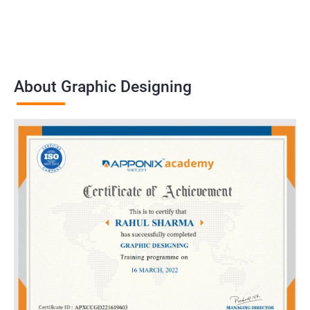
About Graphic Designing