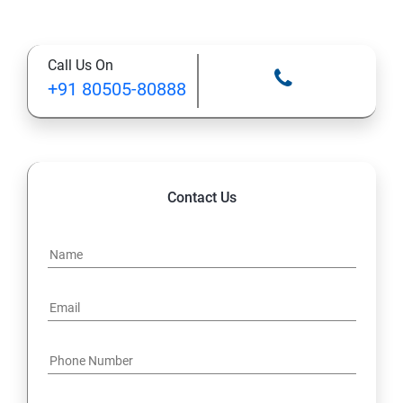
Call Us On
+91 80505-80888
Contact Us