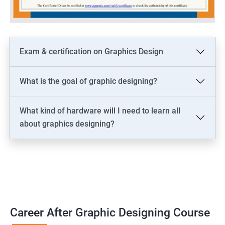
Exam & certification on Graphics Design
What is the goal of graphic designing?
What kind of hardware will I need to learn all
about graphics designing?
Career After Graphic Designing Course