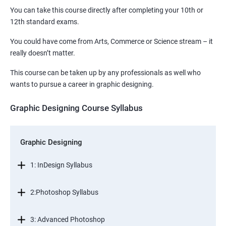
You can take this course directly after completing your 10th or
12th standard exams.
You could have come from Arts, Commerce or Science stream – it
really doesn’t matter.
This course can be taken up by any professionals as well who
wants to pursue a career in graphic designing.
Graphic Designing Course Syllabus
Graphic Designing
1: InDesign Syllabus
2:Photoshop Syllabus
3: Advanced Photoshop