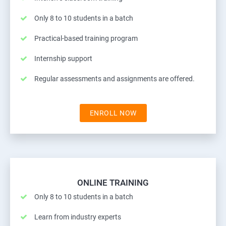
Only 8 to 10 students in a batch
Practical-based training program
Internship support
Regular assessments and assignments are offered.
ENROLL NOW
ONLINE TRAINING
Only 8 to 10 students in a batch
Learn from industry experts