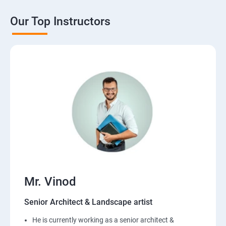
Our Top Instructors
Mr. Vinod
Senior Architect & Landscape artist
He is currently working as a senior architect &