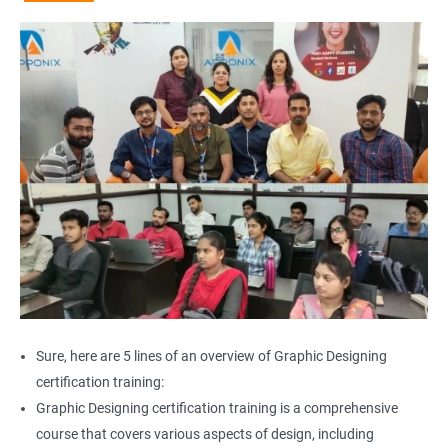
Sure, here are 5 lines of an overview of Graphic Designing
certification training:
Graphic Designing certification training is a comprehensive
course that covers various aspects of design, including