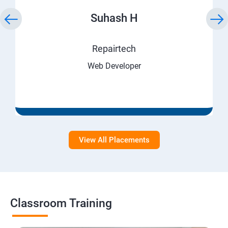
Suhash H
Repairtech
Web Developer
View All Placements
Classroom Training