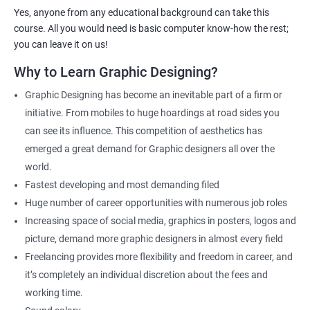
you.
Yes, anyone from any educational background can take this
As one of the premier graphic design training institutes, we at
course. All you would need is basic computer know-how the rest;
Apponix will also help you to make sure you get hired as soon as
you can leave it on us!
possible. If you want to work as a freelancer we will also help you
Why to Learn Graphic Designing?
to acquire clients.
Graphic Designing has become an inevitable part of a firm or
For more details, feel free to get in touch with us.
initiative. From mobiles to huge hoardings at road sides you
can see its influence. This competition of aesthetics has
Related job roles
emerged a great demand for Graphic designers all over the
world.
Graphic Designer
Fastest developing and most demanding filed
Web Designer
Huge number of career opportunities with numerous job roles
Creative Editor
Increasing space of social media, graphics in posters, logos and
Photo Editor
picture, demand more graphic designers in almost every field
Video & Film Editor
Freelancing provides more flexibility and freedom in career, and
Product Designer
it’s completely an individual discretion about the fees and
Flash Designer
working time.
Art Editor