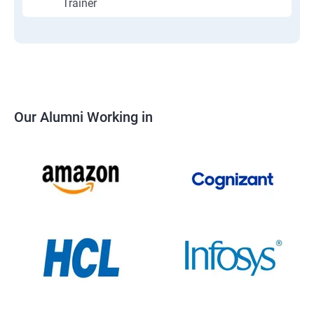
Trainer
Our Alumni Working in