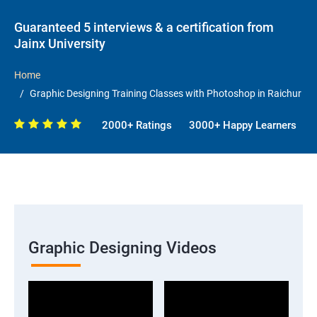
Guaranteed 5 interviews & a certification from
Jainx University
Home
Graphic Designing Training Classes with Photoshop in Raichur
2000+ Ratings
3000+ Happy Learners
Graphic Designing Videos