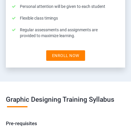
Personal attention will be given to each student
Flexible class timings
Regular assessments and assignments are
provided to maximize learning.
ENROLL NOW
Graphic Designing Training Syllabus
Pre-requisites