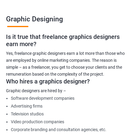
Graphic Designing
Is it true that freelance graphics designers
earn more?
Yes, freelance graphic designers earn a lot more than those who
are employed by online marketing companies. The reason is
simple – as a freelancer, you get to choose your clients and the
remuneration based on the complexity of the project.
Who hires a graphics designer?
Graphic designers are hired by –
Software development companies
Advertising firms
Television studios
Video production companies
Corporate branding and consultation agencies, etc.