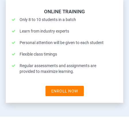
ONLINE TRAINING
Only 8 to 10 students in a batch
Learn from industry experts
Personal attention will be given to each student
Flexible class timings
Regular assessments and assignments are
provided to maximize learning.
ENROLL NOW