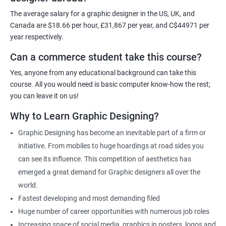
For more details, feel free to get in touch with us.
The average salary for a graphic designer in the US, UK, and
Canada are $18.66 per hour, £31,867 per year, and C$44971 per
Related job roles
year respectively.
Can a commerce student take this course?
Graphic Designer
Web Designer
Yes, anyone from any educational background can take this
Creative Editor
course. All you would need is basic computer know-how the rest;
Photo Editor
you can leave it on us!
Video & Film Editor
Why to Learn Graphic Designing?
Product Designer
Graphic Designing has become an inevitable part of a firm or
Flash Designer
initiative. From mobiles to huge hoardings at road sides you
Art Editor
can see its influence. This competition of aesthetics has
UI Designer
emerged a great demand for Graphic designers all over the
Photoshop artist
world.
Fastest developing and most demanding filed
Huge number of career opportunities with numerous job roles
Increasing space of social media, graphics in posters, logos and