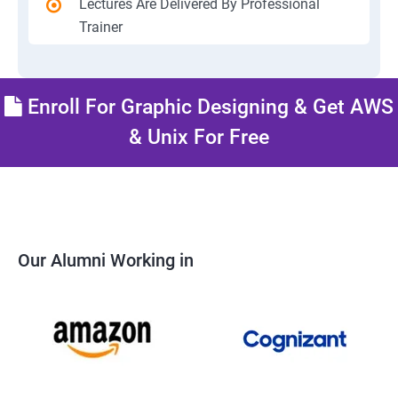
Lectures Are Delivered By Professional
Trainer
Enroll For Graphic Designing & Get AWS
& Unix For Free
Our Alumni Working in