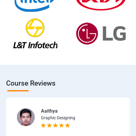
Course Reviews
Aaithya
Graphic Designing