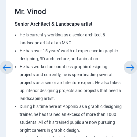
Mr. Vinod
Senior Architect & Landscape artist
He is currently working as a senior architect &
landscape artist at an MNC
He has over 15 years’ worth of experience in graphic
designing, 3D architecture, and animation.
He has worked on countless graphic designing
projects and currently, he is spearheading several
projects as a senior architecture expert. He also takes
up interior designing projects and projects that need a
landscaping artist.
During his time here at Apponix as a graphic designing
trainer, he has trained an excess of more than 1000
students. All of his trained pupils are now pursuing
bright careers in graphic design.