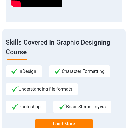
Skills Covered In Graphic Designing
Course
InDesign
Character Formatting
Understanding file formats
Photoshop
Basic Shape Layers
Load More