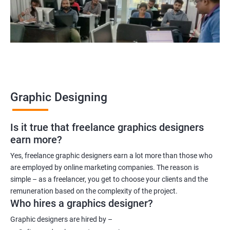
Graphic Designing
Is it true that freelance graphics designers
earn more?
Yes, freelance graphic designers earn a lot more than those who
are employed by online marketing companies. The reason is
simple – as a freelancer, you get to choose your clients and the
remuneration based on the complexity of the project.
Who hires a graphics designer?
Graphic designers are hired by –