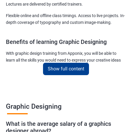
Lectures are delivered by certified trainers.
Flexible online and offline class timings. Access to live projects. In-
depth coverage of typography and custom image-making.
Benefits of learning Graphic Designing
With graphic design training from Apponix, you will be able to
learn all the skills you would need to express your creative ideas
using the power of modern designing software.
Show full content
You will receive training for graphic design in a manner where both
the fundamentals as well as the advanced skills will be taught to
you.
As one of the premier graphic design training institutes, we at
Graphic Designing
Apponix will also help you to make sure you get hired as soon as
possible. If you want to work as a freelancer we will also help you
What is the average salary of a graphics
to acquire clients.
designer abroad?