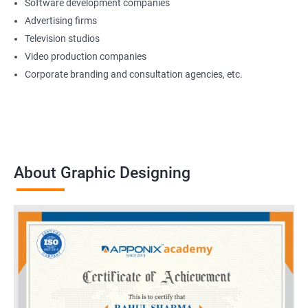
Software development companies
Advertising firms
Television studios
Video production companies
Corporate branding and consultation agencies, etc.
About Graphic Designing