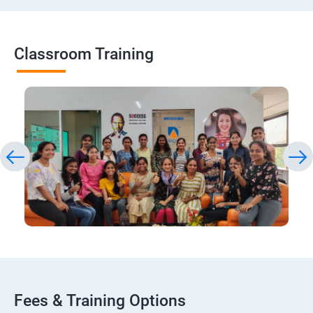
Classroom Training
Fees & Training Options