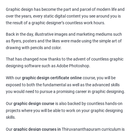
Graphic design has become the part and parcel of modern life and
over the years, every static digital content you see around you is
the result of a graphic designer’s countless work hours.
Back in the day, illustrative images and marketing mediums such
as flyers, posters and the likes were made using the simple art of
drawing with pencils and color.
That has changed now thanks to the advent of countless graphic
designing software such as Adobe Photoshop.
With our
graphic design certificate online
course, you will be
exposed to both the fundamental as well as the advanced skills
you would need to pursue a promising career in graphic designing.
Our
graphic design course
is also backed by countless hands-on
projects where you will be able to work on your graphic designing
skills.
Our
graphic design courses in
Thiruvananthapuram curriculum is