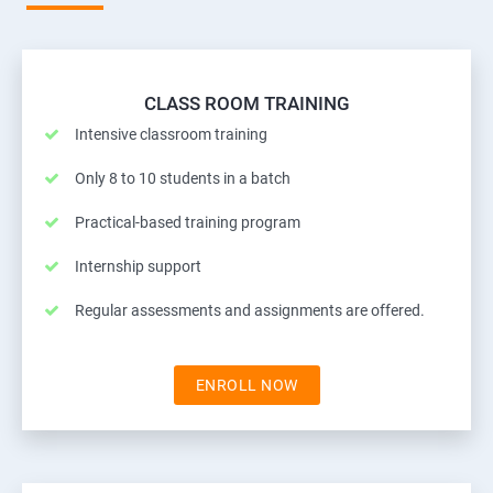
CLASS ROOM TRAINING
Intensive classroom training
Only 8 to 10 students in a batch
Practical-based training program
Internship support
Regular assessments and assignments are offered.
ENROLL NOW