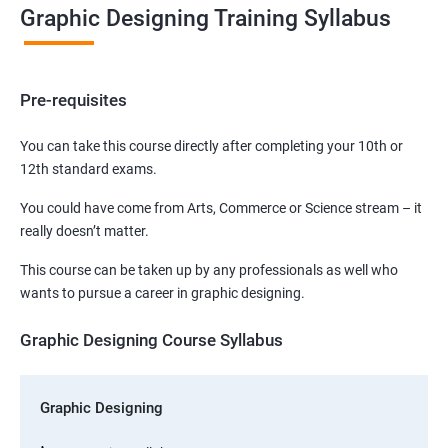
Graphic Designing Training Syllabus
Pre-requisites
You can take this course directly after completing your 10th or
12th standard exams.
You could have come from Arts, Commerce or Science stream – it
really doesn’t matter.
This course can be taken up by any professionals as well who
wants to pursue a career in graphic designing.
Graphic Designing Course Syllabus
Graphic Designing