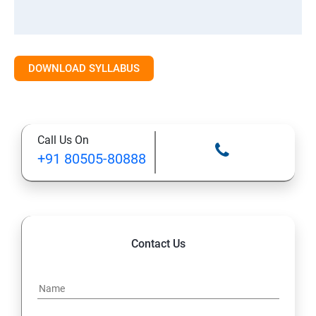
DOWNLOAD SYLLABUS
Call Us On
+91 80505-80888
Contact Us