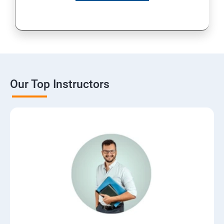
Our Top Instructors