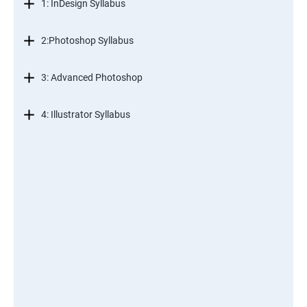
1: InDesign Syllabus
2:Photoshop Syllabus
3: Advanced Photoshop
4: Illustrator Syllabus