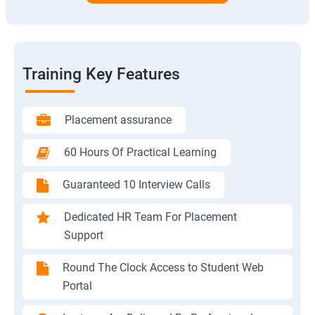
Training Key Features
Placement assurance
60 Hours Of Practical Learning
Guaranteed 10 Interview Calls
Dedicated HR Team For Placement
Support
Round The Clock Access to Student Web
Portal