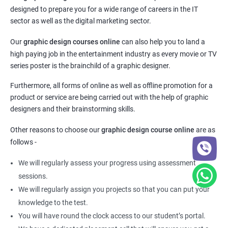
designed to prepare you for a wide range of careers in the IT
sector as well as the digital marketing sector.
Our
graphic design courses online
can also help you to land a
high paying job in the entertainment industry as every movie or TV
series poster is the brainchild of a graphic designer.
Furthermore, all forms of online as well as offline promotion for a
product or service are being carried out with the help of graphic
designers and their brainstorming skills.
Other reasons to choose our
graphic design course online
are as
follows -
We will regularly assess your progress using assessment
sessions.
We will regularly assign you projects so that you can put your
knowledge to the test.
You will have round the clock access to our student’s portal.