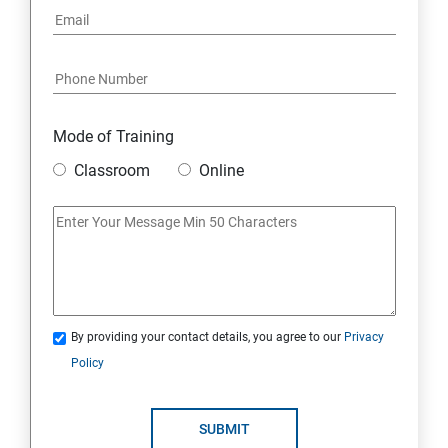
Mode of Training
Classroom
Online
By providing your contact details, you agree to our
Privacy
Policy
SUBMIT