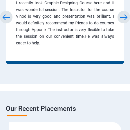
I recently took Graphic Designing Course here and it
was wonderful session. The Instrutor for the course
Vinod is very good and presentation was brilliant. I
would definitely recommend my friends to do courses
through Apponix The instructor is very flexible to take
the session on our convenient time.He was always
eager to help.
Our Recent Placements