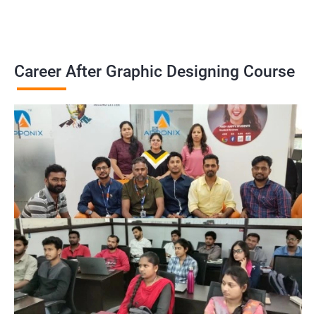
Career After Graphic Designing Course