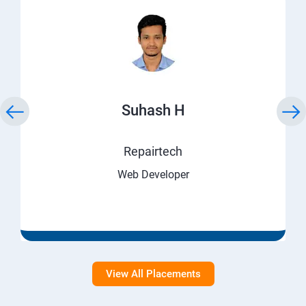
Suhash H
Repairtech
Web Developer
View All Placements