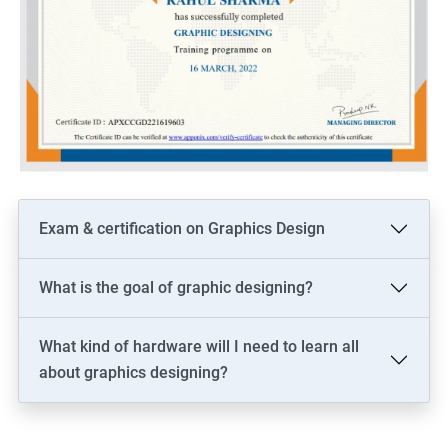
Exam & certification on Graphics Design
What is the goal of graphic designing?
What kind of hardware will I need to learn all
about graphics designing?