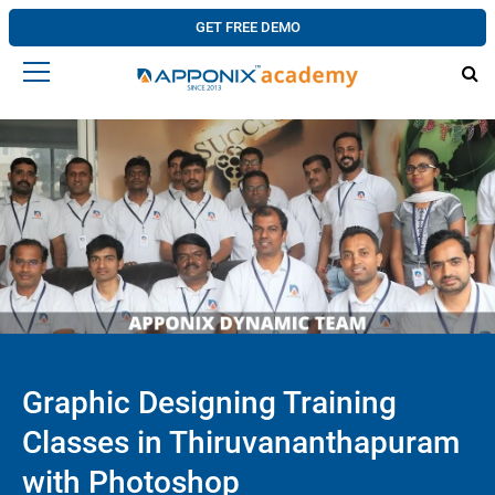
GET FREE DEMO
Graphic Designing Training
Classes in Thiruvananthapuram
with Photoshop