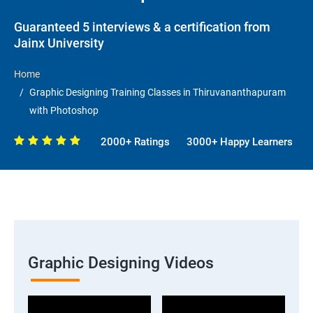
Guaranteed 5 interviews & a certification from
Jainx University
Home
Graphic Designing Training Classes in Thiruvananthapuram
with Photoshop
2000+ Ratings
3000+ Happy Learners
Graphic Designing Videos