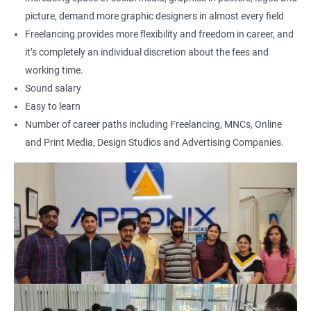
500+ Reviews
1000+ Learners
Student Feedback
picture, demand more graphic designers in almost every field
Freelancing provides more flexibility and freedom in career, and
it’s completely an individual discretion about the fees and
working time.
Sound salary
Easy to learn
Number of career paths including Freelancing, MNCs, Online
and Print Media, Design Studios and Advertising Companies.