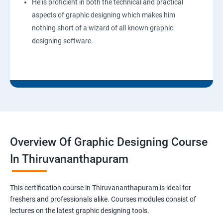
He is proficient in both the technical and practical
aspects of graphic designing which makes him
nothing short of a wizard of all known graphic
designing software.
Overview Of Graphic Designing Course
In Thiruvananthapuram
This certification course in Thiruvananthapuram is ideal for
freshers and professionals alike. Courses modules consist of
lectures on the latest graphic designing tools.