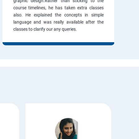
graphic design.Rather than sticking to the
course timelines, he has taken extra classes
also. He explained the concepts in simple
language and was really available after the
classes to clarify our any queries.