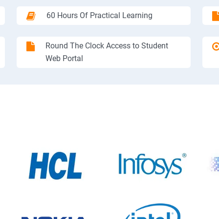
60 Hours Of Practical Learning
Round The Clock Access to Student
Web Portal