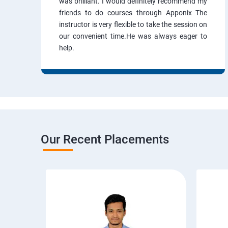
was brilliant. I would definitely recommend my
friends to do courses through Apponix The
instructor is very flexible to take the session on
our convenient time.He was always eager to
help.
Our Recent Placements