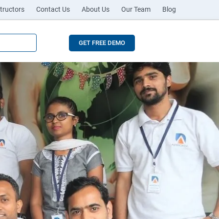
tructors
Contact Us
About Us
Our Team
Blog
GET FREE DEMO