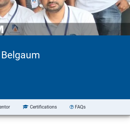
n Belgaum
entor
Certifications
FAQs