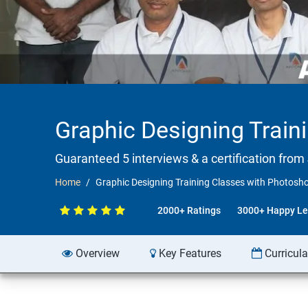
Graphic Designing Train
Guaranteed 5 interviews & a certification from 
Home
Graphic Designing Training Classes with Photosh
2000+ Ratings
3000+ Happy Le
Overview
Key Features
Curricul