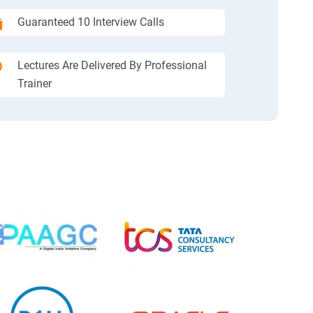
Guaranteed 10 Interview Calls
Lectures Are Delivered By Professional
Trainer