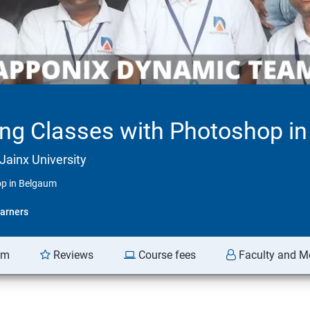
ing Classes with Photoshop i
Jainx University
op in Belgaum
arners
am
Reviews
Course fees
Faculty and M