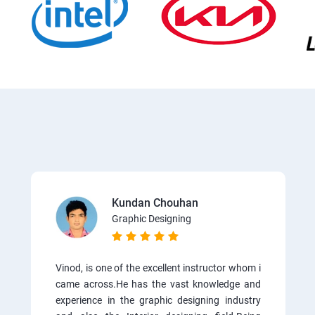
Kundan Chouhan
Graphic Designing
Vinod, is one of the excellent instructor whom i
came across.He has the vast knowledge and
experience in the graphic designing industry