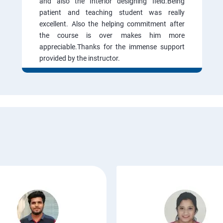
and also the Interior designing field.Being
patient and teaching student was really
excellent. Also the helping commitment after
the course is over makes him more
appreciable.Thanks for the immense support
provided by the instructor.