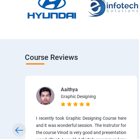
Course Reviews
Aaithya
Graphic Designing
I recently took Graphic Designing Course here
and it was wonderful session. The Instrutor for
the course Vinod is very good and presentation