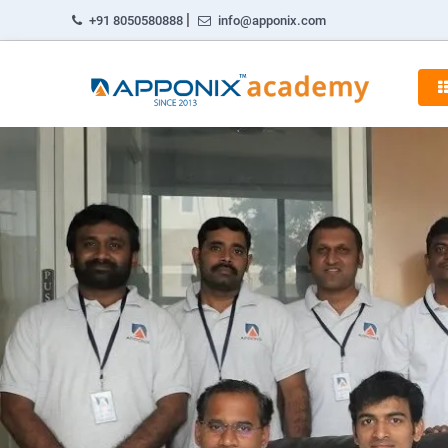
|
+91 8050580888
info@apponix.com