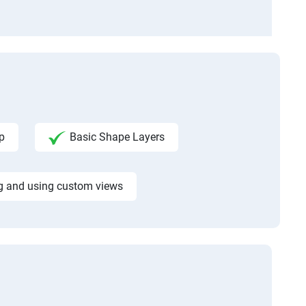
p
Basic Shape Layers
g and using custom views