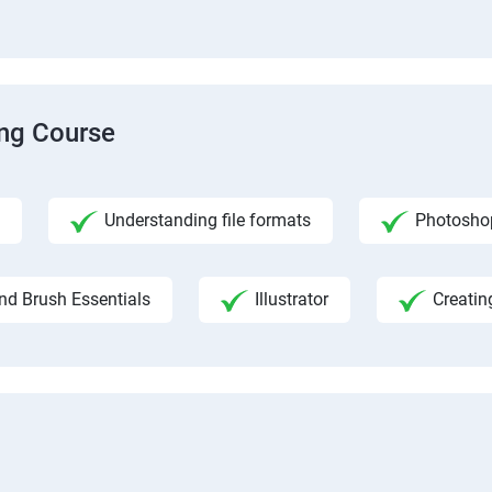
ing Course
Understanding file formats
Photosho
nd Brush Essentials
Illustrator
Creatin