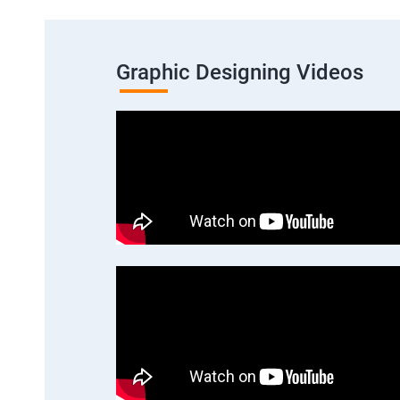
Graphic Designing Videos