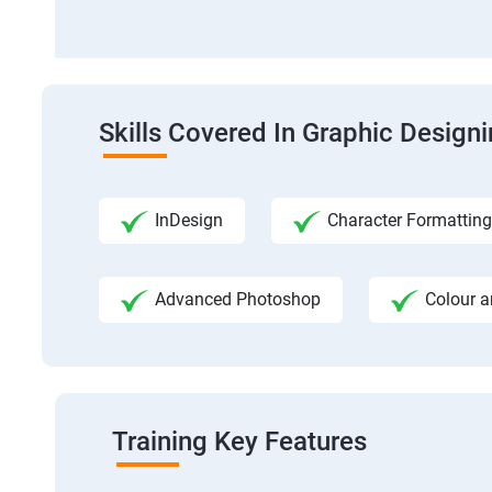
Skills Covered In Graphic Design
InDesign
Character Formatting
Advanced Photoshop
Colour a
Training Key Features