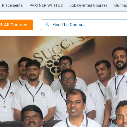
Placements
PARTNER WITH US
Job Oriented Courses
Our Ins
All Courses