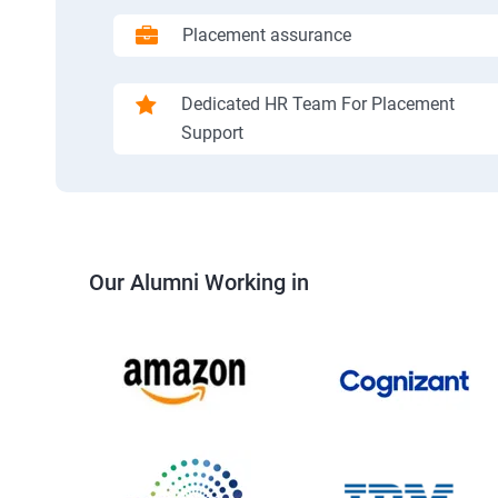
Placement assurance
Dedicated HR Team For Placement
Support
Our Alumni Working in