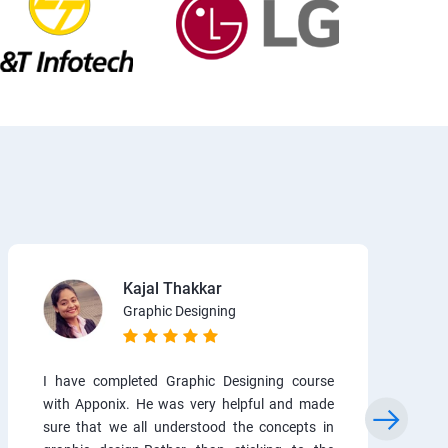
Kajal Thakkar
Graphic Designing
I have completed Graphic Designing course
with Apponix. He was very helpful and made
sure that we all understood the concepts in