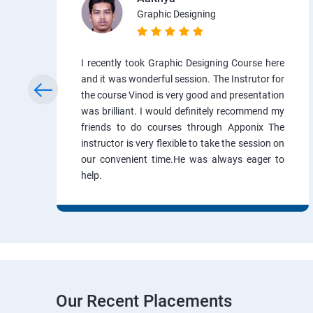
Graphic Designing
I recently took Graphic Designing Course here
and it was wonderful session. The Instrutor for
the course Vinod is very good and presentation
was brilliant. I would definitely recommend my
friends to do courses through Apponix The
instructor is very flexible to take the session on
our convenient time.He was always eager to
help.
Our Recent Placements