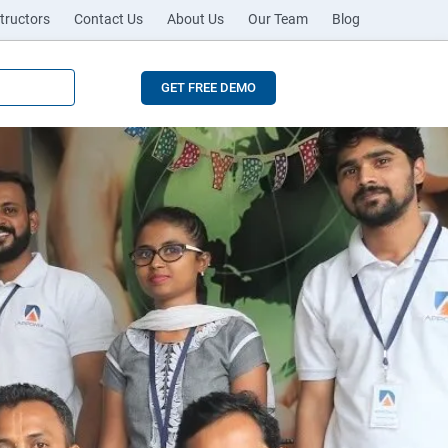
tructors
Contact Us
About Us
Our Team
Blog
GET FREE DEMO