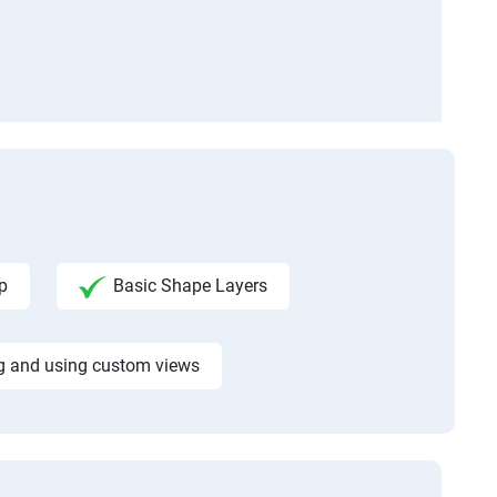
p
Basic Shape Layers
g and using custom views