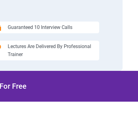
Guaranteed 10 Interview Calls
Lectures Are Delivered By Professional
Trainer
For Free