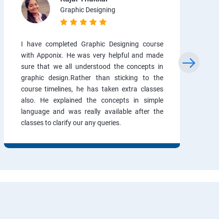
Graphic Designing
I have completed Graphic Designing course
with Apponix. He was very helpful and made
sure that we all understood the concepts in
graphic design.Rather than sticking to the
course timelines, he has taken extra classes
also. He explained the concepts in simple
language and was really available after the
classes to clarify our any queries.