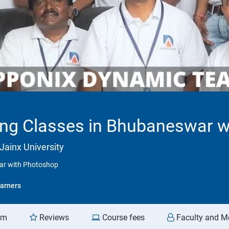
ning Classes in Bhubaneswar 
Jainx University
war with Photoshop
arners
am
Reviews
Course fees
Faculty and M