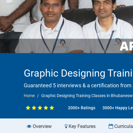
Graphic Designing Trai
Guaranteed 5 interviews & a certification from 
Home
Graphic Designing Training Classes in Bhubanes
2000+ Ratings
3000+ Happy Le
Overview
Key Features
Curricul