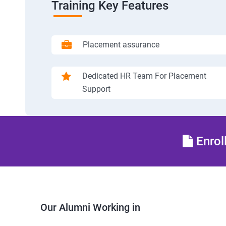
Training Key Features
Placement assurance
Dedicated HR Team For Placement
Support
Enrol
Our Alumni Working in