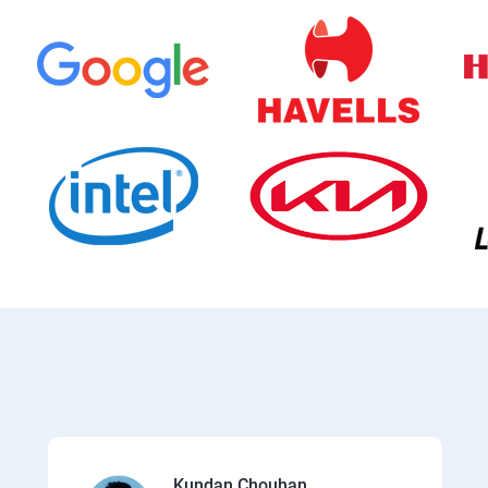
Kundan Chouhan