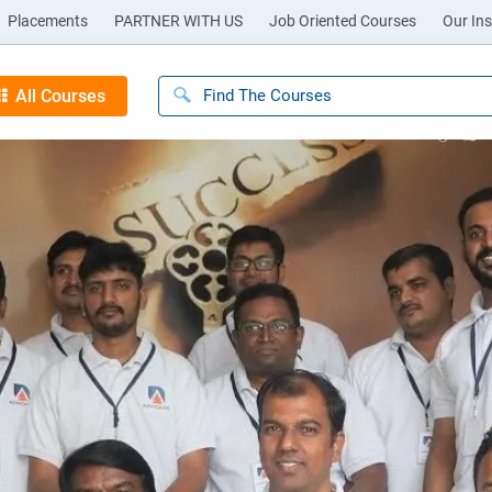
Placements
PARTNER WITH US
Job Oriented Courses
Our Ins
All Courses