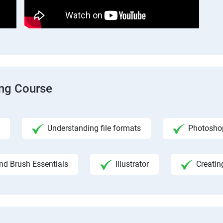
ing Course
Understanding file formats
Photosho
nd Brush Essentials
Illustrator
Creatin