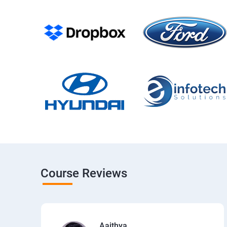
Course Reviews
Aaithya