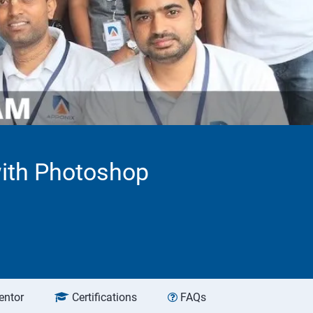
with Photoshop
entor
Certifications
FAQs