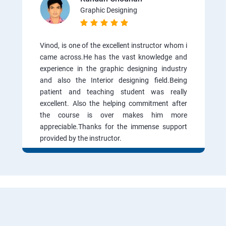
Graphic Designing
Vinod, is one of the excellent instructor whom i
came across.He has the vast knowledge and
experience in the graphic designing industry
and also the Interior designing field.Being
patient and teaching student was really
excellent. Also the helping commitment after
the course is over makes him more
appreciable.Thanks for the immense support
provided by the instructor.