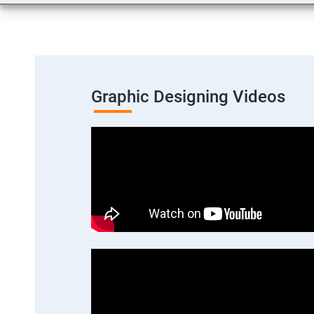
Graphic Designing Videos