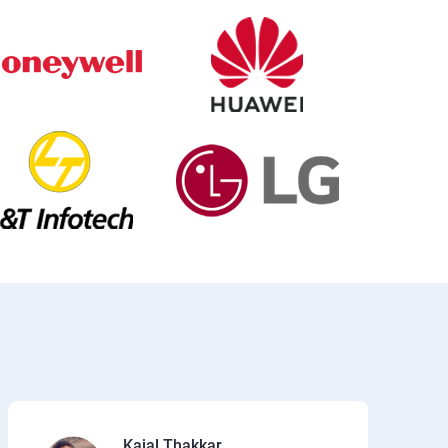
Kajal Thakkar