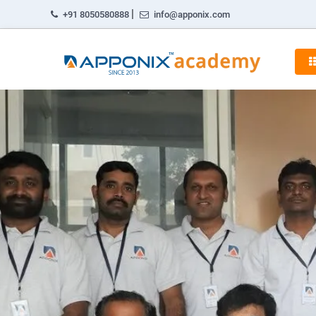
|
+91 8050580888
info@apponix.com