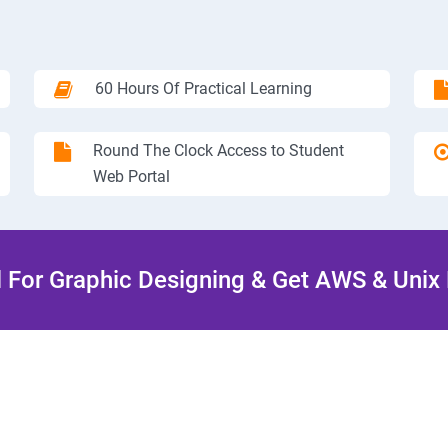
60 Hours Of Practical Learning
Round The Clock Access to Student
Web Portal
l For Graphic Designing & Get AWS & Unix 