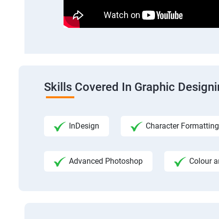
Skills Covered In Graphic Design
InDesign
Character Formatting
Advanced Photoshop
Colour a