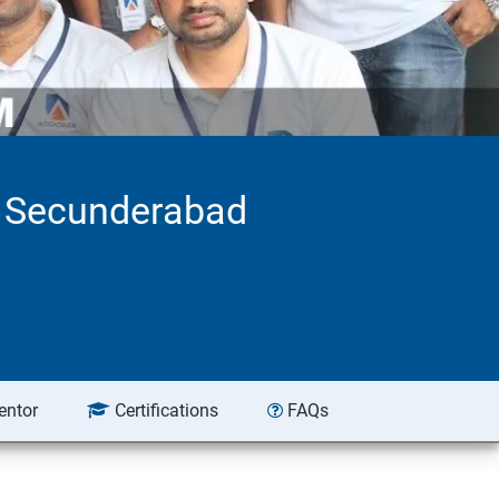
n Secunderabad
entor
Certifications
FAQs