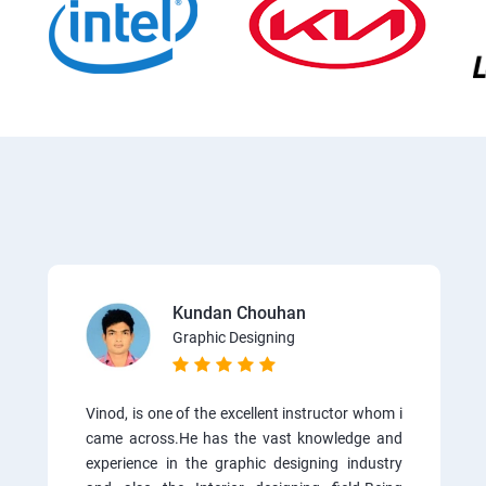
Kundan Chouhan
Graphic Designing
Vinod, is one of the excellent instructor whom i
came across.He has the vast knowledge and
experience in the graphic designing industry