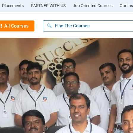
Placements
PARTNER WITH US
Job Oriented Courses
Our Ins
All Courses