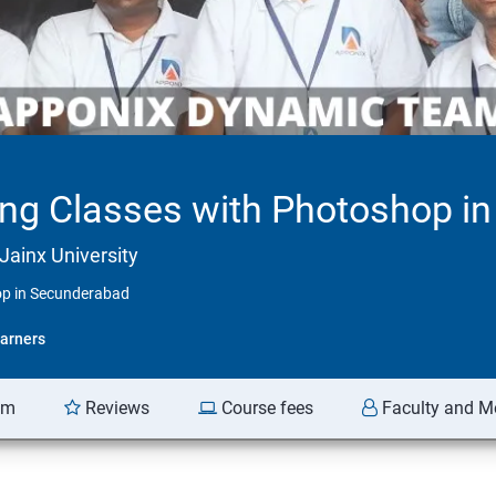
ing Classes with Photoshop i
Jainx University
op in Secunderabad
arners
am
Reviews
Course fees
Faculty and M