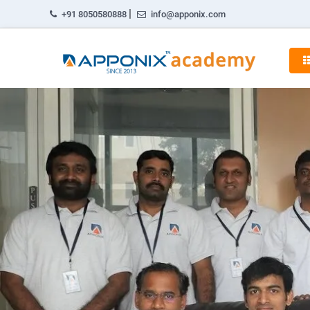
|
+91 8050580888
info@apponix.com