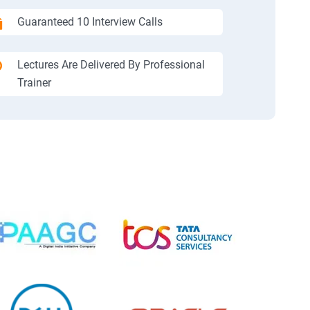
Guaranteed 10 Interview Calls
Lectures Are Delivered By Professional
Trainer