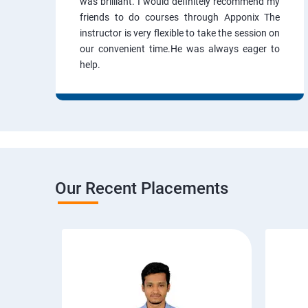
was brilliant. I would definitely recommend my
friends to do courses through Apponix The
instructor is very flexible to take the session on
our convenient time.He was always eager to
help.
Our Recent Placements