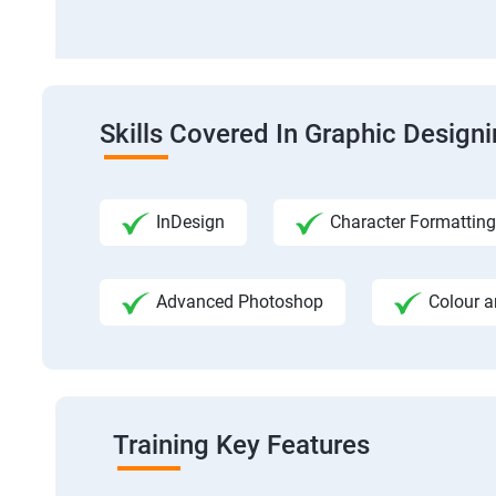
Skills Covered In Graphic Design
InDesign
Character Formatting
Advanced Photoshop
Colour a
Training Key Features