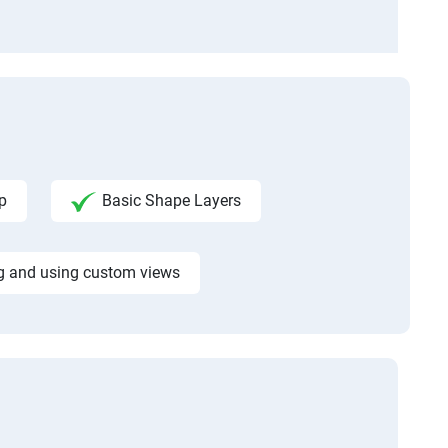
p
Basic Shape Layers
g and using custom views