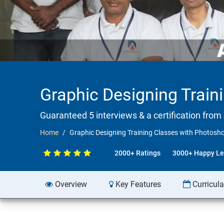
Graphic Designing Train
Guaranteed 5 interviews & a certification from 
Home
Graphic Designing Training Classes with Photosh
2000+ Ratings
3000+ Happy Le
Overview
Key Features
Curricul