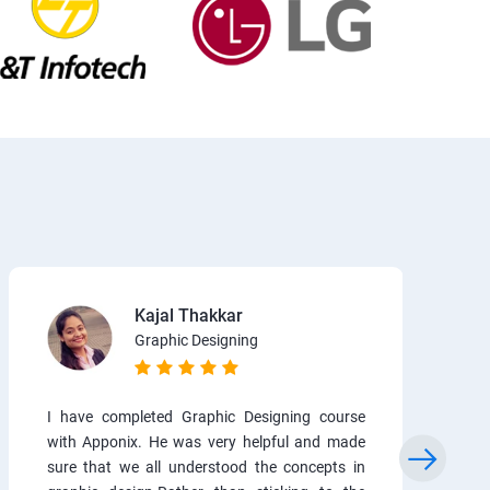
Kajal Thakkar
Graphic Designing
I have completed Graphic Designing course
with Apponix. He was very helpful and made
sure that we all understood the concepts in