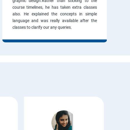
graphic design.Rather than sticking to the
course timelines, he has taken extra classes
also. He explained the concepts in simple
language and was really available after the
classes to clarify our any queries.