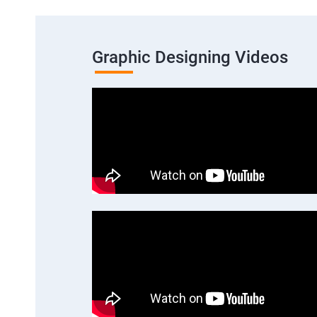
Graphic Designing Videos