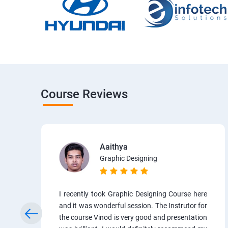
Course Reviews
Aaithya
Graphic Designing
I recently took Graphic Designing Course here
and it was wonderful session. The Instrutor for
the course Vinod is very good and presentation