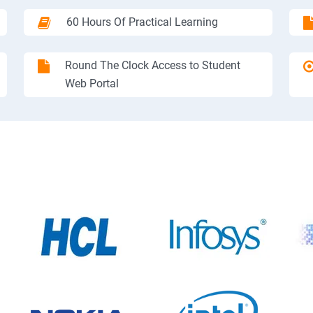
60 Hours Of Practical Learning
Round The Clock Access to Student
Web Portal