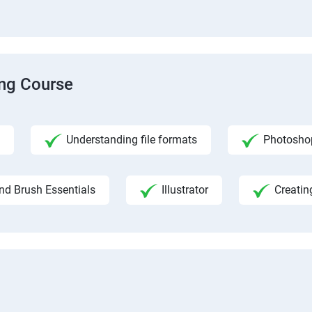
ing Course
Understanding file formats
Photosho
nd Brush Essentials
Illustrator
Creatin