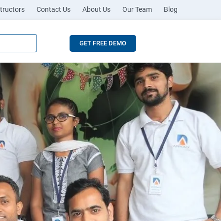
tructors
Contact Us
About Us
Our Team
Blog
GET FREE DEMO