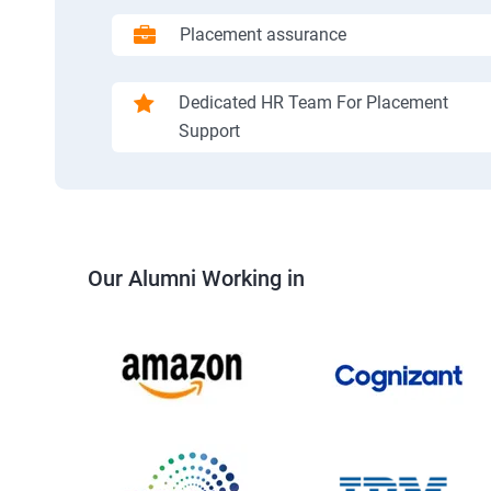
Placement assurance
Dedicated HR Team For Placement
Support
Our Alumni Working in