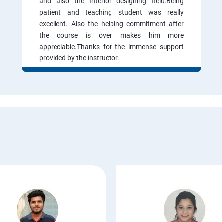
and also the Interior designing field.Being
patient and teaching student was really
excellent. Also the helping commitment after
the course is over makes him more
appreciable.Thanks for the immense support
provided by the instructor.