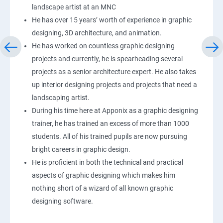
landscape artist at an MNC
He has over 15 years’ worth of experience in graphic
designing, 3D architecture, and animation.
He has worked on countless graphic designing
projects and currently, he is spearheading several
projects as a senior architecture expert. He also takes
up interior designing projects and projects that need a
landscaping artist.
During his time here at Apponix as a graphic designing
trainer, he has trained an excess of more than 1000
students. All of his trained pupils are now pursuing
bright careers in graphic design.
He is proficient in both the technical and practical
aspects of graphic designing which makes him
nothing short of a wizard of all known graphic
designing software.