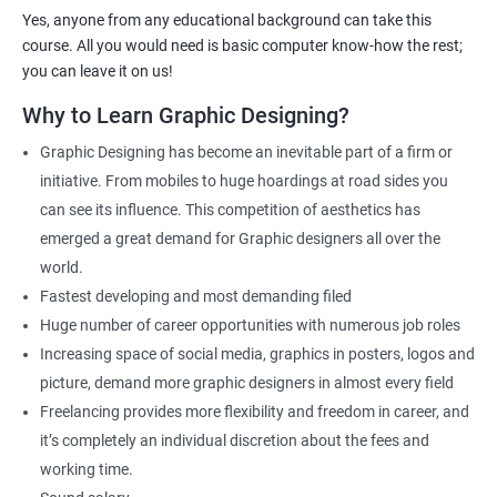
Web Designer
Yes, anyone from any educational background can take this
Creative Editor
course. All you would need is basic computer know-how the rest;
Photo Editor
you can leave it on us!
Video & Film Editor
Why to Learn Graphic Designing?
Product Designer
Graphic Designing has become an inevitable part of a firm or
Flash Designer
initiative. From mobiles to huge hoardings at road sides you
Art Editor
can see its influence. This competition of aesthetics has
UI Designer
emerged a great demand for Graphic designers all over the
Photoshop artist
world.
Fastest developing and most demanding filed
Huge number of career opportunities with numerous job roles
Increasing space of social media, graphics in posters, logos and
500+ Reviews
1000+ Learners
Student Feedback
picture, demand more graphic designers in almost every field
Freelancing provides more flexibility and freedom in career, and
it’s completely an individual discretion about the fees and
working time.