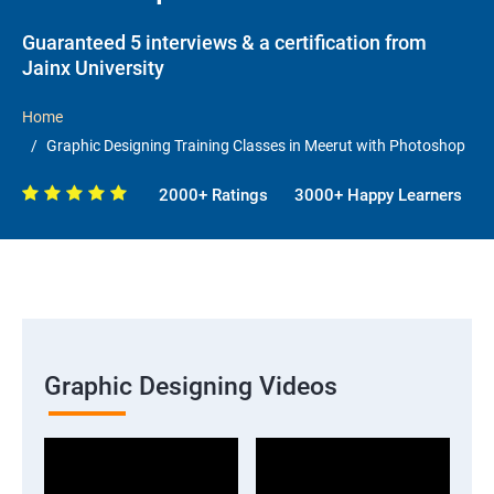
Guaranteed 5 interviews & a certification from
Jainx University
Home
Graphic Designing Training Classes in Meerut with Photoshop
2000+ Ratings
3000+ Happy Learners
Graphic Designing Videos