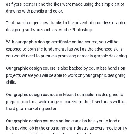
as flyers, posters and the likes were made using the simple art of
drawing with pencils and color.
That has changed now thanks to the advent of countless graphic
designing software such as Adobe Photoshop.
With our
graphic design certificate online
course, you will be
exposed to both the fundamental as well as the advanced skills
you would need to pursue a promising career in graphic designing.
Our
graphic design course
is also backed by countless hands-on
projects where you will be able to work on your graphic designing
skills.
Our
graphic design courses in
Meerut curriculum is designed to
prepare you for a wide range of careers in the IT sector as well as
the digital marketing sector.
Our
graphic design courses online
can also help you to land a
high paying job in the entertainment industry as every movie or TV