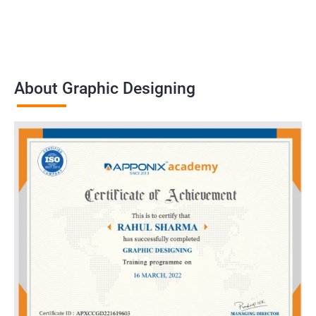
About Graphic Designing