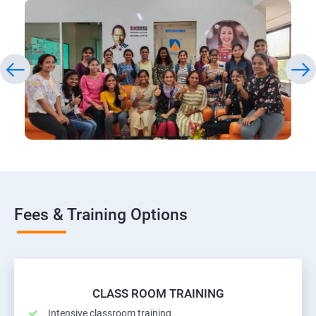
Fees & Training Options
CLASS ROOM TRAINING
Intensive classroom training