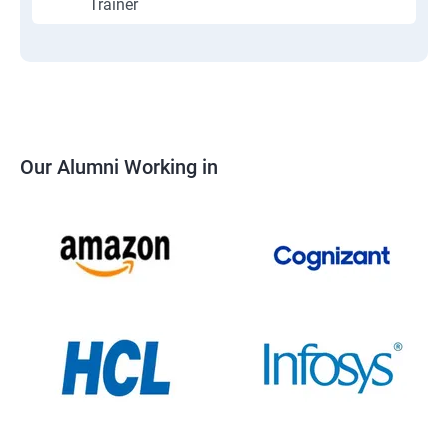
Trainer
Our Alumni Working in