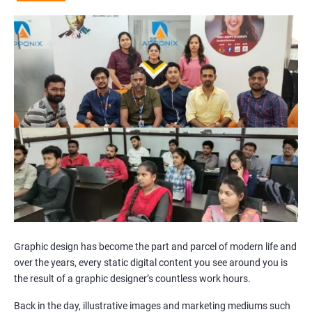
Graphic design has become the part and parcel of modern life and
over the years, every static digital content you see around you is
the result of a graphic designer’s countless work hours.
Back in the day, illustrative images and marketing mediums such