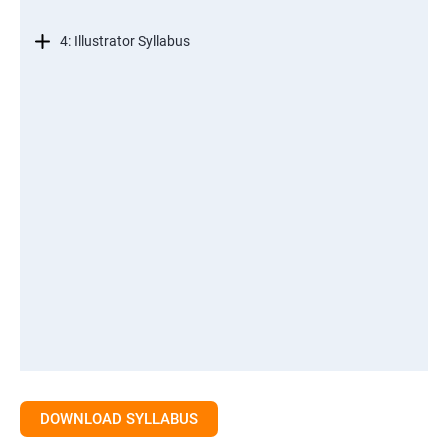
4: Illustrator Syllabus
DOWNLOAD SYLLABUS