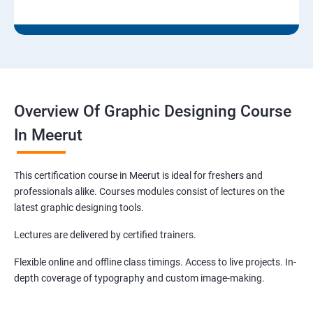
Overview Of Graphic Designing Course
In Meerut
This certification course in Meerut is ideal for freshers and
professionals alike. Courses modules consist of lectures on the
latest graphic designing tools.
Lectures are delivered by certified trainers.
Flexible online and offline class timings. Access to live projects. In-
depth coverage of typography and custom image-making.