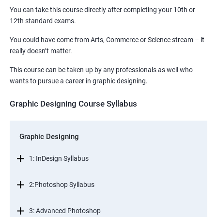
You can take this course directly after completing your 10th or
12th standard exams.
You could have come from Arts, Commerce or Science stream – it
really doesn’t matter.
This course can be taken up by any professionals as well who
wants to pursue a career in graphic designing.
Graphic Designing Course Syllabus
Graphic Designing
1: InDesign Syllabus
2:Photoshop Syllabus
3: Advanced Photoshop