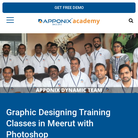
GET FREE DEMO
Graphic Designing Training
Classes in Meerut with
Photoshop