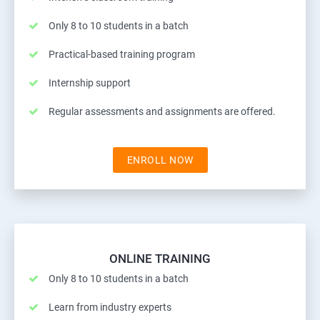
Only 8 to 10 students in a batch
Practical-based training program
Internship support
Regular assessments and assignments are offered.
ENROLL NOW
ONLINE TRAINING
Only 8 to 10 students in a batch
Learn from industry experts