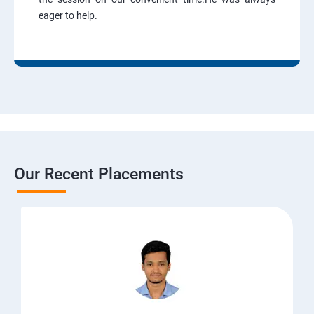
eager to help.
Our Recent Placements