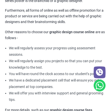
series poster is the brainchild of a graphic designer.
Furthermore, all forms of online as well as offline promotion for a
product or service are being carried out with the help of graphic
designers and their brainstorming skills.
Other reasons to choose our
graphic design course online
are as
follows -
We will regularly assess your progress using assessment
sessions.
We will regularly assign you projects so that you can put your
knowledge to the test.
You will have round the clock access to our student’s portal.
We have a dedicated placement cell that will ensure you get a
placement at top companies.
We will offer you with interview support and general grooming
tips.
For more details, such as our
graphic design course fees