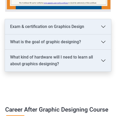
Exam & certification on Graphics Design
What is the goal of graphic designing?
What kind of hardware will I need to learn all
about graphics designing?
Career After Graphic Designing Course