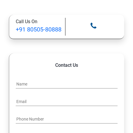
Call Us On
+91 80505-80888
Contact Us