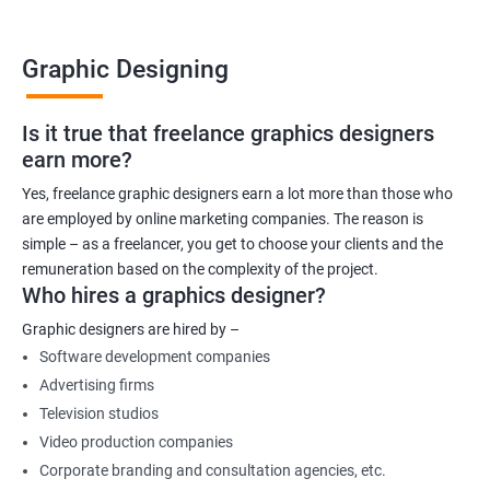
Graphic Designing
Is it true that freelance graphics designers
earn more?
Yes, freelance graphic designers earn a lot more than those who
are employed by online marketing companies. The reason is
simple – as a freelancer, you get to choose your clients and the
remuneration based on the complexity of the project.
Who hires a graphics designer?
Graphic designers are hired by –
Software development companies
Advertising firms
Television studios
Video production companies
Corporate branding and consultation agencies, etc.