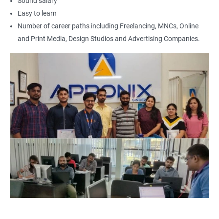
Sound salary
Easy to learn
Number of career paths including Freelancing, MNCs, Online
and Print Media, Design Studios and Advertising Companies.