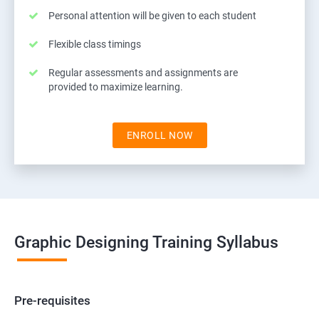
Personal attention will be given to each student
Flexible class timings
Regular assessments and assignments are
provided to maximize learning.
ENROLL NOW
Graphic Designing Training Syllabus
Pre-requisites