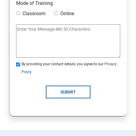
Mode of Training
Classroom
Online
By providing your contact details, you agree to our
Privacy
Policy
SUBMIT