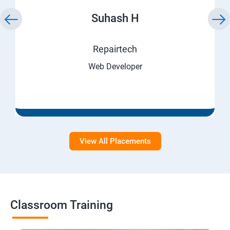
Suhash H
Repairtech
Web Developer
View All Placements
Classroom Training