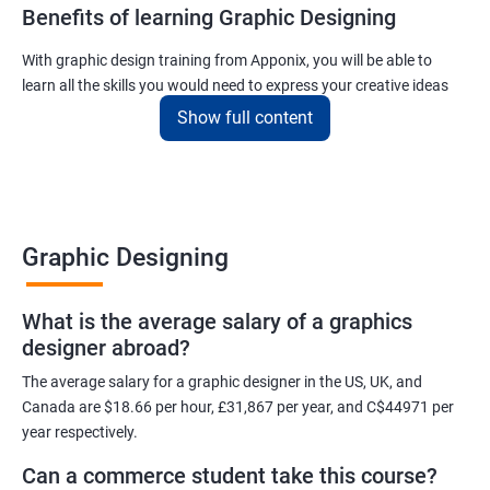
Benefits of learning Graphic Designing
With graphic design training from Apponix, you will be able to
learn all the skills you would need to express your creative ideas
using the power of modern designing software.
Show full content
You will receive training for graphic design in a manner where both
the fundamentals as well as the advanced skills will be taught to
you.
As one of the premier graphic design training institutes, we at
Graphic Designing
Apponix will also help you to make sure you get hired as soon as
possible. If you want to work as a freelancer we will also help you
What is the average salary of a graphics
to acquire clients.
designer abroad?
For more details, feel free to get in touch with us.
The average salary for a graphic designer in the US, UK, and
Canada are $18.66 per hour, £31,867 per year, and C$44971 per
Related job roles
year respectively.
Can a commerce student take this course?
Graphic Designer