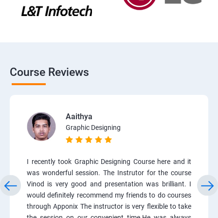
Course Reviews
Aaithya
Graphic Designing
I recently took Graphic Designing Course here and it
was wonderful session. The Instrutor for the course
Vinod is very good and presentation was brilliant. I
would definitely recommend my friends to do courses
through Apponix The instructor is very flexible to take
the session on our convenient time.He was always