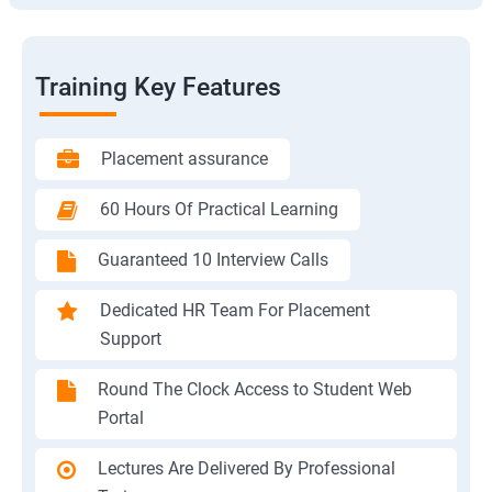
Training Key Features
Placement assurance
60 Hours Of Practical Learning
Guaranteed 10 Interview Calls
Dedicated HR Team For Placement
Support
Round The Clock Access to Student Web
Portal
Lectures Are Delivered By Professional