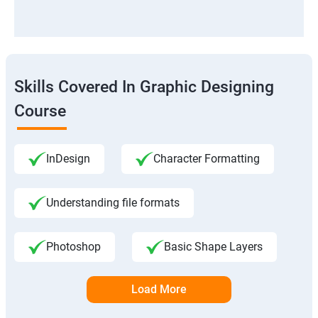
Skills Covered In Graphic Designing
Course
InDesign
Character Formatting
Understanding file formats
Photoshop
Basic Shape Layers
Load More