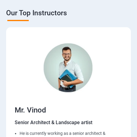
Our Top Instructors
Mr. Vinod
Senior Architect & Landscape artist
He is currently working as a senior architect &