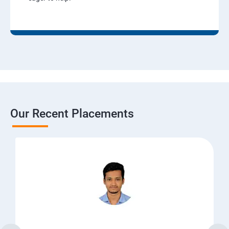
Our Recent Placements