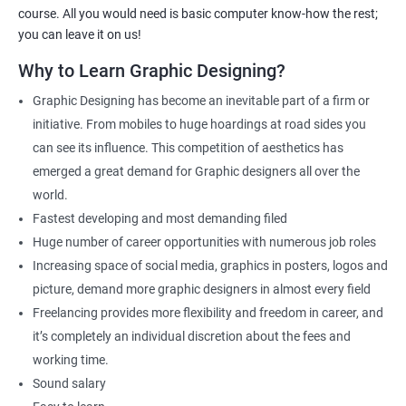
As one of the premier graphic design training institutes, we at
course. All you would need is basic computer know-how the rest;
Apponix will also help you to make sure you get hired as soon as
you can leave it on us!
possible. If you want to work as a freelancer we will also help you
Why to Learn Graphic Designing?
to acquire clients.
Graphic Designing has become an inevitable part of a firm or
For more details, feel free to get in touch with us.
initiative. From mobiles to huge hoardings at road sides you
can see its influence. This competition of aesthetics has
Related job roles
emerged a great demand for Graphic designers all over the
world.
Graphic Designer
Fastest developing and most demanding filed
Web Designer
Huge number of career opportunities with numerous job roles
Creative Editor
Increasing space of social media, graphics in posters, logos and
Photo Editor
picture, demand more graphic designers in almost every field
Video & Film Editor
Freelancing provides more flexibility and freedom in career, and
Product Designer
it’s completely an individual discretion about the fees and
Flash Designer
working time.
Art Editor
Sound salary
UI Designer