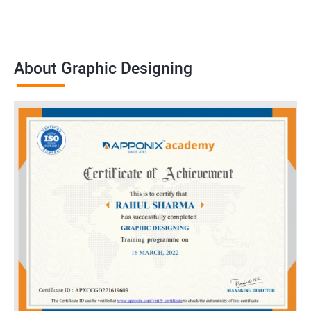
About Graphic Designing