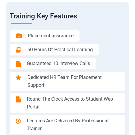
Training Key Features
Placement assurance
60 Hours Of Practical Learning
Guaranteed 10 Interview Calls
Dedicated HR Team For Placement
Support
Round The Clock Access to Student Web
Portal
Lectures Are Delivered By Professional
Trainer