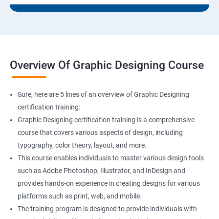
Overview Of Graphic Designing Course
Sure, here are 5 lines of an overview of Graphic Designing
certification training:
Graphic Designing certification training is a comprehensive
course that covers various aspects of design, including
typography, color theory, layout, and more.
This course enables individuals to master various design tools
such as Adobe Photoshop, Illustrator, and InDesign and
provides hands-on experience in creating designs for various
platforms such as print, web, and mobile.
The training program is designed to provide individuals with