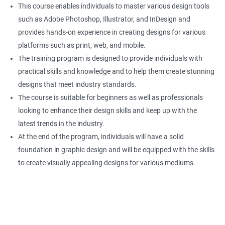
This course enables individuals to master various design tools
such as Adobe Photoshop, Illustrator, and InDesign and
provides hands-on experience in creating designs for various
platforms such as print, web, and mobile.
The training program is designed to provide individuals with
practical skills and knowledge and to help them create stunning
designs that meet industry standards.
The course is suitable for beginners as well as professionals
looking to enhance their design skills and keep up with the
latest trends in the industry.
At the end of the program, individuals will have a solid
foundation in graphic design and will be equipped with the skills
to create visually appealing designs for various mediums.