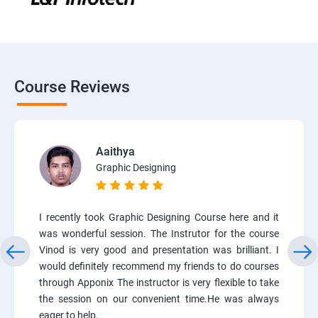
Course Reviews
Aaithya
Graphic Designing
I recently took Graphic Designing Course here and it
was wonderful session. The Instrutor for the course
Vinod is very good and presentation was brilliant. I
would definitely recommend my friends to do courses
through Apponix The instructor is very flexible to take
the session on our convenient time.He was always
eager to help.