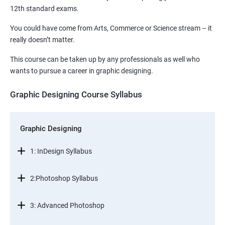
12th standard exams.
You could have come from Arts, Commerce or Science stream – it
really doesn’t matter.
This course can be taken up by any professionals as well who
wants to pursue a career in graphic designing.
Graphic Designing Course Syllabus
Graphic Designing
1: InDesign Syllabus
2:Photoshop Syllabus
3: Advanced Photoshop