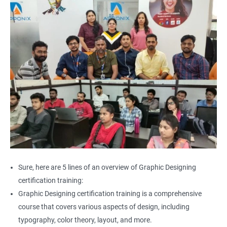
Sure, here are 5 lines of an overview of Graphic Designing
certification training:
Graphic Designing certification training is a comprehensive
course that covers various aspects of design, including
typography, color theory, layout, and more.