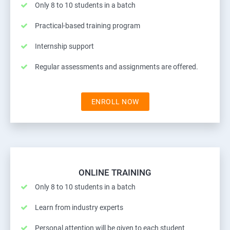
Only 8 to 10 students in a batch
Practical-based training program
Internship support
Regular assessments and assignments are offered.
ENROLL NOW
ONLINE TRAINING
Only 8 to 10 students in a batch
Learn from industry experts
Personal attention will be given to each student