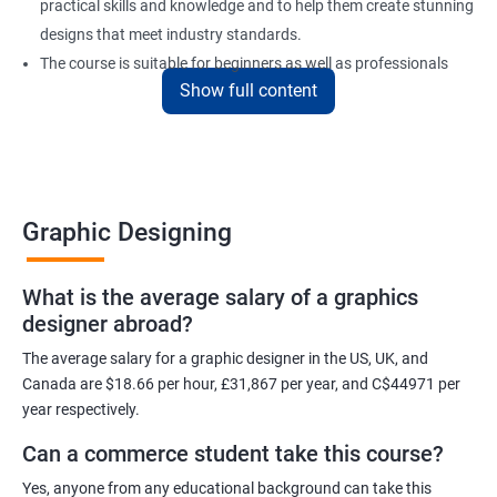
practical skills and knowledge and to help them create stunning
designs that meet industry standards.
The course is suitable for beginners as well as professionals
Show full content
looking to enhance their design skills and keep up with the
latest trends in the industry.
At the end of the program, individuals will have a solid
foundation in graphic design and will be equipped with the skills
to create visually appealing designs for various mediums.
Graphic Designing
Benefits of learning Graphic Designing
What is the average salary of a graphics
designer abroad?
With graphic design training from Apponix, you will be able to
learn all the skills you would need to express your creative ideas
The average salary for a graphic designer in the US, UK, and
using the power of modern designing software.
Canada are $18.66 per hour, £31,867 per year, and C$44971 per
year respectively.
You will receive training for graphic design in a manner where both
the fundamentals as well as the advanced skills will be taught to
Can a commerce student take this course?
you.
Yes, anyone from any educational background can take this