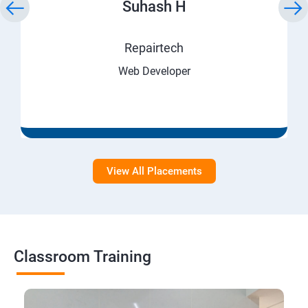
Suhash H
Repairtech
Web Developer
View All Placements
Classroom Training