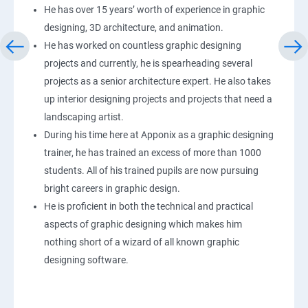
He has over 15 years’ worth of experience in graphic
designing, 3D architecture, and animation.
He has worked on countless graphic designing
projects and currently, he is spearheading several
projects as a senior architecture expert. He also takes
up interior designing projects and projects that need a
landscaping artist.
During his time here at Apponix as a graphic designing
trainer, he has trained an excess of more than 1000
students. All of his trained pupils are now pursuing
bright careers in graphic design.
He is proficient in both the technical and practical
aspects of graphic designing which makes him
nothing short of a wizard of all known graphic
designing software.