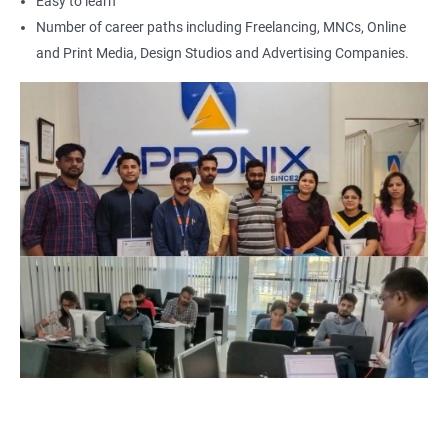
Easy to learn
Photoshop artist
Number of career paths including Freelancing, MNCs, Online
and Print Media, Design Studios and Advertising Companies.
500+ Reviews
1000+ Learners
Student Feedback