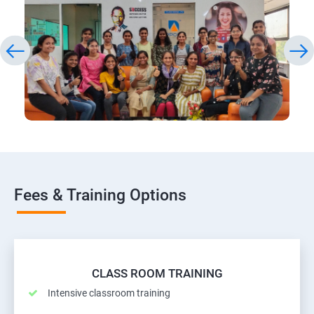
Fees & Training Options
CLASS ROOM TRAINING
Intensive classroom training