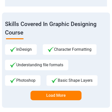
Skills Covered In Graphic Designing
Course
InDesign
Character Formatting
Understanding file formats
Photoshop
Basic Shape Layers
Load More