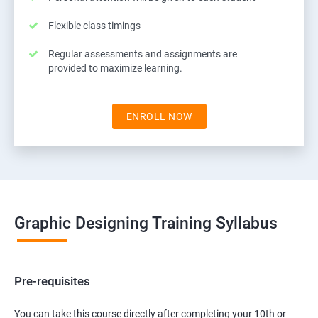
Flexible class timings
Regular assessments and assignments are
provided to maximize learning.
ENROLL NOW
Graphic Designing Training Syllabus
Pre-requisites
You can take this course directly after completing your 10th or