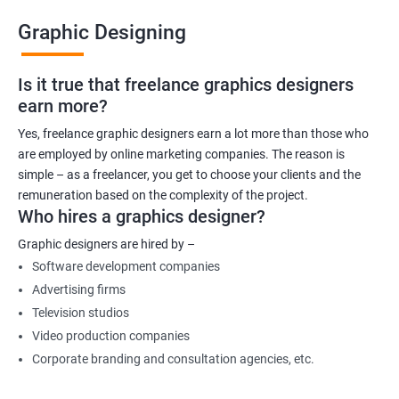
Graphic Designing
Is it true that freelance graphics designers
earn more?
Yes, freelance graphic designers earn a lot more than those who
are employed by online marketing companies. The reason is
simple – as a freelancer, you get to choose your clients and the
remuneration based on the complexity of the project.
Who hires a graphics designer?
Graphic designers are hired by –
Software development companies
Advertising firms
Television studios
Video production companies
Corporate branding and consultation agencies, etc.