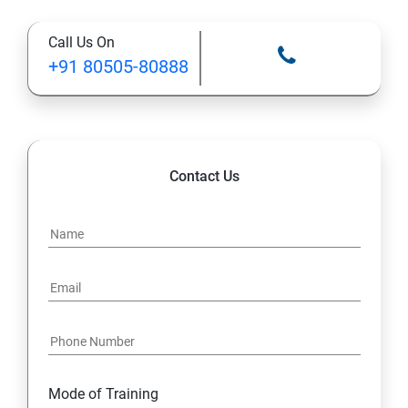
Call Us On
+91 80505-80888
Contact Us
Mode of Training