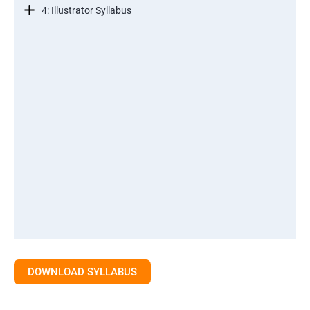
4: Illustrator Syllabus
DOWNLOAD SYLLABUS