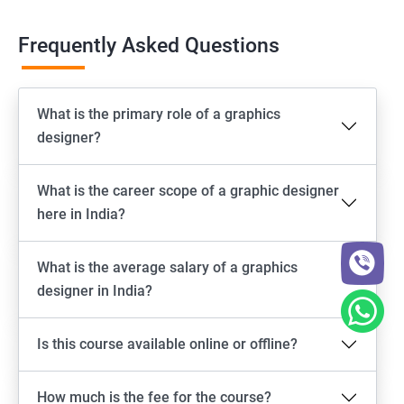
Frequently Asked Questions
What is the primary role of a graphics
designer?
What is the career scope of a graphic designer
here in India?
What is the average salary of a graphics
designer in India?
Is this course available online or offline?
How much is the fee for the course?