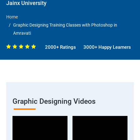
Jainx University
Home
Graphic Designing Training Classes with Photoshop in
Amravati
2000+ Ratings
3000+ Happy Learners
Graphic Designing Videos