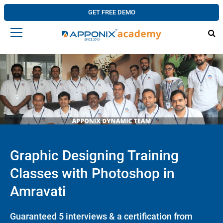
GET FREE DEMO
Graphic Designing Training
Classes with Photoshop in
Amravati
Guaranteed 5 interviews & a certification from