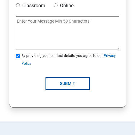
Classroom
Online
By providing your contact details, you agree to our
Privacy
Policy
SUBMIT