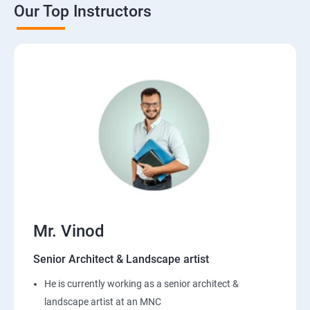
Our Top Instructors
Mr. Vinod
Senior Architect & Landscape artist
He is currently working as a senior architect &
landscape artist at an MNC