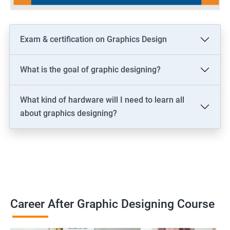
Exam & certification on Graphics Design
What is the goal of graphic designing?
What kind of hardware will I need to learn all
about graphics designing?
Career After Graphic Designing Course