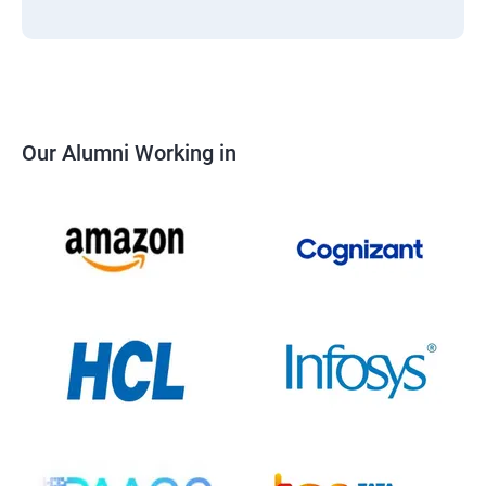
Our Alumni Working in