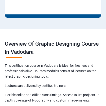
Overview Of Graphic Designing Course
In Vadodara
This certification course in Vadodara is ideal for freshers and
professionals alike. Courses modules consist of lectures on the
latest graphic designing tools.
Lectures are delivered by certified trainers.
Flexible online and offline class timings. Access to live projects. In-
depth coverage of typography and custom image-making.