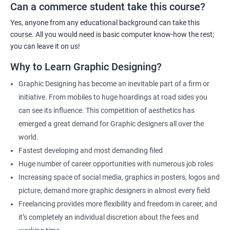
Can a commerce student take this course?
Graphic Designer
Web Designer
Yes, anyone from any educational background can take this
Creative Editor
course. All you would need is basic computer know-how the rest;
Photo Editor
you can leave it on us!
Video & Film Editor
Why to Learn Graphic Designing?
Product Designer
Graphic Designing has become an inevitable part of a firm or
Flash Designer
initiative. From mobiles to huge hoardings at road sides you
Art Editor
can see its influence. This competition of aesthetics has
UI Designer
emerged a great demand for Graphic designers all over the
Photoshop artist
world.
Fastest developing and most demanding filed
Huge number of career opportunities with numerous job roles
Increasing space of social media, graphics in posters, logos and
500+ Reviews
1000+ Learners
Student Feedback
picture, demand more graphic designers in almost every field
Freelancing provides more flexibility and freedom in career, and
it’s completely an individual discretion about the fees and