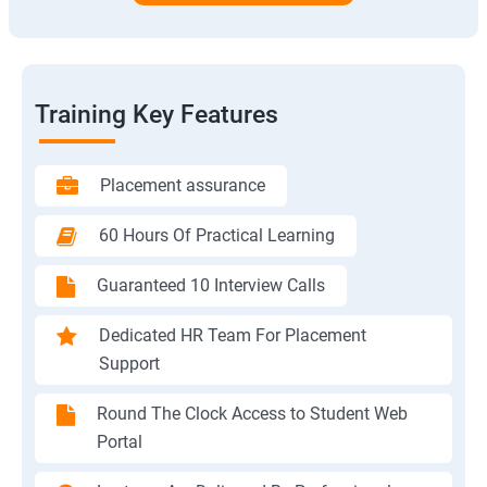
Training Key Features
Placement assurance
60 Hours Of Practical Learning
Guaranteed 10 Interview Calls
Dedicated HR Team For Placement
Support
Round The Clock Access to Student Web
Portal