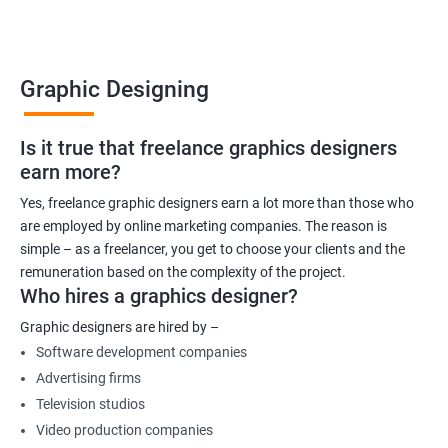
Graphic Designing
Is it true that freelance graphics designers
earn more?
Yes, freelance graphic designers earn a lot more than those who
are employed by online marketing companies. The reason is
simple – as a freelancer, you get to choose your clients and the
remuneration based on the complexity of the project.
Who hires a graphics designer?
Graphic designers are hired by –
Software development companies
Advertising firms
Television studios
Video production companies