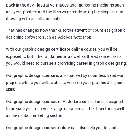
Back in the day, illustrative images and marketing mediums such
as flyers, posters and the likes were made using the simple art of
drawing with pencils and color.
That has changed now thanks to the advent of countless graphic
designing software such as Adobe Photoshop.
With our
graphic design certificate online
course, you will be
exposed to both the fundamental as well as the advanced skills
you would need to pursue a promising career in graphic designing.
Our
graphic design course
is also backed by countless hands-on
projects where you will be able to work on your graphic designing
skills.
Our
graphic design courses in
Vadodara curriculum is designed
to prepare you for a wide range of careers in the IT sector as well
as the digital marketing sector.
Our
graphic design courses online
can also help you to land a