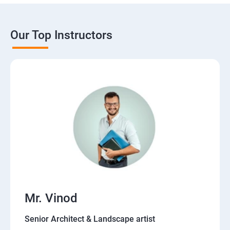
Our Top Instructors
Mr. Vinod
Senior Architect & Landscape artist