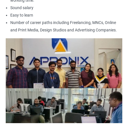
working time.
Sound salary
Easy to learn
Number of career paths including Freelancing, MNCs, Online
and Print Media, Design Studios and Advertising Companies.