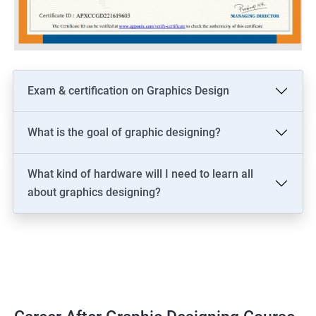
Exam & certification on Graphics Design
What is the goal of graphic designing?
What kind of hardware will I need to learn all
about graphics designing?