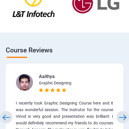
Course Reviews
Aaithya
Graphic Designing
I recently took Graphic Designing Course here and it
was wonderful session. The Instrutor for the course
Vinod is very good and presentation was brilliant. I
would definitely recommend my friends to do courses