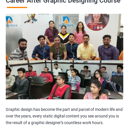
Career After Graphic Designing Course
Graphic design has become the part and parcel of modern life and
over the years, every static digital content you see around you is
the result of a graphic designer’s countless work hours.