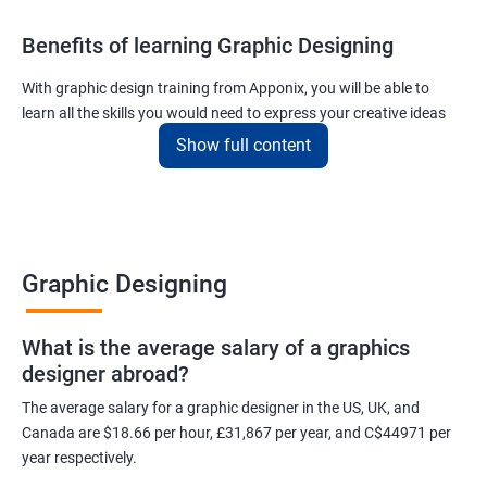
Benefits of learning Graphic Designing
With graphic design training from Apponix, you will be able to
learn all the skills you would need to express your creative ideas
using the power of modern designing software.
Show full content
You will receive training for graphic design in a manner where both
the fundamentals as well as the advanced skills will be taught to
you.
As one of the premier graphic design training institutes, we at
Graphic Designing
Apponix will also help you to make sure you get hired as soon as
possible. If you want to work as a freelancer we will also help you
What is the average salary of a graphics
to acquire clients.
designer abroad?
For more details, feel free to get in touch with us.
The average salary for a graphic designer in the US, UK, and
Canada are $18.66 per hour, £31,867 per year, and C$44971 per
Related job roles
year respectively.