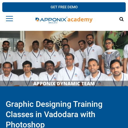
GET FREE DEMO
Graphic Designing Training
Classes in Vadodara with
Photoshop