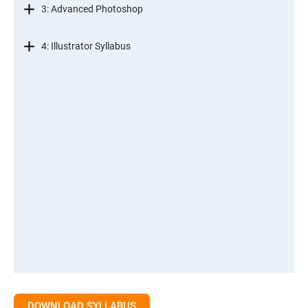
3: Advanced Photoshop
4: Illustrator Syllabus
DOWNLOAD SYLLABUS