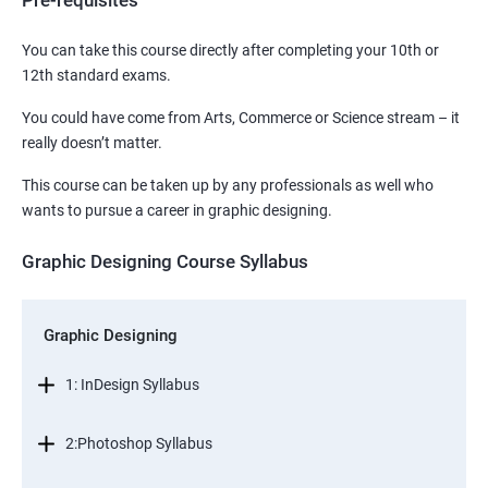
Pre-requisites
You can take this course directly after completing your 10th or
12th standard exams.
You could have come from Arts, Commerce or Science stream – it
really doesn’t matter.
This course can be taken up by any professionals as well who
wants to pursue a career in graphic designing.
Graphic Designing Course Syllabus
Graphic Designing
1: InDesign Syllabus
2:Photoshop Syllabus