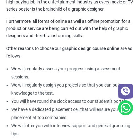
high paying job in the entertainment industry as every movie or TV
series poster is the brainchild of a graphic designer.
Furthermore, all forms of online as well as offline promotion for a
product or service are being carried out with the help of graphic
designers and their brainstorming skills.
Other reasons to choose our
graphic design course online
are as
follows -
We will regularly assess your progress using assessment
sessions.
We will regularly assign you projects so that you can put your
knowledge to the test.
You will have round the clock access to our student’s portal.
We have a dedicated placement cell that will ensure you get a
placement at top companies.
We will offer you with interview support and general grooming
tips.