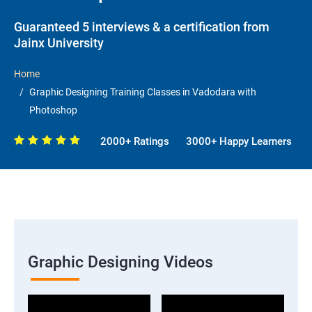
Guaranteed 5 interviews & a certification from
Jainx University
Home
Graphic Designing Training Classes in Vadodara with
Photoshop
2000+ Ratings
3000+ Happy Learners
Graphic Designing Videos