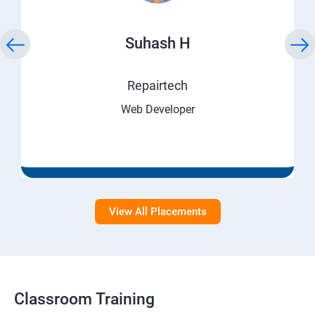
Suhash H
Repairtech
Web Developer
View All Placements
Classroom Training