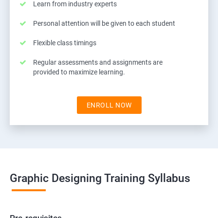
Learn from industry experts
Personal attention will be given to each student
Flexible class timings
Regular assessments and assignments are
provided to maximize learning.
ENROLL NOW
Graphic Designing Training Syllabus