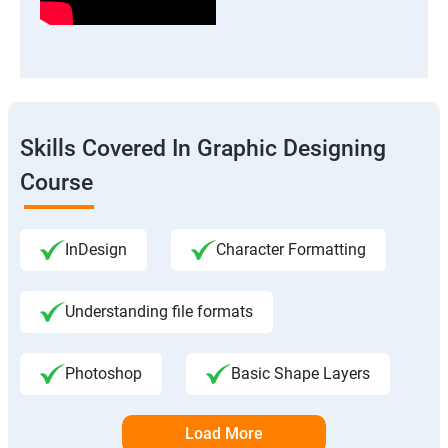
Skills Covered In Graphic Designing
Course
InDesign
Character Formatting
Understanding file formats
Photoshop
Basic Shape Layers
Load More