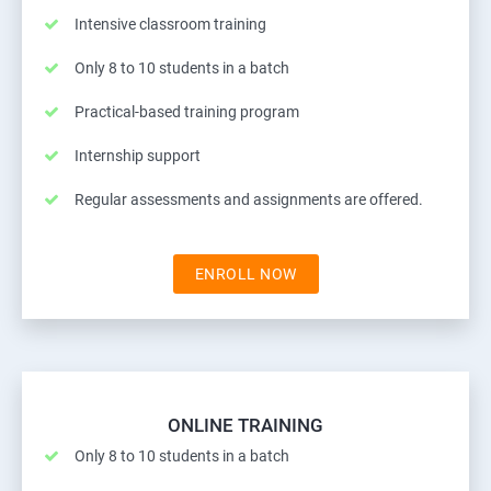
Intensive classroom training
Only 8 to 10 students in a batch
Practical-based training program
Internship support
Regular assessments and assignments are offered.
ENROLL NOW
ONLINE TRAINING
Only 8 to 10 students in a batch