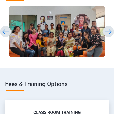
Fees & Training Options
CLASS ROOM TRAINING