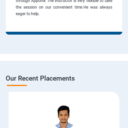
through Apponix The instructor is very flexible to take
the session on our convenient time.He was always
eager to help.
Our Recent Placements