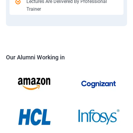
Lectures Are Delivered By Professional
Trainer
Our Alumni Working in