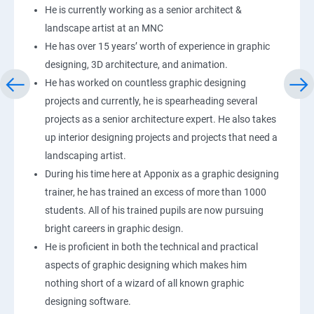
He is currently working as a senior architect &
landscape artist at an MNC
He has over 15 years’ worth of experience in graphic
designing, 3D architecture, and animation.
He has worked on countless graphic designing
projects and currently, he is spearheading several
projects as a senior architecture expert. He also takes
up interior designing projects and projects that need a
landscaping artist.
During his time here at Apponix as a graphic designing
trainer, he has trained an excess of more than 1000
students. All of his trained pupils are now pursuing
bright careers in graphic design.
He is proficient in both the technical and practical
aspects of graphic designing which makes him
nothing short of a wizard of all known graphic
designing software.