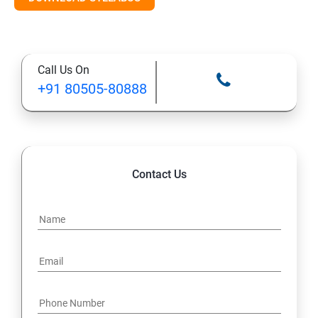
Call Us On
+91 80505-80888
Contact Us