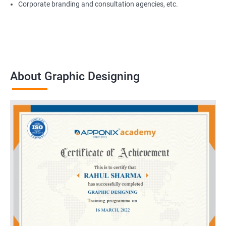
Corporate branding and consultation agencies, etc.
About Graphic Designing