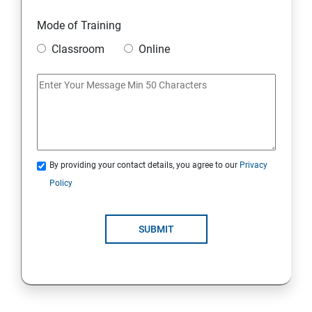
Mode of Training
Classroom
Online
By providing your contact details, you agree to our
Privacy
Policy
SUBMIT