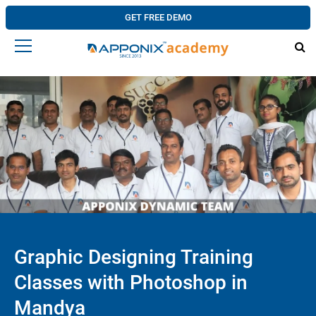
GET FREE DEMO
Graphic Designing Training
Classes with Photoshop in
Mandya