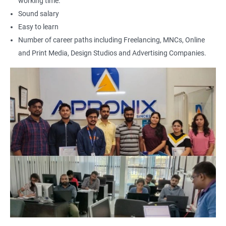
working time.
Art Editor
Sound salary
UI Designer
Easy to learn
Photoshop artist
Number of career paths including Freelancing, MNCs, Online
and Print Media, Design Studios and Advertising Companies.
500+ Reviews
1000+ Learners
Student Feedback