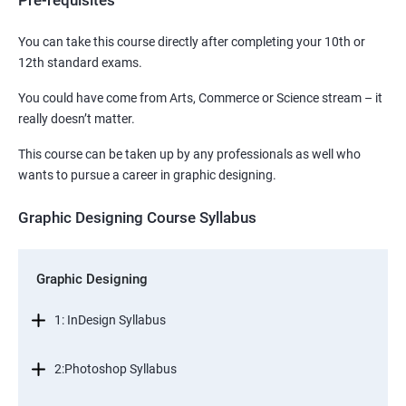
Pre-requisites
You can take this course directly after completing your 10th or
12th standard exams.
You could have come from Arts, Commerce or Science stream – it
really doesn’t matter.
This course can be taken up by any professionals as well who
wants to pursue a career in graphic designing.
Graphic Designing Course Syllabus
Graphic Designing
1: InDesign Syllabus
2:Photoshop Syllabus