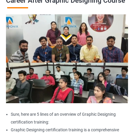
Career After Graphic Designing Course
Sure, here are 5 lines of an overview of Graphic Designing
certification training:
Graphic Designing certification training is a comprehensive