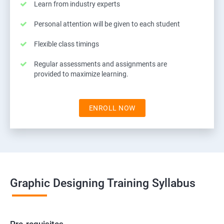
Learn from industry experts
Personal attention will be given to each student
Flexible class timings
Regular assessments and assignments are
provided to maximize learning.
ENROLL NOW
Graphic Designing Training Syllabus