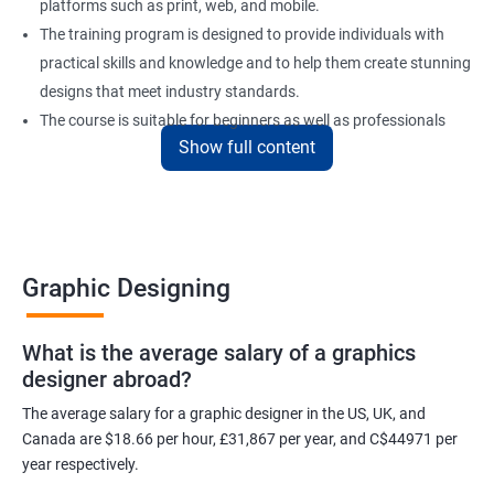
platforms such as print, web, and mobile.
The training program is designed to provide individuals with
practical skills and knowledge and to help them create stunning
designs that meet industry standards.
The course is suitable for beginners as well as professionals
Show full content
looking to enhance their design skills and keep up with the
latest trends in the industry.
At the end of the program, individuals will have a solid
foundation in graphic design and will be equipped with the skills
to create visually appealing designs for various mediums.
Graphic Designing
Benefits of learning Graphic Designing
What is the average salary of a graphics
designer abroad?
With graphic design training from Apponix, you will be able to
learn all the skills you would need to express your creative ideas
The average salary for a graphic designer in the US, UK, and
using the power of modern designing software.
Canada are $18.66 per hour, £31,867 per year, and C$44971 per
year respectively.
You will receive training for graphic design in a manner where both