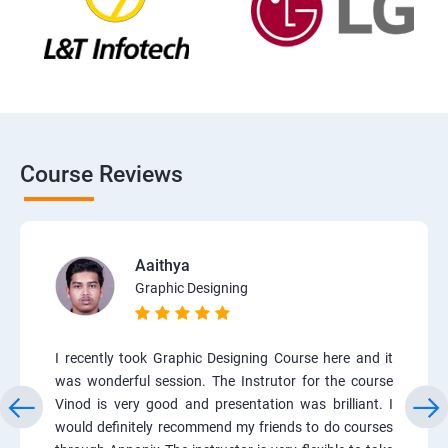
Course Reviews
Aaithya
Graphic Designing
I recently took Graphic Designing Course here and it
was wonderful session. The Instrutor for the course
Vinod is very good and presentation was brilliant. I
would definitely recommend my friends to do courses