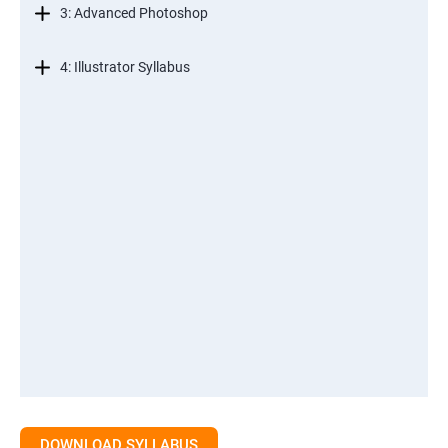
3: Advanced Photoshop
4: Illustrator Syllabus
DOWNLOAD SYLLABUS