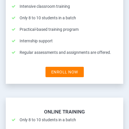
Intensive classroom training
Only 8 to 10 students in a batch
Practical-based training program
Internship support
Regular assessments and assignments are offered.
ENROLL NOW
ONLINE TRAINING
Only 8 to 10 students in a batch