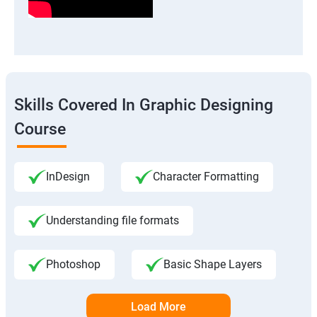
Skills Covered In Graphic Designing
Course
InDesign
Character Formatting
Understanding file formats
Photoshop
Basic Shape Layers
Load More