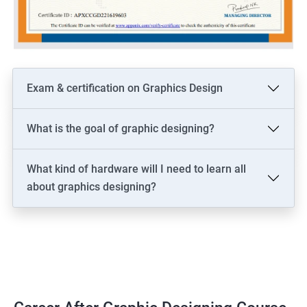
Exam & certification on Graphics Design
What is the goal of graphic designing?
What kind of hardware will I need to learn all
about graphics designing?