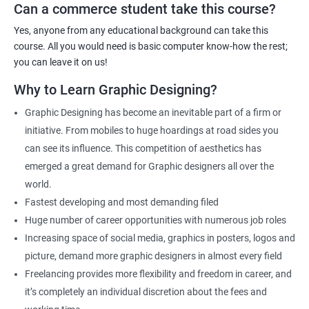
the fundamentals as well as the advanced skills will be taught to
Can a commerce student take this course?
you.
Yes, anyone from any educational background can take this
As one of the premier graphic design training institutes, we at
course. All you would need is basic computer know-how the rest;
Apponix will also help you to make sure you get hired as soon as
you can leave it on us!
possible. If you want to work as a freelancer we will also help you
Why to Learn Graphic Designing?
to acquire clients.
Graphic Designing has become an inevitable part of a firm or
For more details, feel free to get in touch with us.
initiative. From mobiles to huge hoardings at road sides you
can see its influence. This competition of aesthetics has
Related job roles
emerged a great demand for Graphic designers all over the
world.
Graphic Designer
Fastest developing and most demanding filed
Web Designer
Huge number of career opportunities with numerous job roles
Creative Editor
Increasing space of social media, graphics in posters, logos and
Photo Editor
picture, demand more graphic designers in almost every field
Video & Film Editor
Freelancing provides more flexibility and freedom in career, and
Product Designer
it’s completely an individual discretion about the fees and
Flash Designer