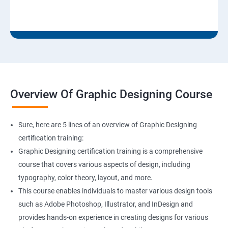
Overview Of Graphic Designing Course
Sure, here are 5 lines of an overview of Graphic Designing
certification training:
Graphic Designing certification training is a comprehensive
course that covers various aspects of design, including
typography, color theory, layout, and more.
This course enables individuals to master various design tools
such as Adobe Photoshop, Illustrator, and InDesign and
provides hands-on experience in creating designs for various