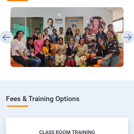
Fees & Training Options
CLASS ROOM TRAINING