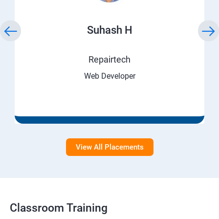
Suhash H
Repairtech
Web Developer
View All Placements
Classroom Training