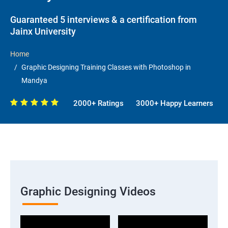
Guaranteed 5 interviews & a certification from
Jainx University
Home
Graphic Designing Training Classes with Photoshop in
Mandya
2000+ Ratings
3000+ Happy Learners
Graphic Designing Videos