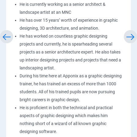
He is currently working as a senior architect &
landscape artist at an MNC
He has over 15 years’ worth of experience in graphic
designing, 3D architecture, and animation.
He has worked on countless graphic designing
projects and currently, he is spearheading several
projects as a senior architecture expert. He also takes
up interior designing projects and projects that need a
landscaping artist.
During his time here at Apponix as a graphic designing
trainer, he has trained an excess of more than 1000
students. All of his trained pupils are now pursuing
bright careers in graphic design.
He is proficient in both the technical and practical
aspects of graphic designing which makes him
nothing short of a wizard of all known graphic
designing software.