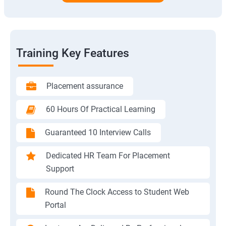
Training Key Features
Placement assurance
60 Hours Of Practical Learning
Guaranteed 10 Interview Calls
Dedicated HR Team For Placement
Support
Round The Clock Access to Student Web
Portal