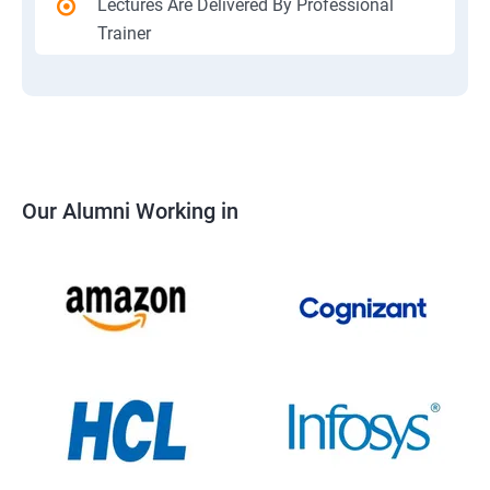
Lectures Are Delivered By Professional
Trainer
Our Alumni Working in