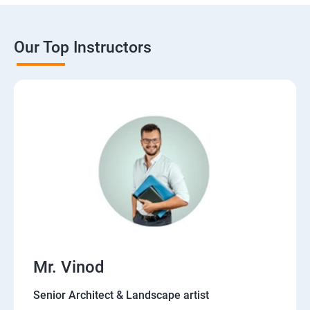
Our Top Instructors
Mr. Vinod
Senior Architect & Landscape artist