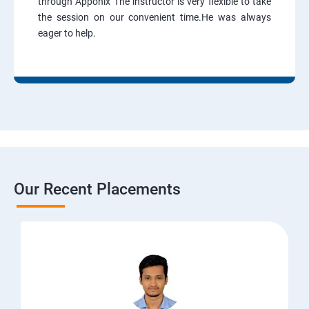
through Apponix The instructor is very flexible to take
the session on our convenient time.He was always
eager to help.
Our Recent Placements