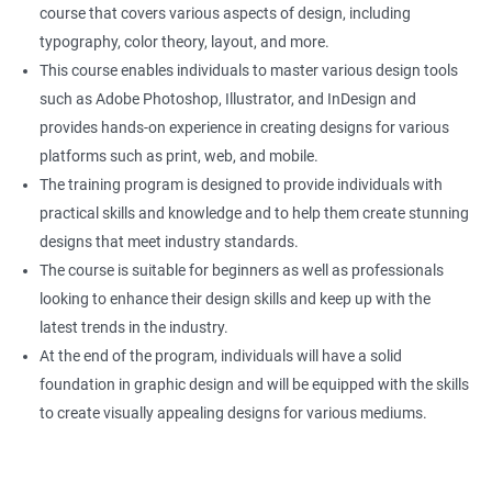
course that covers various aspects of design, including
typography, color theory, layout, and more.
This course enables individuals to master various design tools
such as Adobe Photoshop, Illustrator, and InDesign and
provides hands-on experience in creating designs for various
platforms such as print, web, and mobile.
The training program is designed to provide individuals with
practical skills and knowledge and to help them create stunning
designs that meet industry standards.
The course is suitable for beginners as well as professionals
looking to enhance their design skills and keep up with the
latest trends in the industry.
At the end of the program, individuals will have a solid
foundation in graphic design and will be equipped with the skills
to create visually appealing designs for various mediums.