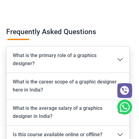
Frequently Asked Questions
What is the primary role of a graphics
designer?
What is the career scope of a graphic designer
here in India?
What is the average salary of a graphics
designer in India?
Is this course available online or offline?