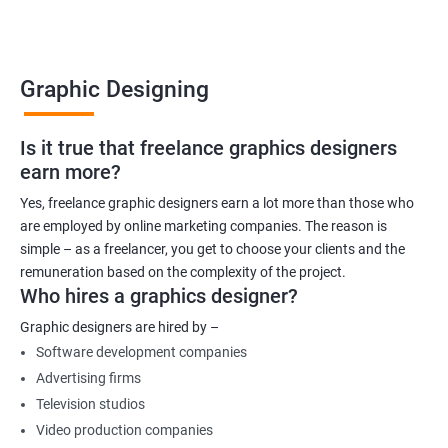
Graphic Designing
Is it true that freelance graphics designers
earn more?
Yes, freelance graphic designers earn a lot more than those who
are employed by online marketing companies. The reason is
simple – as a freelancer, you get to choose your clients and the
remuneration based on the complexity of the project.
Who hires a graphics designer?
Graphic designers are hired by –
Software development companies
Advertising firms
Television studios
Video production companies