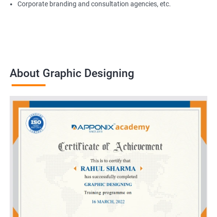
Corporate branding and consultation agencies, etc.
About Graphic Designing