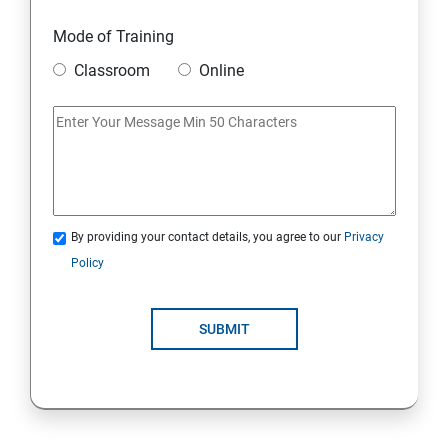
Mode of Training
Classroom
Online
By providing your contact details, you agree to our
Privacy
Policy
SUBMIT