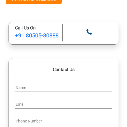
Call Us On
+91 80505-80888
Contact Us