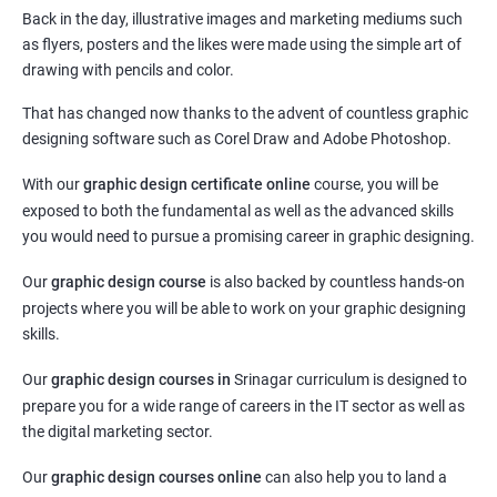
Back in the day, illustrative images and marketing mediums such
as flyers, posters and the likes were made using the simple art of
drawing with pencils and color.
That has changed now thanks to the advent of countless graphic
designing software such as Corel Draw and Adobe Photoshop.
With our
graphic design certificate online
course, you will be
exposed to both the fundamental as well as the advanced skills
you would need to pursue a promising career in graphic designing.
Our
graphic design course
is also backed by countless hands-on
projects where you will be able to work on your graphic designing
skills.
Our
graphic design courses in
Srinagar curriculum is designed to
prepare you for a wide range of careers in the IT sector as well as
the digital marketing sector.
Our
graphic design courses online
can also help you to land a