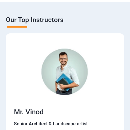
Our Top Instructors
Mr. Vinod
Senior Architect & Landscape artist