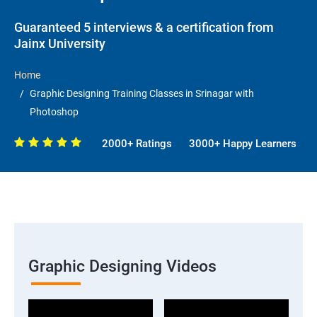
Guaranteed 5 interviews & a certification from
Jainx University
Home
Graphic Designing Training Classes in Srinagar with
Photoshop
2000+ Ratings
3000+ Happy Learners
Graphic Designing Videos