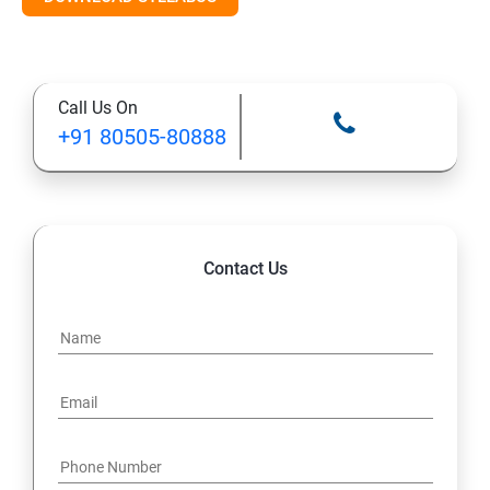
Call Us On
+91 80505-80888
Contact Us