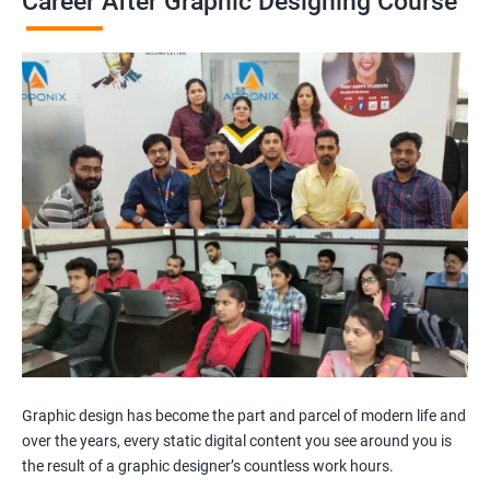
Career After Graphic Designing Course
Graphic design has become the part and parcel of modern life and
over the years, every static digital content you see around you is
the result of a graphic designer’s countless work hours.