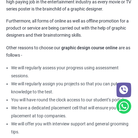
high paying job in the entertainment industry as every movie or TV
series poster is the brainchild of a graphic designer.
Furthermore, all forms of online as well as offline promotion for a
product or service are being carried out with the help of graphic
designers and their brainstorming skills.
Other reasons to choose our
graphic design course online
are as
follows -
We will regularly assess your progress using assessment
sessions.
We will regularly assign you projects so that you can put your
knowledge to the test.
You will have round the clock access to our student’s portal.
We have a dedicated placement cell that will ensure you get a
placement at top companies.
We will offer you with interview support and general grooming
tips.