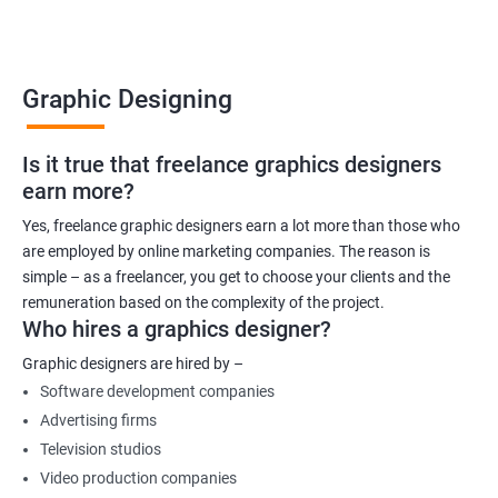
Graphic Designing
Is it true that freelance graphics designers
earn more?
Yes, freelance graphic designers earn a lot more than those who
are employed by online marketing companies. The reason is
simple – as a freelancer, you get to choose your clients and the
remuneration based on the complexity of the project.
Who hires a graphics designer?
Graphic designers are hired by –
Software development companies
Advertising firms
Television studios
Video production companies