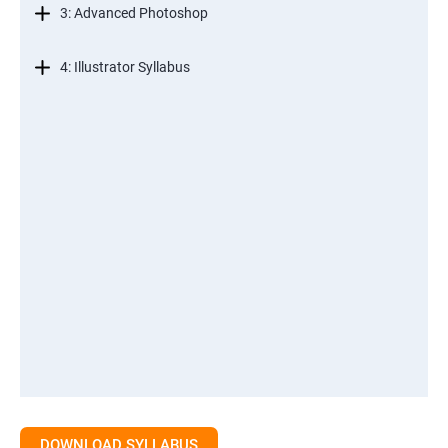
3: Advanced Photoshop
4: Illustrator Syllabus
DOWNLOAD SYLLABUS