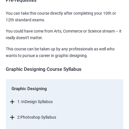
Pre-requisites
You can take this course directly after completing your 10th or
12th standard exams.
You could have come from Arts, Commerce or Science stream – it
really doesn’t matter.
This course can be taken up by any professionals as well who
wants to pursue a career in graphic designing.
Graphic Designing Course Syllabus
Graphic Designing
1: InDesign Syllabus
2:Photoshop Syllabus