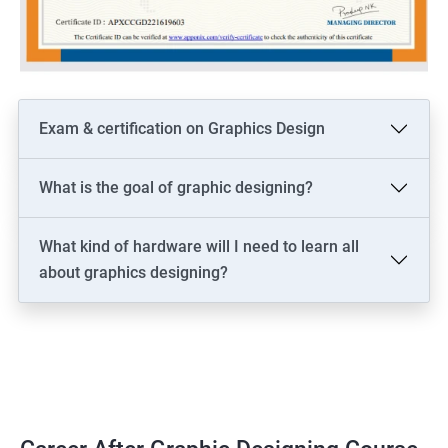
Exam & certification on Graphics Design
What is the goal of graphic designing?
What kind of hardware will I need to learn all
about graphics designing?