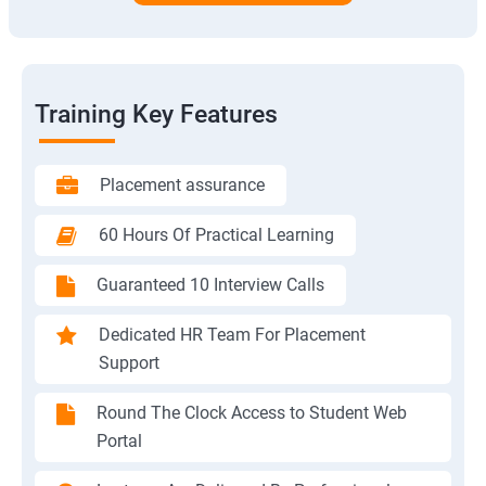
Training Key Features
Placement assurance
60 Hours Of Practical Learning
Guaranteed 10 Interview Calls
Dedicated HR Team For Placement
Support
Round The Clock Access to Student Web
Portal