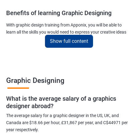
Benefits of learning Graphic Designing
With graphic design training from Apponix, you will be able to
learn all the skills you would need to express your creative ideas
using the power of modern designing software.
Show full content
You will receive training for graphic design in a manner where both
the fundamentals as well as the advanced skills will be taught to
you.
As one of the premier graphic design training institutes, we at
Graphic Designing
Apponix will also help you to make sure you get hired as soon as
possible. If you want to work as a freelancer we will also help you
What is the average salary of a graphics
to acquire clients.
designer abroad?
For more details, feel free to get in touch with us.
The average salary for a graphic designer in the US, UK, and
Canada are $18.66 per hour, £31,867 per year, and C$44971 per
Related job roles
year respectively.