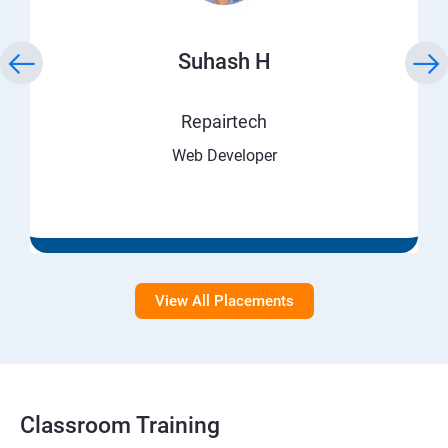
Suhash H
Repairtech
Web Developer
View All Placements
Classroom Training