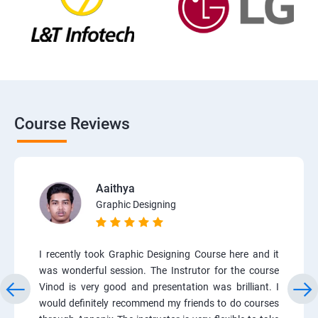
Course Reviews
Aaithya
Graphic Designing
I recently took Graphic Designing Course here and it
was wonderful session. The Instrutor for the course
Vinod is very good and presentation was brilliant. I
would definitely recommend my friends to do courses