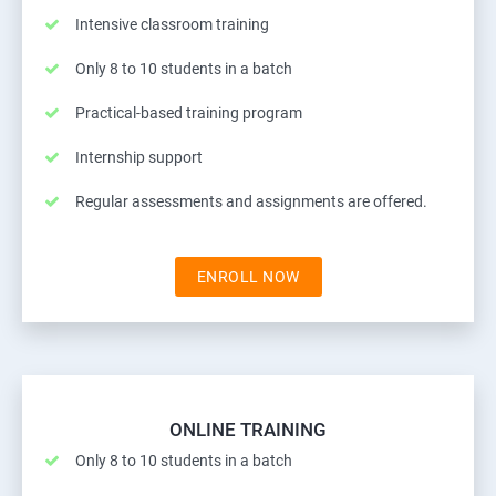
Intensive classroom training
Only 8 to 10 students in a batch
Practical-based training program
Internship support
Regular assessments and assignments are offered.
ENROLL NOW
ONLINE TRAINING
Only 8 to 10 students in a batch