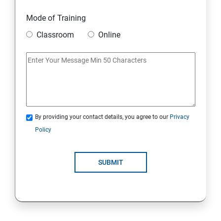
Mode of Training
Classroom
Online
By providing your contact details, you agree to our
Privacy
Policy
SUBMIT