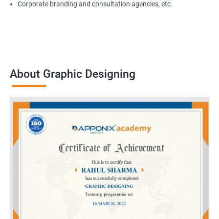
Corporate branding and consultation agencies, etc.
About Graphic Designing