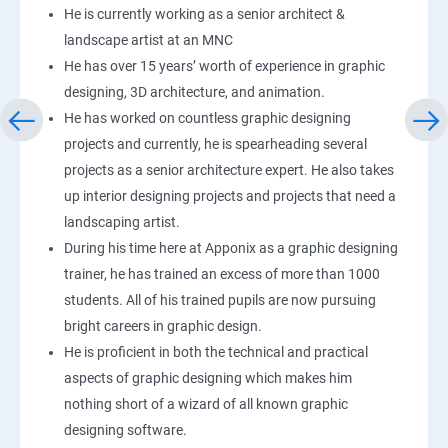
He is currently working as a senior architect &
landscape artist at an MNC
He has over 15 years’ worth of experience in graphic
designing, 3D architecture, and animation.
He has worked on countless graphic designing
projects and currently, he is spearheading several
projects as a senior architecture expert. He also takes
up interior designing projects and projects that need a
landscaping artist.
During his time here at Apponix as a graphic designing
trainer, he has trained an excess of more than 1000
students. All of his trained pupils are now pursuing
bright careers in graphic design.
He is proficient in both the technical and practical
aspects of graphic designing which makes him
nothing short of a wizard of all known graphic
designing software.