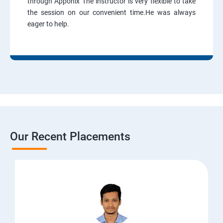
through Apponix The instructor is very flexible to take
the session on our convenient time.He was always
eager to help.
Our Recent Placements