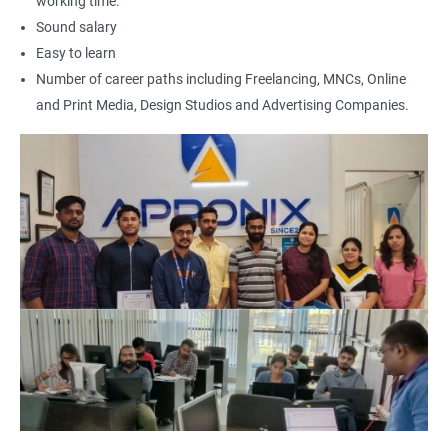
working time.
Sound salary
Easy to learn
Number of career paths including Freelancing, MNCs, Online
and Print Media, Design Studios and Advertising Companies.