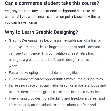
Can a commerce student take this course?
Graphic Designer
Web Designer
Yes, anyone from any educational background can take this
Creative Editor
course. All you would need is basic computer know-how the rest;
Photo Editor
you can leave it on us!
Video & Film Editor
Why to Learn Graphic Designing?
Product Designer
Graphic Designing has become an inevitable part of a firm or
Flash Designer
initiative. From mobiles to huge hoardings at road sides you
Art Editor
can see its influence. This competition of aesthetics has
UI Designer
emerged a great demand for Graphic designers all over the
Photoshop artist
world.
Fastest developing and most demanding filed
Huge number of career opportunities with numerous job roles
Increasing space of social media, graphics in posters, logos and
500+ Reviews
1000+ Learners
Student Feedback
picture, demand more graphic designers in almost every field
Freelancing provides more flexibility and freedom in career, and
it’s completely an individual discretion about the fees and