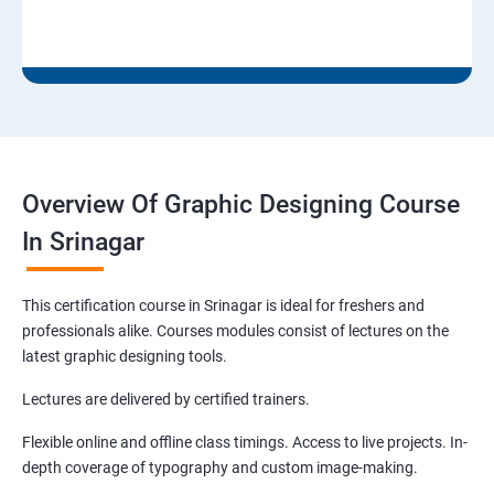
Overview Of Graphic Designing Course
In Srinagar
This certification course in Srinagar is ideal for freshers and
professionals alike. Courses modules consist of lectures on the
latest graphic designing tools.
Lectures are delivered by certified trainers.
Flexible online and offline class timings. Access to live projects. In-
depth coverage of typography and custom image-making.