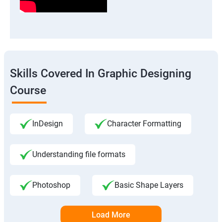
Skills Covered In Graphic Designing
Course
InDesign
Character Formatting
Understanding file formats
Photoshop
Basic Shape Layers
Load More