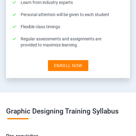
Learn from industry experts
Personal attention will be given to each student
Flexible class timings
Regular assessments and assignments are
provided to maximize learning.
ENROLL NOW
Graphic Designing Training Syllabus