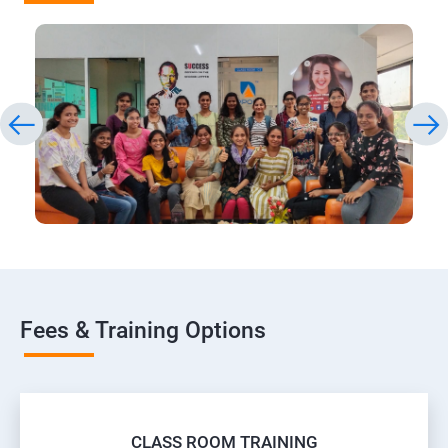
Fees & Training Options
CLASS ROOM TRAINING