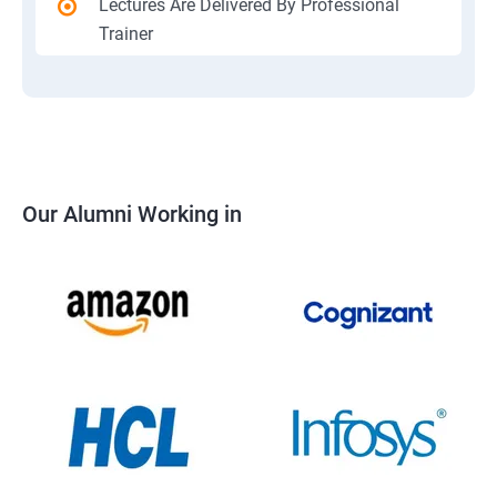
Lectures Are Delivered By Professional
Trainer
Our Alumni Working in