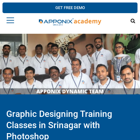
GET FREE DEMO
Graphic Designing Training
Classes in Srinagar with
Photoshop