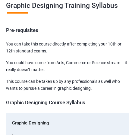
Graphic Designing Training Syllabus
Pre-requisites
You can take this course directly after completing your 10th or
12th standard exams.
You could have come from Arts, Commerce or Science stream – it
really doesn’t matter.
This course can be taken up by any professionals as well who
wants to pursue a career in graphic designing.
Graphic Designing Course Syllabus
Graphic Designing