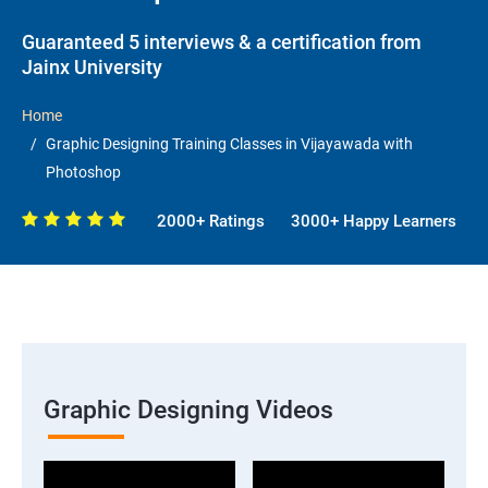
Guaranteed 5 interviews & a certification from
Jainx University
Home
Graphic Designing Training Classes in Vijayawada with
Photoshop
2000+ Ratings
3000+ Happy Learners
Graphic Designing Videos