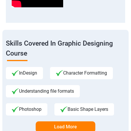
Skills Covered In Graphic Designing
Course
InDesign
Character Formatting
Understanding file formats
Photoshop
Basic Shape Layers
Load More