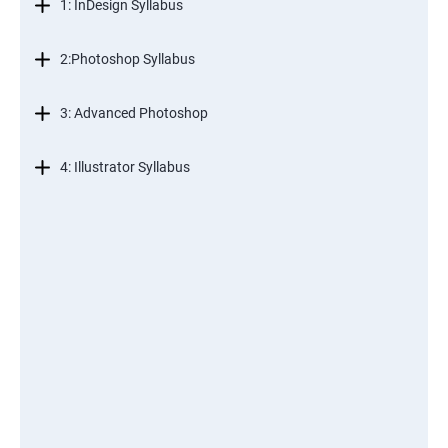
1: InDesign Syllabus
2:Photoshop Syllabus
3: Advanced Photoshop
4: Illustrator Syllabus