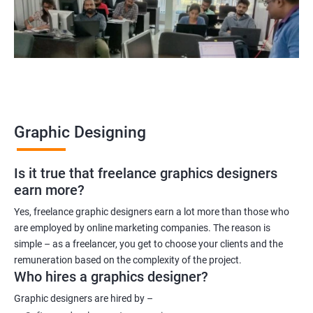
Graphic Designing
Is it true that freelance graphics designers
earn more?
Yes, freelance graphic designers earn a lot more than those who
are employed by online marketing companies. The reason is
simple – as a freelancer, you get to choose your clients and the
remuneration based on the complexity of the project.
Who hires a graphics designer?
Graphic designers are hired by –