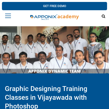
GET FREE DEMO
Graphic Designing Training
Classes in Vijayawada with
Photoshop