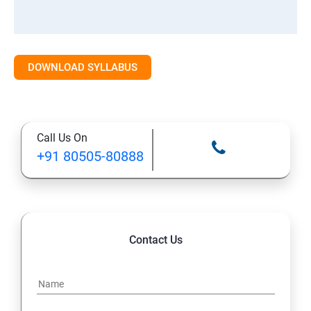
DOWNLOAD SYLLABUS
Call Us On
+91 80505-80888
Contact Us