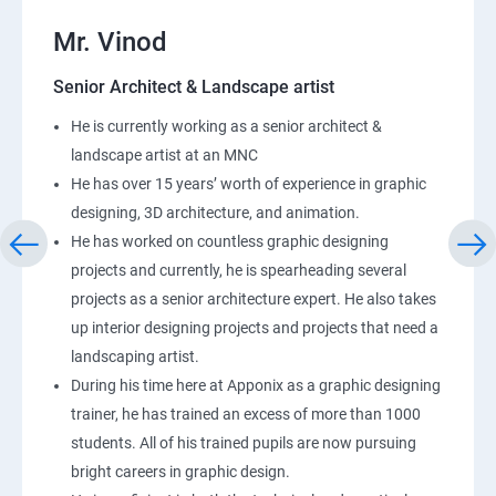
Mr. Vinod
Senior Architect & Landscape artist
He is currently working as a senior architect &
landscape artist at an MNC
He has over 15 years’ worth of experience in graphic
designing, 3D architecture, and animation.
He has worked on countless graphic designing
projects and currently, he is spearheading several
projects as a senior architecture expert. He also takes
up interior designing projects and projects that need a
landscaping artist.
During his time here at Apponix as a graphic designing
trainer, he has trained an excess of more than 1000
students. All of his trained pupils are now pursuing
bright careers in graphic design.