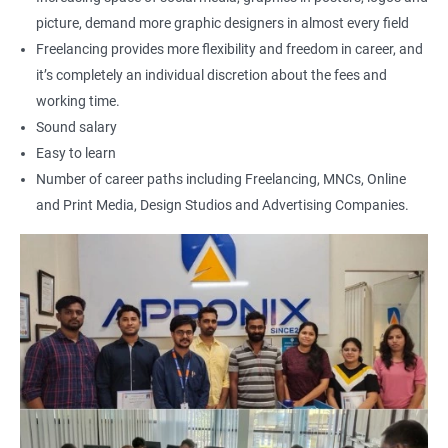
500+ Reviews
1000+ Learners
Student Feedback
picture, demand more graphic designers in almost every field
Freelancing provides more flexibility and freedom in career, and
it’s completely an individual discretion about the fees and
working time.
Sound salary
Easy to learn
Number of career paths including Freelancing, MNCs, Online
and Print Media, Design Studios and Advertising Companies.