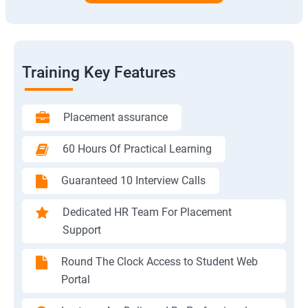
Training Key Features
Placement assurance
60 Hours Of Practical Learning
Guaranteed 10 Interview Calls
Dedicated HR Team For Placement
Support
Round The Clock Access to Student Web
Portal