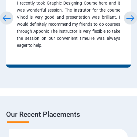
I recently took Graphic Designing Course here and it
was wonderful session. The Instrutor for the course
Vinod is very good and presentation was brilliant. I
would definitely recommend my friends to do courses
through Apponix The instructor is very flexible to take
the session on our convenient time.He was always
eager to help.
Our Recent Placements