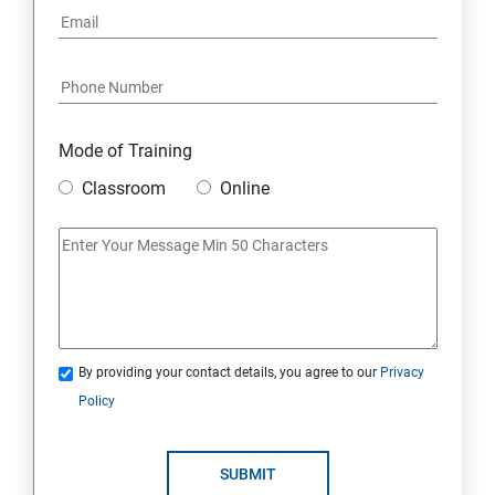
Mode of Training
Classroom
Online
By providing your contact details, you agree to our
Privacy
Policy
SUBMIT