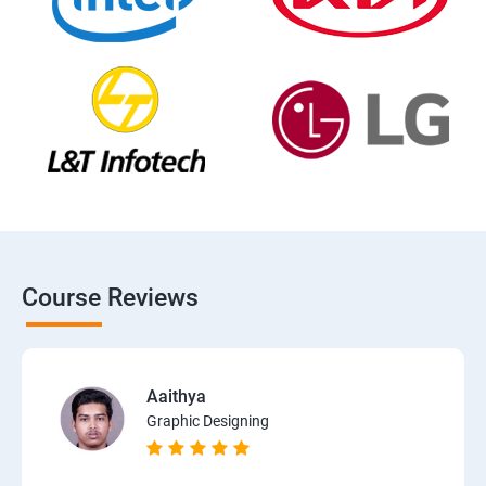
Course Reviews
Aaithya
Graphic Designing