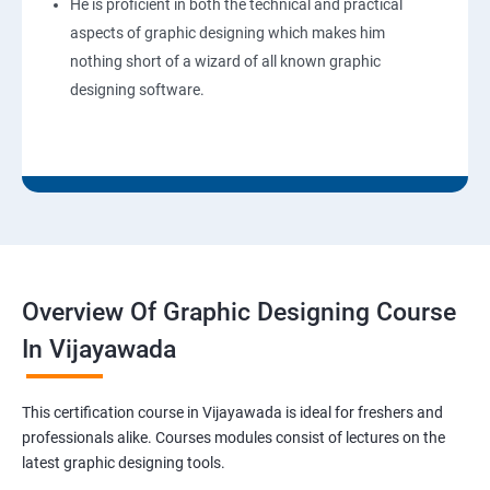
He is proficient in both the technical and practical
aspects of graphic designing which makes him
nothing short of a wizard of all known graphic
designing software.
Overview Of Graphic Designing Course
In Vijayawada
This certification course in Vijayawada is ideal for freshers and
professionals alike. Courses modules consist of lectures on the
latest graphic designing tools.