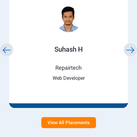
Suhash H
Repairtech
Web Developer
View All Placements