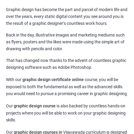
Graphic design has become the part and parcel of modern life and
over the years, every static digital content you see around you is
the result of a graphic designer’s countless work hours.
Back in the day, illustrative images and marketing mediums such
as flyers, posters and the likes were made using the simple art of
drawing with pencils and color.
That has changed now thanks to the advent of countless graphic
designing software such as Adobe Photoshop.
With our
graphic design certificate online
course, you will be
exposed to both the fundamental as well as the advanced skills
you would need to pursue a promising career in graphic designing.
Our
graphic design course
is also backed by countless hands-on
projects where you will be able to work on your graphic designing
skills.
Our
graphic design courses in
Vijayawada curriculum is designed