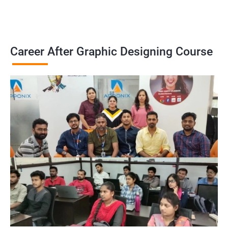
Career After Graphic Designing Course