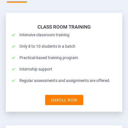
CLASS ROOM TRAINING
Intensive classroom training
Only 8 to 10 students in a batch
Practical-based training program
Internship support
Regular assessments and assignments are offered.
ENROLL NOW