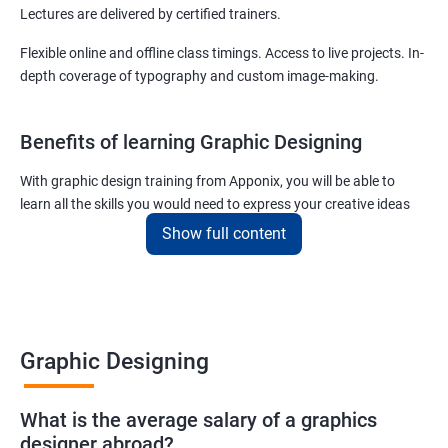
Lectures are delivered by certified trainers.
Flexible online and offline class timings. Access to live projects. In-
depth coverage of typography and custom image-making.
Benefits of learning Graphic Designing
With graphic design training from Apponix, you will be able to
learn all the skills you would need to express your creative ideas
using the power of modern designing software.
Show full content
You will receive training for graphic design in a manner where both
the fundamentals as well as the advanced skills will be taught to
you.
As one of the premier graphic design training institutes, we at
Graphic Designing
Apponix will also help you to make sure you get hired as soon as
possible. If you want to work as a freelancer we will also help you
What is the average salary of a graphics
to acquire clients.
designer abroad?