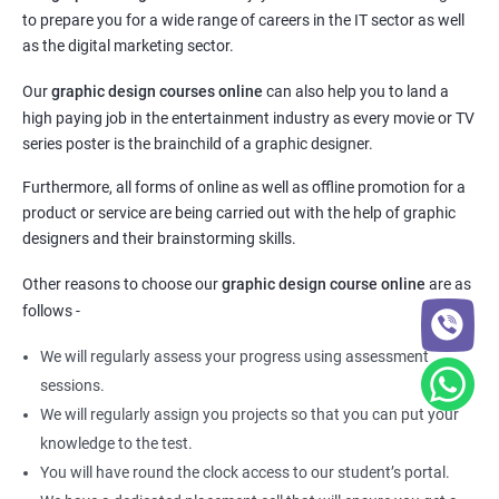
to prepare you for a wide range of careers in the IT sector as well
as the digital marketing sector.
Our
graphic design courses online
can also help you to land a
high paying job in the entertainment industry as every movie or TV
series poster is the brainchild of a graphic designer.
Furthermore, all forms of online as well as offline promotion for a
product or service are being carried out with the help of graphic
designers and their brainstorming skills.
Other reasons to choose our
graphic design course online
are as
follows -
We will regularly assess your progress using assessment
sessions.
We will regularly assign you projects so that you can put your
knowledge to the test.
You will have round the clock access to our student’s portal.