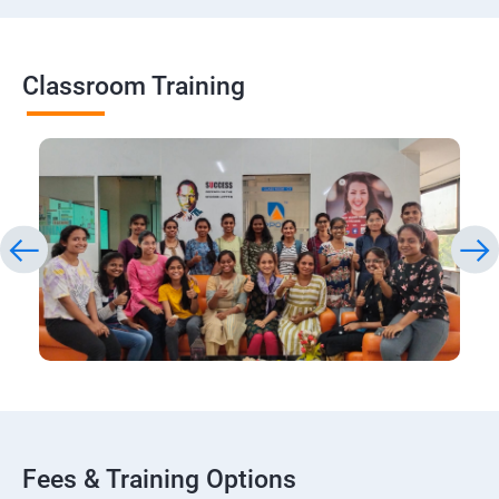
Classroom Training
Fees & Training Options