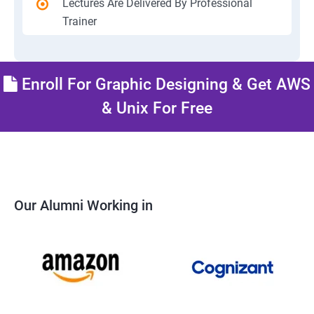
Lectures Are Delivered By Professional
Trainer
Enroll For Graphic Designing & Get AWS
& Unix For Free
Our Alumni Working in