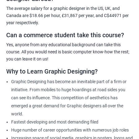
For more details, feel free to get in touch with us.
The average salary for a graphic designer in the US, UK, and
Canada are $18.66 per hour, £31,867 per year, and C$44971 per
Related job roles
year respectively.
Can a commerce student take this course?
Graphic Designer
Web Designer
Yes, anyone from any educational background can take this
Creative Editor
course. All you would need is basic computer know-how the rest;
Photo Editor
you can leave it on us!
Video & Film Editor
Why to Learn Graphic Designing?
Product Designer
Graphic Designing has become an inevitable part of a firm or
Flash Designer
initiative. From mobiles to huge hoardings at road sides you
Art Editor
can see its influence. This competition of aesthetics has
UI Designer
emerged a great demand for Graphic designers all over the
Photoshop artist
world.
Fastest developing and most demanding filed
Huge number of career opportunities with numerous job roles
Increasing space of social media, graphics in posters, logos and