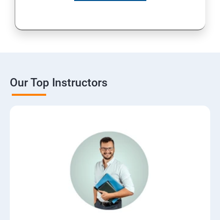
Our Top Instructors