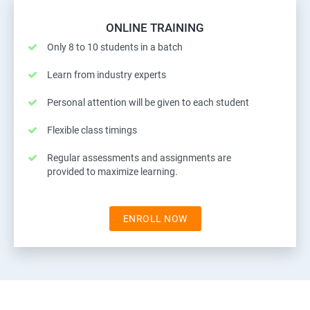
ONLINE TRAINING
Only 8 to 10 students in a batch
Learn from industry experts
Personal attention will be given to each student
Flexible class timings
Regular assessments and assignments are
provided to maximize learning.
ENROLL NOW