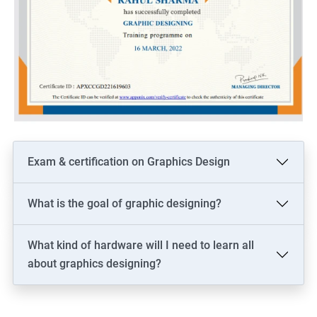
Exam & certification on Graphics Design
What is the goal of graphic designing?
What kind of hardware will I need to learn all
about graphics designing?