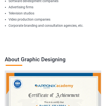
Software development companies
Advertising firms
Television studios
Video production companies
Corporate branding and consultation agencies, etc.
About Graphic Designing