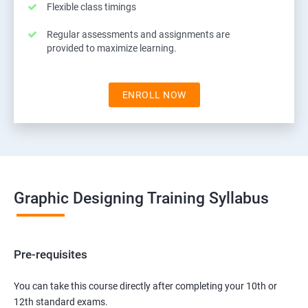
Flexible class timings
Regular assessments and assignments are
provided to maximize learning.
ENROLL NOW
Graphic Designing Training Syllabus
Pre-requisites
You can take this course directly after completing your 10th or
12th standard exams.