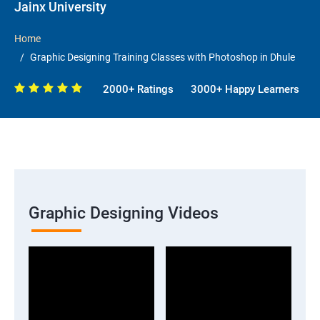
Jainx University
Home
Graphic Designing Training Classes with Photoshop in Dhule
2000+ Ratings
3000+ Happy Learners
Graphic Designing Videos