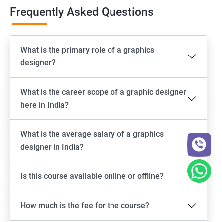
Frequently Asked Questions
What is the primary role of a graphics
designer?
What is the career scope of a graphic designer
here in India?
What is the average salary of a graphics
designer in India?
Is this course available online or offline?
How much is the fee for the course?