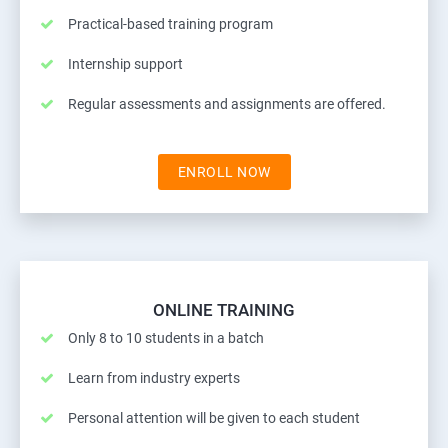
Practical-based training program
Internship support
Regular assessments and assignments are offered.
ENROLL NOW
ONLINE TRAINING
Only 8 to 10 students in a batch
Learn from industry experts
Personal attention will be given to each student