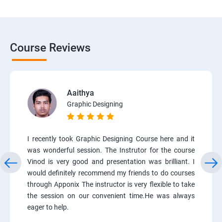
Course Reviews
Aaithya
Graphic Designing
I recently took Graphic Designing Course here and it
was wonderful session. The Instrutor for the course
Vinod is very good and presentation was brilliant. I
would definitely recommend my friends to do courses
through Apponix The instructor is very flexible to take
the session on our convenient time.He was always
eager to help.