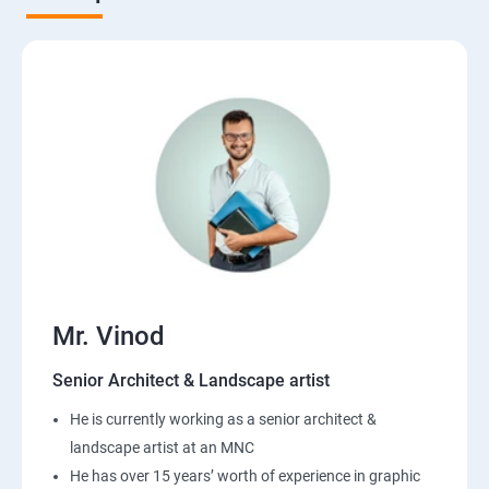
Mr. Vinod
Senior Architect & Landscape artist
He is currently working as a senior architect &
landscape artist at an MNC
He has over 15 years’ worth of experience in graphic