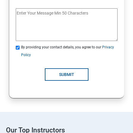
By providing your contact details, you agree to our
Privacy
Policy
SUBMIT
Our Top Instructors