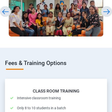
Fees & Training Options
CLASS ROOM TRAINING
Intensive classroom training
Only 8 to 10 students in a batch