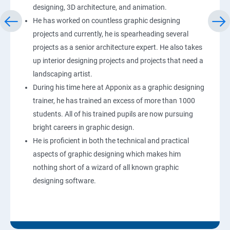
designing, 3D architecture, and animation.
He has worked on countless graphic designing
projects and currently, he is spearheading several
projects as a senior architecture expert. He also takes
up interior designing projects and projects that need a
landscaping artist.
During his time here at Apponix as a graphic designing
trainer, he has trained an excess of more than 1000
students. All of his trained pupils are now pursuing
bright careers in graphic design.
He is proficient in both the technical and practical
aspects of graphic designing which makes him
nothing short of a wizard of all known graphic
designing software.