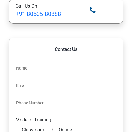
Call Us On
+91 80505-80888
Contact Us
Mode of Training
Classroom
Online