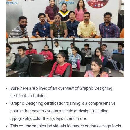
Sure, here are 5 lines of an overview of Graphic Designing
certification training:
Graphic Designing certification training is a comprehensive
course that covers various aspects of design, including
typography, color theory, layout, and more.
This course enables individuals to master various design tools