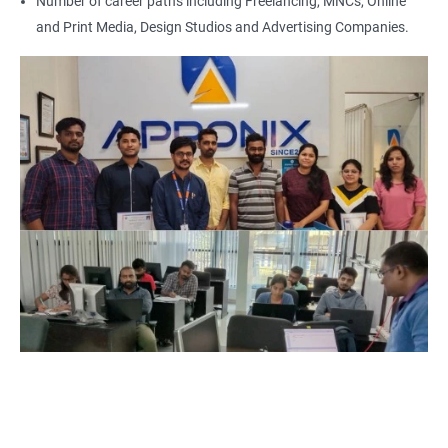
Number of career paths including Freelancing, MNCs, Online
and Print Media, Design Studios and Advertising Companies.
500+ Reviews
1000+ Learners
Student Feedback