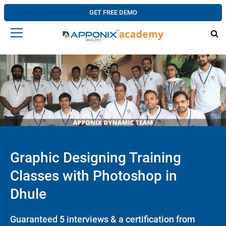
GET FREE DEMO
Graphic Designing Training
Classes with Photoshop in
Dhule
Guaranteed 5 interviews & a certification from