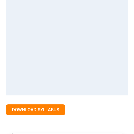
DOWNLOAD SYLLABUS