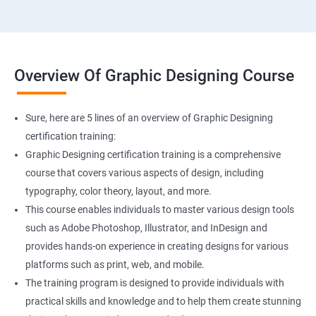
Overview Of Graphic Designing Course
Sure, here are 5 lines of an overview of Graphic Designing
certification training:
Graphic Designing certification training is a comprehensive
course that covers various aspects of design, including
typography, color theory, layout, and more.
This course enables individuals to master various design tools
such as Adobe Photoshop, Illustrator, and InDesign and
provides hands-on experience in creating designs for various
platforms such as print, web, and mobile.
The training program is designed to provide individuals with
practical skills and knowledge and to help them create stunning