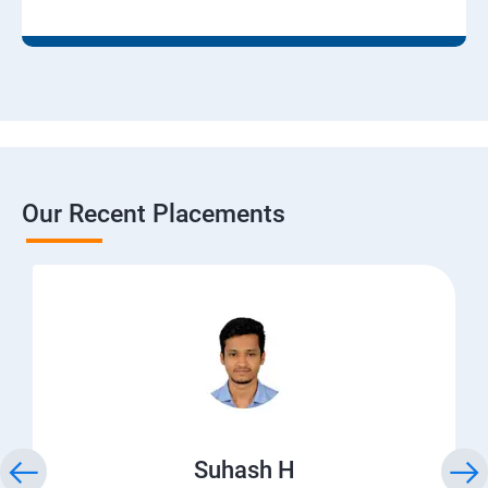
Our Recent Placements
Suhash H