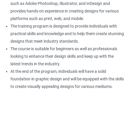
such as Adobe Photoshop, Illustrator, and InDesign and
provides hands-on experience in creating designs for various
platforms such as print, web, and mobile.
The training program is designed to provide individuals with
practical skills and knowledge and to help them create stunning
designs that meet industry standards.
The course is suitable for beginners as well as professionals
looking to enhance their design skills and keep up with the
latest trends in the industry.
At the end of the program, individuals will have a solid
foundation in graphic design and will be equipped with the skills
to create visually appealing designs for various mediums.