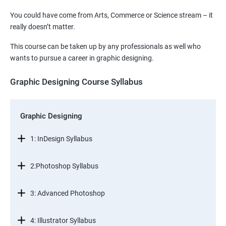
You could have come from Arts, Commerce or Science stream – it
really doesn’t matter.
This course can be taken up by any professionals as well who
wants to pursue a career in graphic designing.
Graphic Designing Course Syllabus
Graphic Designing
1: InDesign Syllabus
2:Photoshop Syllabus
3: Advanced Photoshop
4: Illustrator Syllabus