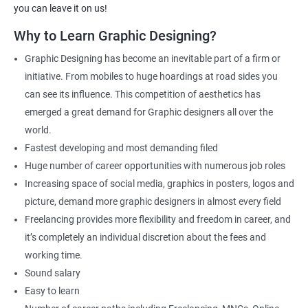
Apponix will also help you to make sure you get hired as soon as
you can leave it on us!
possible. If you want to work as a freelancer we will also help you
Why to Learn Graphic Designing?
to acquire clients.
Graphic Designing has become an inevitable part of a firm or
For more details, feel free to get in touch with us.
initiative. From mobiles to huge hoardings at road sides you
can see its influence. This competition of aesthetics has
Related job roles
emerged a great demand for Graphic designers all over the
world.
Graphic Designer
Fastest developing and most demanding filed
Web Designer
Huge number of career opportunities with numerous job roles
Creative Editor
Increasing space of social media, graphics in posters, logos and
Photo Editor
picture, demand more graphic designers in almost every field
Video & Film Editor
Freelancing provides more flexibility and freedom in career, and
Product Designer
it’s completely an individual discretion about the fees and
Flash Designer
working time.
Art Editor
Sound salary
UI Designer
Easy to learn
Photoshop artist