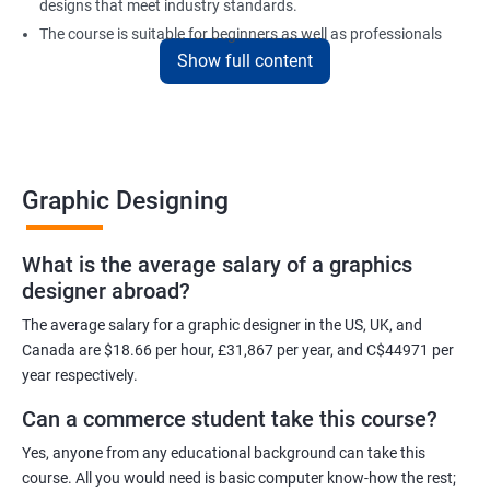
designs that meet industry standards.
The course is suitable for beginners as well as professionals
Show full content
looking to enhance their design skills and keep up with the
latest trends in the industry.
At the end of the program, individuals will have a solid
foundation in graphic design and will be equipped with the skills
to create visually appealing designs for various mediums.
Graphic Designing
Benefits of learning Graphic Designing
What is the average salary of a graphics
designer abroad?
With graphic design training from Apponix, you will be able to
learn all the skills you would need to express your creative ideas
The average salary for a graphic designer in the US, UK, and
using the power of modern designing software.
Canada are $18.66 per hour, £31,867 per year, and C$44971 per
year respectively.
You will receive training for graphic design in a manner where both
the fundamentals as well as the advanced skills will be taught to
Can a commerce student take this course?
you.
Yes, anyone from any educational background can take this
As one of the premier graphic design training institutes, we at
course. All you would need is basic computer know-how the rest;