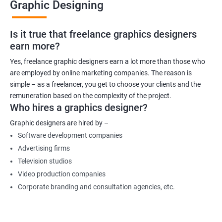
Graphic Designing
Is it true that freelance graphics designers
earn more?
Yes, freelance graphic designers earn a lot more than those who
are employed by online marketing companies. The reason is
simple – as a freelancer, you get to choose your clients and the
remuneration based on the complexity of the project.
Who hires a graphics designer?
Graphic designers are hired by –
Software development companies
Advertising firms
Television studios
Video production companies
Corporate branding and consultation agencies, etc.