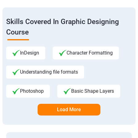
Skills Covered In Graphic Designing
Course
InDesign
Character Formatting
Understanding file formats
Photoshop
Basic Shape Layers
Load More