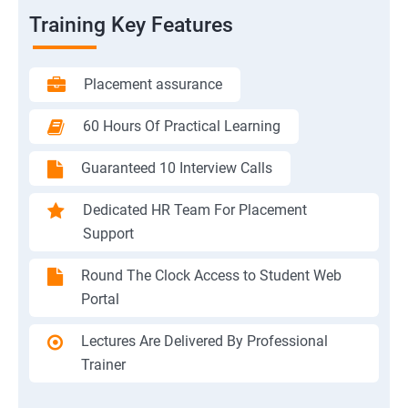
Training Key Features
Placement assurance
60 Hours Of Practical Learning
Guaranteed 10 Interview Calls
Dedicated HR Team For Placement
Support
Round The Clock Access to Student Web
Portal
Lectures Are Delivered By Professional
Trainer