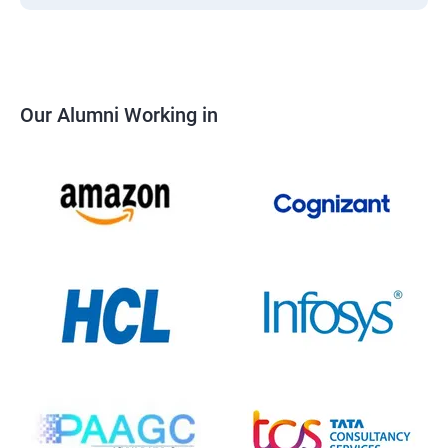
Our Alumni Working in