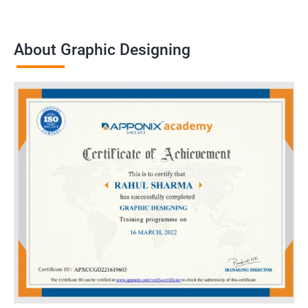
About Graphic Designing