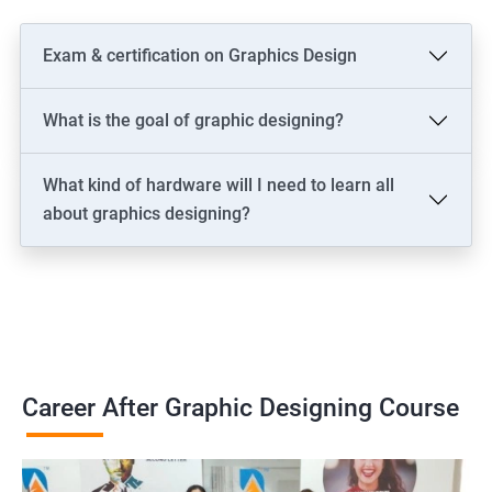
Exam & certification on Graphics Design
What is the goal of graphic designing?
What kind of hardware will I need to learn all
about graphics designing?
Career After Graphic Designing Course