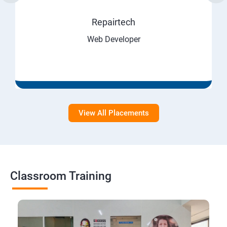
Repairtech
Web Developer
View All Placements
Classroom Training