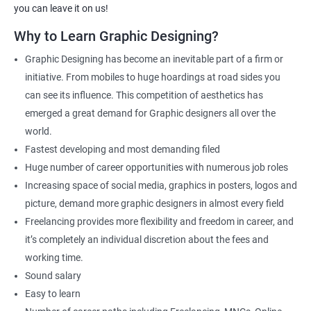
Photo Editor
you can leave it on us!
Video & Film Editor
Why to Learn Graphic Designing?
Product Designer
Graphic Designing has become an inevitable part of a firm or
Flash Designer
initiative. From mobiles to huge hoardings at road sides you
Art Editor
can see its influence. This competition of aesthetics has
UI Designer
emerged a great demand for Graphic designers all over the
Photoshop artist
world.
Fastest developing and most demanding filed
Huge number of career opportunities with numerous job roles
Increasing space of social media, graphics in posters, logos and
500+ Reviews
1000+ Learners
Student Feedback
picture, demand more graphic designers in almost every field
Freelancing provides more flexibility and freedom in career, and
it’s completely an individual discretion about the fees and
working time.
Sound salary
Easy to learn