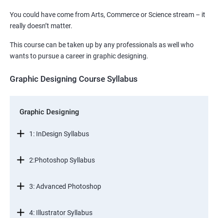
You could have come from Arts, Commerce or Science stream – it
really doesn’t matter.
This course can be taken up by any professionals as well who
wants to pursue a career in graphic designing.
Graphic Designing Course Syllabus
Graphic Designing
1: InDesign Syllabus
2:Photoshop Syllabus
3: Advanced Photoshop
4: Illustrator Syllabus