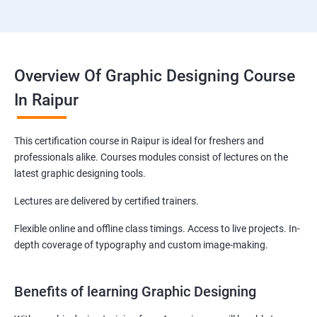
Overview Of Graphic Designing Course
In Raipur
This certification course in Raipur is ideal for freshers and
professionals alike. Courses modules consist of lectures on the
latest graphic designing tools.
Lectures are delivered by certified trainers.
Flexible online and offline class timings. Access to live projects. In-
depth coverage of typography and custom image-making.
Benefits of learning Graphic Designing