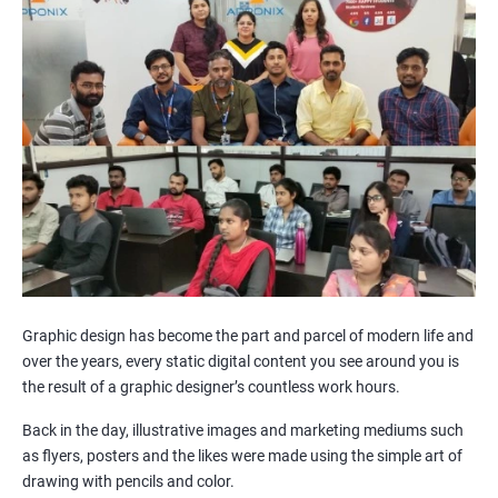
Graphic design has become the part and parcel of modern life and
over the years, every static digital content you see around you is
the result of a graphic designer’s countless work hours.
Back in the day, illustrative images and marketing mediums such
as flyers, posters and the likes were made using the simple art of
drawing with pencils and color.