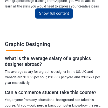
With graphic design training from Apponix, you will be able to
learn all the skills you would need to express your creative ideas
using the power of modern designing software.
Show full content
You will receive training for graphic design in a manner where both
the fundamentals as well as the advanced skills will be taught to
you.
As one of the premier graphic design training institutes, we at
Graphic Designing
Apponix will also help you to make sure you get hired as soon as
possible. If you want to work as a freelancer we will also help you
What is the average salary of a graphics
to acquire clients.
designer abroad?
For more details, feel free to get in touch with us.
The average salary for a graphic designer in the US, UK, and
Canada are $18.66 per hour, £31,867 per year, and C$44971 per
Related job roles
year respectively.
Can a commerce student take this course?
Graphic Designer
Web Designer
Yes, anyone from any educational background can take this
Creative Editor
course. All you would need is basic computer know-how the rest;