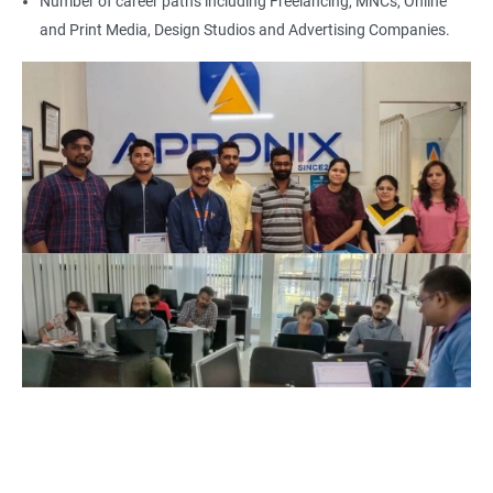
Number of career paths including Freelancing, MNCs, Online
and Print Media, Design Studios and Advertising Companies.