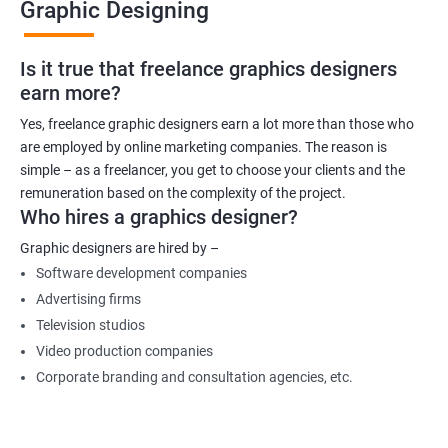
Graphic Designing
Is it true that freelance graphics designers
earn more?
Yes, freelance graphic designers earn a lot more than those who
are employed by online marketing companies. The reason is
simple – as a freelancer, you get to choose your clients and the
remuneration based on the complexity of the project.
Who hires a graphics designer?
Graphic designers are hired by –
Software development companies
Advertising firms
Television studios
Video production companies
Corporate branding and consultation agencies, etc.