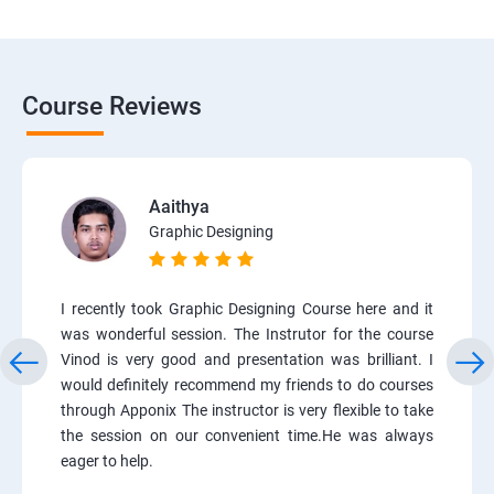
Course Reviews
Aaithya
Graphic Designing
I recently took Graphic Designing Course here and it
was wonderful session. The Instrutor for the course
Vinod is very good and presentation was brilliant. I
would definitely recommend my friends to do courses
through Apponix The instructor is very flexible to take
the session on our convenient time.He was always
eager to help.