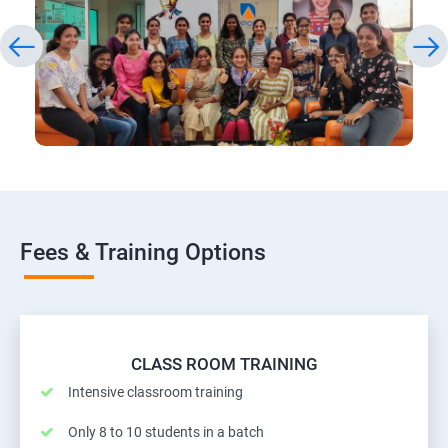
Fees & Training Options
CLASS ROOM TRAINING
Intensive classroom training
Only 8 to 10 students in a batch