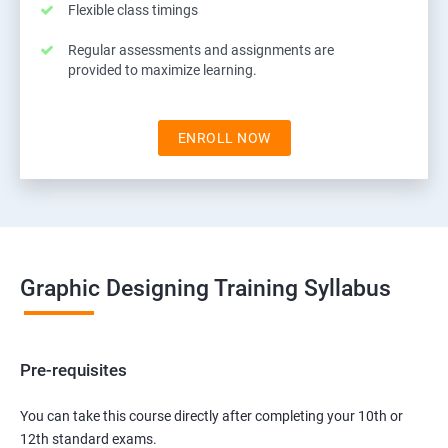
Flexible class timings
Regular assessments and assignments are
provided to maximize learning.
ENROLL NOW
Graphic Designing Training Syllabus
Pre-requisites
You can take this course directly after completing your 10th or
12th standard exams.