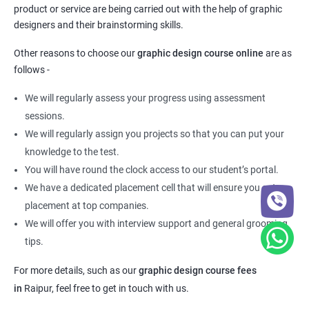
product or service are being carried out with the help of graphic
designers and their brainstorming skills.
Other reasons to choose our
graphic design course online
are as
follows -
We will regularly assess your progress using assessment
sessions.
We will regularly assign you projects so that you can put your
knowledge to the test.
You will have round the clock access to our student’s portal.
We have a dedicated placement cell that will ensure you get a
placement at top companies.
We will offer you with interview support and general grooming
tips.
For more details, such as our
graphic design course fees
in
Raipur,
feel free to get in touch with us.