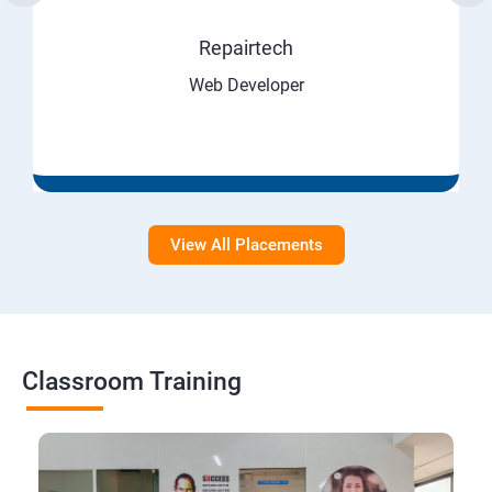
Repairtech
Web Developer
View All Placements
Classroom Training