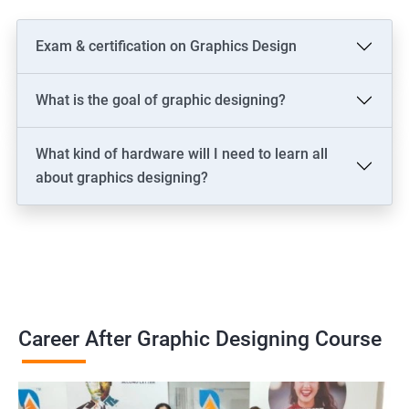
Exam & certification on Graphics Design
What is the goal of graphic designing?
What kind of hardware will I need to learn all
about graphics designing?
Career After Graphic Designing Course