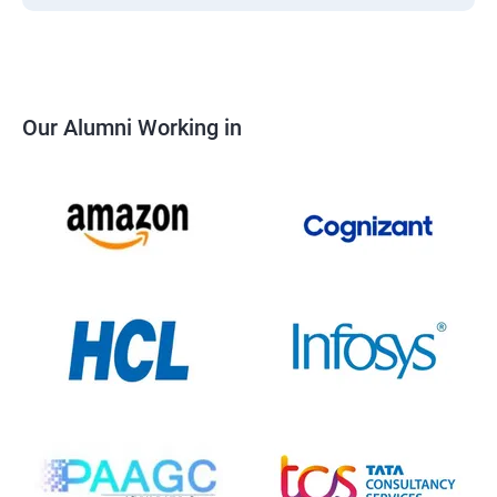
Our Alumni Working in