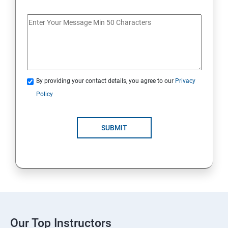
By providing your contact details, you agree to our
Privacy
Policy
SUBMIT
Our Top Instructors