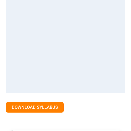
DOWNLOAD SYLLABUS