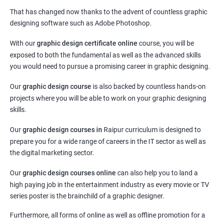
That has changed now thanks to the advent of countless graphic
designing software such as Adobe Photoshop.
With our
graphic design certificate online
course, you will be
exposed to both the fundamental as well as the advanced skills
you would need to pursue a promising career in graphic designing.
Our
graphic design course
is also backed by countless hands-on
projects where you will be able to work on your graphic designing
skills.
Our
graphic design courses in
Raipur curriculum is designed to
prepare you for a wide range of careers in the IT sector as well as
the digital marketing sector.
Our
graphic design courses online
can also help you to land a
high paying job in the entertainment industry as every movie or TV
series poster is the brainchild of a graphic designer.
Furthermore, all forms of online as well as offline promotion for a