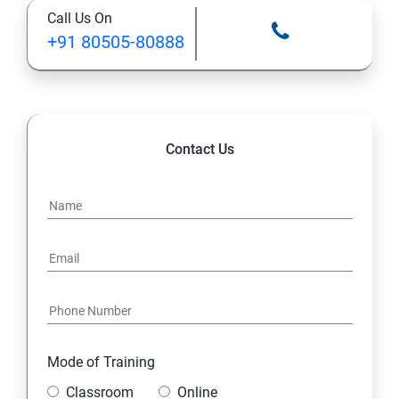
Call Us On
+91 80505-80888
Contact Us
Mode of Training
Classroom
Online