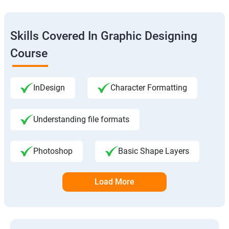
Skills Covered In Graphic Designing
Course
InDesign
Character Formatting
Understanding file formats
Photoshop
Basic Shape Layers
Load More