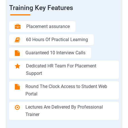
Training Key Features
Placement assurance
60 Hours Of Practical Learning
Guaranteed 10 Interview Calls
Dedicated HR Team For Placement
Support
Round The Clock Access to Student Web
Portal
Lectures Are Delivered By Professional
Trainer