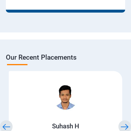
Our Recent Placements
Suhash H