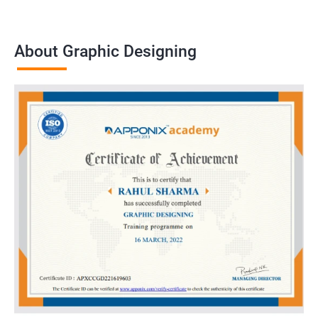
About Graphic Designing