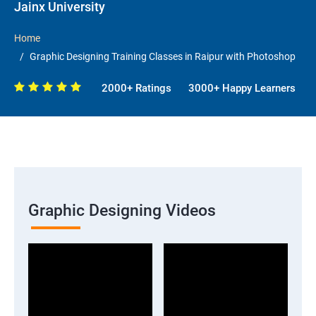
Jainx University
Home
Graphic Designing Training Classes in Raipur with Photoshop
2000+ Ratings
3000+ Happy Learners
Graphic Designing Videos