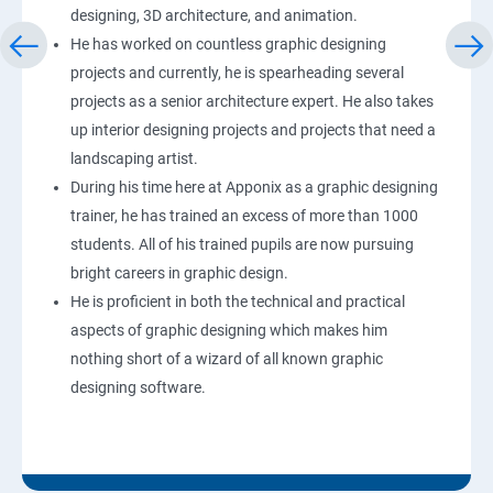
designing, 3D architecture, and animation.
He has worked on countless graphic designing
projects and currently, he is spearheading several
projects as a senior architecture expert. He also takes
up interior designing projects and projects that need a
landscaping artist.
During his time here at Apponix as a graphic designing
trainer, he has trained an excess of more than 1000
students. All of his trained pupils are now pursuing
bright careers in graphic design.
He is proficient in both the technical and practical
aspects of graphic designing which makes him
nothing short of a wizard of all known graphic
designing software.