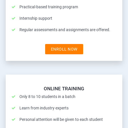
Practical-based training program
Internship support
Regular assessments and assignments are offered.
ENROLL NOW
ONLINE TRAINING
Only 8 to 10 students in a batch
Learn from industry experts
Personal attention will be given to each student