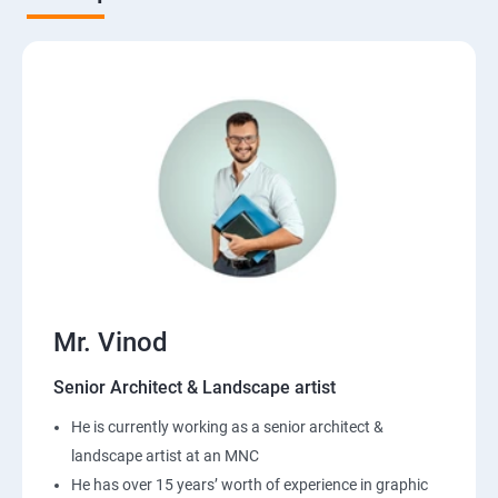
Mr. Vinod
Senior Architect & Landscape artist
He is currently working as a senior architect &
landscape artist at an MNC
He has over 15 years’ worth of experience in graphic