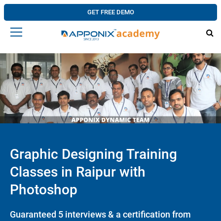
GET FREE DEMO
Graphic Designing Training
Classes in Raipur with
Photoshop
Guaranteed 5 interviews & a certification from