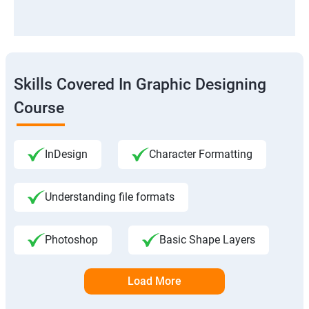
Skills Covered In Graphic Designing
Course
InDesign
Character Formatting
Understanding file formats
Photoshop
Basic Shape Layers
Load More