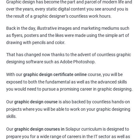
Graphic design has become the part and parcel of modern life and
over the years, every static digital content you see around you is
the result of a graphic designer’s countless work hours.
Back in the day, illustrative images and marketing mediums such
as flyers, posters and the likes were made using the simple art of
drawing with pencils and color.
That has changed now thanks to the advent of countless graphic
designing software such as Adobe Photoshop.
With our
graphic design certificate online
course, you will be
exposed to both the fundamental as well as the advanced skills
you would need to pursue a promising career in graphic designing.
Our
graphic design course
is also backed by countless hands-on
projects where you will be able to work on your graphic designing
skills.
Our
graphic design courses in
Solapur curriculum is designed to
prepare you for a wide range of careers in the IT sector as well as