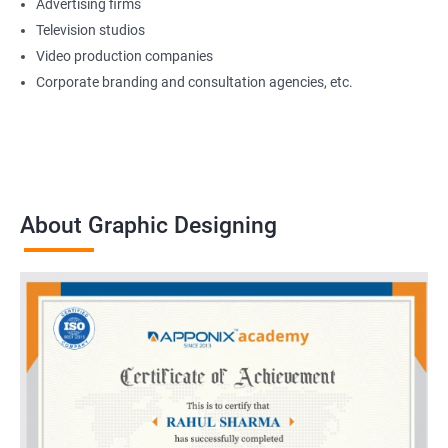
Advertising firms
Television studios
Video production companies
Corporate branding and consultation agencies, etc.
About Graphic Designing