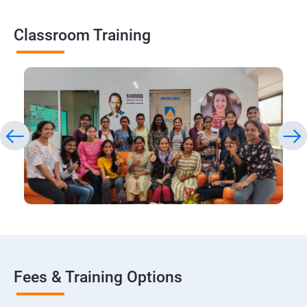
Classroom Training
Fees & Training Options