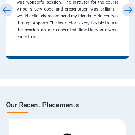
was wonderful session. The Instrutor for the course
Vinod is very good and presentation was brilliant. I
would definitely recommend my friends to do courses
through Apponix The instructor is very flexible to take
the session on our convenient time.He was always
eager to help.
Our Recent Placements