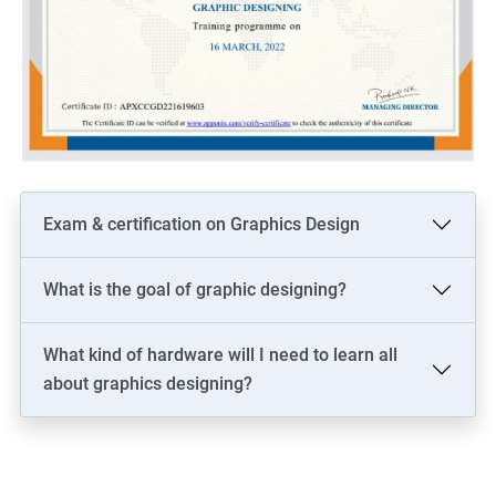
Exam & certification on Graphics Design
What is the goal of graphic designing?
What kind of hardware will I need to learn all
about graphics designing?