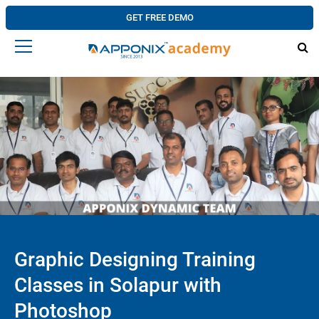
GET FREE DEMO
Graphic Designing Training
Classes in Solapur with
Photoshop