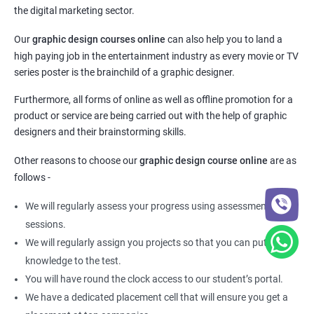
the digital marketing sector.
Our
graphic design courses online
can also help you to land a
high paying job in the entertainment industry as every movie or TV
series poster is the brainchild of a graphic designer.
Furthermore, all forms of online as well as offline promotion for a
product or service are being carried out with the help of graphic
designers and their brainstorming skills.
Other reasons to choose our
graphic design course online
are as
follows -
We will regularly assess your progress using assessment
sessions.
We will regularly assign you projects so that you can put your
knowledge to the test.
You will have round the clock access to our student’s portal.
We have a dedicated placement cell that will ensure you get a