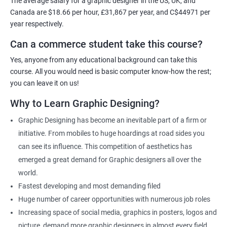
The average salary for a graphic designer in the US, UK, and
Canada are $18.66 per hour, £31,867 per year, and C$44971 per
Related job roles
year respectively.
Can a commerce student take this course?
Graphic Designer
Web Designer
Yes, anyone from any educational background can take this
Creative Editor
course. All you would need is basic computer know-how the rest;
Photo Editor
you can leave it on us!
Video & Film Editor
Why to Learn Graphic Designing?
Product Designer
Graphic Designing has become an inevitable part of a firm or
Flash Designer
initiative. From mobiles to huge hoardings at road sides you
Art Editor
can see its influence. This competition of aesthetics has
UI Designer
emerged a great demand for Graphic designers all over the
Photoshop artist
world.
Fastest developing and most demanding filed
Huge number of career opportunities with numerous job roles
Increasing space of social media, graphics in posters, logos and
500+ Reviews
1000+ Learners
Student Feedback
picture, demand more graphic designers in almost every field