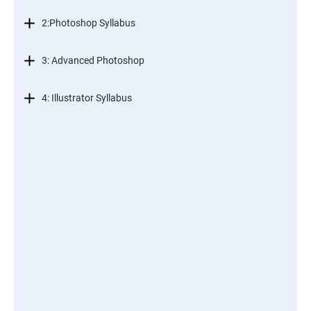
2:Photoshop Syllabus
3: Advanced Photoshop
4: Illustrator Syllabus