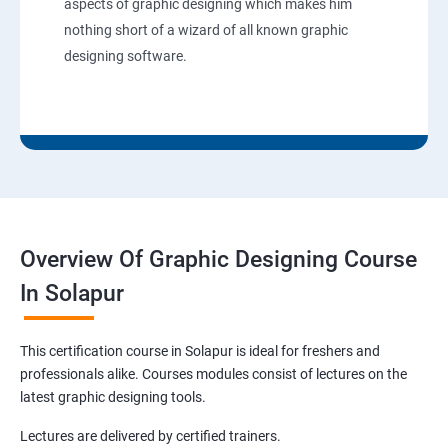
aspects of graphic designing which makes him
nothing short of a wizard of all known graphic
designing software.
Overview Of Graphic Designing Course
In Solapur
This certification course in Solapur is ideal for freshers and
professionals alike. Courses modules consist of lectures on the
latest graphic designing tools.
Lectures are delivered by certified trainers.