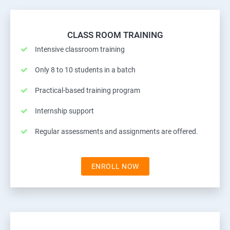
CLASS ROOM TRAINING
Intensive classroom training
Only 8 to 10 students in a batch
Practical-based training program
Internship support
Regular assessments and assignments are offered.
ENROLL NOW