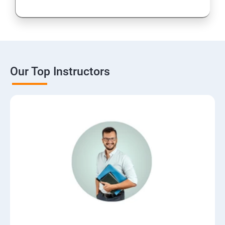
Our Top Instructors