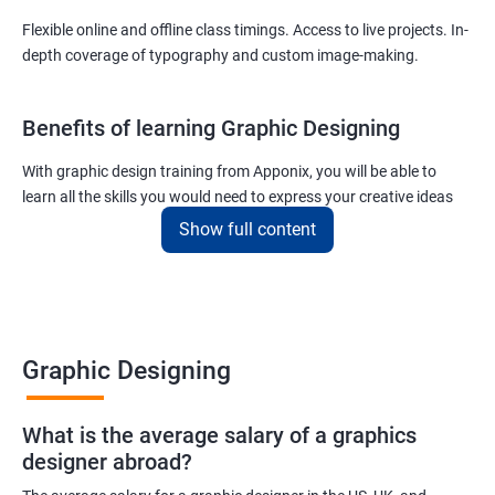
Flexible online and offline class timings. Access to live projects. In-
depth coverage of typography and custom image-making.
Benefits of learning Graphic Designing
With graphic design training from Apponix, you will be able to
learn all the skills you would need to express your creative ideas
using the power of modern designing software.
Show full content
You will receive training for graphic design in a manner where both
the fundamentals as well as the advanced skills will be taught to
you.
As one of the premier graphic design training institutes, we at
Graphic Designing
Apponix will also help you to make sure you get hired as soon as
possible. If you want to work as a freelancer we will also help you
What is the average salary of a graphics
to acquire clients.
designer abroad?
For more details, feel free to get in touch with us.