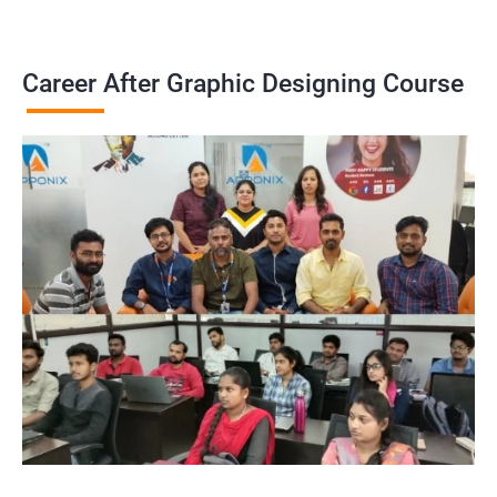
Career After Graphic Designing Course