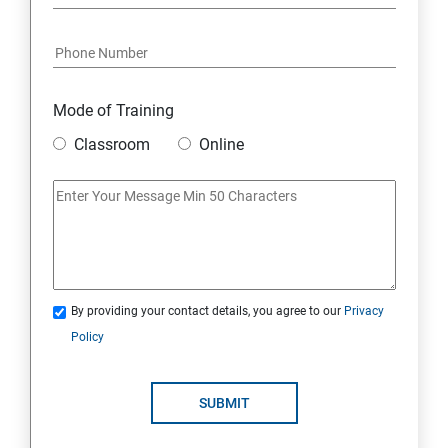
Mode of Training
Classroom
Online
By providing your contact details, you agree to our
Privacy
Policy
SUBMIT