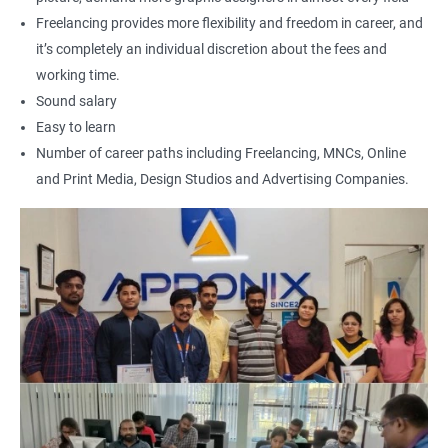
Freelancing provides more flexibility and freedom in career, and
it’s completely an individual discretion about the fees and
working time.
Sound salary
Easy to learn
Number of career paths including Freelancing, MNCs, Online
and Print Media, Design Studios and Advertising Companies.