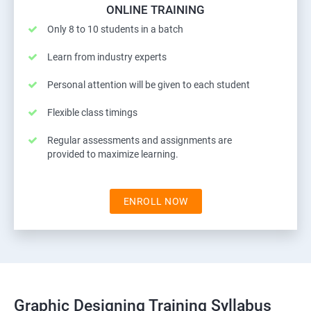
ONLINE TRAINING
Only 8 to 10 students in a batch
Learn from industry experts
Personal attention will be given to each student
Flexible class timings
Regular assessments and assignments are
provided to maximize learning.
ENROLL NOW
Graphic Designing Training Syllabus