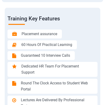
Training Key Features
Placement assurance
60 Hours Of Practical Learning
Guaranteed 10 Interview Calls
Dedicated HR Team For Placement
Support
Round The Clock Access to Student Web
Portal
Lectures Are Delivered By Professional