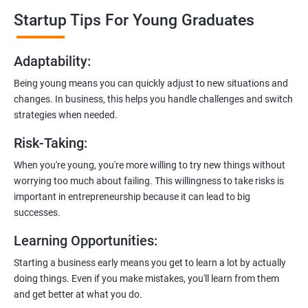
professionals who know the ins and outs of digital marketing and
Startup Tips For Young Graduates
startups. They’ll share practical knowledge and real-world
examples.
Adaptability
:
2. Hands-On Projects
: Instead of just theory, you’ll dive into
Being young means you can quickly adjust to new situations and
practical projects and case studies. Imagine learning by doing—
changes. In business, this helps you handle challenges and switch
like a digital marketing detective!
strategies when needed.
3.
Networking Opportunities
: Connect with other entrepreneurs,
Risk-Taking
:
mentors, and potential investors. It’s like building your business
contacts at a friendly gathering.
When you're young, you're more willing to try new things without
worrying too much about failing. This willingness to take risks is
4.
Latest Tools and Techniques:
Stay up-to-date with the coolest
important in entrepreneurship because it can lead to big
digital marketing tools and techniques. Think of it as having a
successes.
shiny new toolbox for your startup.
Learning Opportunities
:
5.
Flexible Learning:
You can access course materials online
Starting a business early means you get to learn a lot by actually
whenever you want. No strict schedules—learn at your own pace,
doing things. Even if you make mistakes, you'll learn from them
like a self-guided adventure.
and get better at what you do.