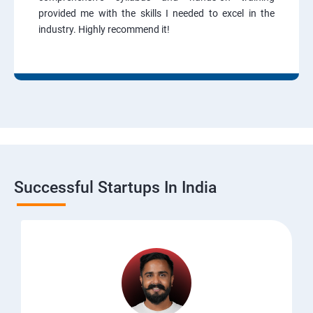
provided me with the skills I needed to excel in the
industry. Highly recommend it!
Successful Startups In India