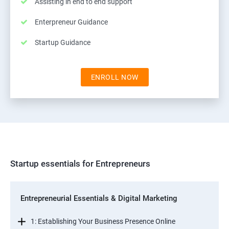
Assisting in end to end support
Enterpreneur Guidance
Startup Guidance
ENROLL NOW
Startup essentials for Entrepreneurs
Entrepreneurial Essentials & Digital Marketing
1: Establishing Your Business Presence Online