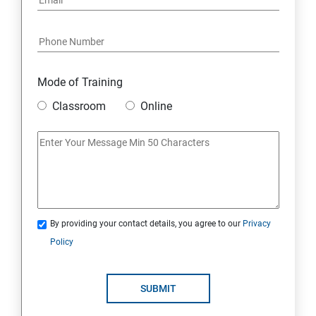
Mode of Training
Classroom
Online
By providing your contact details, you agree to our
Privacy
Policy
SUBMIT