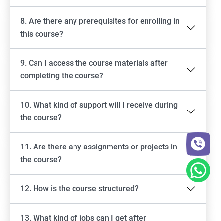
8. Are there any prerequisites for enrolling in
this course?
9. Can I access the course materials after
completing the course?
10. What kind of support will I receive during
the course?
11. Are there any assignments or projects in
the course?
12. How is the course structured?
13. What kind of jobs can I get after