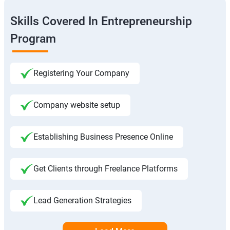
Skills Covered In Entrepreneurship
Program
Registering Your Company
Company website setup
Establishing Business Presence Online
Get Clients through Freelance Platforms
Lead Generation Strategies