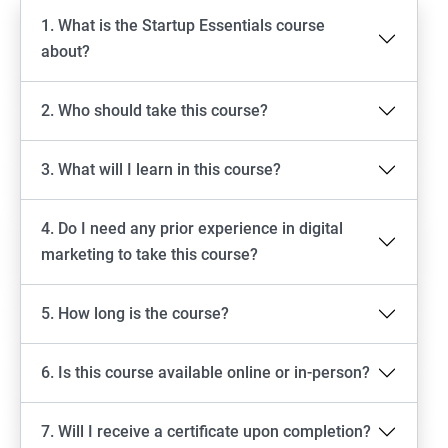
1. What is the Startup Essentials course
about?
2. Who should take this course?
3. What will I learn in this course?
4. Do I need any prior experience in digital
marketing to take this course?
5. How long is the course?
6. Is this course available online or in-person?
7. Will I receive a certificate upon completion?