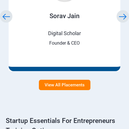
Sorav Jain
Digital Scholar
Founder & CEO
View All Placements
Startup Essentials For Entrepreneurs