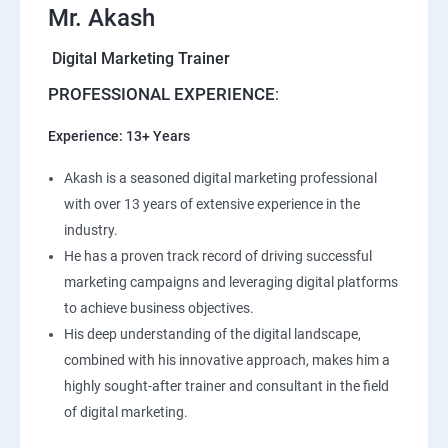
Mr. Akash
Digital Marketing Trainer
PROFESSIONAL EXPERIENCE
:
Experience: 13+ Years
Akash is a seasoned digital marketing professional
with over 13 years of extensive experience in the
industry.
He has a proven track record of driving successful
marketing campaigns and leveraging digital platforms
to achieve business objectives.
His deep understanding of the digital landscape,
combined with his innovative approach, makes him a
highly sought-after trainer and consultant in the field
of digital marketing.