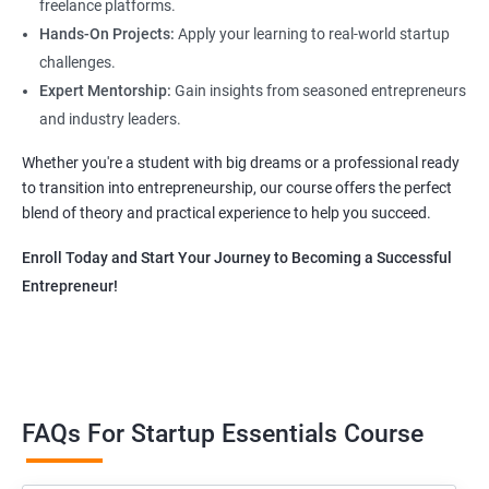
freelance platforms.
Hands-On Projects:
Apply your learning to real-world startup
challenges.
Expert Mentorship:
Gain insights from seasoned entrepreneurs
and industry leaders.
Whether you're a student with big dreams or a professional ready
to transition into entrepreneurship, our course offers the perfect
blend of theory and practical experience to help you succeed.
Enroll Today and Start Your Journey to Becoming a Successful
Entrepreneur!
FAQs For Startup Essentials Course