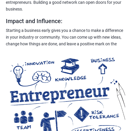
entrepreneurs. Building a good network can open doors for your
business.
Impact and Influence
:
Starting a business early gives you a chance to make a difference
in your industry or community. You can come up with new ideas,
change how things are done, and leave a positive mark on the