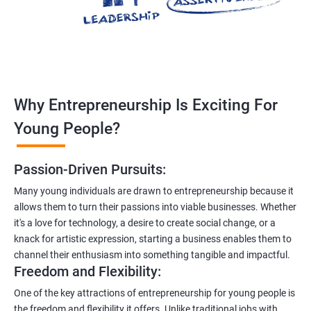
Why Entrepreneurship Is Exciting For
Young People?
Passion-Driven Pursuits:
Many young individuals are drawn to entrepreneurship because it
allows them to turn their passions into viable businesses. Whether
it's a love for technology, a desire to create social change, or a
knack for artistic expression, starting a business enables them to
channel their enthusiasm into something tangible and impactful.
Freedom and Flexibility:
One of the key attractions of entrepreneurship for young people is
the freedom and flexibility it offers. Unlike traditional jobs with