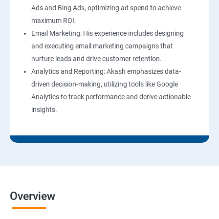
Ads and Bing Ads, optimizing ad spend to achieve
maximum ROI.
Email Marketing: His experience includes designing
and executing email marketing campaigns that
nurture leads and drive customer retention.
Analytics and Reporting: Akash emphasizes data-
driven decision-making, utilizing tools like Google
Analytics to track performance and derive actionable
insights.
Overview