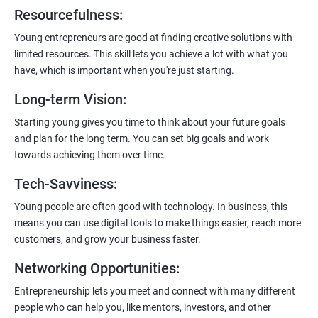
6:
Certification:
When you successfully complete the program,
Resourcefulness
:
you’ll get a certificate. It’s like earning a badge that says, “I know
my stuff!”
Young entrepreneurs are good at finding creative solutions with
limited resources. This skill lets you achieve a lot with what you
have, which is important when you're just starting.
Long-term Vision
:
Starting young gives you time to think about your future goals
and plan for the long term. You can set big goals and work
towards achieving them over time.
Tech-Savviness
:
Young people are often good with technology. In business, this
means you can use digital tools to make things easier, reach more
customers, and grow your business faster.
Networking Opportunities
:
Entrepreneurship lets you meet and connect with many different
people who can help you, like mentors, investors, and other