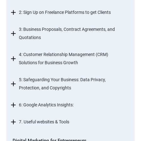
2: Sign Up on Freelance Platforms to get Clients
3: Business Proposals, Contract Agreements, and
Quotations
4: Customer Relationship Management (CRM)
Solutions for Business Growth
5: Safeguarding Your Business: Data Privacy,
Protection, and Copyrights
6: Google Analytics Insights:
7. Useful websites & Tools
Digital Marketing for Entrepreneurs