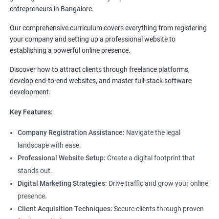
entrepreneurs in Bangalore.
Our comprehensive curriculum covers everything from registering
your company and setting up a professional website to
establishing a powerful online presence.
Discover how to attract clients through freelance platforms,
develop end-to-end websites, and master full-stack software
development.
Key Features:
Company Registration Assistance:
Navigate the legal
landscape with ease.
Professional Website Setup:
Create a digital footprint that
stands out.
Digital Marketing Strategies:
Drive traffic and grow your online
presence.
Client Acquisition Techniques:
Secure clients through proven