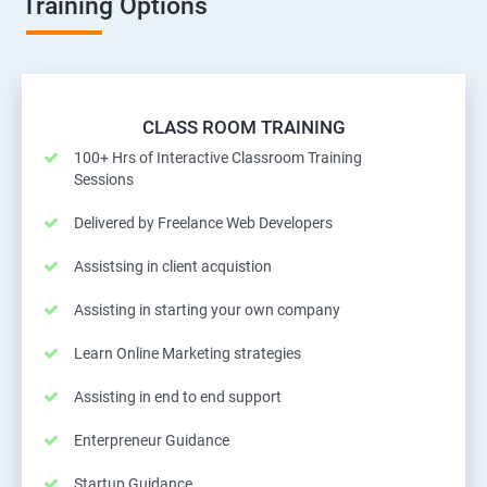
Training Options
CLASS ROOM TRAINING
100+ Hrs of Interactive Classroom Training
Sessions
Delivered by Freelance Web Developers
Assistsing in client acquistion
Assisting in starting your own company
Learn Online Marketing strategies
Assisting in end to end support
Enterpreneur Guidance
Startup Guidance