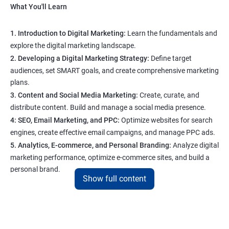
What You'll Learn
1. Introduction to Digital Marketing:
Learn the fundamentals and
explore the digital marketing landscape.
2. Developing a Digital Marketing Strategy:
Define target
audiences, set SMART goals, and create comprehensive marketing
plans.
3. Content and Social Media Marketing:
Create, curate, and
distribute content. Build and manage a social media presence.
4: SEO, Email Marketing, and PPC:
Optimize websites for search
engines, create effective email campaigns, and manage PPC ads.
5. Analytics, E-commerce, and Personal Branding:
Analyze digital
marketing performance, optimize e-commerce sites, and build a
personal brand.
Show full content
Program Highlights
1. Expert-Led Sessions
: You’ll learn from experienced