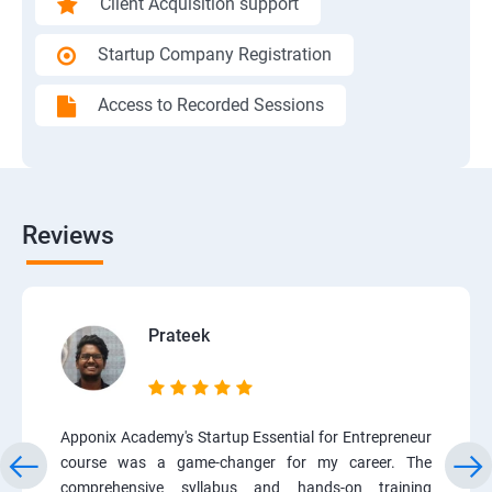
Client Acquisition support
Startup Company Registration
Access to Recorded Sessions
Reviews
Prateek
Apponix Academy's Startup Essential for Entrepreneur
course was a game-changer for my career. The
comprehensive syllabus and hands-on training