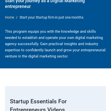
Start your journey as a Digital Marketing
entrepreneur
Home
Start your Startup firm in just one months.
This program equips you with the knowledge and skills
needed to establish and operate your own digital marketing
agency successfully. Gain practical insights and industry
expertise to confidently launch and grow your entrepreneurial
venture in the digital marketing sector.
Startup Essentials For
Entrepreneurs Videos