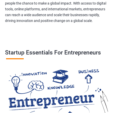
people the chance to make a global impact. With access to digital
tools, online platforms, and international markets, entrepreneurs
can reach a wide audience and scale their businesses rapidly,
driving innovation and positive change on a global scale.
Startup Essentials For Entrepreneurs