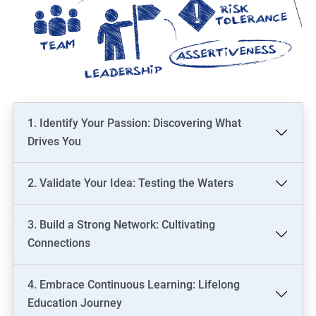
1. Identify Your Passion: Discovering What
Drives You
2. Validate Your Idea: Testing the Waters
3. Build a Strong Network: Cultivating
Connections
4. Embrace Continuous Learning: Lifelong
Education Journey