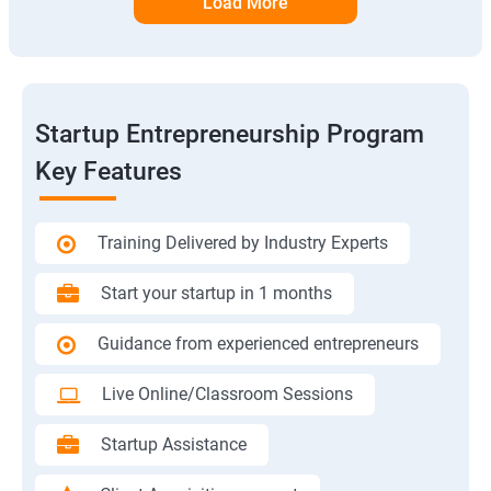
Load More
Startup Entrepreneurship Program
Key Features
Training Delivered by Industry Experts
Start your startup in 1 months
Guidance from experienced entrepreneurs
Live Online/Classroom Sessions
Startup Assistance