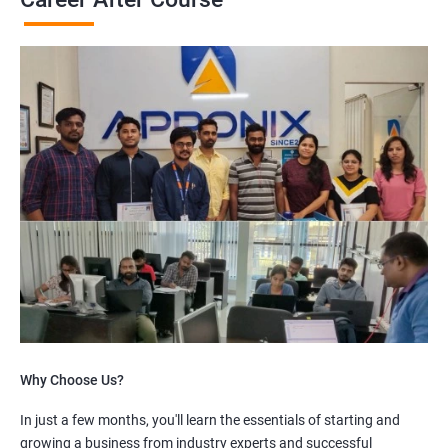
Why Choose Us?
In just a few months, you'll learn the essentials of starting and
growing a business from industry experts and successful