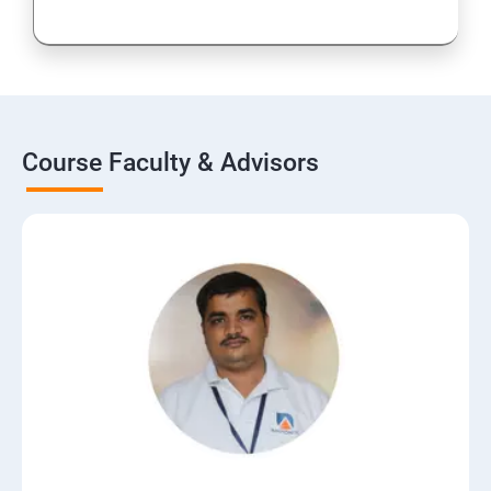
Course Faculty & Advisors