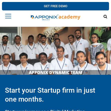
GET FREE DEMO
Start your Startup firm in just
one months.