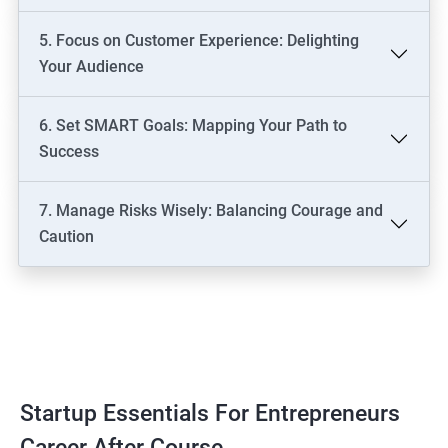
5. Focus on Customer Experience: Delighting
Your Audience
6. Set SMART Goals: Mapping Your Path to
Success
7. Manage Risks Wisely: Balancing Courage and
Caution
Startup Essentials For Entrepreneurs
Career After Course