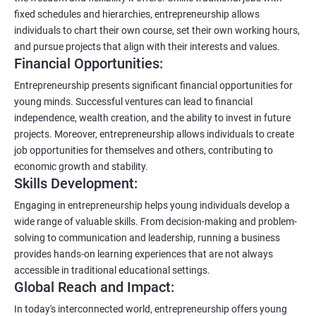
fixed schedules and hierarchies, entrepreneurship allows
individuals to chart their own course, set their own working hours,
and pursue projects that align with their interests and values.
Financial Opportunities:
Entrepreneurship presents significant financial opportunities for
young minds. Successful ventures can lead to financial
independence, wealth creation, and the ability to invest in future
projects. Moreover, entrepreneurship allows individuals to create
job opportunities for themselves and others, contributing to
economic growth and stability.
Skills Development:
Engaging in entrepreneurship helps young individuals develop a
wide range of valuable skills. From decision-making and problem-
solving to communication and leadership, running a business
provides hands-on learning experiences that are not always
accessible in traditional educational settings.
Global Reach and Impact:
In today's interconnected world, entrepreneurship offers young