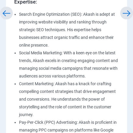
Expertise:
Search Engine Optimization (SEO): Akash is adept at
improving website visibility and ranking through
strategic SEO techniques. His expertise helps
businesses attract organic traffic and enhance their
online presence.
Social Media Marketing: With a keen eye on the latest
trends, Akash excels in creating engaging content and
managing social media campaigns that resonate with
audiences across various platforms.
Content Marketing: Akash has a knack for crafting
compelling content strategies that drive engagement
and conversions. He understands the power of
storytelling and the role of content in the customer
journey.
Pay-Per-Click (PPC) Advertising: Akash is proficient in
managing PPC campaigns on platforms like Google