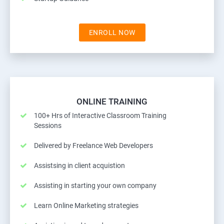
ENROLL NOW
ONLINE TRAINING
100+ Hrs of Interactive Classroom Training
Sessions
Delivered by Freelance Web Developers
Assistsing in client acquistion
Assisting in starting your own company
Learn Online Marketing strategies