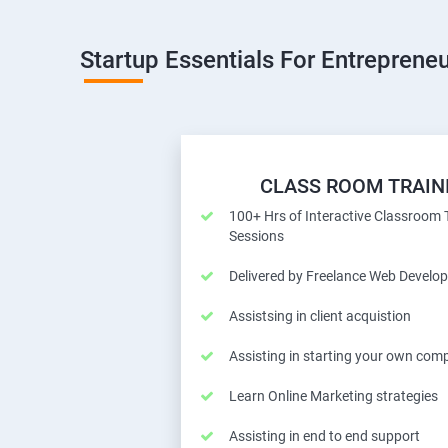
Startup Essentials For Entrepreneu
CLASS ROOM TRAIN
100+ Hrs of Interactive Classroom 
Sessions
Delivered by Freelance Web Develop
Assistsing in client acquistion
Assisting in starting your own com
Learn Online Marketing strategies
Assisting in end to end support