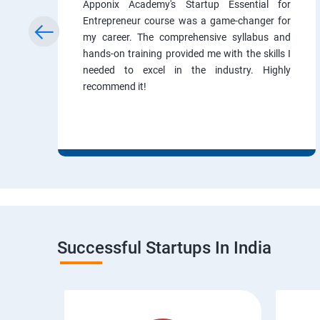
Apponix Academy's Startup Essential for
Entrepreneur course was a game-changer for
my career. The comprehensive syllabus and
hands-on training provided me with the skills I
needed to excel in the industry. Highly
recommend it!
Successful Startups In India