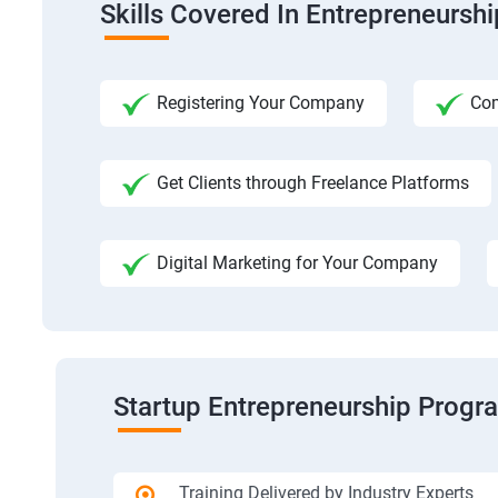
Skills Covered In Entrepreneursh
Registering Your Company
Com
Get Clients through Freelance Platforms
Digital Marketing for Your Company
Startup Entrepreneurship Progr
Training Delivered by Industry Experts