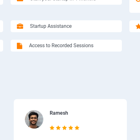
Startup Assistance
Access to Recorded Sessions
Ramesh