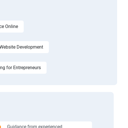
ce Online
Website Development
ing for Entrepreneurs
Guidance from experienced