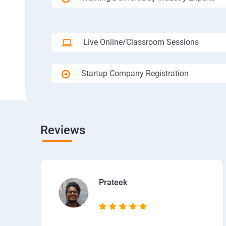
Live Online/Classroom Sessions
Startup Company Registration
Reviews
Prateek