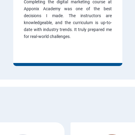
Completing the digital marketing course at
Apponix Academy was one of the best
decisions I made. The instructors are
knowledgeable, and the curriculum is up-to-
date with industry trends. It truly prepared me
for real-world challenges.