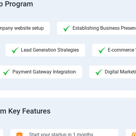
ip Program
pany website setup
Establishing Business Presen
Lead Generation Strategies
E-commerce 
Payment Gateway Integration
Digital Market
am Key Features
Start your startup in 1 months