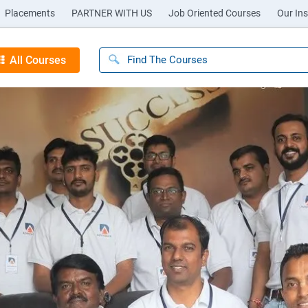
Placements
PARTNER WITH US
Job Oriented Courses
Our Ins
All Courses