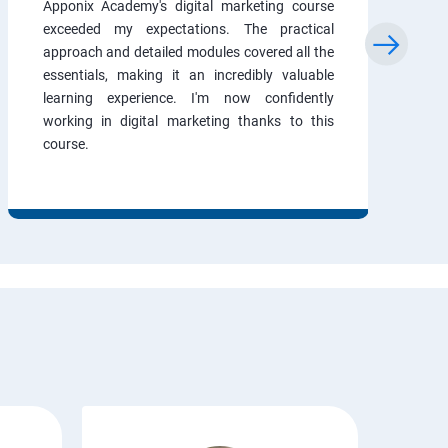
Apponix Academy's digital marketing course
exceeded my expectations. The practical
approach and detailed modules covered all the
essentials, making it an incredibly valuable
learning experience. I'm now confidently
working in digital marketing thanks to this
course.