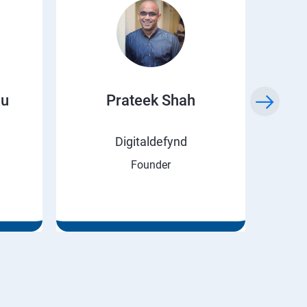
ju
Prateek Shah
H
Digitaldefynd
Founder