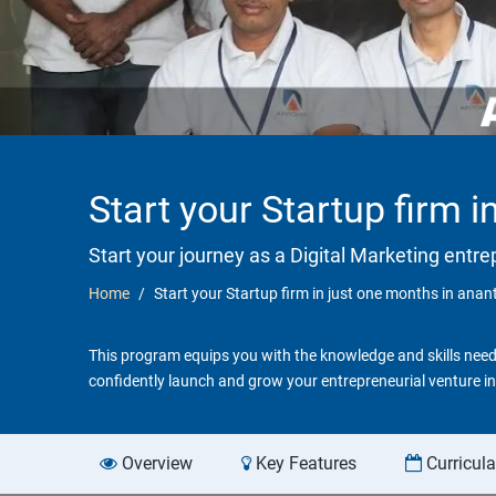
Start your Startup firm 
Start your journey as a Digital Marketing entr
Home
Start your Startup firm in just one months in ana
This program equips you with the knowledge and skills neede
confidently launch and grow your entrepreneurial venture in 
Overview
Key Features
Curricul