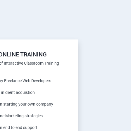
ONLINE TRAINING
f Interactive Classroom Training
 by Freelance Web Developers
 in client acquistion
 in starting your own company
ine Marketing strategies
in end to end support