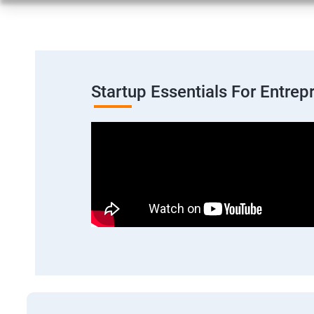
Startup Essentials For Entre