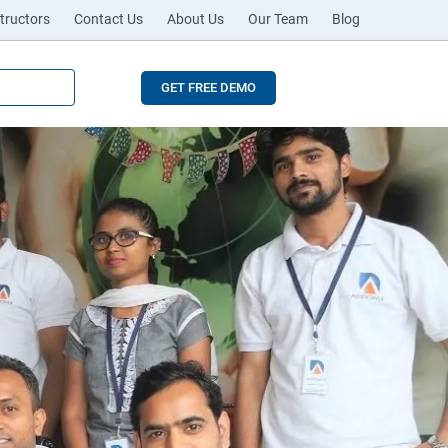
tructors
Contact Us
About Us
Our Team
Blog
GET FREE DEMO