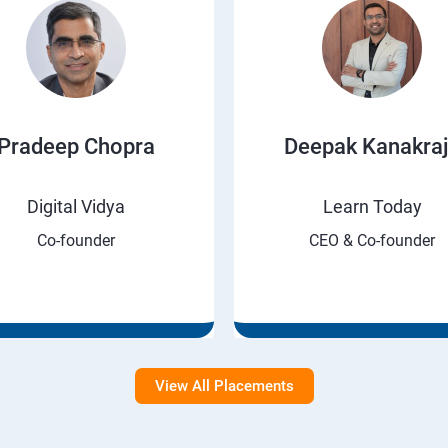
Pradeep Chopra
Deepak Kanakra
Digital Vidya
Learn Today
Co-founder
CEO & Co-founder
View All Placements