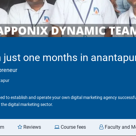
in just one months in anantapu
epreneur
ntapur
d to establish and operate your own digital marketing agency successfull
the digital marketing sector.
am
Reviews
Course fees
Faculty and M