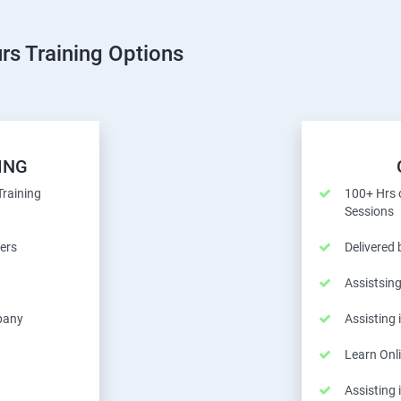
rs Training Options
ING
Training
100+ Hrs o
Sessions
ers
Delivered
Assistsing
pany
Assisting
Learn Onl
Assisting 