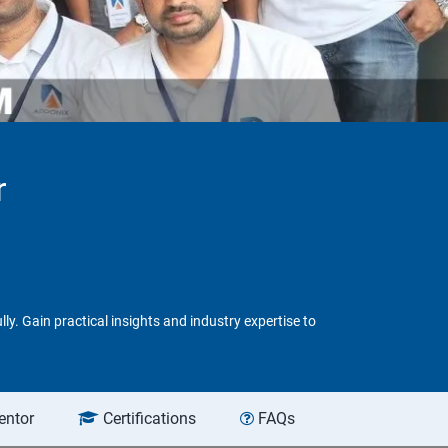
r
y. Gain practical insights and industry expertise to
entor
Certifications
FAQs