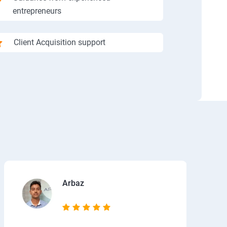
entrepreneurs
Client Acquisition support
Arbaz