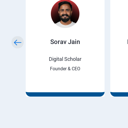
ry
Sorav Jain
rnet
Digital Scholar
Founder & CEO