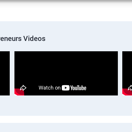
preneurs Videos