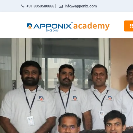
|
+91 8050580888
info@apponix.com