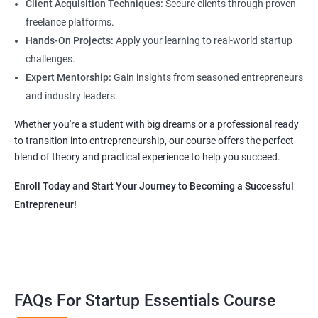
Client Acquisition Techniques:
Secure clients through proven
freelance platforms.
Hands-On Projects:
Apply your learning to real-world startup
challenges.
Expert Mentorship:
Gain insights from seasoned entrepreneurs
and industry leaders.
Whether you're a student with big dreams or a professional ready
to transition into entrepreneurship, our course offers the perfect
blend of theory and practical experience to help you succeed.
Enroll Today and Start Your Journey to Becoming a Successful
Entrepreneur!
FAQs For Startup Essentials Course