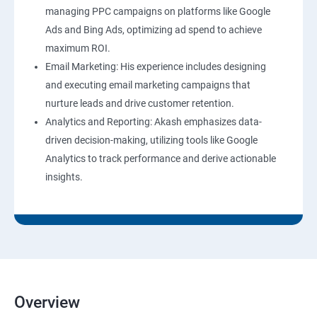
managing PPC campaigns on platforms like Google
Ads and Bing Ads, optimizing ad spend to achieve
maximum ROI.
Email Marketing: His experience includes designing
and executing email marketing campaigns that
nurture leads and drive customer retention.
Analytics and Reporting: Akash emphasizes data-
driven decision-making, utilizing tools like Google
Analytics to track performance and derive actionable
insights.
Overview