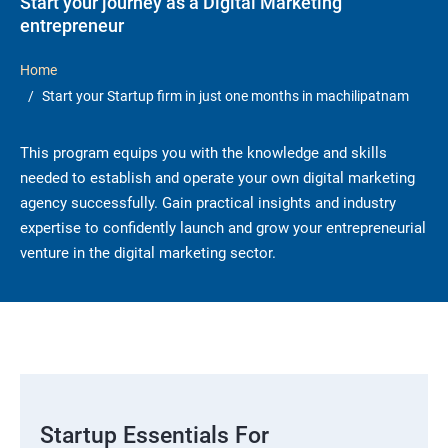
Start your journey as a Digital Marketing
entrepreneur
Home
Start your Startup firm in just one months in machilipatnam
This program equips you with the knowledge and skills
needed to establish and operate your own digital marketing
agency successfully. Gain practical insights and industry
expertise to confidently launch and grow your entrepreneurial
venture in the digital marketing sector.
Startup Essentials For