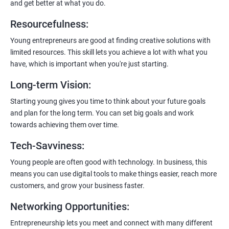
and get better at what you do.
6:
Certification:
When you successfully complete the program,
Resourcefulness
:
you’ll get a certificate. It’s like earning a badge that says, “I know
my stuff!”
Young entrepreneurs are good at finding creative solutions with
limited resources. This skill lets you achieve a lot with what you
have, which is important when you're just starting.
Long-term Vision
:
Starting young gives you time to think about your future goals
and plan for the long term. You can set big goals and work
towards achieving them over time.
Tech-Savviness
:
Young people are often good with technology. In business, this
means you can use digital tools to make things easier, reach more
customers, and grow your business faster.
Networking Opportunities
:
Entrepreneurship lets you meet and connect with many different