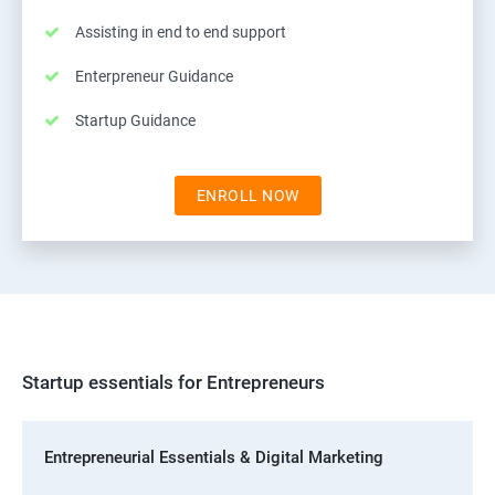
Assisting in end to end support
Enterpreneur Guidance
Startup Guidance
ENROLL NOW
Startup essentials for Entrepreneurs
Entrepreneurial Essentials & Digital Marketing