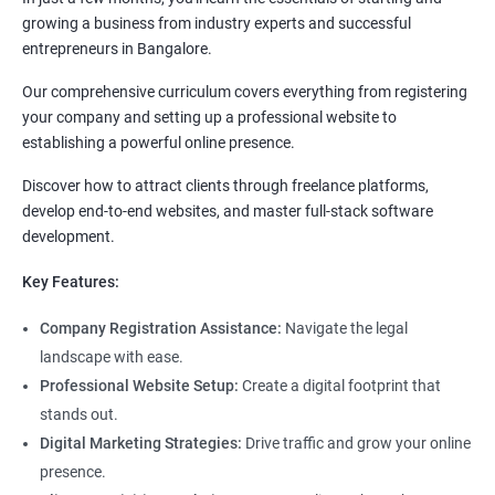
growing a business from industry experts and successful
entrepreneurs in Bangalore.
Our comprehensive curriculum covers everything from registering
your company and setting up a professional website to
establishing a powerful online presence.
Discover how to attract clients through freelance platforms,
develop end-to-end websites, and master full-stack software
development.
Key Features:
Company Registration Assistance:
Navigate the legal
landscape with ease.
Professional Website Setup:
Create a digital footprint that
stands out.
Digital Marketing Strategies:
Drive traffic and grow your online
presence.