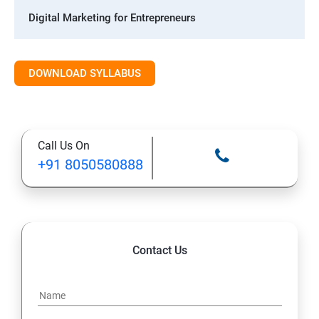
Digital Marketing for Entrepreneurs
1. Introduction to Digital Marketing
DOWNLOAD SYLLABUS
2. Social Media Marketing Strategies
3. Search Engine Optimization (SEO) Fundamentals
Call Us On
+91 8050580888
4. Effective Lead Generation Strategies for Business
Growth
5. Visual Content Creation for Marketing
Contact Us