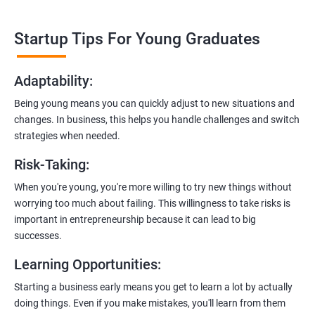
1. Expert-Led Sessions
: You’ll learn from experienced
professionals who know the ins and outs of digital marketing and
Startup Tips For Young Graduates
startups. They’ll share practical knowledge and real-world
examples.
Adaptability
:
2. Hands-On Projects
: Instead of just theory, you’ll dive into
Being young means you can quickly adjust to new situations and
practical projects and case studies. Imagine learning by doing—
changes. In business, this helps you handle challenges and switch
like a digital marketing detective!
strategies when needed.
3.
Networking Opportunities
: Connect with other entrepreneurs,
Risk-Taking
:
mentors, and potential investors. It’s like building your business
contacts at a friendly gathering.
When you're young, you're more willing to try new things without
worrying too much about failing. This willingness to take risks is
4.
Latest Tools and Techniques:
Stay up-to-date with the coolest
important in entrepreneurship because it can lead to big
digital marketing tools and techniques. Think of it as having a
successes.
shiny new toolbox for your startup.
Learning Opportunities
:
5.
Flexible Learning:
You can access course materials online
Starting a business early means you get to learn a lot by actually
whenever you want. No strict schedules—learn at your own pace,
doing things. Even if you make mistakes, you'll learn from them
like a self-guided adventure.