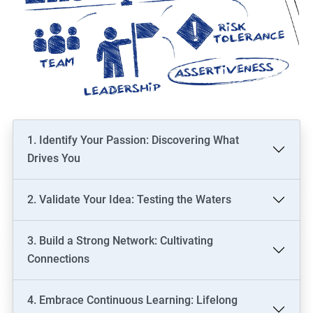
1. Identify Your Passion: Discovering What
Drives You
2. Validate Your Idea: Testing the Waters
3. Build a Strong Network: Cultivating
Connections
4. Embrace Continuous Learning: Lifelong