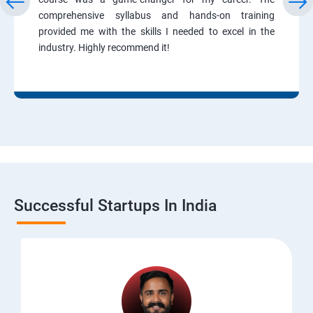
comprehensive syllabus and hands-on training
provided me with the skills I needed to excel in the
industry. Highly recommend it!
Successful Startups In India