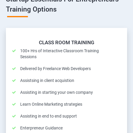
Training Options
CLASS ROOM TRAINING
100+ Hrs of Interactive Classroom Training
Sessions
Delivered by Freelance Web Developers
Assistsing in client acquistion
Assisting in starting your own company
Learn Online Marketing strategies
Assisting in end to end support
Enterpreneur Guidance