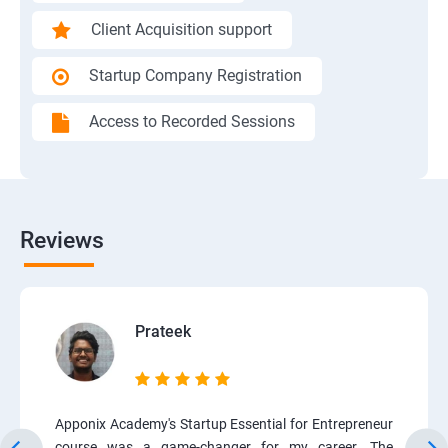
Client Acquisition support
Startup Company Registration
Access to Recorded Sessions
Reviews
Prateek
Apponix Academy's Startup Essential for Entrepreneur
course was a game-changer for my career. The