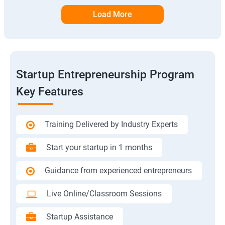
Load More
Startup Entrepreneurship Program
Key Features
Training Delivered by Industry Experts
Start your startup in 1 months
Guidance from experienced entrepreneurs
Live Online/Classroom Sessions
Startup Assistance