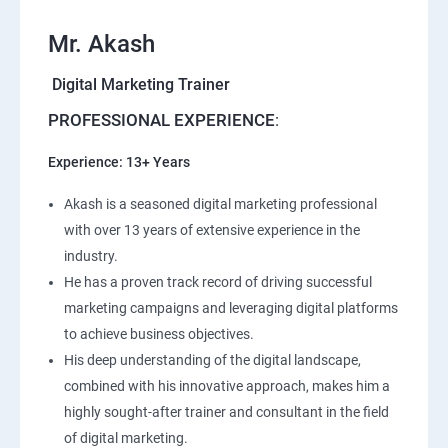
Mr. Akash
Digital Marketing Trainer
PROFESSIONAL EXPERIENCE
:
Experience: 13+ Years
Akash is a seasoned digital marketing professional
with over 13 years of extensive experience in the
industry.
He has a proven track record of driving successful
marketing campaigns and leveraging digital platforms
to achieve business objectives.
His deep understanding of the digital landscape,
combined with his innovative approach, makes him a
highly sought-after trainer and consultant in the field
of digital marketing.