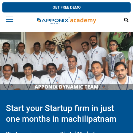
GET FREE DEMO
Start your Startup firm in just
one months in machilipatnam