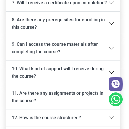
7. Will I receive a certificate upon completion?
8. Are there any prerequisites for enrolling in
this course?
9. Can I access the course materials after
completing the course?
10. What kind of support will I receive during
the course?
11. Are there any assignments or projects in
the course?
12. How is the course structured?