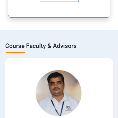
Course Faculty & Advisors