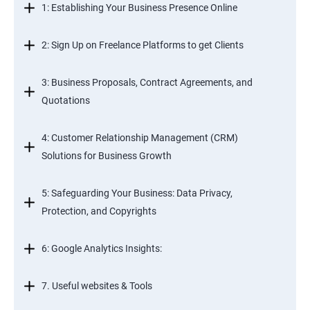
1: Establishing Your Business Presence Online
2: Sign Up on Freelance Platforms to get Clients
3: Business Proposals, Contract Agreements, and
Quotations
4: Customer Relationship Management (CRM)
Solutions for Business Growth
5: Safeguarding Your Business: Data Privacy,
Protection, and Copyrights
6: Google Analytics Insights:
7. Useful websites & Tools