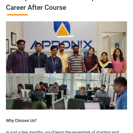
Career After Course
Why Choose Us?
In just a few months, you'll learn the essentials of starting and