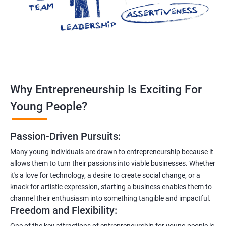
Why Entrepreneurship Is Exciting For
Young People?
Passion-Driven Pursuits:
Many young individuals are drawn to entrepreneurship because it
allows them to turn their passions into viable businesses. Whether
it's a love for technology, a desire to create social change, or a
knack for artistic expression, starting a business enables them to
channel their enthusiasm into something tangible and impactful.
Freedom and Flexibility:
One of the key attractions of entrepreneurship for young people is