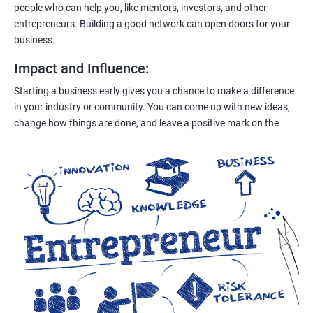
people who can help you, like mentors, investors, and other
entrepreneurs. Building a good network can open doors for your
business.
Impact and Influence
:
Starting a business early gives you a chance to make a difference
in your industry or community. You can come up with new ideas,
change how things are done, and leave a positive mark on the