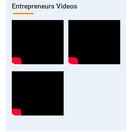
Entrepreneurs Videos