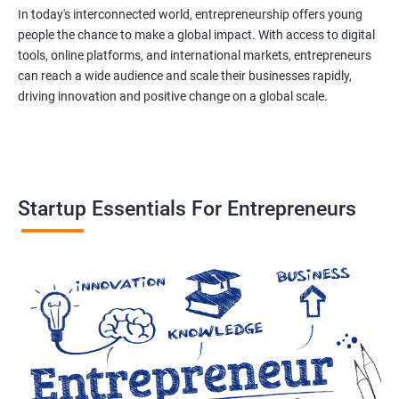
In today's interconnected world, entrepreneurship offers young
people the chance to make a global impact. With access to digital
tools, online platforms, and international markets, entrepreneurs
can reach a wide audience and scale their businesses rapidly,
driving innovation and positive change on a global scale.
Startup Essentials For Entrepreneurs