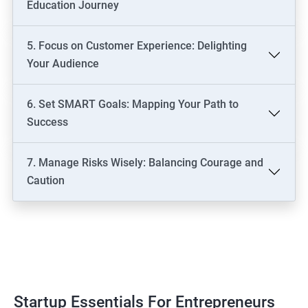
Education Journey
5. Focus on Customer Experience: Delighting
Your Audience
6. Set SMART Goals: Mapping Your Path to
Success
7. Manage Risks Wisely: Balancing Courage and
Caution
Startup Essentials For Entrepreneurs