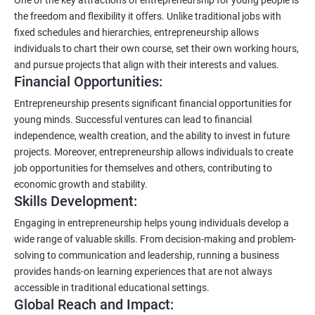
the freedom and flexibility it offers. Unlike traditional jobs with
fixed schedules and hierarchies, entrepreneurship allows
individuals to chart their own course, set their own working hours,
and pursue projects that align with their interests and values.
Financial Opportunities:
Entrepreneurship presents significant financial opportunities for
young minds. Successful ventures can lead to financial
independence, wealth creation, and the ability to invest in future
projects. Moreover, entrepreneurship allows individuals to create
job opportunities for themselves and others, contributing to
economic growth and stability.
Skills Development:
Engaging in entrepreneurship helps young individuals develop a
wide range of valuable skills. From decision-making and problem-
solving to communication and leadership, running a business
provides hands-on learning experiences that are not always
accessible in traditional educational settings.
Global Reach and Impact: