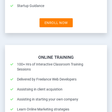
Startup Guidance
ENROLL NOW
ONLINE TRAINING
100+ Hrs of Interactive Classroom Training
Sessions
Delivered by Freelance Web Developers
Assistsing in client acquistion
Assisting in starting your own company
Learn Online Marketing strategies