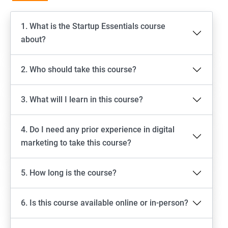
1. What is the Startup Essentials course
about?
2. Who should take this course?
3. What will I learn in this course?
4. Do I need any prior experience in digital
marketing to take this course?
5. How long is the course?
6. Is this course available online or in-person?