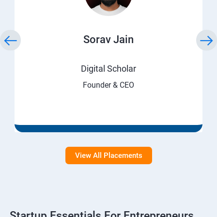
Sorav Jain
Digital Scholar
Founder & CEO
View All Placements
Startup Essentials For Entrepreneurs