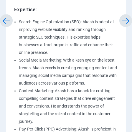
Expertise:
Search Engine Optimization (SEO): Akash is adept at
improving website visibility and ranking through
strategic SEO techniques. His expertise helps
businesses attract organic traffic and enhance their
online presence.
Social Media Marketing: With a keen eye on the latest
trends, Akash excels in creating engaging content and
managing social media campaigns that resonate with
audiences across various platforms.
Content Marketing: Akash has a knack for crafting
compelling content strategies that drive engagement
and conversions. He understands the power of
storytelling and the role of content in the customer
journey.
Pay-Per-Click (PPC) Advertising: Akash is proficient in