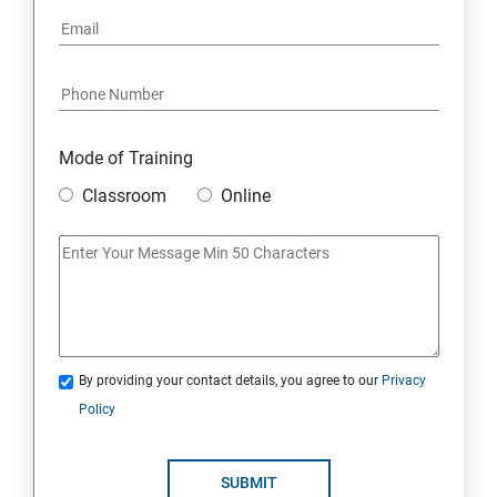
Mode of Training
Classroom
Online
By providing your contact details, you agree to our
Privacy
Policy
SUBMIT