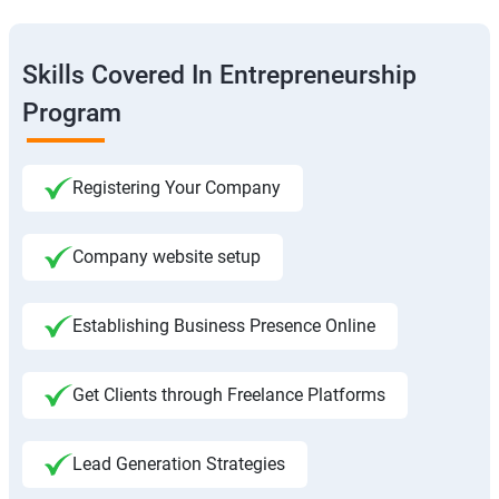
Skills Covered In Entrepreneurship
Program
Registering Your Company
Company website setup
Establishing Business Presence Online
Get Clients through Freelance Platforms
Lead Generation Strategies