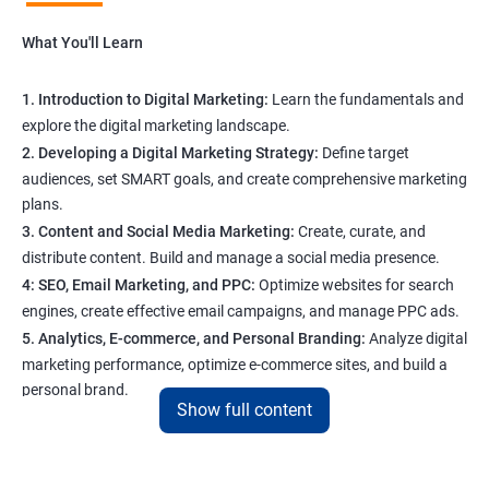
What You'll Learn
1. Introduction to Digital Marketing:
Learn the fundamentals and
explore the digital marketing landscape.
2. Developing a Digital Marketing Strategy:
Define target
audiences, set SMART goals, and create comprehensive marketing
plans.
3. Content and Social Media Marketing:
Create, curate, and
distribute content. Build and manage a social media presence.
4: SEO, Email Marketing, and PPC:
Optimize websites for search
engines, create effective email campaigns, and manage PPC ads.
5. Analytics, E-commerce, and Personal Branding:
Analyze digital
marketing performance, optimize e-commerce sites, and build a
personal brand.
Show full content
Program Highlights