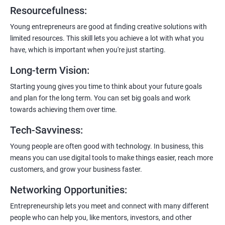
6:
Certification:
When you successfully complete the program,
Resourcefulness
:
you’ll get a certificate. It’s like earning a badge that says, “I know
my stuff!”
Young entrepreneurs are good at finding creative solutions with
limited resources. This skill lets you achieve a lot with what you
have, which is important when you're just starting.
Long-term Vision
:
Starting young gives you time to think about your future goals
and plan for the long term. You can set big goals and work
towards achieving them over time.
Tech-Savviness
:
Young people are often good with technology. In business, this
means you can use digital tools to make things easier, reach more
customers, and grow your business faster.
Networking Opportunities
:
Entrepreneurship lets you meet and connect with many different
people who can help you, like mentors, investors, and other