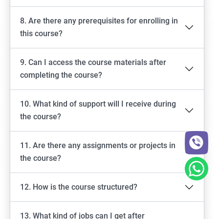
8. Are there any prerequisites for enrolling in
this course?
9. Can I access the course materials after
completing the course?
10. What kind of support will I receive during
the course?
11. Are there any assignments or projects in
the course?
12. How is the course structured?
13. What kind of jobs can I get after