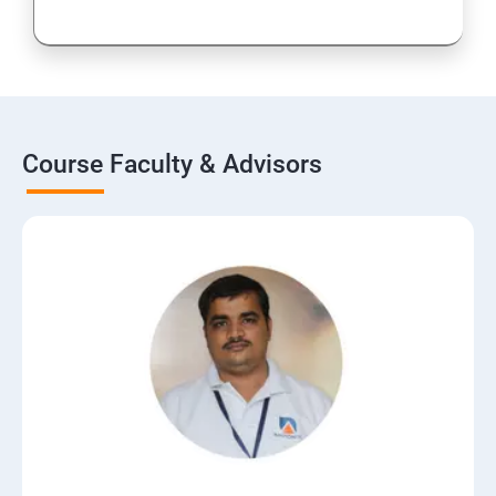
Course Faculty & Advisors