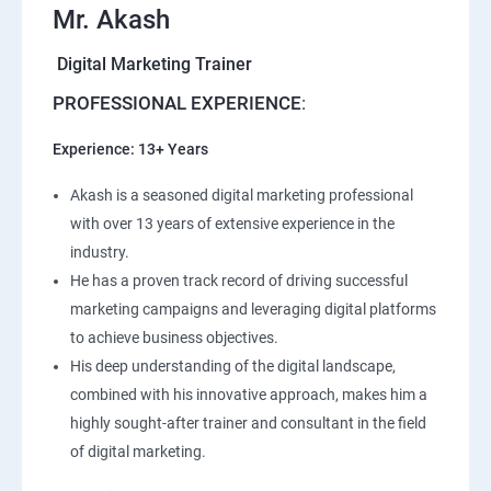
Mr. Akash
Digital Marketing Trainer
PROFESSIONAL EXPERIENCE
:
Experience: 13+ Years
Akash is a seasoned digital marketing professional
with over 13 years of extensive experience in the
industry.
He has a proven track record of driving successful
marketing campaigns and leveraging digital platforms
to achieve business objectives.
His deep understanding of the digital landscape,
combined with his innovative approach, makes him a
highly sought-after trainer and consultant in the field
of digital marketing.