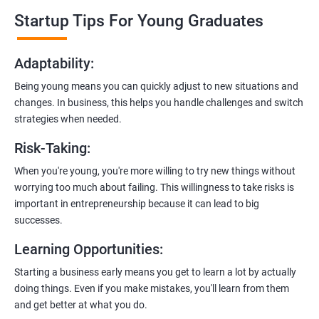
professionals who know the ins and outs of digital marketing and
Startup Tips For Young Graduates
startups. They’ll share practical knowledge and real-world
examples.
Adaptability
:
2. Hands-On Projects
: Instead of just theory, you’ll dive into
Being young means you can quickly adjust to new situations and
practical projects and case studies. Imagine learning by doing—
changes. In business, this helps you handle challenges and switch
like a digital marketing detective!
strategies when needed.
3.
Networking Opportunities
: Connect with other entrepreneurs,
Risk-Taking
:
mentors, and potential investors. It’s like building your business
contacts at a friendly gathering.
When you're young, you're more willing to try new things without
worrying too much about failing. This willingness to take risks is
4.
Latest Tools and Techniques:
Stay up-to-date with the coolest
important in entrepreneurship because it can lead to big
digital marketing tools and techniques. Think of it as having a
successes.
shiny new toolbox for your startup.
Learning Opportunities
:
5.
Flexible Learning:
You can access course materials online
Starting a business early means you get to learn a lot by actually
whenever you want. No strict schedules—learn at your own pace,
doing things. Even if you make mistakes, you'll learn from them
like a self-guided adventure.
and get better at what you do.