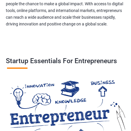
people the chance to make a global impact. With access to digital
tools, online platforms, and international markets, entrepreneurs
can reach a wide audience and scale their businesses rapidly,
driving innovation and positive change on a global scale.
Startup Essentials For Entrepreneurs