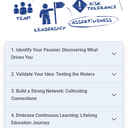
1. Identify Your Passion: Discovering What
Drives You
2. Validate Your Idea: Testing the Waters
3. Build a Strong Network: Cultivating
Connections
4. Embrace Continuous Learning: Lifelong
Education Journey