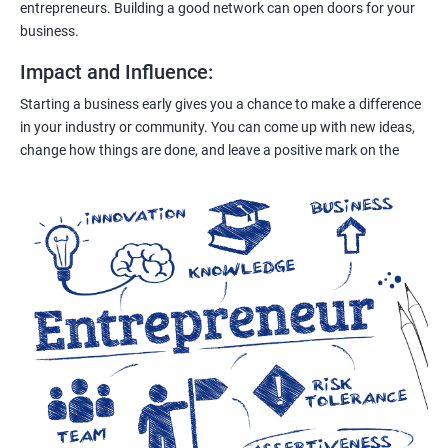
entrepreneurs. Building a good network can open doors for your
business.
Impact and Influence
:
Starting a business early gives you a chance to make a difference
in your industry or community. You can come up with new ideas,
change how things are done, and leave a positive mark on the