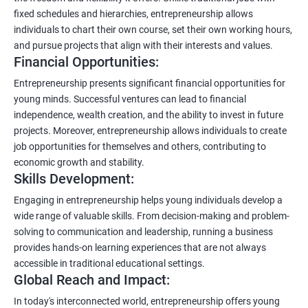
fixed schedules and hierarchies, entrepreneurship allows
individuals to chart their own course, set their own working hours,
and pursue projects that align with their interests and values.
Financial Opportunities:
Entrepreneurship presents significant financial opportunities for
young minds. Successful ventures can lead to financial
independence, wealth creation, and the ability to invest in future
projects. Moreover, entrepreneurship allows individuals to create
job opportunities for themselves and others, contributing to
economic growth and stability.
Skills Development:
Engaging in entrepreneurship helps young individuals develop a
wide range of valuable skills. From decision-making and problem-
solving to communication and leadership, running a business
provides hands-on learning experiences that are not always
accessible in traditional educational settings.
Global Reach and Impact:
In today's interconnected world, entrepreneurship offers young