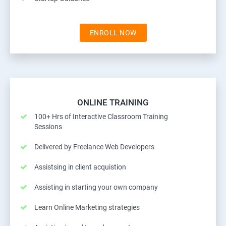
ENROLL NOW
ONLINE TRAINING
100+ Hrs of Interactive Classroom Training
Sessions
Delivered by Freelance Web Developers
Assistsing in client acquistion
Assisting in starting your own company
Learn Online Marketing strategies