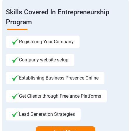
Skills Covered In Entrepreneurship
Program
Registering Your Company
Company website setup
Establishing Business Presence Online
Get Clients through Freelance Platforms
Lead Generation Strategies