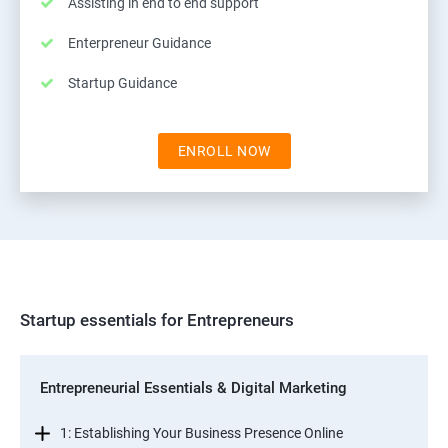
Assisting in end to end support
Enterpreneur Guidance
Startup Guidance
ENROLL NOW
Startup essentials for Entrepreneurs
Entrepreneurial Essentials & Digital Marketing
1: Establishing Your Business Presence Online