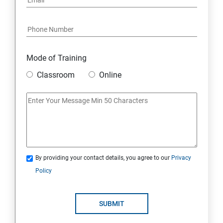
Mode of Training
Classroom
Online
By providing your contact details, you agree to our
Privacy
Policy
SUBMIT