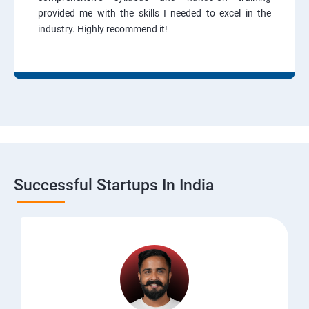
provided me with the skills I needed to excel in the
industry. Highly recommend it!
Successful Startups In India