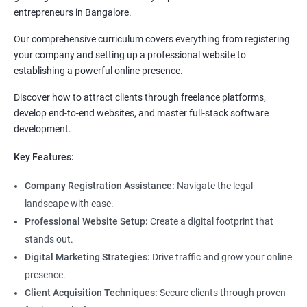
entrepreneurs in Bangalore.
Our comprehensive curriculum covers everything from registering
your company and setting up a professional website to
establishing a powerful online presence.
Discover how to attract clients through freelance platforms,
develop end-to-end websites, and master full-stack software
development.
Key Features:
Company Registration Assistance:
Navigate the legal
landscape with ease.
Professional Website Setup:
Create a digital footprint that
stands out.
Digital Marketing Strategies:
Drive traffic and grow your online
presence.
Client Acquisition Techniques:
Secure clients through proven