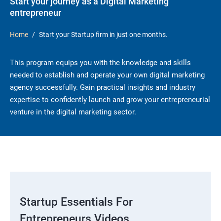
Start your journey as a Digital Marketing
entrepreneur
Home
Start your Startup firm in just one months.
This program equips you with the knowledge and skills
needed to establish and operate your own digital marketing
agency successfully. Gain practical insights and industry
expertise to confidently launch and grow your entrepreneurial
venture in the digital marketing sector.
Startup Essentials For
Entrepreneurs Videos