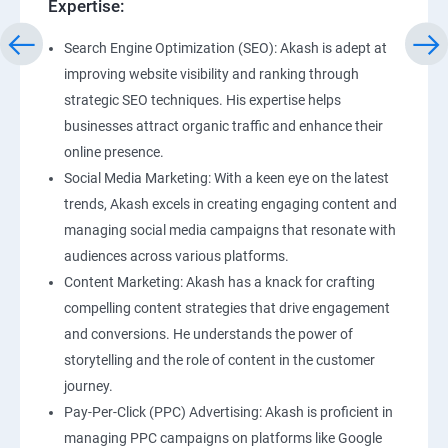
Expertise:
Search Engine Optimization (SEO): Akash is adept at
improving website visibility and ranking through
strategic SEO techniques. His expertise helps
businesses attract organic traffic and enhance their
online presence.
Social Media Marketing: With a keen eye on the latest
trends, Akash excels in creating engaging content and
managing social media campaigns that resonate with
audiences across various platforms.
Content Marketing: Akash has a knack for crafting
compelling content strategies that drive engagement
and conversions. He understands the power of
storytelling and the role of content in the customer
journey.
Pay-Per-Click (PPC) Advertising: Akash is proficient in
managing PPC campaigns on platforms like Google