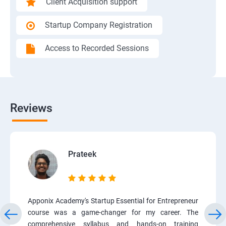
Client Acquisition support
Startup Company Registration
Access to Recorded Sessions
Reviews
Prateek
Apponix Academy's Startup Essential for Entrepreneur
course was a game-changer for my career. The
comprehensive syllabus and hands-on training