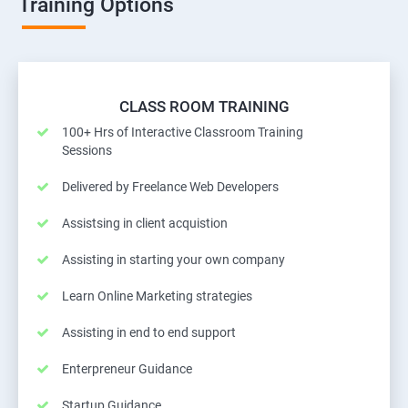
Training Options
CLASS ROOM TRAINING
100+ Hrs of Interactive Classroom Training
Sessions
Delivered by Freelance Web Developers
Assistsing in client acquistion
Assisting in starting your own company
Learn Online Marketing strategies
Assisting in end to end support
Enterpreneur Guidance
Startup Guidance