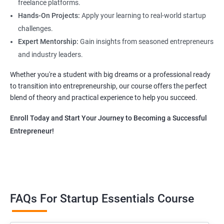
freelance platforms.
Hands-On Projects:
Apply your learning to real-world startup
challenges.
Expert Mentorship:
Gain insights from seasoned entrepreneurs
and industry leaders.
Whether you're a student with big dreams or a professional ready
to transition into entrepreneurship, our course offers the perfect
blend of theory and practical experience to help you succeed.
Enroll Today and Start Your Journey to Becoming a Successful
Entrepreneur!
FAQs For Startup Essentials Course