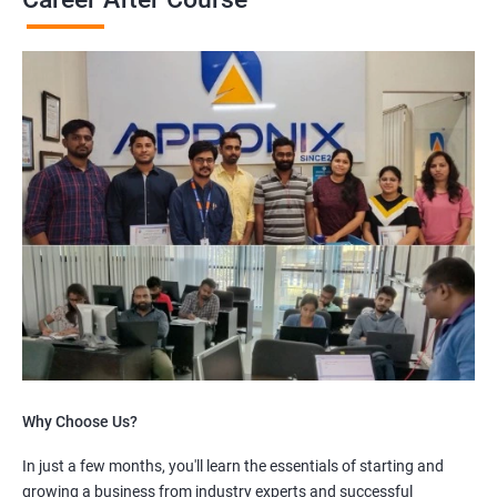
Why Choose Us?
In just a few months, you'll learn the essentials of starting and
growing a business from industry experts and successful