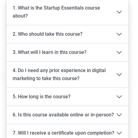
1. What is the Startup Essentials course
about?
2. Who should take this course?
3. What will I learn in this course?
4. Do I need any prior experience in digital
marketing to take this course?
5. How long is the course?
6. Is this course available online or in-person?
7. Will I receive a certificate upon completion?