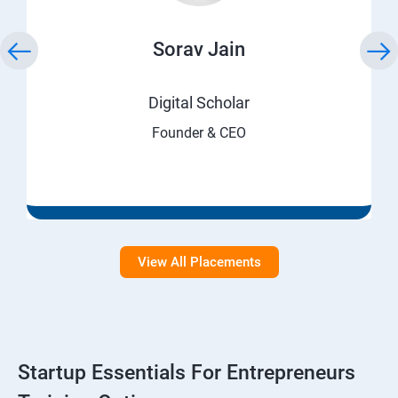
Sorav Jain
Digital Scholar
Founder & CEO
View All Placements
Startup Essentials For Entrepreneurs