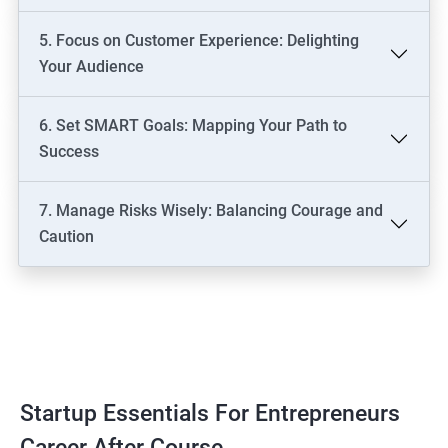
5. Focus on Customer Experience: Delighting
Your Audience
6. Set SMART Goals: Mapping Your Path to
Success
7. Manage Risks Wisely: Balancing Courage and
Caution
Startup Essentials For Entrepreneurs
Career After Course