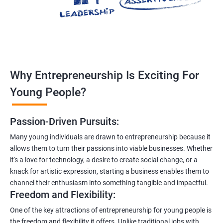
Why Entrepreneurship Is Exciting For
Young People?
Passion-Driven Pursuits:
Many young individuals are drawn to entrepreneurship because it
allows them to turn their passions into viable businesses. Whether
it's a love for technology, a desire to create social change, or a
knack for artistic expression, starting a business enables them to
channel their enthusiasm into something tangible and impactful.
Freedom and Flexibility:
One of the key attractions of entrepreneurship for young people is
the freedom and flexibility it offers. Unlike traditional jobs with