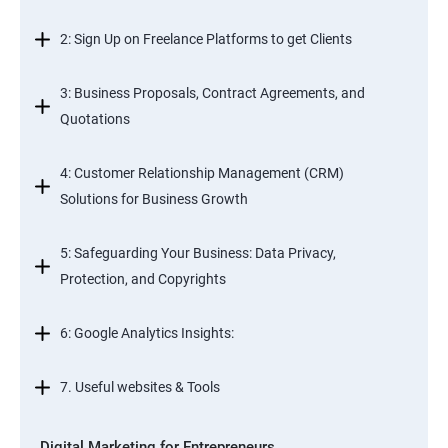
2: Sign Up on Freelance Platforms to get Clients
3: Business Proposals, Contract Agreements, and
Quotations
4: Customer Relationship Management (CRM)
Solutions for Business Growth
5: Safeguarding Your Business: Data Privacy,
Protection, and Copyrights
6: Google Analytics Insights:
7. Useful websites & Tools
Digital Marketing for Entrepreneurs