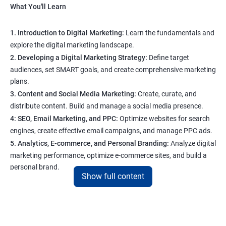
What You'll Learn
1. Introduction to Digital Marketing:
Learn the fundamentals and
explore the digital marketing landscape.
2. Developing a Digital Marketing Strategy:
Define target
audiences, set SMART goals, and create comprehensive marketing
plans.
3. Content and Social Media Marketing:
Create, curate, and
distribute content. Build and manage a social media presence.
4: SEO, Email Marketing, and PPC:
Optimize websites for search
engines, create effective email campaigns, and manage PPC ads.
5. Analytics, E-commerce, and Personal Branding:
Analyze digital
marketing performance, optimize e-commerce sites, and build a
personal brand.
Show full content
Program Highlights
1. Expert-Led Sessions
: You’ll learn from experienced