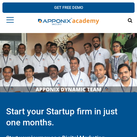
GET FREE DEMO
Start your Startup firm in just
one months.