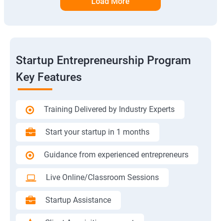
Load More
Startup Entrepreneurship Program
Key Features
Training Delivered by Industry Experts
Start your startup in 1 months
Guidance from experienced entrepreneurs
Live Online/Classroom Sessions
Startup Assistance