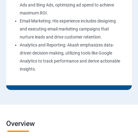
Ads and Bing Ads, optimizing ad spend to achieve
maximum ROI.
Email Marketing: His experience includes designing
and executing email marketing campaigns that
nurture leads and drive customer retention.
Analytics and Reporting: Akash emphasizes data-
driven decision-making, utilizing tools like Google
Analytics to track performance and derive actionable
insights.
Overview